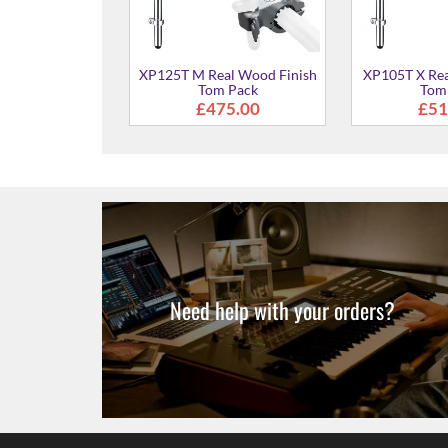
Black Forest
 Tom Pack
75.00
Need help with your orders?