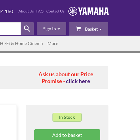
44 160
About Us
|
FAQ
|
Contact Us
Sign in
Basket
Hi-Fi & Home Cinema
More
Ask us about our Price
Promise -
click here
In Stock