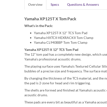
Overview
Specs
Questions & Answers
Yamaha XP125T X Tom Pack
What's in the Pack:
Yamaha XP125T-X 12" TCS Tom Pad
Yamaha HXTCII HEXRACKII Tom Clamp
Yamaha CL940BBP Tom Tom Clamp
Yamaha XP125T-X 12" TCS Tom Pad
The 12” tom pad has a completely new design, which uses 
Yamaha's professional acoustic drums.
The playing surface uses Yamaha's Textured Cellular Sil
bubbles of a precise size and frequency. The surface mate
By changing the thickness of the TCS material, and the num
the pad is 2-zone for head and rim triggering.
The shells are formed and finished at Yamaha's acoustic
acoustic drums.
These pads are every bit as beautiful as a Yamaha acous