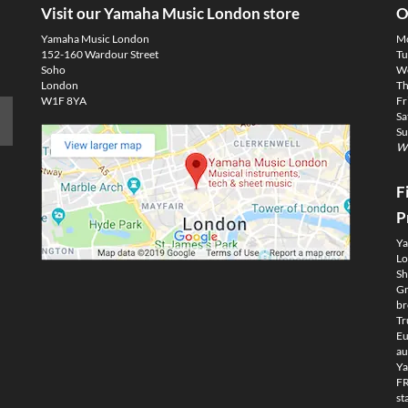
Visit our Yamaha Music London store
O
Yamaha Music London
M
152-160 Wardour Street
Tu
Soho
We
London
Th
W1F 8YA
Fr
Sa
Su
We
F
P
Ya
Lo
Sh
Gm
br
Tr
Eu
au
Ya
FR
st