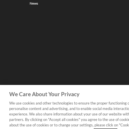
News
We Care About Your Privacy
We use cookies and other technologies to ensure the proper functioning o
personalise content and advertising, and to enable social media interacti
experience. We also share information about your use of our website with
partners. By clicking on "Accept all cookies" you agree to the use of coo
about the use of cookies or to change your settings, please click on "Cooki