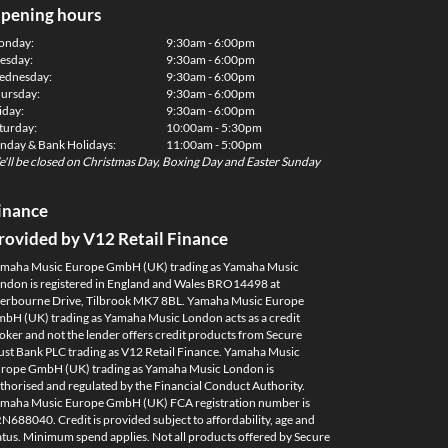
pening hours
onday:
9:30am - 6:00pm
esday:
9:30am - 6:00pm
dnesday:
9:30am - 6:00pm
ursday:
9:30am - 6:00pm
iday:
9:30am - 6:00pm
turday:
10:00am - 5:30pm
nday & Bank Holidays:
11:00am - 5:00pm
'll be closed on Christmas Day, Boxing Day and Easter Sunday
inance
rovided by V12 Retail Finance
maha Music Europe GmbH (UK) trading as Yamaha Music
ndon is registered in England and Wales BRO14498 at
erbourne Drive, Tilbrook MK7 8BL. Yamaha Music Europe
bH (UK) trading as Yamaha Music London acts as a credit
oker and not the lender offers credit products from Secure
ust Bank PLC trading as V12 Retail Finance. Yamaha Music
rope GmbH (UK) trading as Yamaha Music London is
thorised and regulated by the Financial Conduct Authority.
maha Music Europe GmbH (UK) FCA registration number is
N688040. Credit is provided subject to affordability, age and
atus. Minimum spend applies. Not all products offered by Secure