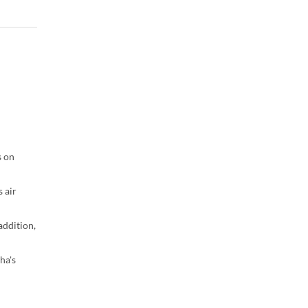
s on
 air
addition,
ha's