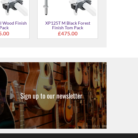
Sign up to our newsletter