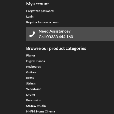
My account
Forgotten password
Login
Register for new account
Need Assistance?
Call
03333 444 160
Browse our product categories
Pianos
Digital Pianos
Keyboards
Guitars
Brass
Strings
Woodwind
Drums
Percussion
Stage & Studio
Hi-Fi & Home Cinema