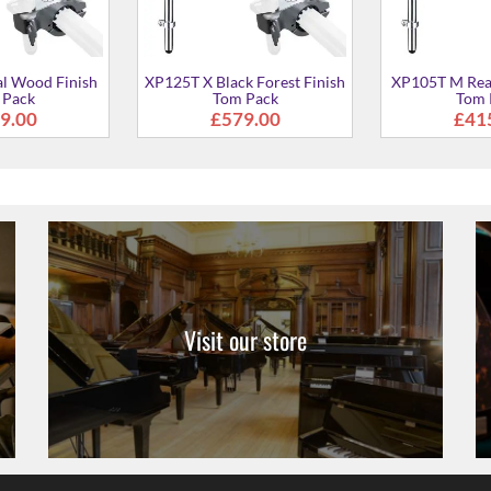
Visit our store