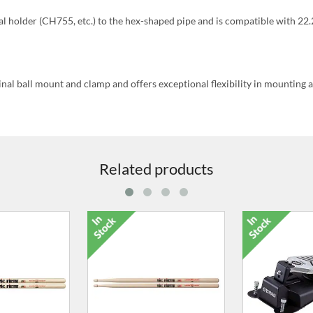
al holder (CH755, etc.) to the hex-shaped pipe and is compatible with 2
al ball mount and clamp and offers exceptional flexibility in mounting 
Related products
t Pedal For
6026-00 Super Size Deluxe
6029-00 3-Pai
ies & DD-75
Stick Case
Ca
0.00
£36.00
£32