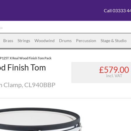
Call 03333 4
Brass
Strings
Woodwind
Drums
Percussion
Stage & Studio
P125T X Real Wood Finish Tom Pack
d Finish Tom
£579.00
incl. VAT
m Clamp, CL940BBP