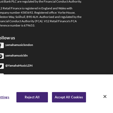
ust Bank PLC are regulated by the Financial Conduct Authority.
2 Retail Finance is registered in England and Wales with
mpany number 4585692. Registered office: Yorke House,
leston Way, Solihull, B90 4LH. Authorised and regulated by the
nancial Conduct Authority (FCA). V12 Retail Finance's FCA
ference number is 679653.
ollow us
yamahamusiclondon
yamahamusicldn
@YamahaMusicLDN
YamahaMusicLondon
YamahaMusicLondon
ttings
Reject All
Accept All Cookies