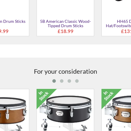
For your consideration
" TCS Tom Pad
XP125T-X 12" TCS Tom Pad
XP125T-X 12"
£534.00
£534.00
£53