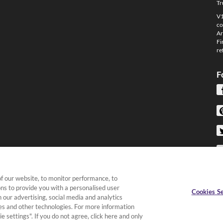
Tr
V1
co
Ar
Fi
re
F
f our website, to monitor performance, to
ons to provide you with a personalised user
Cookies Se
 our advertising, social media and analytics
kies and other technologies. For more information
e settings". If you do not agree, click here and only