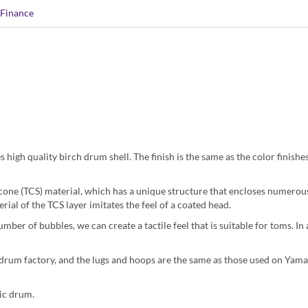
Finance
high quality birch drum shell. The finish is the same as the color finishe
icone (TCS) material, which has a unique structure that encloses numerous
rial of the TCS layer imitates the feel of a coated head.
ber of bubbles, we can create a tactile feel that is suitable for toms. In 
 drum factory, and the lugs and hoops are the same as those used on Yama
tic drum.