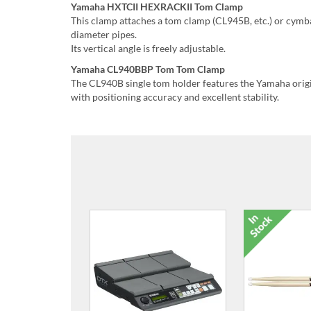
Yamaha HXTCII HEXRACKII Tom Clamp
This clamp attaches a tom clamp (CL945B, etc.) or cymb
diameter pipes.
Its vertical angle is freely adjustable.
Yamaha CL940BBP Tom Tom Clamp
The CL940B single tom holder features the Yamaha origin
with positioning accuracy and excellent stability.
MAT1 Attachment Adapter
HH40 HiHa
for DTX Multi 12
DTX400 Ser
£73.00
£12