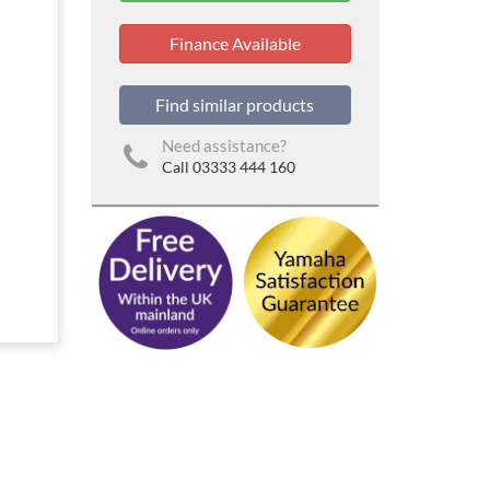
Finance Available
Find similar products
Need assistance?
Call 03333 444 160