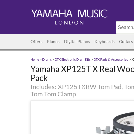
Offers
Pianos
Digital Pianos
Keyboards
Guitars
Home
>
Drums
>
DTX Electronic Drum Kits
>
DTX Pads & Accessories
>
X
Yamaha XP125T X Real Woo
Pack
Includes: XP125TXRW Tom Pad, To
Tom Tom Clamp