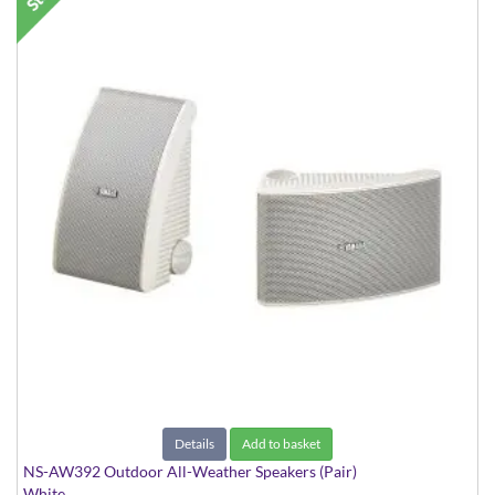
Details
Add to basket
NS-AW392 Outdoor All-Weather Speakers (Pair)
White