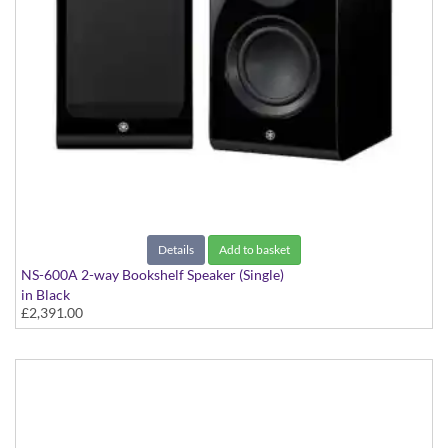
Details
Add to basket
NS-600A 2-way Bookshelf Speaker (Single)
in Black
£2,391.00