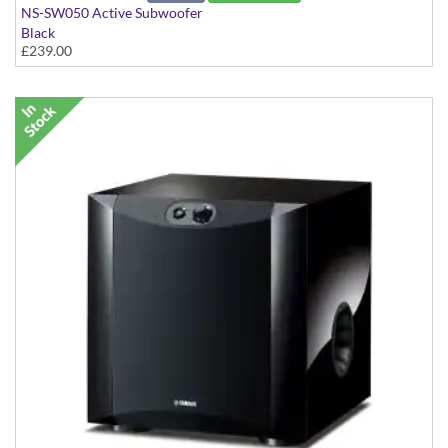
NS-SW050 Active Subwoofer
Black
£239.00