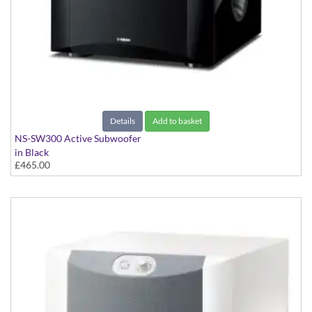
Details
Add to basket
NS-SW300 Active Subwoofer
in Black
£465.00