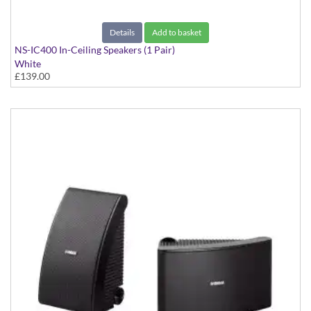
Details
Add to basket
NS-IC400 In-Ceiling Speakers (1 Pair)
White
£139.00