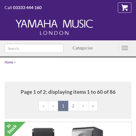
Call
03333 444 160
Search
Categories
Toggl
text
navig
Home
>
Page 1 of 2; displaying items 1 to 60 of 86
«
<
1
2
>
»