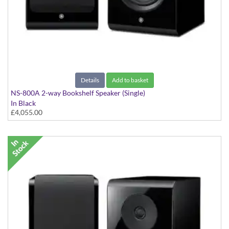
Details
Add to basket
NS-800A 2-way Bookshelf Speaker (Single)
In Black
£4,055.00