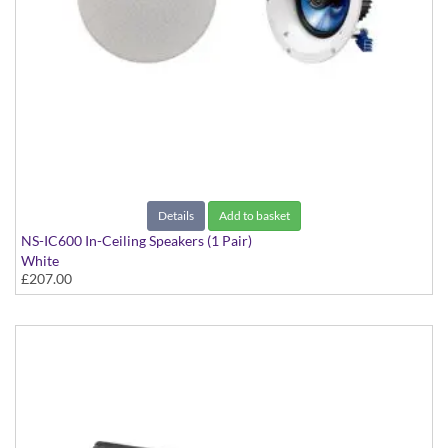
Details
Add to basket
NS-IC600 In-Ceiling Speakers (1 Pair)
White
£207.00