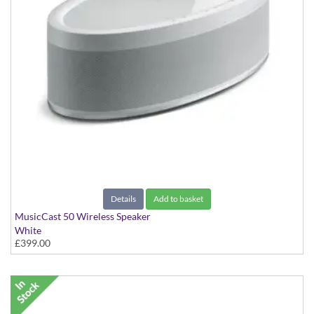
Details
Add to basket
MusicCast 50 Wireless Speaker
White
£399.00