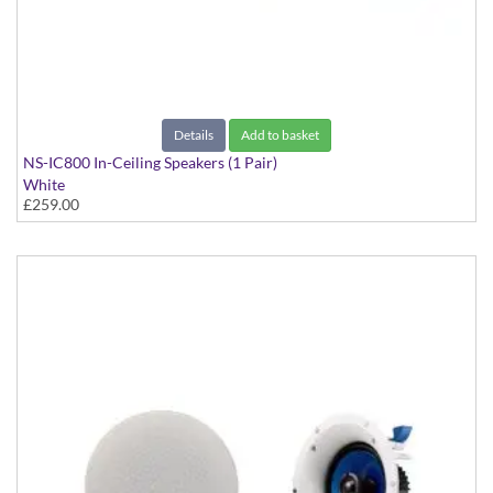
Details
Add to basket
NS-IC800 In-Ceiling Speakers (1 Pair)
White
£259.00