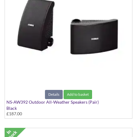
Details
Add to basket
NS-AW392 Outdoor All-Weather Speakers (Pair)
Black
£187.00