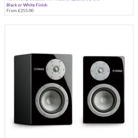
Black or White Finish
From
£255.00