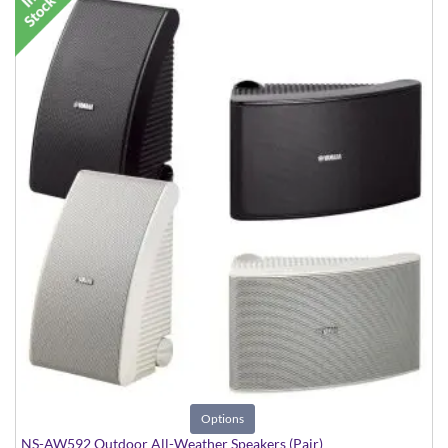
Options
NS-AW592 Outdoor All-Weather Speakers (Pair)