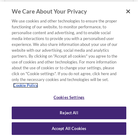
We Care About Your Privacy
We use cookies and other technologies to ensure the proper
functioning of our website, to monitor performance, to
personalise content and advertising, and to enable social
media interactions to provide you with a personalised user
experience. We also share information about your use of our
website with our advertising, social media and analytics
partners. By clicking on "Accept all cookies" you agree to the
use of cookies and other technologies. For more information
about the use of cookies or to change your settings, please
click on "Cookie settings". If you do not agree, click here and
only the necessary cookies and technologies will be set.
Cookie Policy
Cookies Settings
Reject All
Accept All Cookies