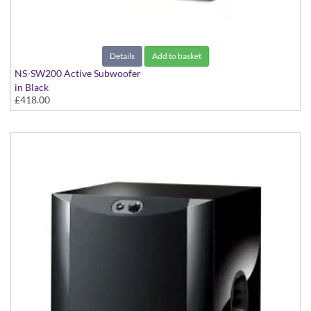
Details
Add to basket
NS-SW200 Active Subwoofer
in Black
£418.00