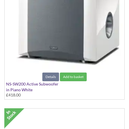
Details
Add to basket
NS-SW200 Active Subwoofer
in Piano White
£418.00