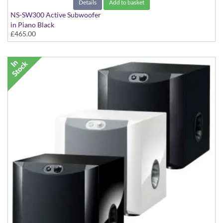
Details
Add to basket
NS-SW300 Active Subwoofer
in Piano Black
£465.00