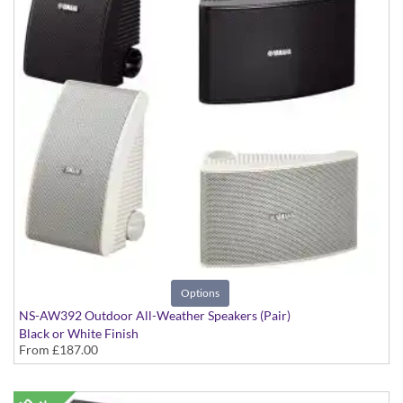
Options
NS-AW392 Outdoor All-Weather Speakers (Pair)
Black or White Finish
From
£187.00