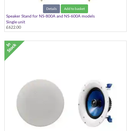
Details
Add to basket
Speaker Stand for NS-800A and NS-600A models
Single unit
£622.00