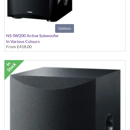
Options
NS-SW200 Active Subwoofer
In Various Colours
From
£418.00