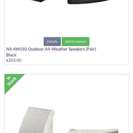
Details
Add to basket
NS-AW592 Outdoor All-Weather Speakers (Pair)
Black
£255.00