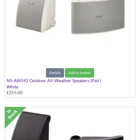
Details
Add to basket
NS-AW592 Outdoor All-Weather Speakers (Pair)
White
£255.00