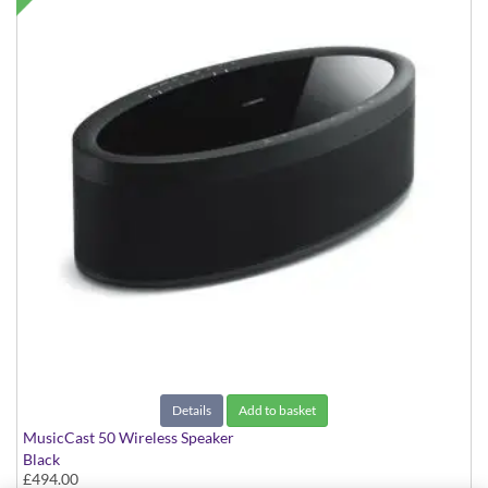
Details
Add to basket
MusicCast 50 Wireless Speaker
Black
£494.00