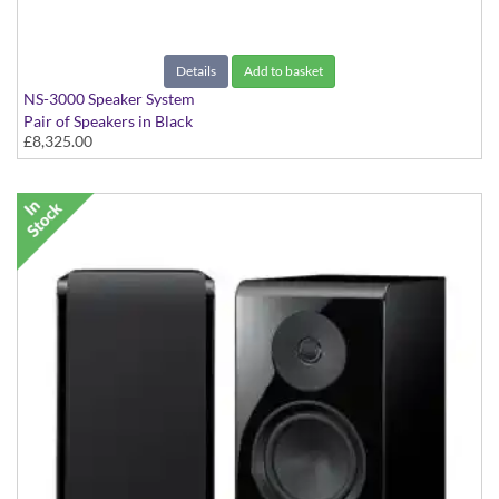
Details
Add to basket
NS-3000 Speaker System
Pair of Speakers in Black
£8,325.00