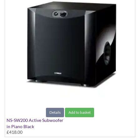
Details
Add to basket
NS-SW200 Active Subwoofer
in Piano Black
£418.00