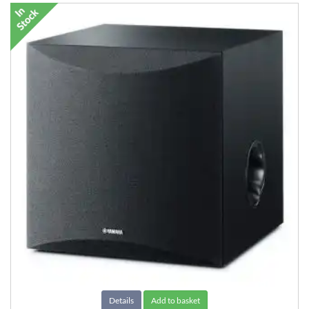
Details
Add to basket