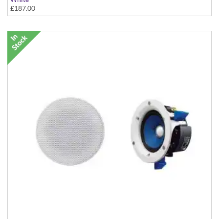
£187.00