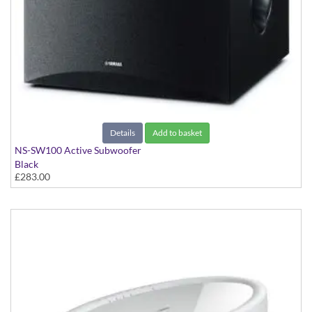
Details
Add to basket
NS-SW100 Active Subwoofer
Black
£283.00