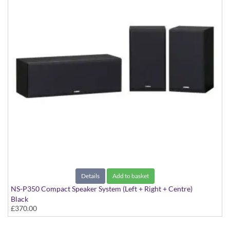
Details
Add to basket
NS-P350 Compact Speaker System (Left + Right + Centre)
Black
£370.00