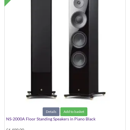
Details
Add to basket
NS-2000A Floor Standing Speakers in Piano Black
£6,499.00