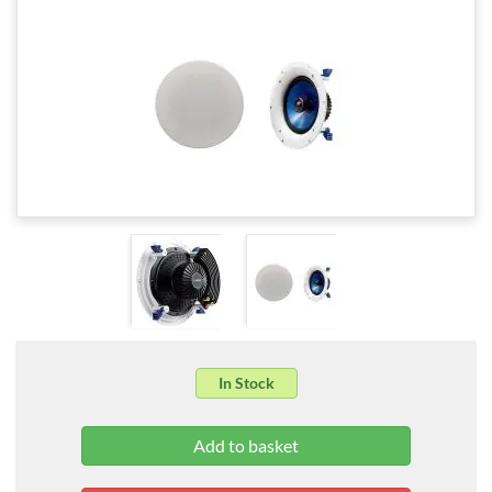
In Stock