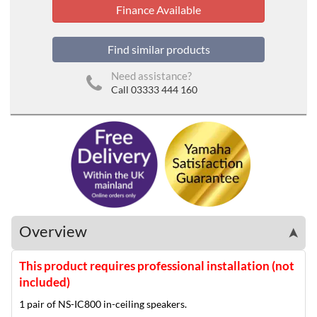
Finance Available
Find similar products
Need assistance?
Call 03333 444 160
Overview
➤
This product requires professional installation (not
included)
1 pair of NS-IC800 in-ceiling speakers.