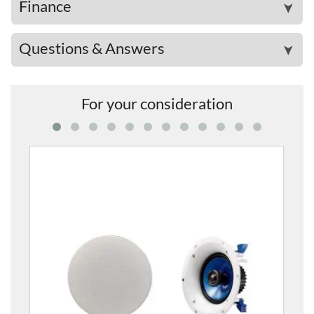
Finance
➤
Questions & Answers
➤
For your consideration
NS-IC400 In-Ceiling Speakers (1 Pair)
£139.00