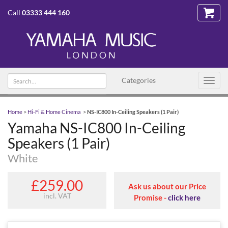
Call
03333 444 160
Search text
Categories
Toggl
navig
Home
>
Hi-Fi & Home Cinema
>
NS-IC800 In-Ceiling Speakers (1 Pair)
Yamaha NS-IC800 In-Ceiling
Speakers (1 Pair)
White
£259.00
Ask us about our Price
incl. VAT
Promise -
click here