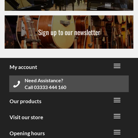
Sign up to our newsletter
My account
Need Assistance?
Call
03333 444 160
Our products
Visit our store
Opening hours