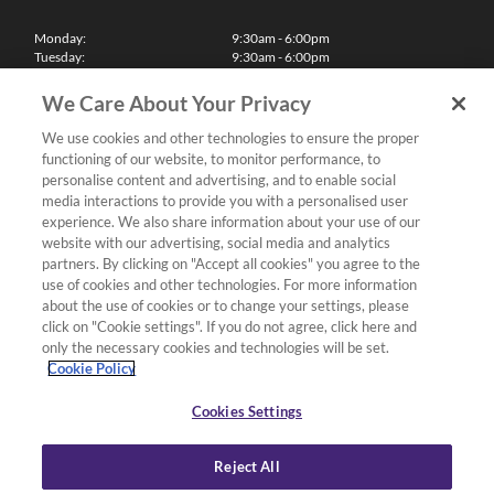
Monday:
9:30am - 6:00pm
Tuesday:
9:30am - 6:00pm
Wednesday:
9:30am - 6:00pm
Thursday:
9:30am - 6:00pm
We Care About Your Privacy
Friday:
9:30am - 6:00pm
Saturday:
10:00am - 5:30pm
We use cookies and other technologies to ensure the proper
Sunday & Bank Holidays:
11:00am - 5:00pm
functioning of our website, to monitor performance, to
We'll be closed on Christmas Day, Boxing Day and Easter Sunday
personalise content and advertising, and to enable social
media interactions to provide you with a personalised user
Finance
experience. We also share information about your use of our
website with our advertising, social media and analytics
partners. By clicking on "Accept all cookies" you agree to the
Follow us
use of cookies and other technologies. For more information
about the use of cookies or to change your settings, please
Terms & Conditions
click on "Cookie settings". If you do not agree, click here and
only the necessary cookies and technologies will be set.
Privacy Policy
Cookie Policy
Cookies & Internet Policy
Deliveries & Returns Policy
Cookies Settings
Complaints Policy
Reject All