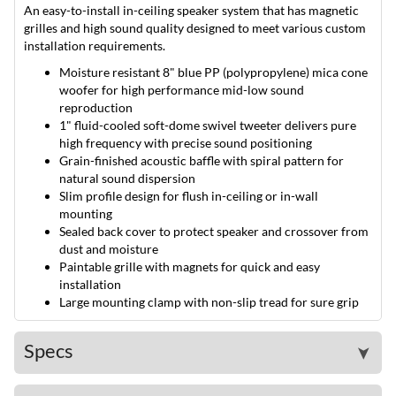
An easy-to-install in-ceiling speaker system that has magnetic
grilles and high sound quality designed to meet various custom
installation requirements.
Moisture resistant 8" blue PP (polypropylene) mica cone
woofer for high performance mid-low sound
reproduction
1" fluid-cooled soft-dome swivel tweeter delivers pure
high frequency with precise sound positioning
Grain-finished acoustic baffle with spiral pattern for
natural sound dispersion
Slim profile design for flush in-ceiling or in-wall
mounting
Sealed back cover to protect speaker and crossover from
dust and moisture
Paintable grille with magnets for quick and easy
installation
Large mounting clamp with non-slip tread for sure grip
Specs
➤