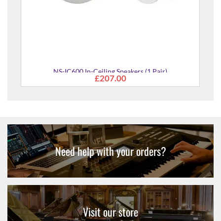
(1 Pair)
Need help with your orders?
Visit our store