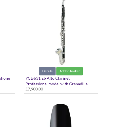
Details
Add to basket
phone
YCL-631 Eb Alto Clarinet
Professional model with Grenadilla
£7,900.00
body and Silver-plated keys