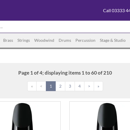
Call 03333 4
Brass
Strings
Woodwind
Drums
Percussion
Stage & Studio
Page 1 of 4; displaying items 1 to 60 of 210
«
<
1
2
3
4
>
»