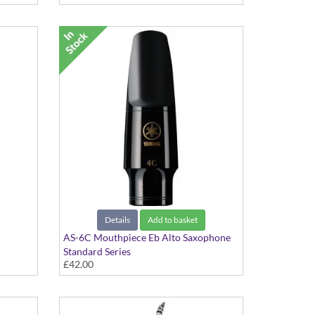
Details
Add to basket
AS-6C Mouthpiece Eb Alto Saxophone
Standard Series
£42.00