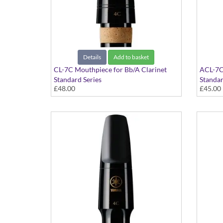
Details
Add to basket
CL-7C Mouthpiece for Bb/A Clarinet
ACL-7C
Standard Series
Standar
£48.00
£45.00