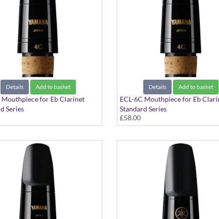
Details
Add to basket
Details
Add to basket
Mouthpiece for Eb Clarinet
ECL-6C Mouthpiece for Eb Clari
d Series
Standard Series
£58.00