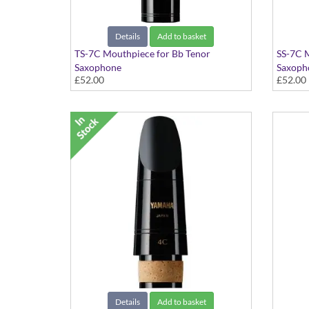
Details
Add to basket
TS-7C Mouthpiece for Bb Tenor
SS-7C 
Saxophone
Saxoph
£52.00
£52.00
Standard Series
Standar
Details
Add to basket