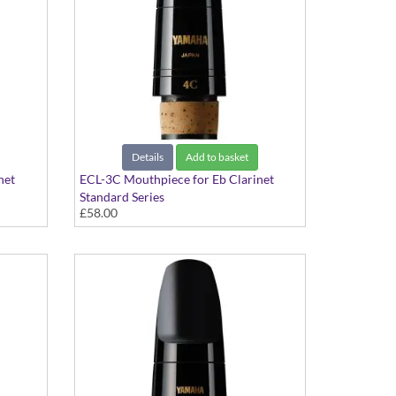
Details
Add to basket
net
ECL-3C Mouthpiece for Eb Clarinet
Standard Series
£58.00