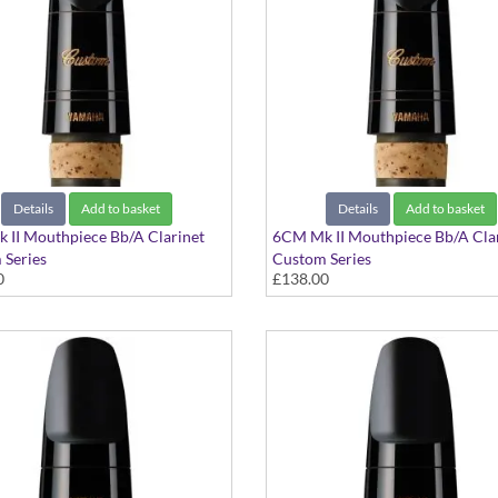
Details
Add to basket
Details
Add to basket
 II Mouthpiece Bb/A Clarinet
6CM Mk II Mouthpiece Bb/A Cla
 Series
Custom Series
0
£138.00