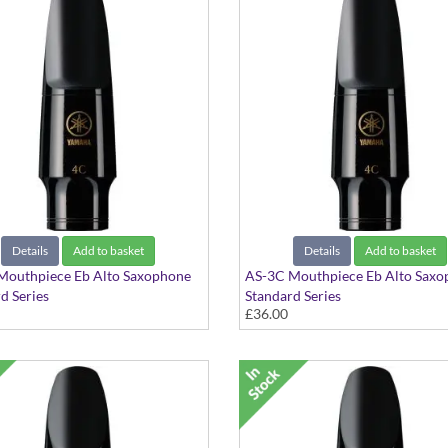
Details
Add to basket
Details
Add to basket
Mouthpiece Eb Alto Saxophone
AS-3C Mouthpiece Eb Alto Saxo
d Series
Standard Series
£36.00