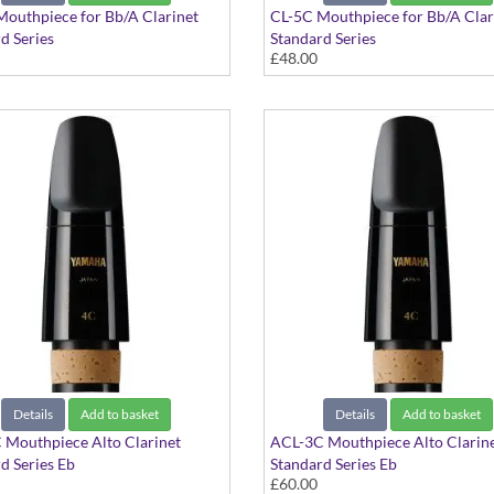
outhpiece for Bb/A Clarinet
CL-5C Mouthpiece for Bb/A Clar
d Series
Standard Series
£48.00
Details
Add to basket
Details
Add to basket
 Mouthpiece Alto Clarinet
ACL-3C Mouthpiece Alto Clarin
d Series Eb
Standard Series Eb
£60.00