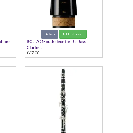
Details
Add to basket
phone
BCL-7C Mouthpiece for Bb Bass
Clarinet
£67.00
Standard Series