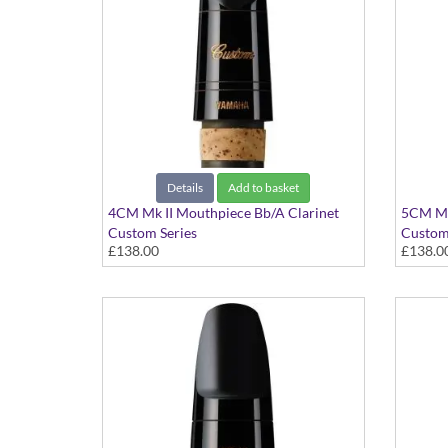
Details
Add to basket
4CM Mk II Mouthpiece Bb/A Clarinet
5CM Mk
Custom Series
Custom
£138.00
£138.0