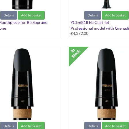
Details
Add to basket
Details
Add to basket
Mouthpiece for Bb Soprano
YCL-681II Eb Clarinet
one
Professional model with Grenadi
£4,372.00
d Series
body and Silver-plated keys
Details
Add to basket
Details
Add to basket