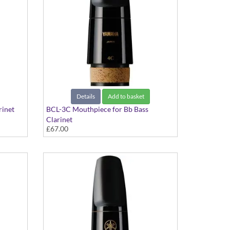
Details
Add to basket
rinet
BCL-3C Mouthpiece for Bb Bass
Clarinet
£67.00
Standard Series