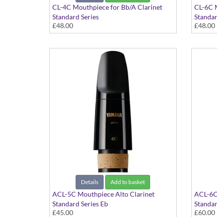
CL-4C Mouthpiece for Bb/A Clarinet
CL-6C M
Standard Series
Standar
£48.00
£48.00
Details
Add to basket
ACL-5C Mouthpiece Alto Clarinet
ACL-6C
Standard Series Eb
Standar
£45.00
£60.00