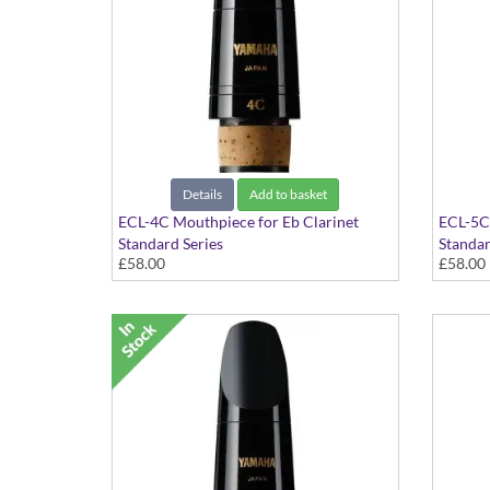
Details
Add to basket
ECL-4C Mouthpiece for Eb Clarinet
ECL-5C 
Standard Series
Standar
£58.00
£58.00