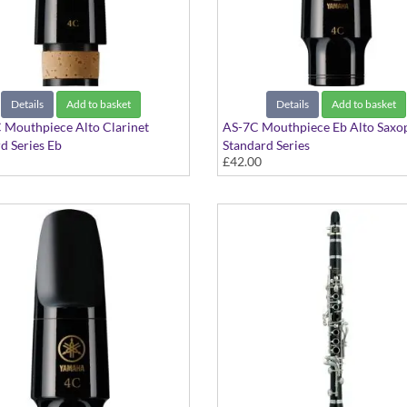
Details
Add to basket
Details
Add to basket
 Mouthpiece Alto Clarinet
AS-7C Mouthpiece Eb Alto Saxo
d Series Eb
Standard Series
£42.00