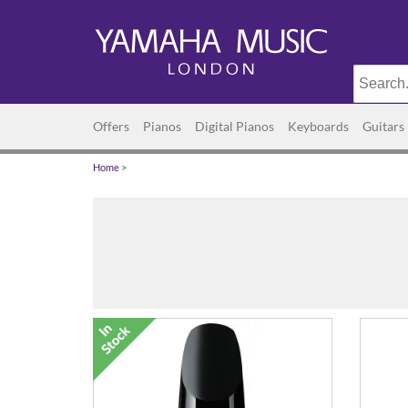
Offers
Pianos
Digital Pianos
Keyboards
Guitars
Home
>