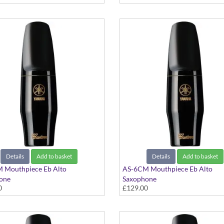
Details
Add to basket
Details
Add to basket
 Mouthpiece Eb Alto
AS-6CM Mouthpiece Eb Alto
one
Saxophone
0
£129.00
 Series
Custom Series