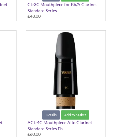
inet
CL-3C Mouthpiece for Bb/A Clarinet
Standard Series
£48.00
Details
Add to basket
et
ACL-4C Mouthpiece Alto Clarinet
Standard Series Eb
£60.00