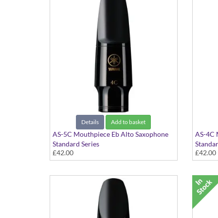
Details
Add to basket
AS-5C Mouthpiece Eb Alto Saxophone
AS-4C 
Standard Series
Standar
£42.00
£42.00