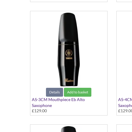
Details
Add to basket
AS-3CM Mouthpiece Eb Alto
AS-4CM
Saxophone
Saxoph
£129.00
£129.0
Custom Series
Custom