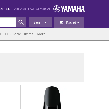
44 160
About Us
|
FAQ
|
Contact Us
Sign in
Basket
Hi-Fi & Home Cinema
More