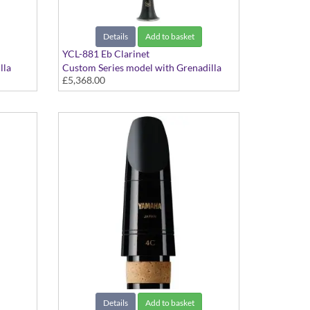
Details
Add to basket
YCL-881 Eb Clarinet
lla
Custom Series model with Grenadilla
£5,368.00
body and Silver-plated keys
Details
Add to basket