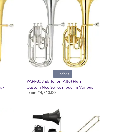
Options
YAH-803 Eb Tenor (Alto) Horn
s -
Custom Neo Series model in Various
From
£4,710.00
Finishes - Large bore. Case included