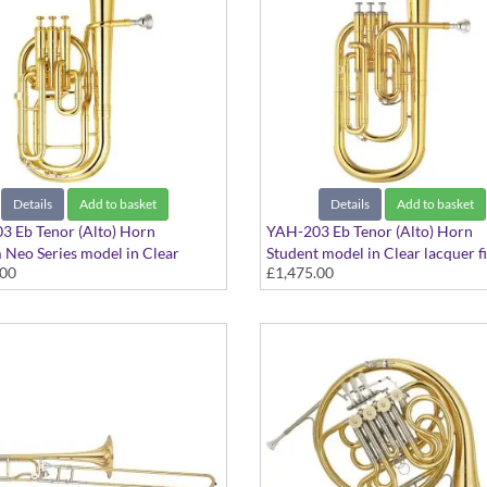
Details
Add to basket
Details
Add to basket
 Eb Tenor (Alto) Horn
YAH-203 Eb Tenor (Alto) Horn
Neo Series model in Clear
Student model in Clear lacquer fi
.00
£1,475.00
finish - Large bore. Includes case
Large bore