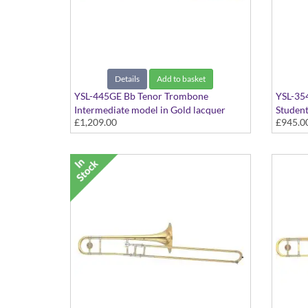
Details
Add to basket
YSL-445GE Bb Tenor Trombone
YSL-35
Intermediate model in Gold lacquer
Student
£1,209.00
£945.0
finish - Medium Large bore with Gold
Medium 
Brass bell. Includes Case