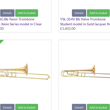
Details
Add to basket
Details
Add to basket
1G Bb Tenor Trombone
YSL-354V Bb Valve Trombone
Xeno Series model in Clear
Student model in Gold lacquer fin
.00
£1,602.00
 - Large bore with Gold Brass
Medium bore. Includes Case
ncludes Case
Details
Add to basket
Details
Add to basket