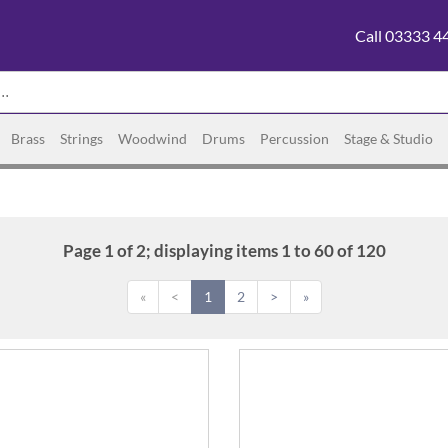
Call 03333 4
Brass
Strings
Woodwind
Drums
Percussion
Stage & Studio
Page 1 of 2; displaying items 1 to 60 of 120
«
<
1
2
>
»