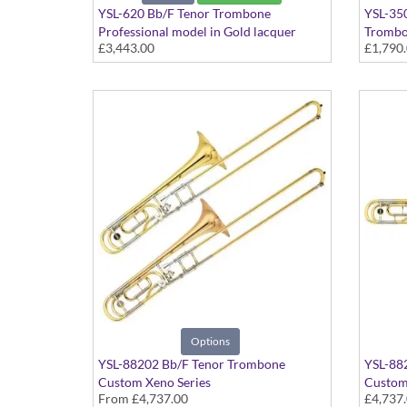
YSL-620 Bb/F Tenor Trombone
YSL-35
Professional model in Gold lacquer
Tromb
£3,443.00
£1,790
finish - Large bore with Yellow Brass
Student
bell. Includes Case
Dual bo
Include
Options
YSL-88202 Bb/F Tenor Trombone
YSL-88
Custom Xeno Series
Custom
From
£4,737.00
£4,737