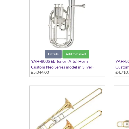
Details
Add to basket
YAH-803S Eb Tenor (Alto) Horn
YAH-803
Custom Neo Series model in Silver-
Custom 
£5,044.00
£4,710
plated finish - Large bore. Case included
lacquer 