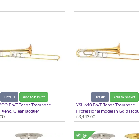
Details
Add to basket
Details
Add to basket
2GO Bb/F Tenor Trombone
YSL-640 Bb/F Tenor Trombone
Xeno, Clear lacquer
Professional model in Gold lacq
.00
£3,443.00
finish - Medium Large bore with
Brass bell. Includes Case.