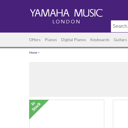
Offers
Pianos
Digital Pianos
Keyboards
Guitars
Home
>