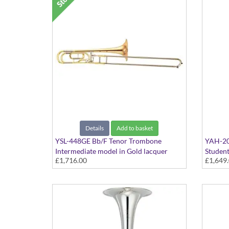
Details
Add to basket
YSL-448GE Bb/F Tenor Trombone
YAH-20
Intermediate model in Gold lacquer
Student
£1,716.00
£1,649
finish - Large bore with Gold Brass bell.
Large b
Includes Case