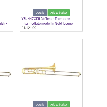
Details
Add to basket
YSL-447GEII Bb Tenor Trombone
ish -
Intermediate model in Gold lacquer
£1,121.00
finish - Large bore with Gold Brass bell.
Includes Case
Details
Add to basket