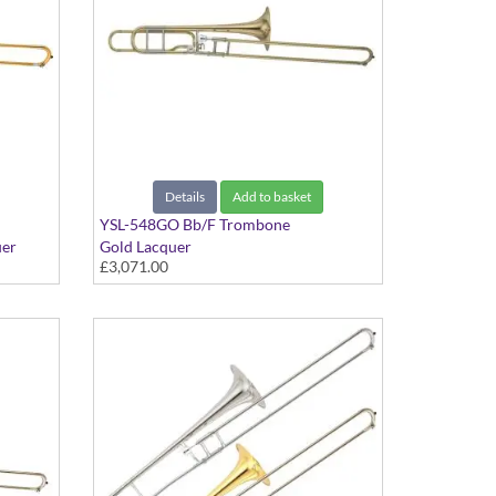
Details
Add to basket
YSL-548GO Bb/F Trombone
uer
Gold Lacquer
£3,071.00
 Yellow