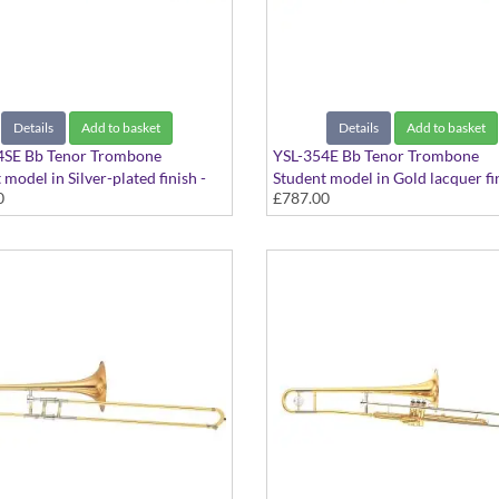
Details
Add to basket
Details
Add to basket
4SE Bb Tenor Trombone
YSL-354E Bb Tenor Trombone
 model in Silver-plated finish -
Student model in Gold lacquer fin
0
£787.00
bore. Includes Case
Medium bore. Includes Case