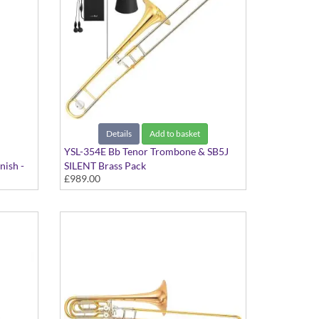
Details
Add to basket
YSL-354E Bb Tenor Trombone & SB5J
nish -
SILENT Brass Pack
£989.00
Student Model in Gold Lacquer Finish