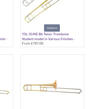
Options
YSL-354SE Bb Tenor Trombone
ish -
Student model in Various Finishes -
From
£787.00
Medium bore. Includes Case