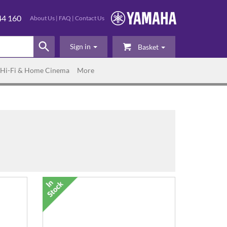
44 160
About Us
|
FAQ
|
Contact Us
Sign in
Basket
Hi-Fi & Home Cinema
More