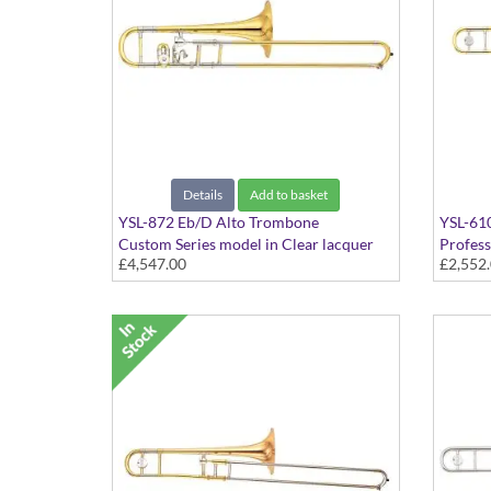
Details
Add to basket
YSL-872 Eb/D Alto Trombone
YSL-61
Custom Series model in Clear lacquer
Profess
£4,547.00
£2,552
finish - Small bore with Yellow Brass bell
finish 
and Trill valve. Includes Case
bell. I