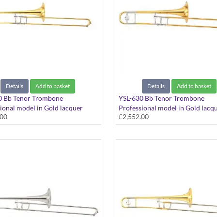
Details
Add to basket
Details
Add to basket
0 Bb Tenor Trombone
YSL-630 Bb Tenor Trombone
ional model in Gold lacquer
Professional model in Gold lacq
.00
£2,552.00
- Large bore with Yellow Brass
finish - Medium Large bore with
ncludes Case
Brass bell. Includes Case