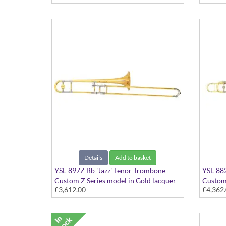
Details
Add to basket
YSL-897Z Bb 'Jazz' Tenor Trombone
YSL-88
Custom Z Series model in Gold lacquer
Custom 
£3,612.00
£4,362
finish - Dual bore with Yellow Brass bell.
Includes Case