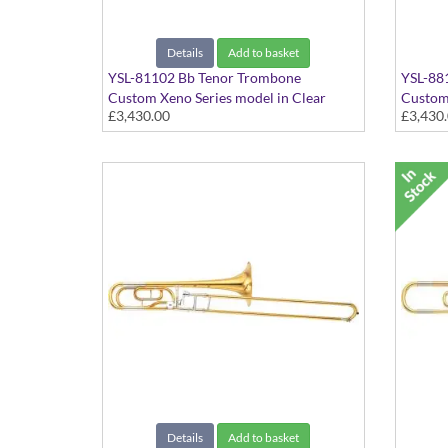
Details
Add to basket
YSL-81102 Bb Tenor Trombone
YSL-88
Custom Xeno Series model in Clear
Custom 
£3,430.00
£3,430
Lacquer - Large bore with Gold Brass
lacquer
bell. Includes Case
bell. I
Details
Add to basket