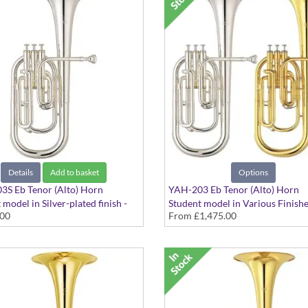
Details
Add to basket
Options
3S Eb Tenor (Alto) Horn
YAH-203 Eb Tenor (Alto) Horn
 model in Silver-plated finish -
Student model in Various Finishe
.00
From
£1,475.00
ore
Large bore