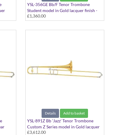
e
YSL-356GE Bb/F Tenor Trombone
uer
Student model in Gold lacquer finish -
£1,360.00
 Gold
Dual bore with Gold Brass bell. Includes
Case
Details
Add to basket
e
YSL-891Z Bb 'Jazz' Tenor Trombone
ear
Custom Z Series model in Gold lacquer
£3,612.00
finish - Medium bore with Yellow Brass