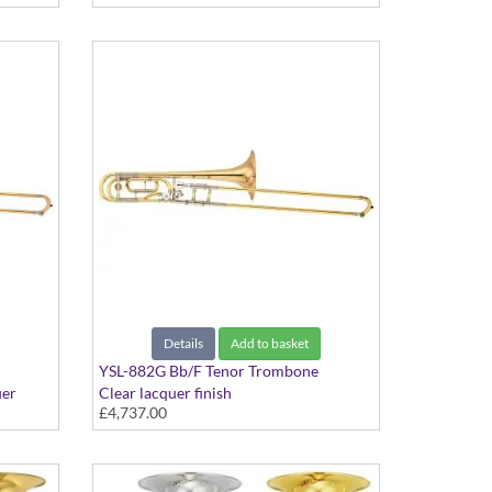
bell. Includes Case
Details
Add to basket
YSL-882G Bb/F Tenor Trombone
uer
Clear lacquer finish
£4,737.00
 Yellow