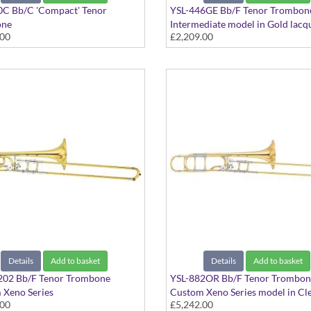
0C Bb/C 'Compact' Tenor
YSL-446GE Bb/F Tenor Trombon
one
Intermediate model in Gold lacq
.00
£2,209.00
 model in Gold lacquer finish -
finish - Medium Large bore with
re with Ascending C Valve.
Brass bell. Includes Case
s Case
Details
Add to basket
Details
Add to basket
202 Bb/F Tenor Trombone
YSL-882OR Bb/F Tenor Trombon
 Xeno Series
Custom Xeno Series model in Cl
.00
£5,242.00
lacquer