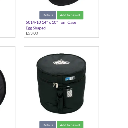
Details
Add to basket
5014-10 14" x 10" Tom Case
Egg Shaped
£53.00
Details
Add to basket