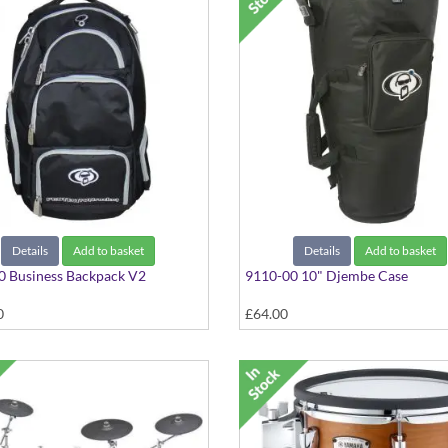
Details
Add to basket
Details
Add to basket
0 Business Backpack V2
9110-00 10" Djembe Case
0
£64.00