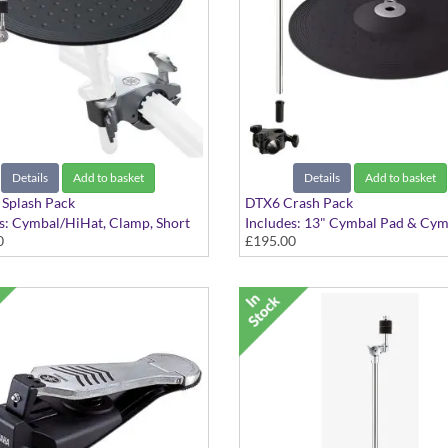
Details
Add to basket
Details
Add to basket
Splash Pack
DTX6 Crash Pack
s: Cymbal/HiHat, Clamp, Short
Includes: 13" Cymbal Pad & Cym
0
£195.00
ymbal Holder
Attachment