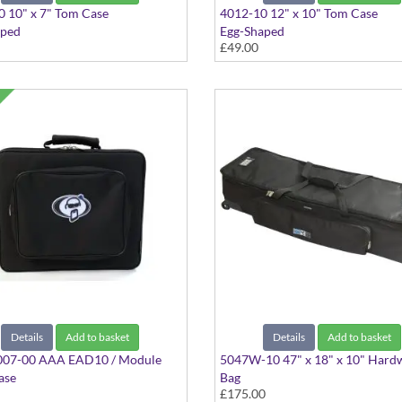
 10" x 7" Tom Case
4012-10 12" x 10" Tom Case
aped
Egg-Shaped
£49.00
Details
Add to basket
Details
Add to basket
07-00 AAA EAD10 / Module
5047W-10 47" x 18" x 10" Hard
ase
Bag
£175.00
k
With Wheels