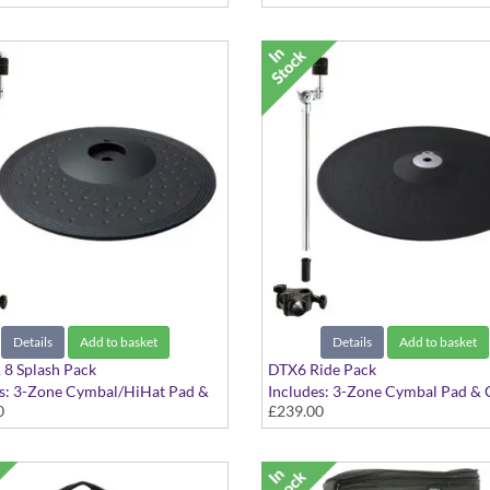
Details
Add to basket
Details
Add to basket
8 Splash Pack
DTX6 Ride Pack
es: 3-Zone Cymbal/HiHat Pad &
Includes: 3-Zone Cymbal Pad &
0
£239.00
 Attachment
Attachment