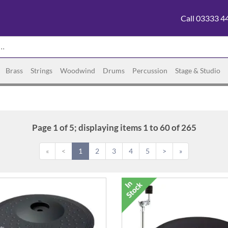
Call 03333 4
Brass
Strings
Woodwind
Drums
Percussion
Stage & Studio
Page 1 of 5; displaying items 1 to 60 of 265
«
<
1
2
3
4
5
>
»