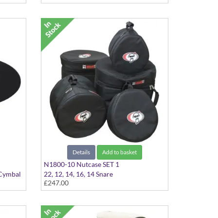
Details
Add to basket
N1800-10 Nutcase SET 1
 Cymbal
22, 12, 14, 16, 14 Snare
£247.00