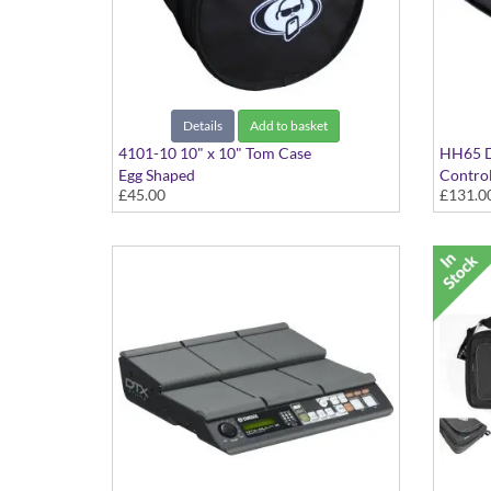
Details
Add to basket
4101-10 10" x 10" Tom Case
HH65 D
Egg Shaped
Control
£45.00
£131.0