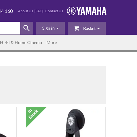
44 160
About Us
|
FAQ
|
Contact Us
Sign in
Basket
Hi-Fi & Home Cinema
More