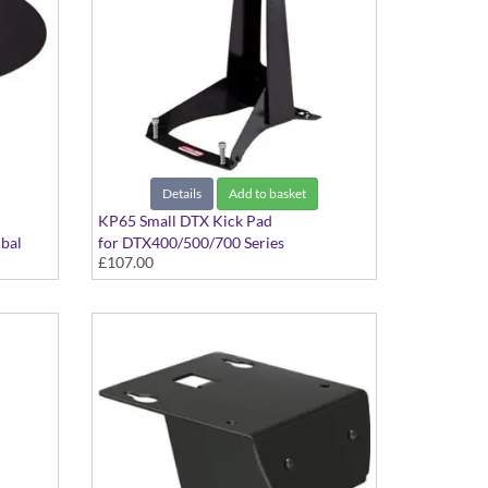
Details
Add to basket
KP65 Small DTX Kick Pad
bal
for DTX400/500/700 Series
£107.00