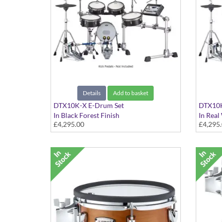
Details
Add to basket
DTX10K-X E-Drum Set
DTX10K
In Black Forest Finish
In Real
£4,295.00
£4,295