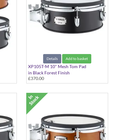
Details
Add to basket
XP105T-M 10" Mesh Tom Pad
in Black Forest Finish
£370.00