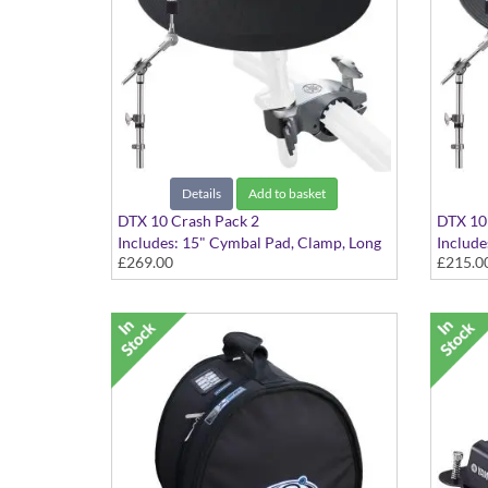
Details
Add to basket
DTX 10 Crash Pack 2
DTX 10 
Includes: 15" Cymbal Pad, Clamp, Long
Include
£269.00
£215.0
Boom Cymbal Holder
Boom C