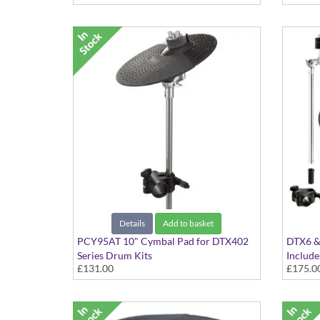
Details
Add to basket
PCY95AT 10" Cymbal Pad for DTX402
DTX6 & 
Series Drum Kits
Includ
£131.00
£175.0
Cymbal