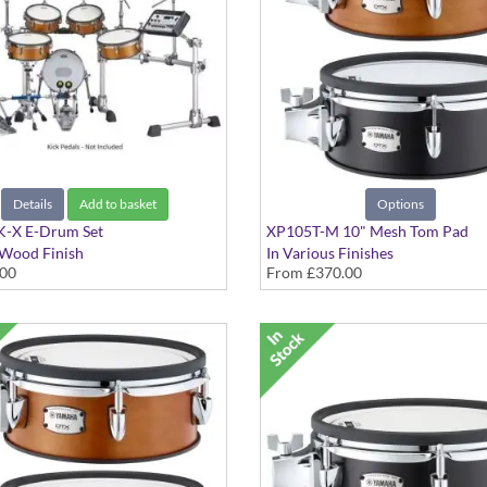
Details
Add to basket
Options
-X E-Drum Set
XP105T-M 10" Mesh Tom Pad
 Wood Finish
In Various Finishes
.00
From
£370.00