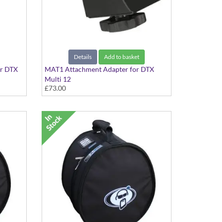
Details
Add to basket
r DTX
MAT1 Attachment Adapter for DTX
Multi 12
£73.00