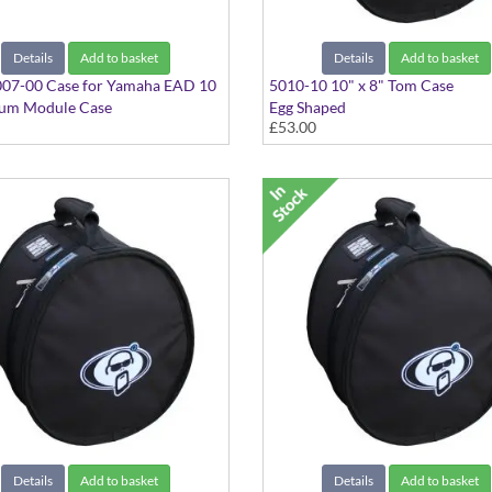
Details
Add to basket
Details
Add to basket
07-00 Case for Yamaha EAD 10
5010-10 10" x 8" Tom Case
rum Module Case
Egg Shaped
£53.00
Details
Add to basket
Details
Add to basket