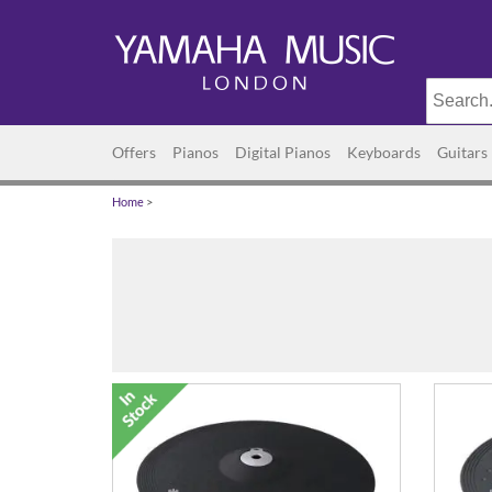
Offers
Pianos
Digital Pianos
Keyboards
Guitars
Home
>