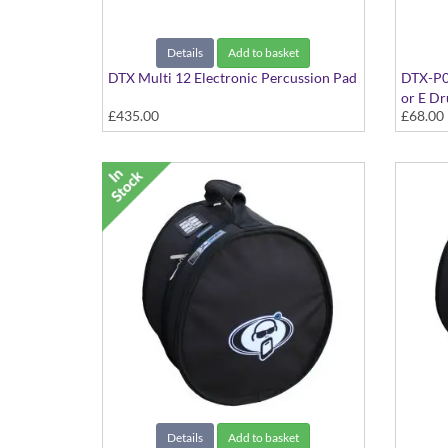
Details
Add to basket
DTX Multi 12 Electronic Percussion Pad
DTX-P0
or E D
£435.00
£68.00
Details
Add to basket