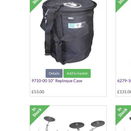
Details
Add to basket
9710-00 10" Repinque Case
6279-1
£53.00
£131.0