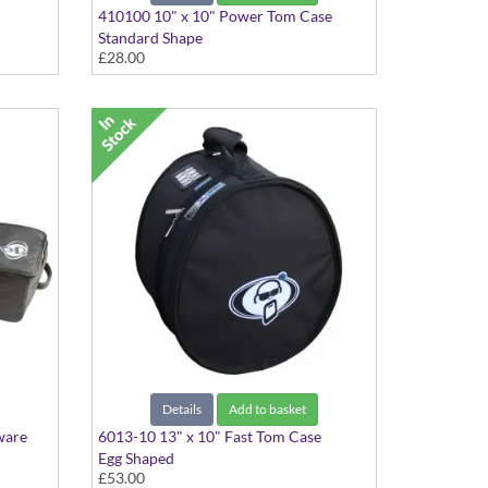
410100 10" x 10" Power Tom Case
Standard Shape
£28.00
Details
Add to basket
ware
6013-10 13" x 10" Fast Tom Case
Egg Shaped
£53.00