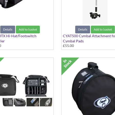
Details
Add to basket
Details
Add to basket
TX Hi-Hat/Footswitch
CYAT500 Cymbal Attachment fo
ler
Cymbal Pads
0
£55.00