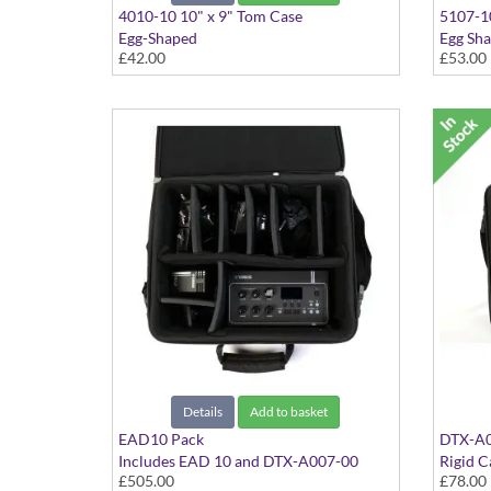
4010-10 10" x 9" Tom Case
5107-10
Egg-Shaped
Egg Sh
£42.00
£53.00
Details
Add to basket
EAD10 Pack
DTX-A0
Includes EAD 10 and DTX-A007-00
Rigid C
£505.00
£78.00
AAA EAD10 / Module Rigid Case
In Blac