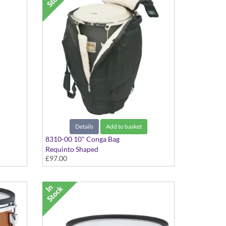
Details
Add to basket
8310-00 10" Conga Bag
Requinto Shaped
£97.00