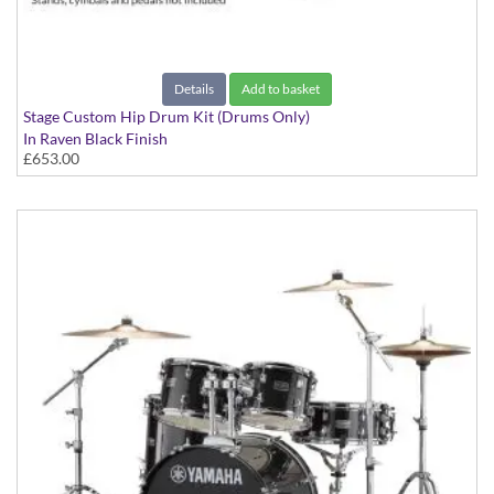
Details
Add to basket
Stage Custom Hip Drum Kit (Drums Only)
In Raven Black Finish
£653.00