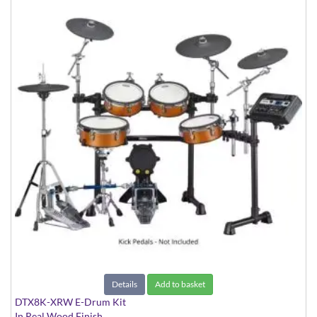
Details
Add to basket
DTX8K-XRW E-Drum Kit
In Real Wood Finish