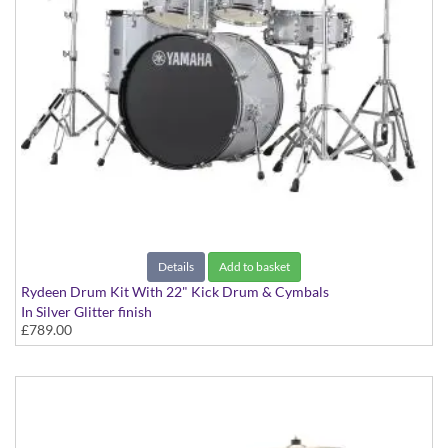
Details
Add to basket
Rydeen Drum Kit With 22" Kick Drum & Cymbals
In Silver Glitter finish
£789.00