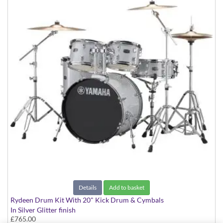
Details
Add to basket
Rydeen Drum Kit With 20" Kick Drum & Cymbals
In Silver Glitter finish
£765.00