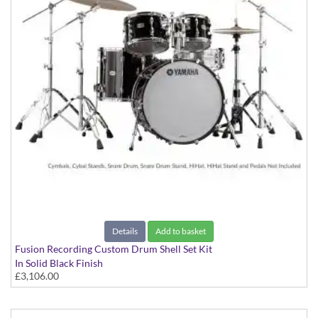
Details
Add to basket
Fusion Recording Custom Drum Shell Set Kit
In Solid Black Finish
£3,106.00