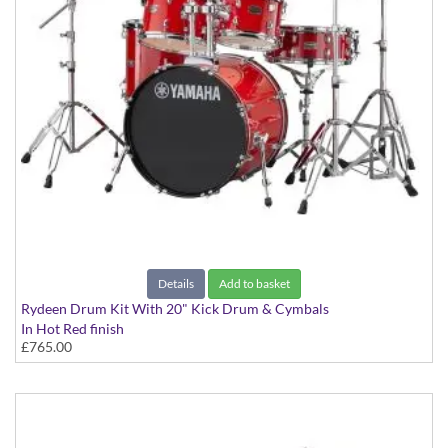
Details
Add to basket
Rydeen Drum Kit With 20" Kick Drum & Cymbals
In Hot Red finish
£765.00