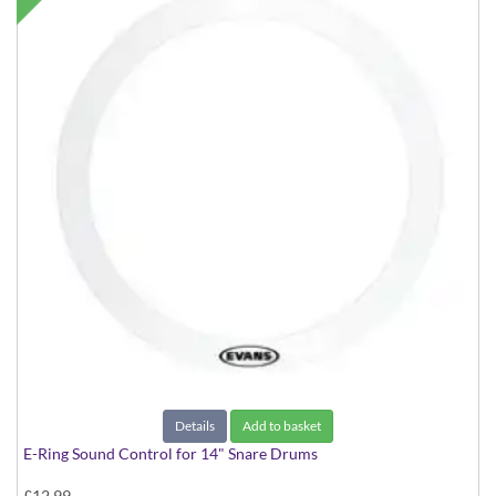
Details
Add to basket
E-Ring Sound Control for 14" Snare Drums
£12.99