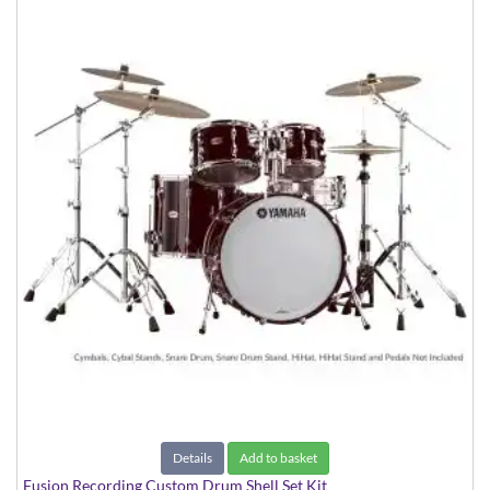
Details
Add to basket
Fusion Recording Custom Drum Shell Set Kit