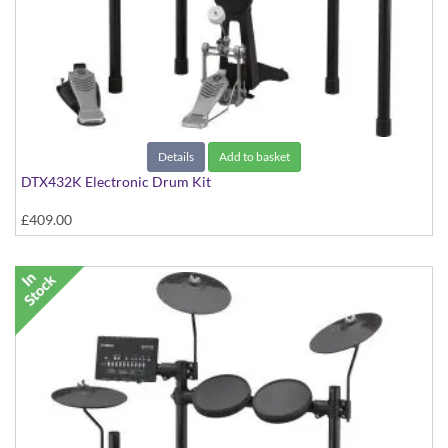
Details
Add to basket
DTX432K Electronic Drum Kit
£409.00