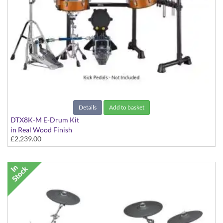
Details
Add to basket
DTX8K-M E-Drum Kit
in Real Wood Finish
£2,239.00