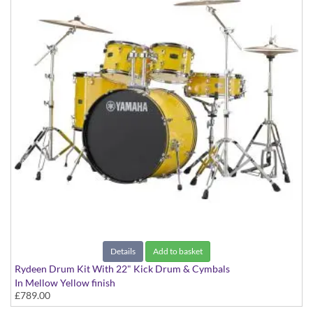
Details
Add to basket
Rydeen Drum Kit With 22" Kick Drum & Cymbals
In Mellow Yellow finish
£789.00