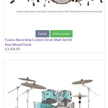
Details
Add to basket
Fusion Recording Custom Drum Shell Set Kit
Real Wood Finish
£3,106.00