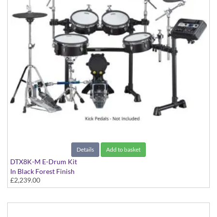
Details
Add to basket
DTX8K-M E-Drum Kit
In Black Forest Finish
£2,239.00