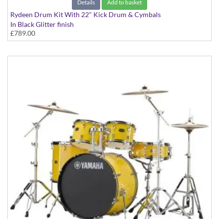
Details
Add to basket
Rydeen Drum Kit With 22" Kick Drum & Cymbals
In Black Glitter finish
£789.00