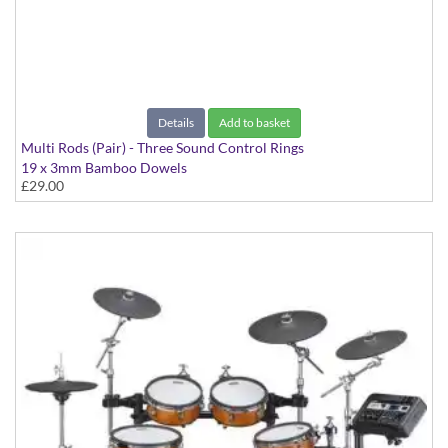
Details
Add to basket
Multi Rods (Pair) - Three Sound Control Rings
19 x 3mm Bamboo Dowels
£29.00