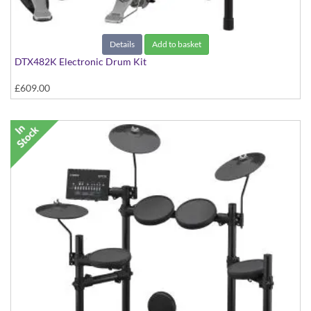
Details
Add to basket
DTX482K Electronic Drum Kit
£609.00