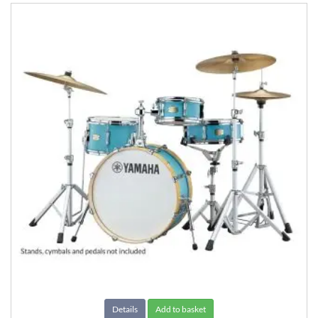
Details
Add to basket