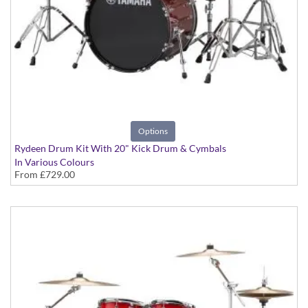
Options
Rydeen Drum Kit With 20" Kick Drum & Cymbals
In Various Colours
From
£729.00