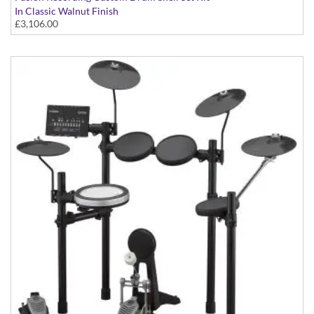
In Classic Walnut Finish
£3,106.00