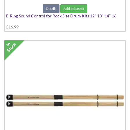
Details
Add to basket
E-Ring Sound Control for Rock Size Drum Kits 12" 13" 14" 16
£16.99