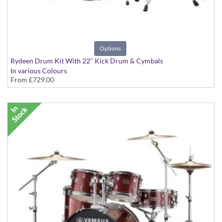
Options
Rydeen Drum Kit With 22" Kick Drum & Cymbals
In various Colours
From
£729.00