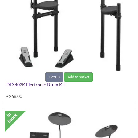
Details
Add to basket
DTX402K Electronic Drum Kit
£268.00