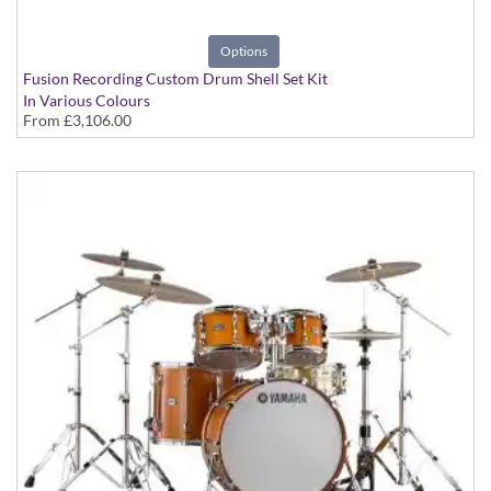
Options
Fusion Recording Custom Drum Shell Set Kit
In Various Colours
From
£3,106.00