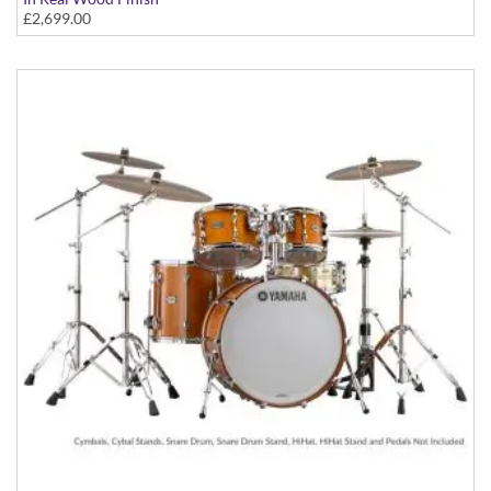
£2,699.00