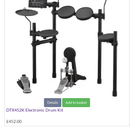
Details
Add to basket
DTX452K Electronic Drum Kit
£452.00