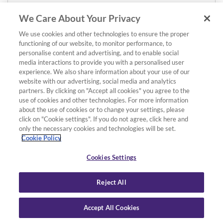
We Care About Your Privacy
We use cookies and other technologies to ensure the proper
functioning of our website, to monitor performance, to
personalise content and advertising, and to enable social
media interactions to provide you with a personalised user
experience. We also share information about your use of our
website with our advertising, social media and analytics
partners. By clicking on "Accept all cookies" you agree to the
use of cookies and other technologies. For more information
about the use of cookies or to change your settings, please
click on "Cookie settings". If you do not agree, click here and
only the necessary cookies and technologies will be set.
Cookie Policy
Cookies Settings
Reject All
Accept All Cookies