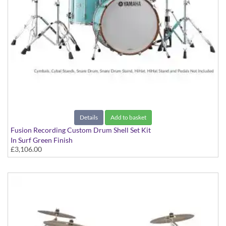
Details
Add to basket
Fusion Recording Custom Drum Shell Set Kit
In Surf Green Finish
£3,106.00