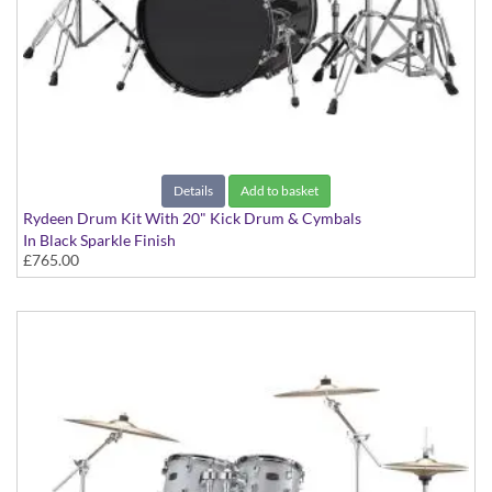
Details
Add to basket
Rydeen Drum Kit With 20" Kick Drum & Cymbals
In Black Sparkle Finish
£765.00