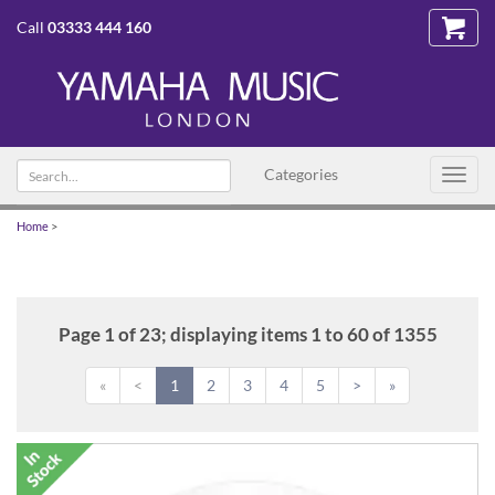
Call
03333 444 160
Search
Categories
Toggl
text
navig
Home
>
Page 1 of 23; displaying items 1 to 60 of 1355
«
<
1
2
3
4
5
>
»