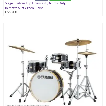
Stage Custom Hip Drum Kit (Drums Only)
In Matte Surf Green Finish
£653.00