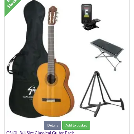
Details
Add to basket
CS40II 3/4 Size Classical Guitar Pack