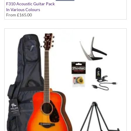
F310 Acoustic Guitar Pack
In Various Colours
From
£165.00