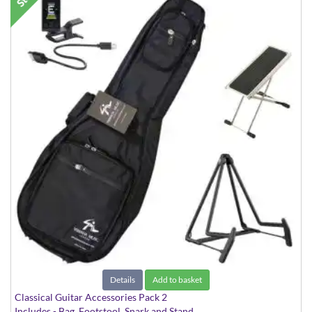
Details
Add to basket
Classical Guitar Accessories Pack 2
Includes - Bag, Footstool, Snark and Stand