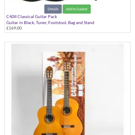
Details
Add to basket
C40II Classical Guitar Pack
Guitar in Black, Tuner, Footstool, Bag and Stand
£169.00