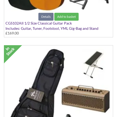
Details
Add to basket
CGS102AII 1/2 Size Classical Guitar Pack
Includes: Guitar, Tuner, Footstool, YML Gig-Bag and Stand
£169.00