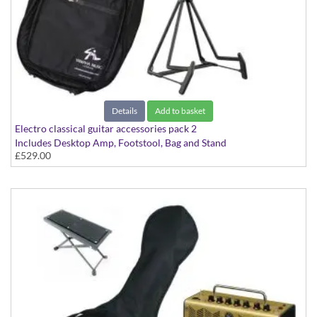
Details
Add to basket
Electro classical guitar accessories pack 2
Includes Desktop Amp, Footstool, Bag and Stand
£529.00