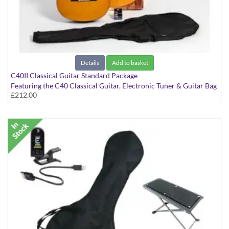
Details
Add to basket
C40II Classical Guitar Standard Package
Featuring the C40 Classical Guitar, Electronic Tuner & Guitar Bag
£212.00