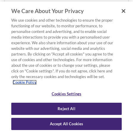
We Care About Your Privacy
We use cookies and other technologies to ensure the proper
functioning of our website, to monitor performance, to
personalise content and advertising, and to enable social
media interactions to provide you with a personalised user
experience. We also share information about your use of our
website with our advertising, social media and analytics
partners. By clicking on "Accept all cookies" you agree to the
use of cookies and other technologies. For more information
about the use of cookies or to change your settings, please
click on "Cookie settings". If you do not agree, click here and
only the necessary cookies and technologies will be set.
Cookie Policy
Cookies Settings
Reject All
Accept All Cookies