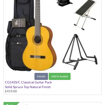
Details
Add to basket
CG142S/C Classical Guitar Pack
Solid Spruce Top Natural Finish
£419.00