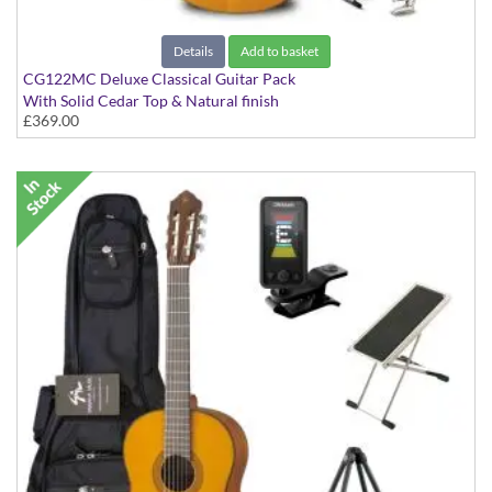
Details
Add to basket
CG122MC Deluxe Classical Guitar Pack
With Solid Cedar Top & Natural finish
£369.00