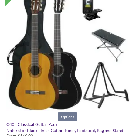
Options
C40II Classical Guitar Pack
Natural or Black Finish Guitar, Tuner, Footstool, Bag and Stand
From
£169.00