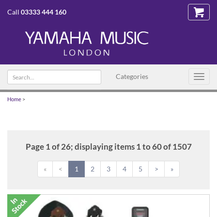
Call
03333 444 160
Search
Categories
Toggl
text
navig
Home
>
Page 1 of 26; displaying items 1 to 60 of 1507
«
<
1
2
3
4
5
>
»