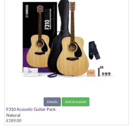
Details
Add to basket
F310 Acoustic Guitar Pack
Natural
£189.00