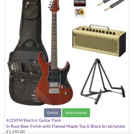
Details
Add to basket
612VFM Electric Guitar Pack
In Root Beer Finish with Flamed Maple Top & Black Scratchplate
£1,145.00