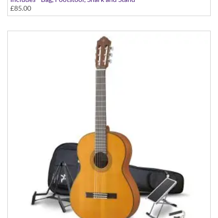
£85.00