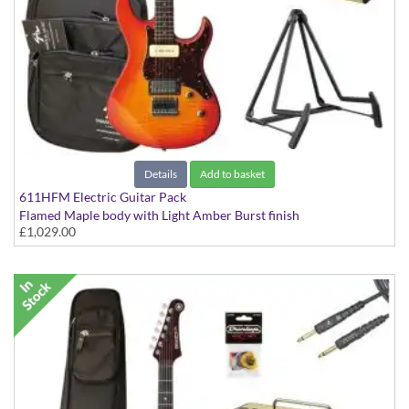
Details
Add to basket
611HFM Electric Guitar Pack
Flamed Maple body with Light Amber Burst finish
£1,029.00