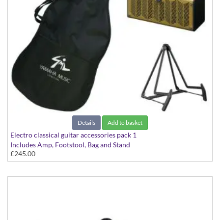
Details
Add to basket
Electro classical guitar accessories pack 1
Includes Amp, Footstool, Bag and Stand
£245.00