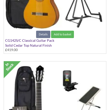
Details
Add to basket
CG142S/C Classical Guitar Pack
Solid Cedar Top Natural Finish
£419.00