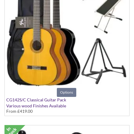
Options
CG142S/C Classical Guitar Pack
Various wood Finishes Available
From
£419.00