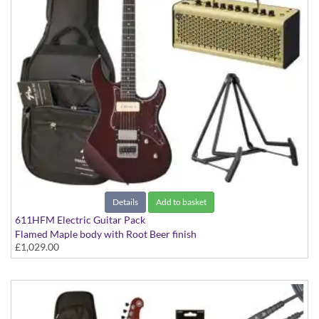
Details
Add to basket
611HFM Electric Guitar Pack
Flamed Maple body with Root Beer finish
£1,029.00