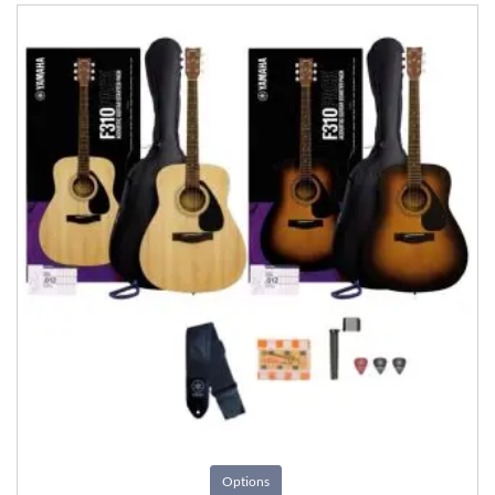
Options