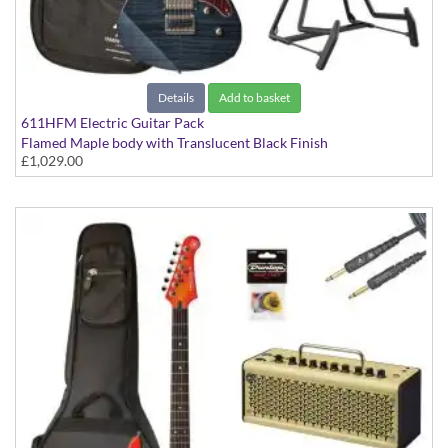
Details
Add to basket
611HFM Electric Guitar Pack
Flamed Maple body with Translucent Black Finish
£1,029.00