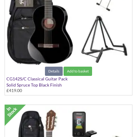
Details
Add to basket
CG142S/C Classical Guitar Pack
Solid Spruce Top Black Finish
£419.00