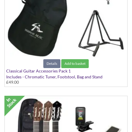
Details
Add to basket
Classical Guitar Accessories Pack 1
Includes - Chromatic Tuner, Footstool, Bag and Stand
£49.00