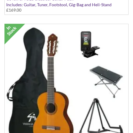
Includes: Guitar, Tuner, Footstool, Gig-Bag and Heli-Stand
£169.00