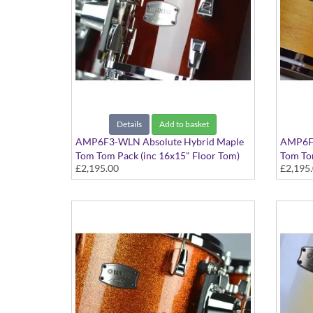
Details
Add to basket
AMP6F3-WLN Absolute Hybrid Maple
AMP6F3
Tom Tom Pack (inc 16x15" Floor Tom)
Tom Tom
£2,195.00
£2,195
Classic Walnut finish
Vintage