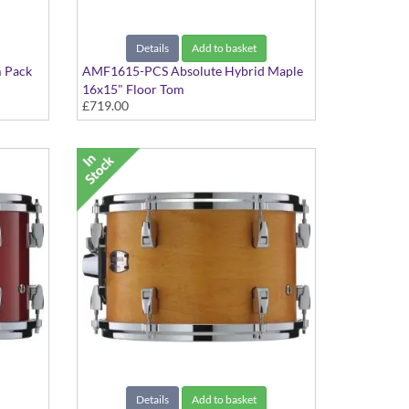
Details
Add to basket
 Pack
AMF1615-PCS Absolute Hybrid Maple
16x15" Floor Tom
£719.00
Pink Champagne Sparkle finish
Details
Add to basket