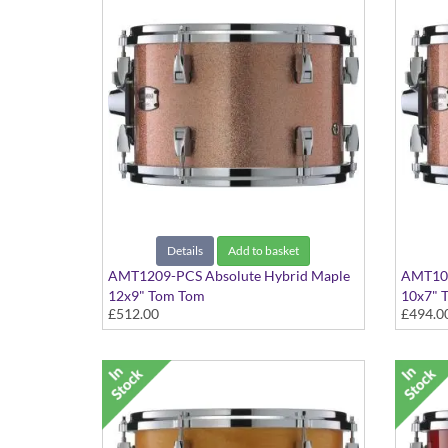
Details
Add to basket
AMT1209-PCS Absolute Hybrid Maple
AMT100
12x9" Tom Tom
10x7" 
£512.00
£494.0
Pink Champagne Sparkle finish
Pink Ch