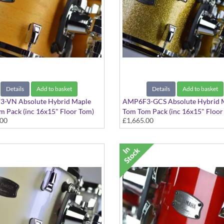
Details
Add to basket
Details
Add to basket
-VN Absolute Hybrid Maple
AMP6F3-GCS Absolute Hybrid 
 Pack (inc 16x15" Floor Tom)
Tom Tom Pack (inc 16x15" Floor
.00
£1,665.00
 Natural finish
Gold Champagne Sparkle finish