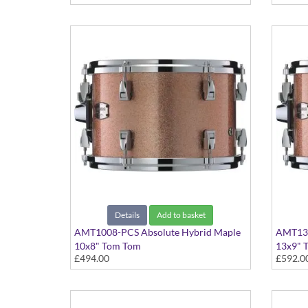
Details
Add to basket
AMT1008-PCS Absolute Hybrid Maple
AMT130
10x8" Tom Tom
13x9" 
£494.00
£592.0
Pink Champagne Sparkle finish
Pink Ch