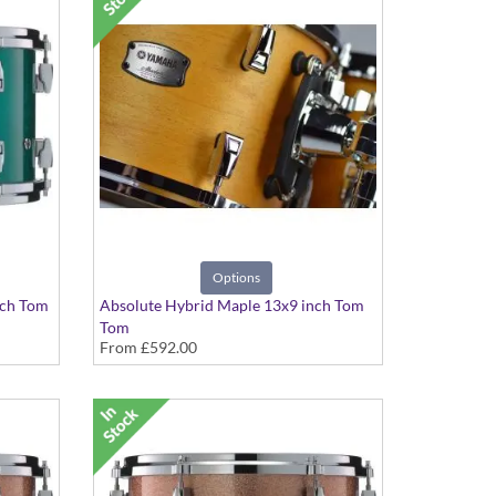
Options
nch Tom
Absolute Hybrid Maple 13x9 inch Tom
Tom
From
£592.00
various finishes available