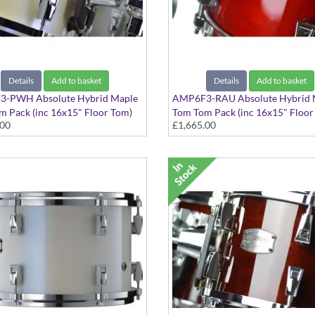
Details
Add to basket
Details
Add to basket
-PWH Absolute Hybrid Maple
AMP6F3-RAU Absolute Hybrid 
 Pack (inc 16x15" Floor Tom)
Tom Tom Pack (inc 16x15" Floor
.00
£1,665.00
hite finish
Red Autumn finish