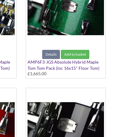
Details
Add to basket
Maple
AMP6F3-JGS Absolute Hybrid Maple
 Tom)
Tom Tom Pack (inc 16x15" Floor Tom)
£1,665.00
Jade Green Sparkle finish