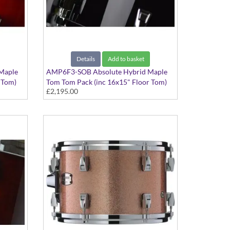
Details
Add to basket
Maple
AMP6F3-SOB Absolute Hybrid Maple
 Tom)
Tom Tom Pack (inc 16x15" Floor Tom)
£2,195.00
Solid Black finish