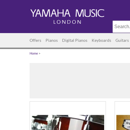
Offers
Pianos
Digital Pianos
Keyboards
Guitars
Home
>