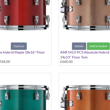
Options
Details
Add to basket
e Hybrid Maple 18x16" Floor
AMF1413-PCS Absolute Hybrid
14x13" Floor Tom
768.00
£660.00
 colours available
Pink Champagne Sparkle finish