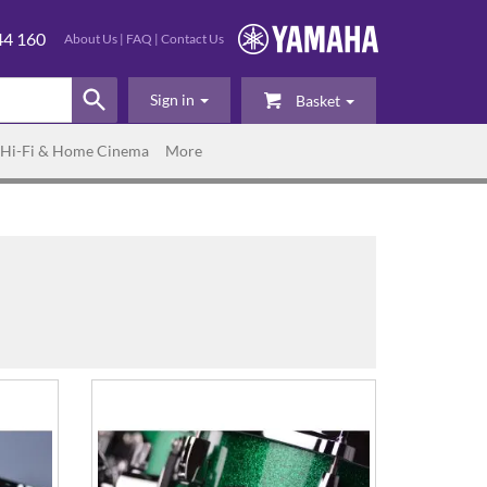
44 160
About Us
|
FAQ
|
Contact Us
Sign in
Basket
Hi-Fi & Home Cinema
More