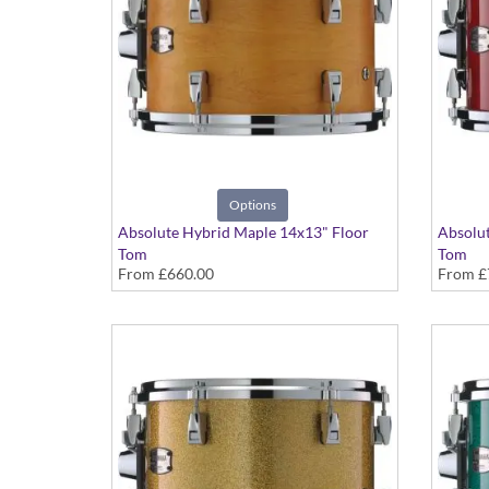
Options
Absolute Hybrid Maple 14x13" Floor
Absolut
Tom
Tom
From
£660.00
From
£
Various colours available
Various