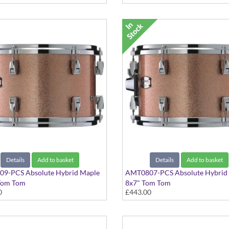
Details
Add to basket
Details
Add to basket
9-PCS Absolute Hybrid Maple
AMT0807-PCS Absolute Hybrid
Tom Tom
8x7" Tom Tom
0
£443.00
ampagne Sparkle finish
Pink Champagne Sparkle finish