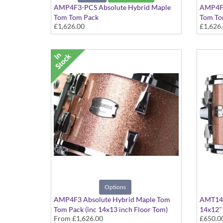
AMP4F3-PCS Absolute Hybrid Maple
AMP4F3
Tom Tom Pack
Tom Tom
£1,626.00
£1,626
Pink Champagne Sparkle finish
Polar W
Options
AMP4F3 Absolute Hybrid Maple Tom
AMT141
Tom Pack (inc 14x13 inch Floor Tom)
14x12"
From
£1,626.00
£650.0
Various colours available
Pink Ch