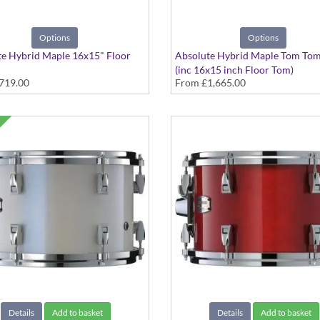
Options
Options
e Hybrid Maple 16x15" Floor
Absolute Hybrid Maple Tom Tom
(inc 16x15 inch Floor Tom)
719.00
From
£1,665.00
 colours available
various finishes available
Details
Add to basket
Details
Add to basket