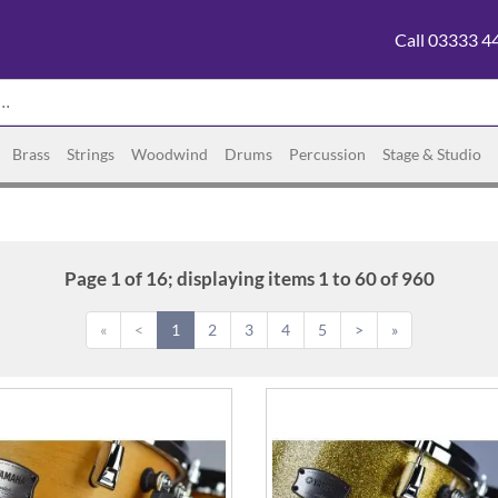
Call 03333 4
Brass
Strings
Woodwind
Drums
Percussion
Stage & Studio
Page 1 of 16; displaying items 1 to 60 of 960
«
<
1
2
3
4
5
>
»