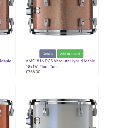
Details
Add to basket
 Maple
AMF1816-PCS Absolute Hybrid Maple
18x16" Floor Tom
£768.00
Pink Champagne Sparkle finish