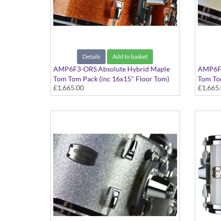
Details
Add to basket
AMP6F3-ORS Absolute Hybrid Maple
AMP6F3
Tom Tom Pack (inc 16x15" Floor Tom)
Tom Tom
£1,665.00
£1,665
Orange Sparkle finish
Polar W