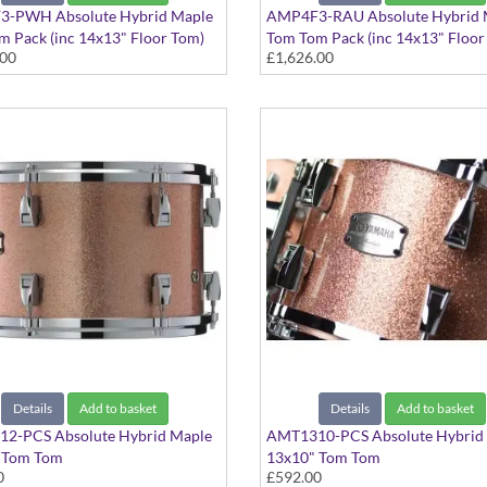
-PWH Absolute Hybrid Maple
AMP4F3-RAU Absolute Hybrid 
 Pack (inc 14x13" Floor Tom)
Tom Tom Pack (inc 14x13" Floor
.00
£1,626.00
hite finish
Red Autumn finish
Details
Add to basket
Details
Add to basket
2-PCS Absolute Hybrid Maple
AMT1310-PCS Absolute Hybrid
 Tom Tom
13x10" Tom Tom
0
£592.00
ampagne Sparkle finish
Pink Champagne Sparkle finish