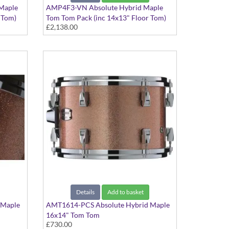
Maple
AMP4F3-VN Absolute Hybrid Maple
 Tom)
Tom Tom Pack (inc 14x13" Floor Tom)
£2,138.00
Vintage Natural finish
Details
Add to basket
 Maple
AMT1614-PCS Absolute Hybrid Maple
16x14" Tom Tom
£730.00
Pink Champagne Sparkle finish