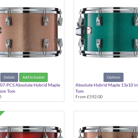
Details
Add to basket
Options
7-PCS Absolute Hybrid Maple
Absolute Hybrid Maple 13x10 i
Tom Tom
Tom
0
From
£592.00
ampagne Sparkle finish
Various colours available