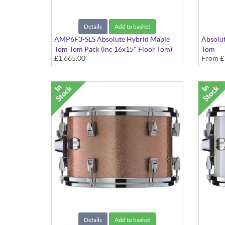
Details
Add to basket
AMP6F3-SLS Absolute Hybrid Maple
Absolut
Tom Tom Pack (inc 16x15" Floor Tom)
Tom
£1,665.00
From
£
Silver Sparkle finish
Various
Details
Add to basket