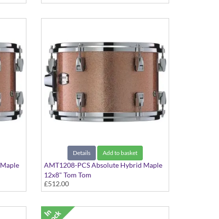
Details
Add to basket
 Maple
AMT1208-PCS Absolute Hybrid Maple
12x8" Tom Tom
£512.00
Pink Champagne Sparkle finish