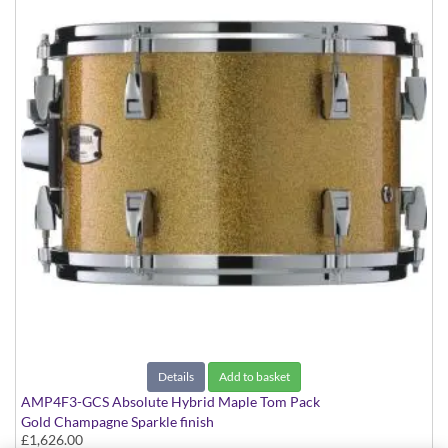
Details
Add to basket
AMP4F3-GCS Absolute Hybrid Maple Tom Pack
Gold Champagne Sparkle finish
£1,626.00