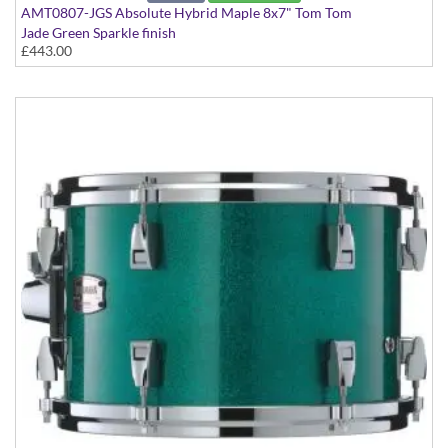
AMT0807-JGS Absolute Hybrid Maple 8x7" Tom Tom
Jade Green Sparkle finish
£443.00