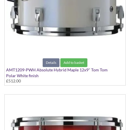
Details
Add to basket
AMT1209-PWH Absolute Hybrid Maple 12x9" Tom Tom
Polar White finish
£512.00