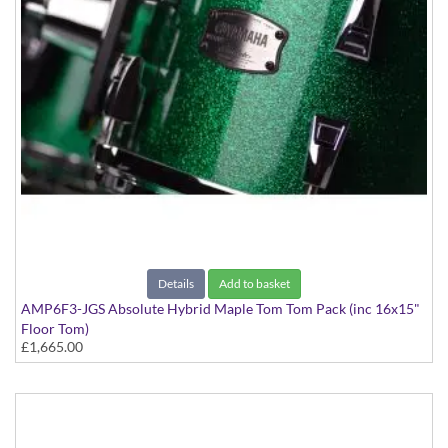
Details
Add to basket
AMP6F3-JGS Absolute Hybrid Maple Tom Tom Pack (inc 16x15"
Floor Tom)
£1,665.00
Jade Green Sparkle finish