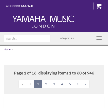
Call
03333 444 160
Search
Categories
Toggl
text
navig
Home
>
Page 1 of 16; displaying items 1 to 60 of 946
«
<
1
2
3
4
5
>
»