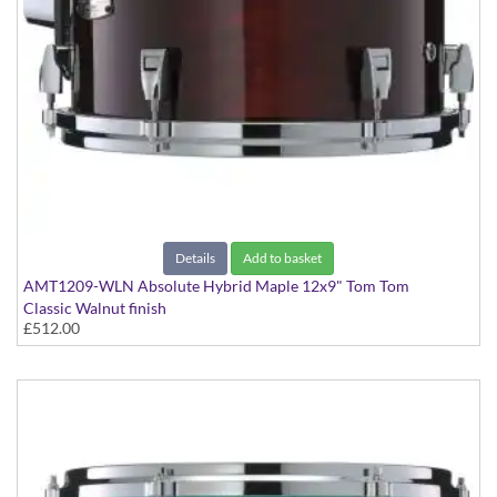
Details
Add to basket
AMT1209-WLN Absolute Hybrid Maple 12x9" Tom Tom
Classic Walnut finish
£512.00