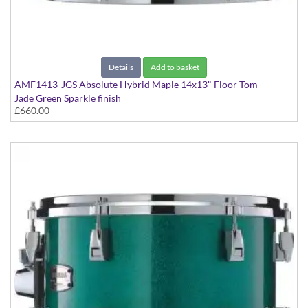
Details
Add to basket
AMF1413-JGS Absolute Hybrid Maple 14x13" Floor Tom
Jade Green Sparkle finish
£660.00