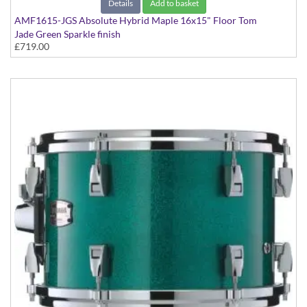
Details
Add to basket
AMF1615-JGS Absolute Hybrid Maple 16x15" Floor Tom
Jade Green Sparkle finish
£719.00