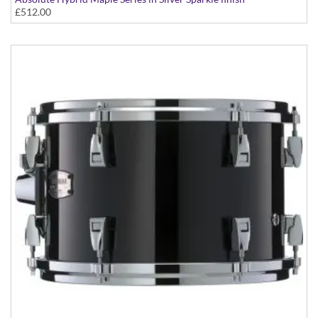
£512.00