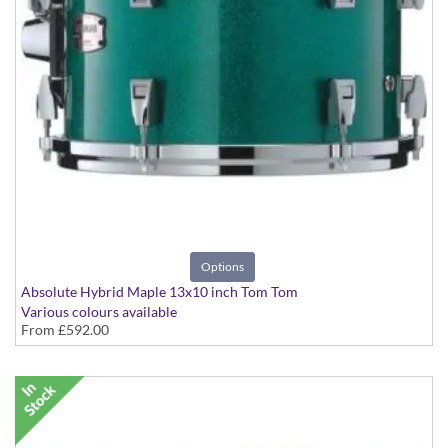
Options
Absolute Hybrid Maple 13x10 inch Tom Tom
Various colours available
From
£592.00