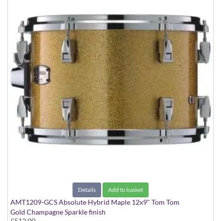
Details
Add to basket
AMT1209-GCS Absolute Hybrid Maple 12x9" Tom Tom
Gold Champagne Sparkle finish
£512.00