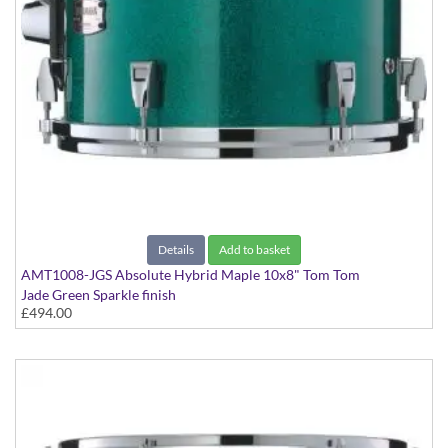
Details
Add to basket
AMT1008-JGS Absolute Hybrid Maple 10x8" Tom Tom
Jade Green Sparkle finish
£494.00