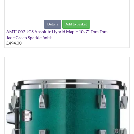
Details
Add to basket
AMT1007-JGS Absolute Hybrid Maple 10x7" Tom Tom
Jade Green Sparkle finish
£494.00