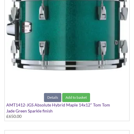
Details
Add to basket
AMT1412-JGS Absolute Hybrid Maple 14x12" Tom Tom
Jade Green Sparkle finish
£650.00