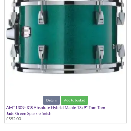
Details
Add to basket
AMT1309-JGS Absolute Hybrid Maple 13x9" Tom Tom
Jade Green Sparkle finish
£592.00