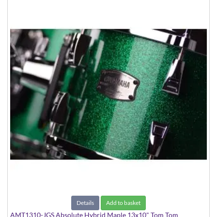
Details
Add to basket
AMT1310-JGS Absolute Hybrid Maple 13x10" Tom Tom