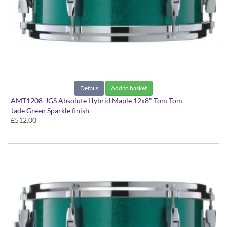
Details
Add to basket
AMT1208-JGS Absolute Hybrid Maple 12x8" Tom Tom
Jade Green Sparkle finish
£512.00