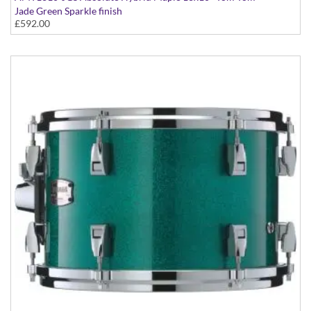
Jade Green Sparkle finish
£592.00