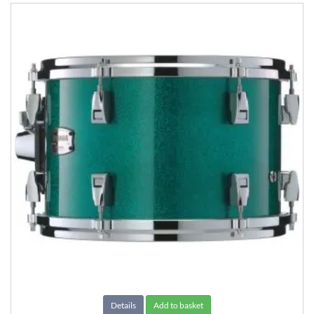
Details
Add to basket