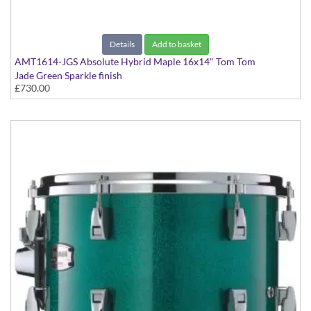
Details
Add to basket
AMT1614-JGS Absolute Hybrid Maple 16x14" Tom Tom
Jade Green Sparkle finish
£730.00