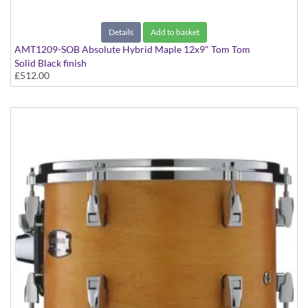
Details
Add to basket
AMT1209-SOB Absolute Hybrid Maple 12x9" Tom Tom
Solid Black finish
£512.00