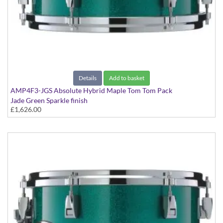
Details
Add to basket
AMP4F3-JGS Absolute Hybrid Maple Tom Tom Pack
Jade Green Sparkle finish
£1,626.00