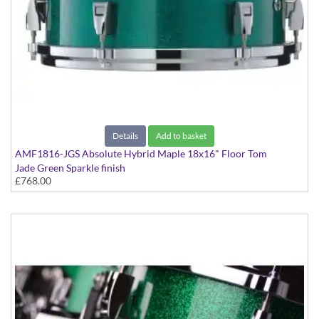
Details
Add to basket
AMF1816-JGS Absolute Hybrid Maple 18x16" Floor Tom
Jade Green Sparkle finish
£768.00