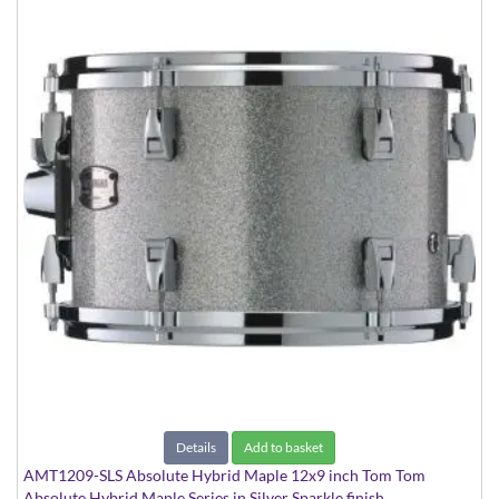
Details
Add to basket
AMT1209-SLS Absolute Hybrid Maple 12x9 inch Tom Tom
Absolute Hybrid Maple Series in Silver Sparkle finish