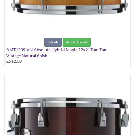
Details
Add to basket
AMT1209-VN Absolute Hybrid Maple 12x9" Tom Tom
Vintage Natural finish
£512.00