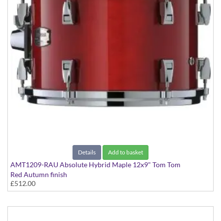
Details
Add to basket
AMT1209-RAU Absolute Hybrid Maple 12x9" Tom Tom
Red Autumn finish
£512.00