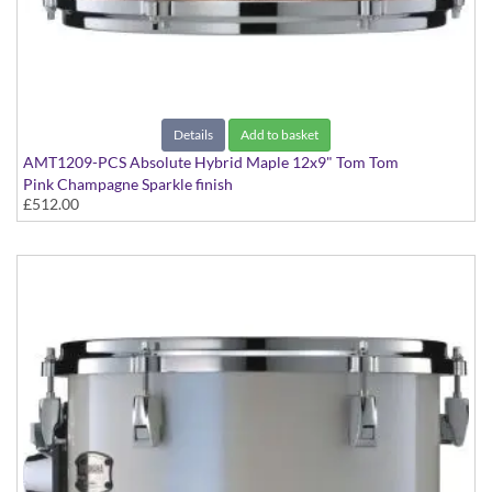
Details
Add to basket
AMT1209-PCS Absolute Hybrid Maple 12x9" Tom Tom
Pink Champagne Sparkle finish
£512.00