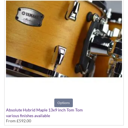
Options
Absolute Hybrid Maple 13x9 inch Tom Tom
various finishes available
From
£592.00