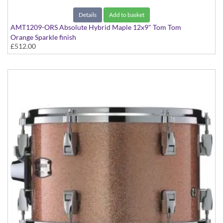
Details
Add to basket
AMT1209-ORS Absolute Hybrid Maple 12x9" Tom Tom
Orange Sparkle finish
£512.00