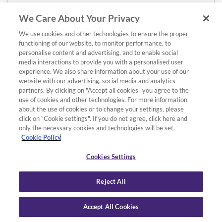
We Care About Your Privacy
We use cookies and other technologies to ensure the proper
functioning of our website, to monitor performance, to
personalise content and advertising, and to enable social
media interactions to provide you with a personalised user
experience. We also share information about your use of our
website with our advertising, social media and analytics
partners. By clicking on "Accept all cookies" you agree to the
use of cookies and other technologies. For more information
about the use of cookies or to change your settings, please
click on "Cookie settings". If you do not agree, click here and
only the necessary cookies and technologies will be set.
Cookie Policy
Cookies Settings
Reject All
Accept All Cookies