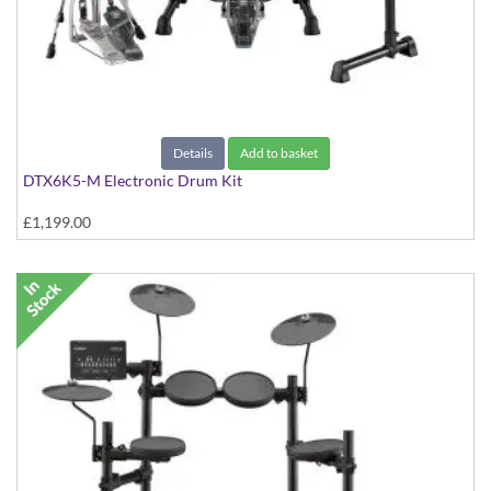
Details
Add to basket
DTX6K5-M Electronic Drum Kit
£1,199.00