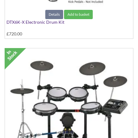
Details
Add to basket
DTX6K-X Electronic Drum Kit
£720.00