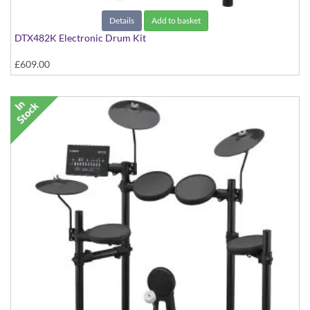
Details
Add to basket
DTX482K Electronic Drum Kit
£609.00