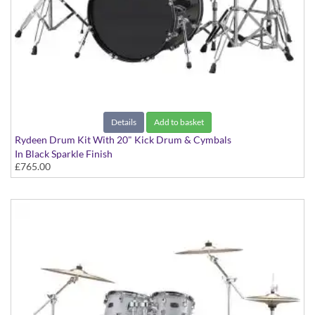
Details
Add to basket
Rydeen Drum Kit With 20" Kick Drum & Cymbals
In Black Sparkle Finish
£765.00