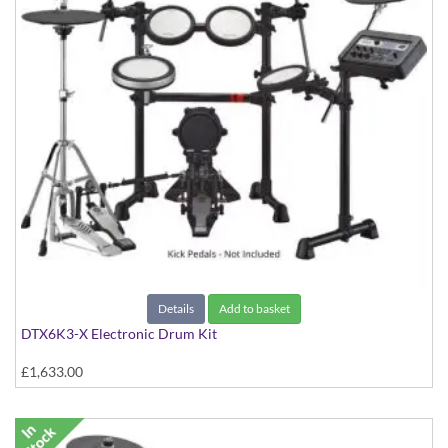
Details
Add to basket
DTX6K3-X Electronic Drum Kit
£1,633.00