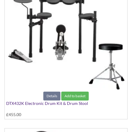
Details
Add to basket
DTX432K Electronic Drum Kit & Drum Stool
£455.00