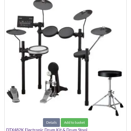
Details
Add to basket
DTX482K Electronic Drum Kit & Drum Stool