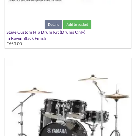
Details
Add to basket
Stage Custom Hip Drum Kit (Drums Only)
In Raven Black Finish
£653.00