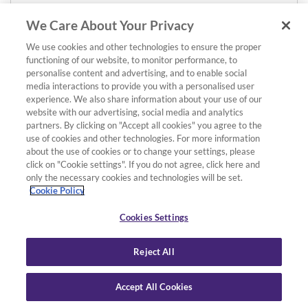
We Care About Your Privacy
We use cookies and other technologies to ensure the proper
functioning of our website, to monitor performance, to
personalise content and advertising, and to enable social
media interactions to provide you with a personalised user
experience. We also share information about your use of our
website with our advertising, social media and analytics
partners. By clicking on "Accept all cookies" you agree to the
use of cookies and other technologies. For more information
about the use of cookies or to change your settings, please
click on "Cookie settings". If you do not agree, click here and
only the necessary cookies and technologies will be set.
Cookie Policy
Cookies Settings
Reject All
Accept All Cookies