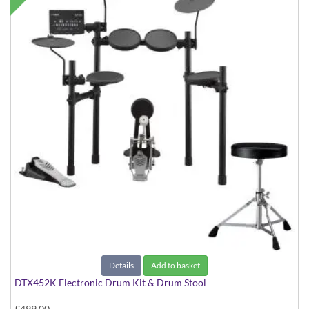
Details
Add to basket
DTX452K Electronic Drum Kit & Drum Stool
£499.00