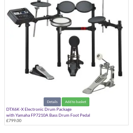
Details
Add to basket
DTX6K-X Electronic Drum Package
with Yamaha FP7210A Bass Drum Foot Pedal
£799.00