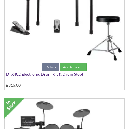
Details
Add to basket
DTX402 Electronic Drum Kit & Drum Stool
£315.00