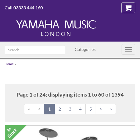
Call
03333 444 160
Search
Categories
Toggl
text
navig
Home
>
Page 1 of 24; displaying items 1 to 60 of 1394
«
<
1
2
3
4
5
>
»