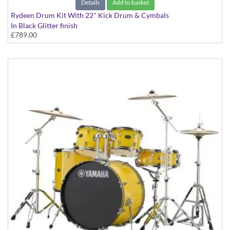
Details
Add to basket
Rydeen Drum Kit With 22" Kick Drum & Cymbals
In Black Glitter finish
£789.00