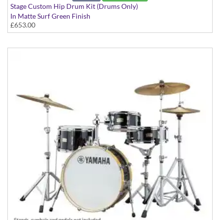
Stage Custom Hip Drum Kit (Drums Only)
In Matte Surf Green Finish
£653.00