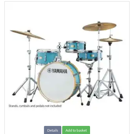
Details
Add to basket