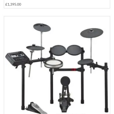
£1,395.00