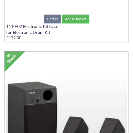
Details
Add to basket
1110-02 Electronic Kit Case
for Electronic Drum Kit
£172.00