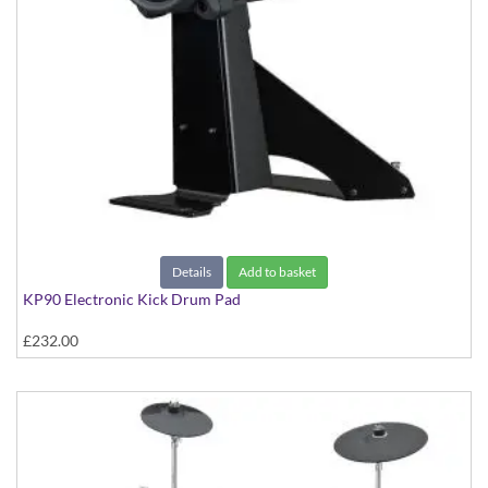
Details
Add to basket
KP90 Electronic Kick Drum Pad
£232.00