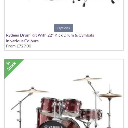
Options
Rydeen Drum Kit With 22" Kick Drum & Cymbals
In various Colours
From
£729.00