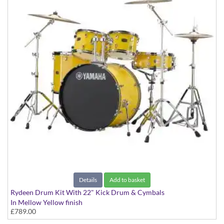
Details
Add to basket
Rydeen Drum Kit With 22" Kick Drum & Cymbals
In Mellow Yellow finish
£789.00