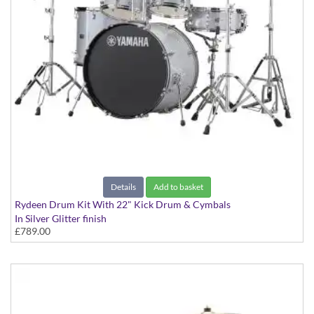
Details
Add to basket
Rydeen Drum Kit With 22" Kick Drum & Cymbals
In Silver Glitter finish
£789.00