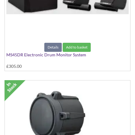
Details
Add to basket
MS45DR Electronic Drum Monitor System
£305.00