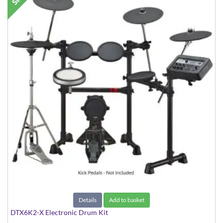
Details
Add to basket
DTX6K2-X Electronic Drum Kit