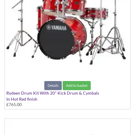
Details
Add to basket
Rydeen Drum Kit With 20" Kick Drum & Cymbals
In Hot Red finish
£765.00