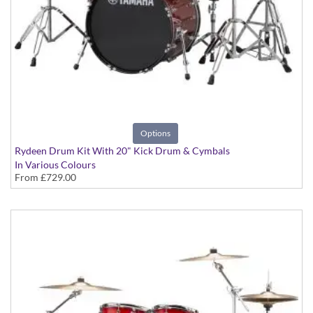
Options
Rydeen Drum Kit With 20" Kick Drum & Cymbals
In Various Colours
From
£729.00