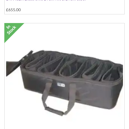
£655.00