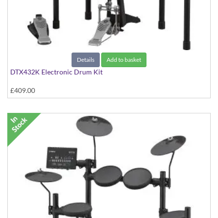
Details
Add to basket
DTX432K Electronic Drum Kit
£409.00