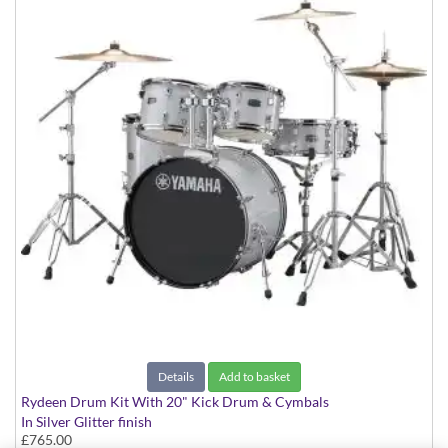
Details
Add to basket
Rydeen Drum Kit With 20" Kick Drum & Cymbals
In Silver Glitter finish
£765.00