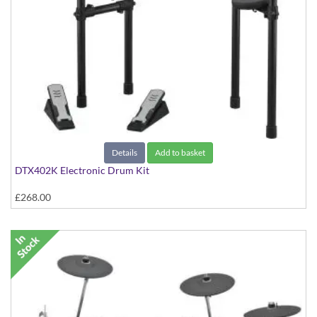
Details
Add to basket
DTX402K Electronic Drum Kit
£268.00