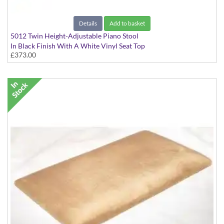
Details
Add to basket
5012 Twin Height-Adjustable Piano Stool
In Black Finish With A White Vinyl Seat Top
£373.00