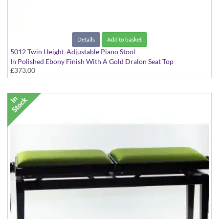
Details
Add to basket
5012 Twin Height-Adjustable Piano Stool
In Polished Ebony Finish With A Gold Dralon Seat Top
£373.00