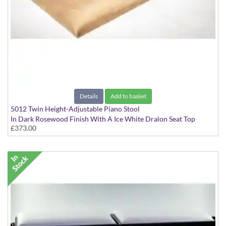
Details
Add to basket
5012 Twin Height-Adjustable Piano Stool
In Dark Rosewood Finish With A Ice White Dralon Seat Top
£373.00