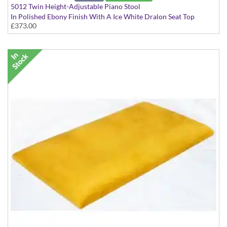
5012 Twin Height-Adjustable Piano Stool
In Polished Ebony Finish With A Ice White Dralon Seat Top
£373.00