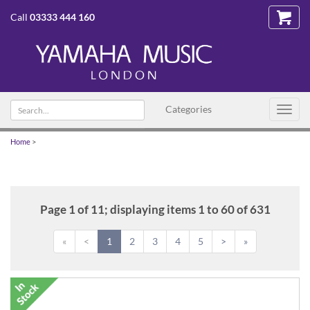
Call
03333 444 160
Search
Categories
Toggl
text
navig
Home
>
Page 1 of 11; displaying items 1 to 60 of 631
«
<
1
2
3
4
5
>
»