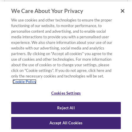
We Care About Your Privacy
We use cookies and other technologies to ensure the proper
functioning of our website, to monitor performance, to
personalise content and advertising, and to enable social
media interactions to provide you with a personalised user
experience. We also share information about your use of our
website with our advertising, social media and analytics
partners. By clicking on "Accept all cookies" you agree to the
use of cookies and other technologies. For more information
about the use of cookies or to change your settings, please
click on "Cookie settings". If you do not agree, click here and
only the necessary cookies and technologies will be set.
Cookie Policy
Cookies Settings
Reject All
Accept All Cookies