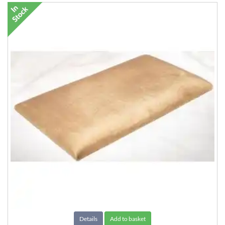
Details
Add to basket