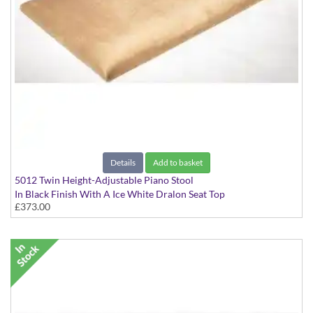
Details
Add to basket
5012 Twin Height-Adjustable Piano Stool
In Black Finish With A Ice White Dralon Seat Top
£373.00