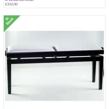
£332.00