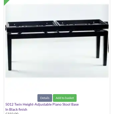
Details
Add to basket
5012 Twin Height-Adjustable Piano Stool Base
In Black finish
£332.00