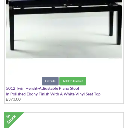
Details
Add to basket
5012 Twin Height-Adjustable Piano Stool
In Polished Ebony Finish With A White Vinyl Seat Top
£373.00