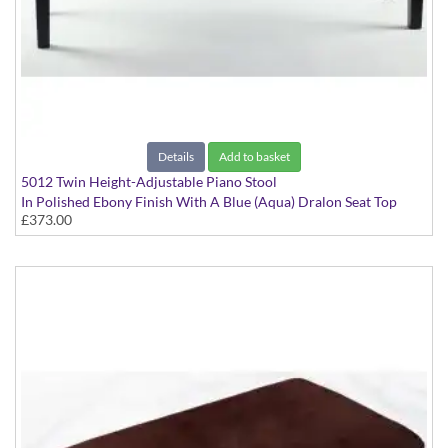
Details
Add to basket
5012 Twin Height-Adjustable Piano Stool
In Polished Ebony Finish With A Blue (Aqua) Dralon Seat Top
£373.00