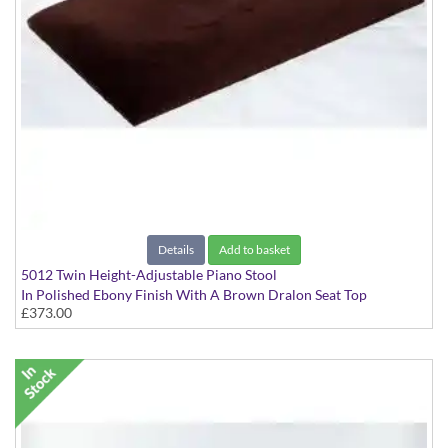
Details
Add to basket
5012 Twin Height-Adjustable Piano Stool
In Polished Ebony Finish With A Brown Dralon Seat Top
£373.00