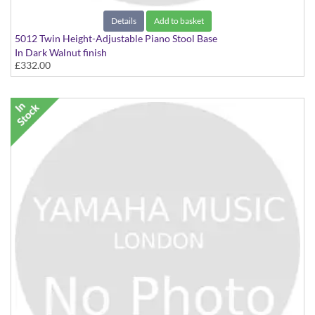
Details
Add to basket
5012 Twin Height-Adjustable Piano Stool Base
In Dark Walnut finish
£332.00