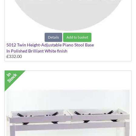
Details
Add to basket
5012 Twin Height-Adjustable Piano Stool Base
In Polished Brilliant White finish
£332.00