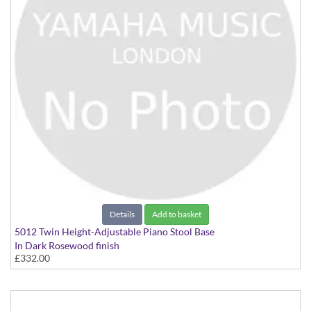
Details
Add to basket
5012 Twin Height-Adjustable Piano Stool Base
In Dark Rosewood finish
£332.00