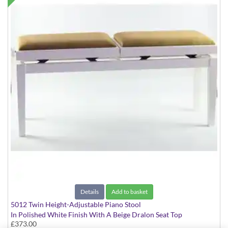
Details
Add to basket
5012 Twin Height-Adjustable Piano Stool
In Polished White Finish With A Beige Dralon Seat Top
£373.00