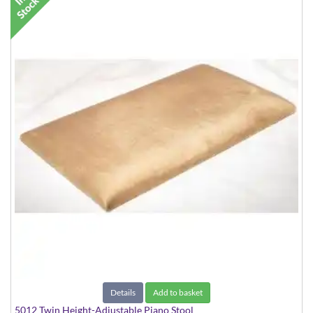
Details
Add to basket
5012 Twin Height-Adjustable Piano Stool