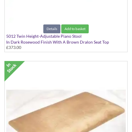
Details
Add to basket
5012 Twin Height-Adjustable Piano Stool
In Dark Rosewood Finish With A Brown Dralon Seat Top
£373.00