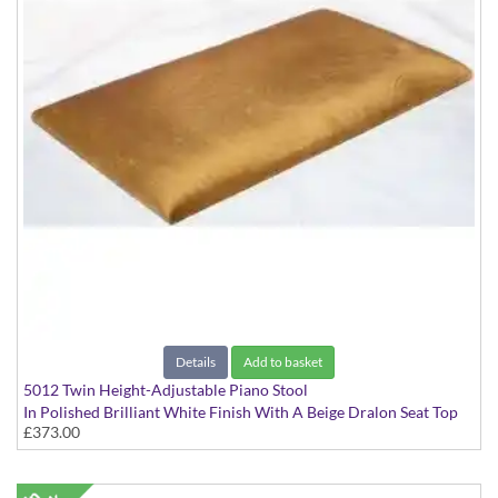
Details
Add to basket
5012 Twin Height-Adjustable Piano Stool
In Polished Brilliant White Finish With A Beige Dralon Seat Top
£373.00