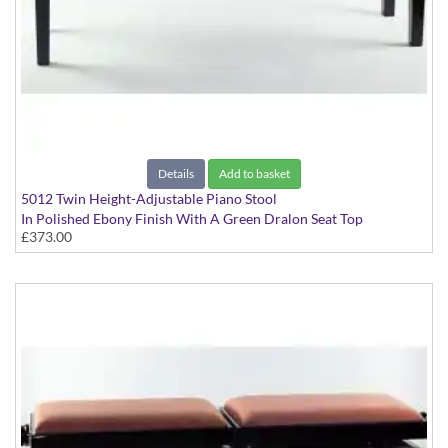
Details
Add to basket
5012 Twin Height-Adjustable Piano Stool
In Polished Ebony Finish With A Green Dralon Seat Top
£373.00