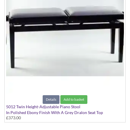
Details
Add to basket
5012 Twin Height-Adjustable Piano Stool
In Polished Ebony Finish With A Grey Dralon Seat Top
£373.00