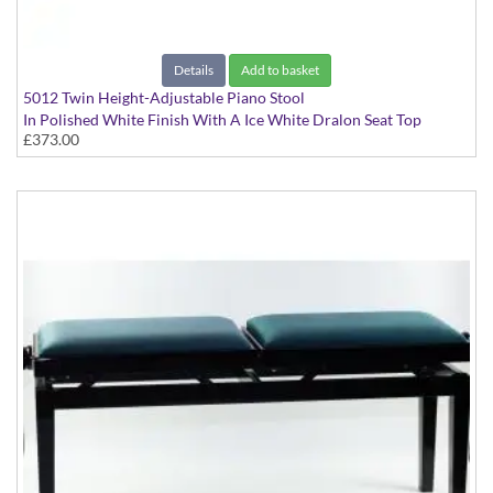
Details
Add to basket
5012 Twin Height-Adjustable Piano Stool
In Polished White Finish With A Ice White Dralon Seat Top
£373.00