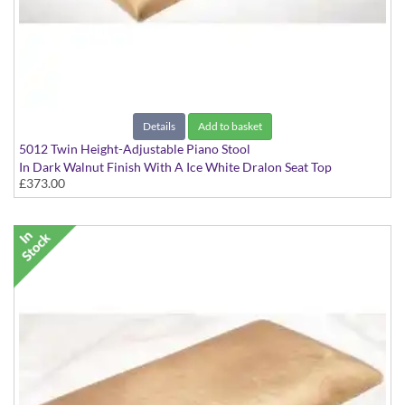
Details
Add to basket
5012 Twin Height-Adjustable Piano Stool
In Dark Walnut Finish With A Ice White Dralon Seat Top
£373.00