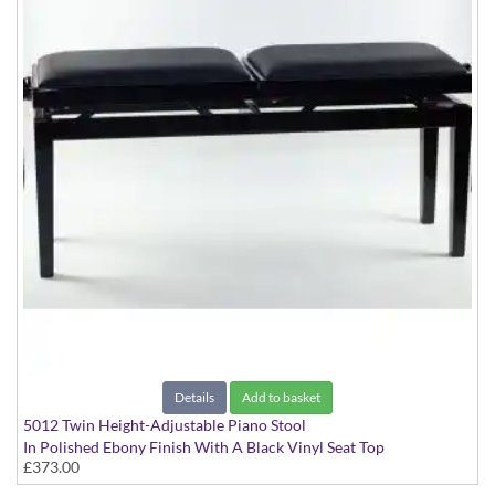
Details
Add to basket
5012 Twin Height-Adjustable Piano Stool
In Polished Ebony Finish With A Black Vinyl Seat Top
£373.00