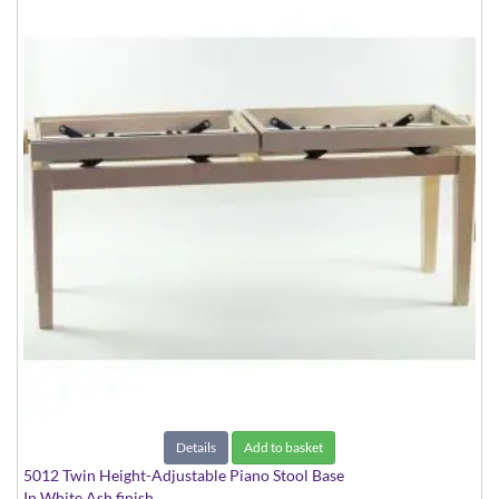
Details
Add to basket
5012 Twin Height-Adjustable Piano Stool Base
In White Ash finish