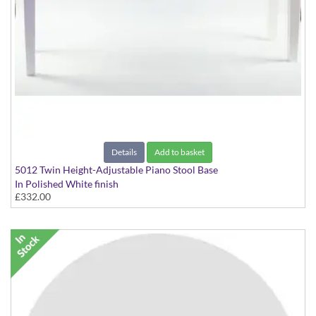
Details
Add to basket
5012 Twin Height-Adjustable Piano Stool Base
In Polished White finish
£332.00