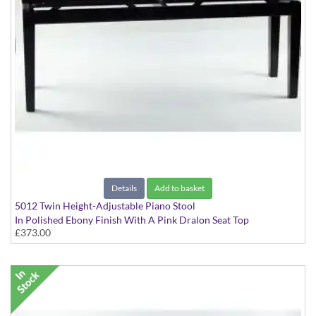
Details
Add to basket
5012 Twin Height-Adjustable Piano Stool
In Polished Ebony Finish With A Pink Dralon Seat Top
£373.00