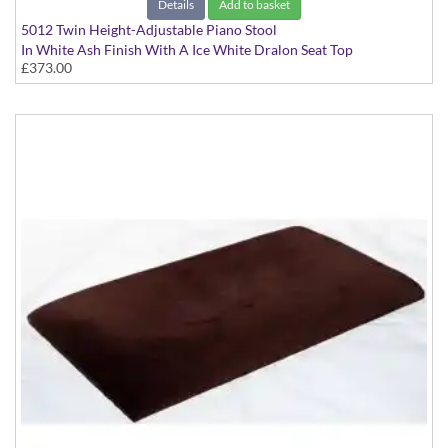
Details
Add to basket
5012 Twin Height-Adjustable Piano Stool
In White Ash Finish With A Ice White Dralon Seat Top
£373.00