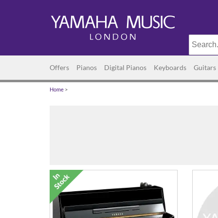
Offers
Pianos
Digital Pianos
Keyboards
Guitars
Home
>