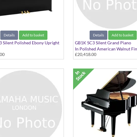
Details
Add to basket
Details
Add to basket
 Silent Polished Ebony Upright
GB1K SC3 Silent Grand Piano
In Polished American Walnut Fin
.00
£20,418.00