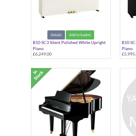
Details
Add to basket
B10 SC3 Silent Polished White Upright
B10 SC3
Piano
Piano
£6,249.00
£5,995