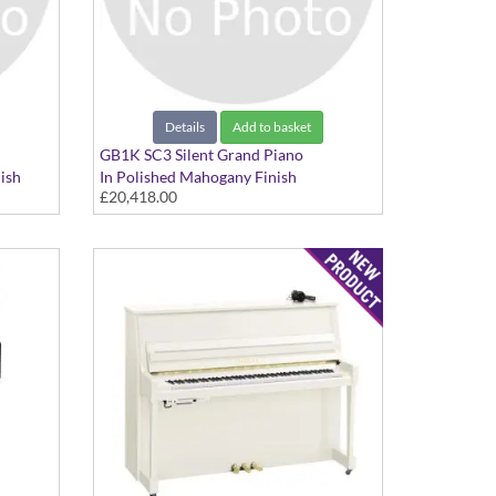
Details
Add to basket
GB1K SC3 Silent Grand Piano
ish
In Polished Mahogany Finish
£20,418.00