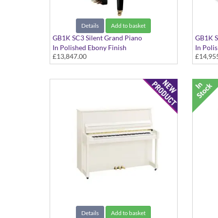
Details
Add to basket
GB1K SC3 Silent Grand Piano
GB1K S
In Polished Ebony Finish
In Poli
£13,847.00
£14,95
Details
Add to basket