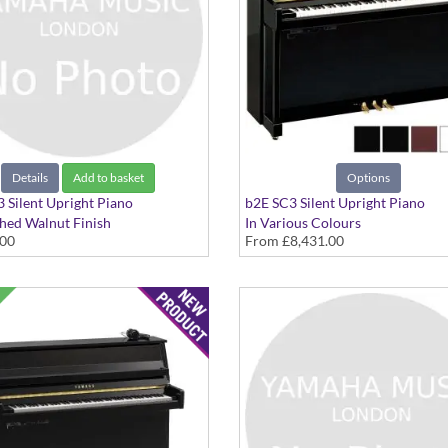
Details
Add to basket
Options
 Silent Upright Piano
b2E SC3 Silent Upright Piano
shed Walnut Finish
In Various Colours
.00
From
£8,431.00