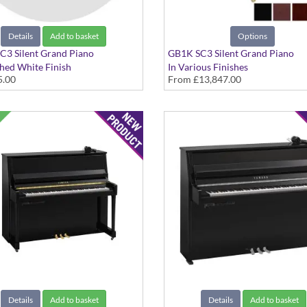
Details
Add to basket
Options
C3 Silent Grand Piano
GB1K SC3 Silent Grand Piano
shed White Finish
In Various Finishes
5.00
From
£13,847.00
Details
Add to basket
Details
Add to basket