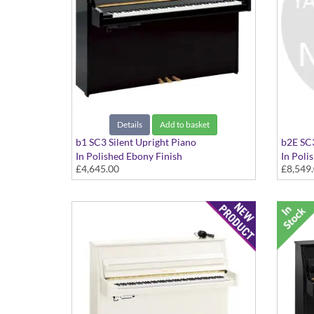
Details
Add to basket
b1 SC3 Silent Upright Piano
b2E SC3
In Polished Ebony Finish
In Poli
£4,645.00
£8,549