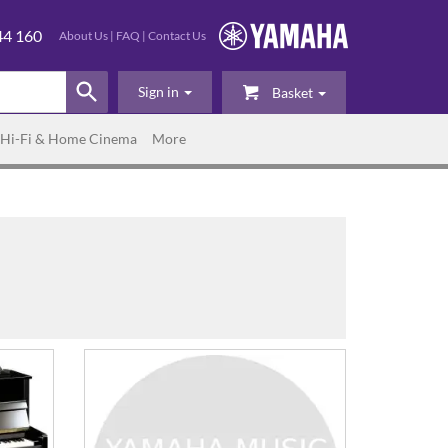
44 160
About Us
|
FAQ
|
Contact Us
Sign in
Basket
Hi-Fi & Home Cinema
More