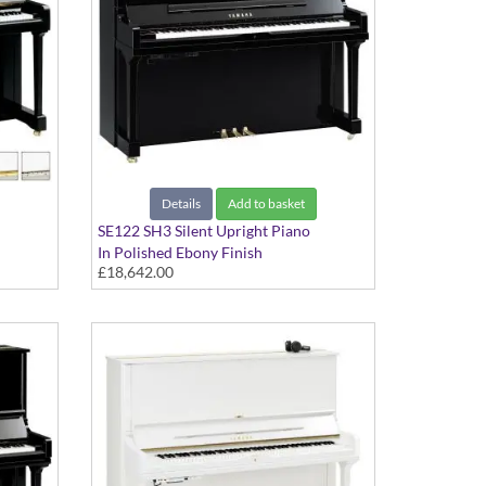
Details
Add to basket
SE122 SH3 Silent Upright Piano
In Polished Ebony Finish
£18,642.00