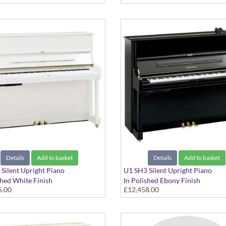
Details
Add to basket
Details
Add to basket
Silent Upright Piano
U1 SH3 Silent Upright Piano
shed White Finish
In Polished Ebony Finish
5.00
£12,458.00