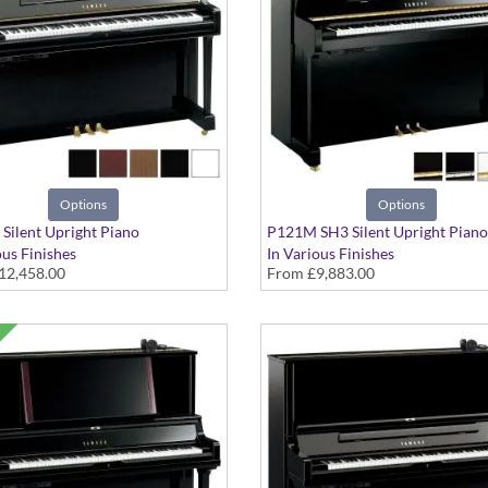
Options
Options
Silent Upright Piano
P121M SH3 Silent Upright Piano
ous Finishes
In Various Finishes
12,458.00
From
£9,883.00