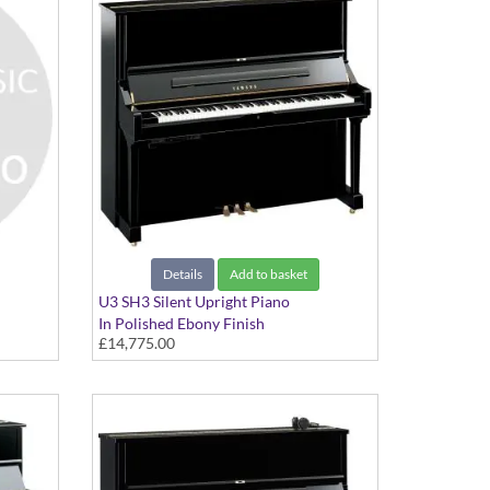
Details
Add to basket
U3 SH3 Silent Upright Piano
In Polished Ebony Finish
£14,775.00