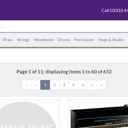
Call 03333 4
Brass
Strings
Woodwind
Drums
Percussion
Stage & Studio
Page 1 of 11; displaying items 1 to 60 of 632
«
<
1
2
3
4
5
>
»