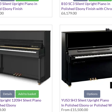
 Silent Upright Piano in
B10 SC3 Silent Upright Piano in
d Ebony Finish
Polished Ebony Finish with Chr
.00
£6,179.00
Fittings
Details
Add to basket
Options
pright 120SH Silent Piano
YUS3 SH3 Silent Upright Piano
shed Ebony
In Polished Ebony or Polished W
3.00
From
£15,500.00