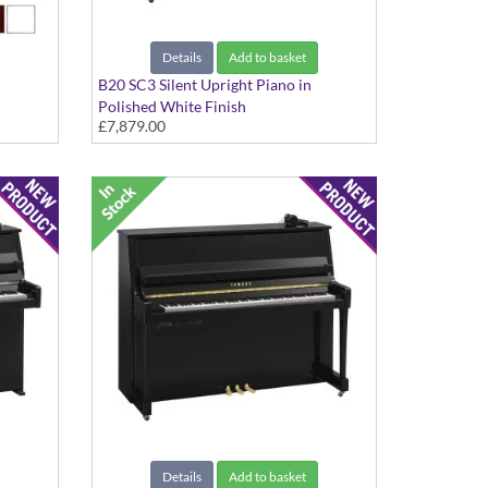
Details
Add to basket
B20 SC3 Silent Upright Piano in
Polished White Finish
£7,879.00
Details
Add to basket