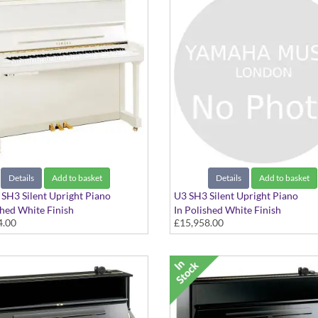
Details
Add to basket
Details
Add to basket
H3 Silent Upright Piano
U3 SH3 Silent Upright Piano
shed White Finish
In Polished White Finish
4.00
£15,958.00