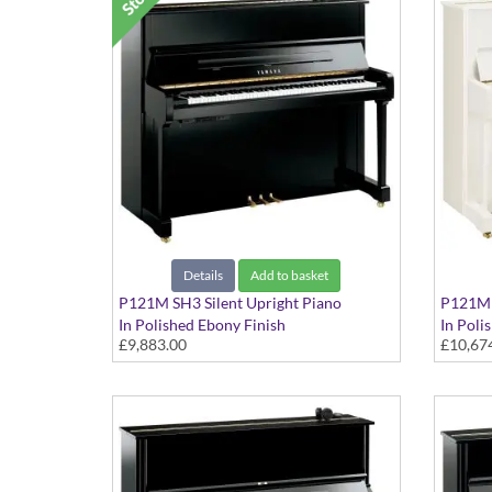
Details
Add to basket
P121M SH3 Silent Upright Piano
P121M S
In Polished Ebony Finish
In Poli
£9,883.00
£10,67