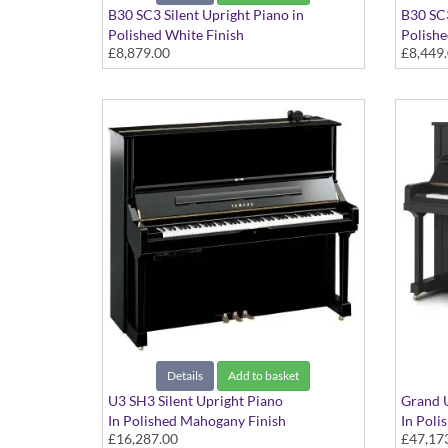
B30 SC3 Silent Upright Piano in
B30 SC3
Polished White Finish
Polishe
£8,879.00
£8,449
Details
Add to basket
U3 SH3 Silent Upright Piano
Grand U
In Polished Mahogany Finish
In Poli
£16,287.00
£47,17