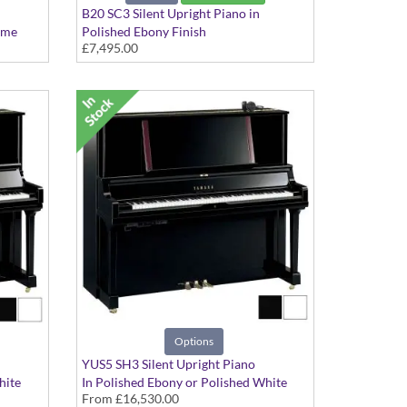
B20 SC3 Silent Upright Piano in
ome
Polished Ebony Finish
£7,495.00
Options
YUS5 SH3 Silent Upright Piano
hite
In Polished Ebony or Polished White
From
£16,530.00