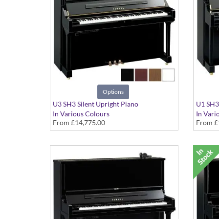
Options
U3 SH3 Silent Upright Piano
U1 SH3 
In Various Colours
In Vari
From
£14,775.00
From
£