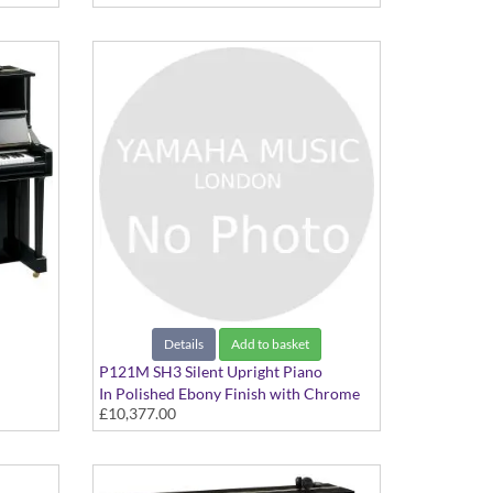
Details
Add to basket
P121M SH3 Silent Upright Piano
In Polished Ebony Finish with Chrome
£10,377.00
Fittings