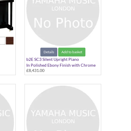
Details
Add to basket
b2E SC3 Silent Upright Piano
In Polished Ebony Finish with Chrome
£8,431.00
Fittings