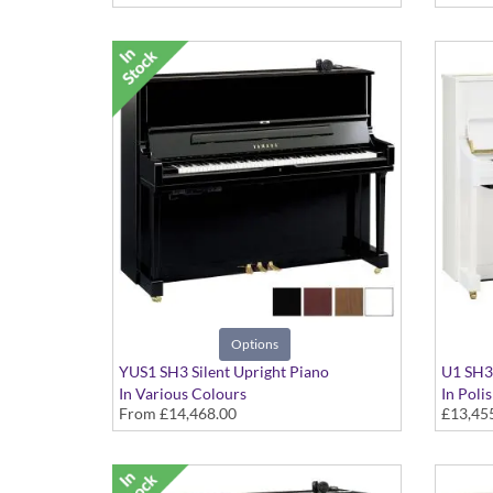
Options
YUS1 SH3 Silent Upright Piano
U1 SH3 
In Various Colours
In Poli
From
£14,468.00
£13,45