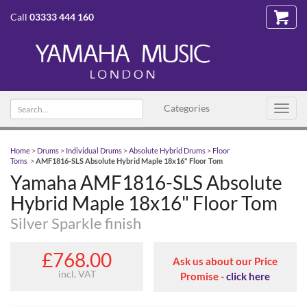
Call
03333 444 160
Search text
Categories
Toggl
navig
Home
>
Drums
>
Individual Drums
>
Absolute Hybrid Drums
>
Floor
Toms
>
AMF1816-SLS Absolute Hybrid Maple 18x16" Floor Tom
Yamaha AMF1816-SLS Absolute
Hybrid Maple 18x16" Floor Tom
Silver Sparkle finish
£768.00
Ask us about our Price
incl. VAT
Promise -
click here