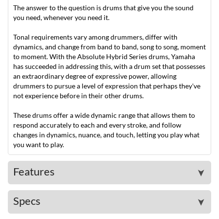
The answer to the question is drums that give you the sound
you need, whenever you need it.
Tonal requirements vary among drummers, differ with
dynamics, and change from band to band, song to song, moment
to moment. With the Absolute Hybrid Series drums, Yamaha
has succeeded in addressing this, with a drum set that possesses
an extraordinary degree of expressive power, allowing
drummers to pursue a level of expression that perhaps they've
not experience before in their other drums.
These drums offer a wide dynamic range that allows them to
respond accurately to each and every stroke, and follow
changes in dynamics, nuance, and touch, letting you play what
you want to play.
Features
➤
Specs
➤