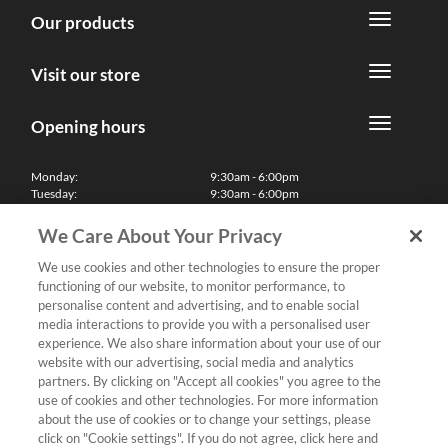
Our products
Visit our store
Opening hours
Monday:
9:30am - 6:00pm
Tuesday:
9:30am - 6:00pm
Wednesday:
9:30am - 6:00pm
Thursday:
9:30am - 6:00pm
We Care About Your Privacy
Friday:
9:30am - 6:00pm
Saturday:
10:00am - 5:30pm
We use cookies and other technologies to ensure the proper
Sunday & Bank Holidays:
11:00am - 5:00pm
functioning of our website, to monitor performance, to
We'll be closed on Christmas Day, Boxing Day and Easter Sunday
personalise content and advertising, and to enable social
media interactions to provide you with a personalised user
Finance
experience. We also share information about your use of our
website with our advertising, social media and analytics
partners. By clicking on "Accept all cookies" you agree to the
Follow us
use of cookies and other technologies. For more information
about the use of cookies or to change your settings, please
Terms & Conditions
click on "Cookie settings". If you do not agree, click here and