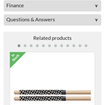
Finance
➤
Questions & Answers
➤
Related products
7A American Classic Wood-Tipped Drum Sticks
£18.99