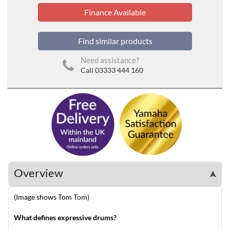
Finance Available
Find similar products
Need assistance?
Call 03333 444 160
Overview
➤
(Image shows Tom Tom)
What defines expressive drums?