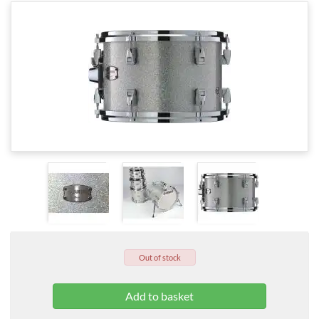
Out of stock