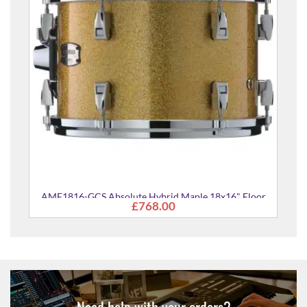
16" Floor