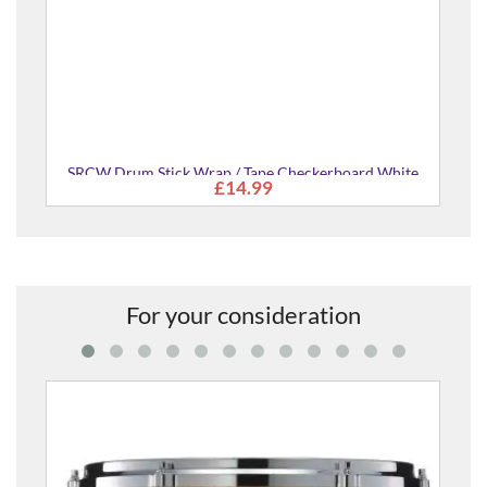
ard White
For your consideration
AMF1816-JGS Absolute Hybrid Maple 18x16" Floor
£768.00
Tom