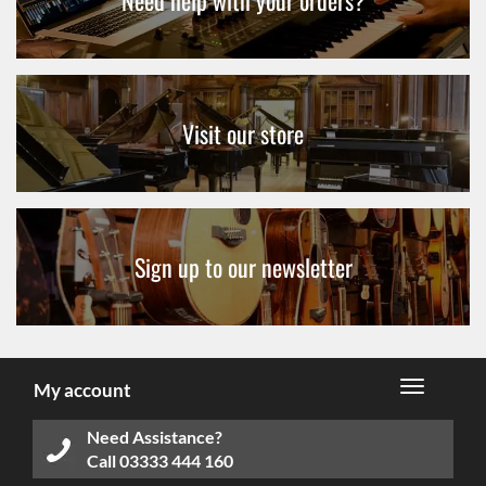
Need help with your orders?
Visit our store
Sign up to our newsletter
My account
Need Assistance?
Call
03333 444 160