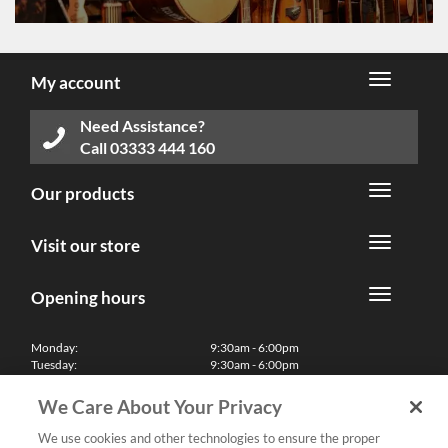
My account
Need Assistance?
Call
03333 444 160
Our products
Visit our store
Opening hours
Monday:
9:30am - 6:00pm
Tuesday:
9:30am - 6:00pm
Wednesday:
9:30am - 6:00pm
Thursday:
9:30am - 6:00pm
We Care About Your Privacy
Friday:
9:30am - 6:00pm
Saturday:
10:00am - 5:30pm
We use cookies and other technologies to ensure the proper