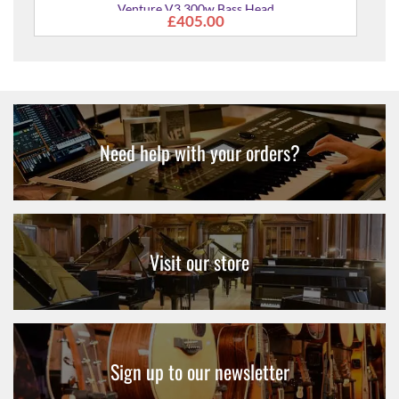
Need help with your orders?
Visit our store
Sign up to our newsletter