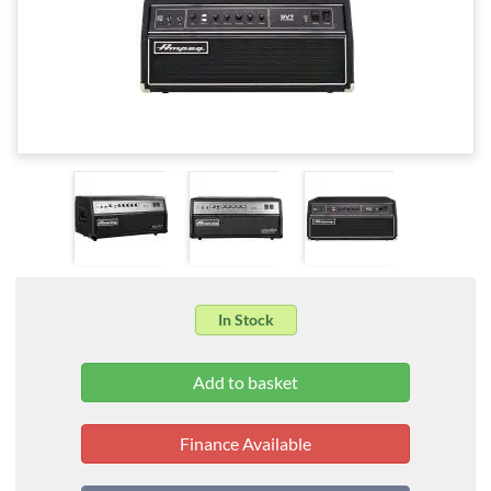
In Stock
Finance Available