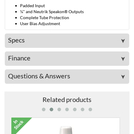
Padded Input
¼" and Neutrik Speakon® Outputs
Complete Tube Protection
User Bias Adjustment
Specs
➤
Finance
➤
Questions & Answers
➤
Related products