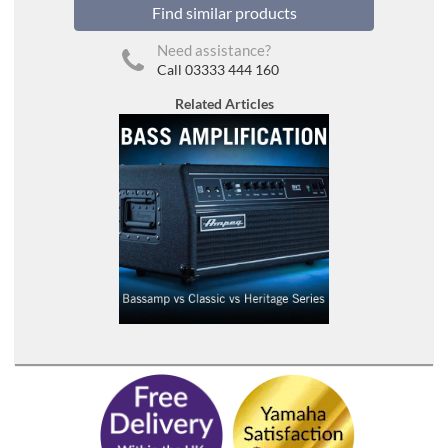
Find similar products
Need assistance?
Call 03333 444 160
Related Articles