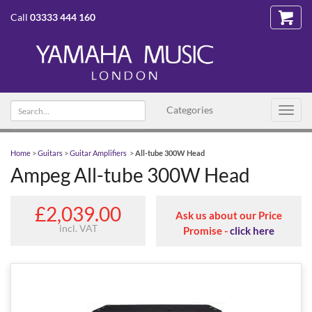
Call
03333 444 160
Search text
Categories
Toggl
navig
Home
>
Guitars
>
Guitar Amplifiers
>
All-tube 300W Head
Ampeg All-tube 300W Head
£2,039.00
Ask us about our Price
incl. VAT
Promise -
click here