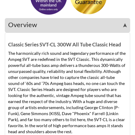
Overview
➤
Classic Series SVT-CL 300W All Tube Classic Head
The harmonically rich sound and legendary performance of the
Ampeg SVT are redefined in the SVT Classic. This dynamically
powerful all-tube bass amp delivers a thunderous 300-Watts of
unsurpassed quality, reliability and tonal flexibility. Although
other companies have tried to capture the classic all-tube
sound of ’60s and ’70s Ampeg bass heads, no one can touch the
SVT. Classic Series Heads are designed for players who are
looking for the authentic, vintage Ampeg tube sound that has
earned the respect of the industry. With a huge and diverse
group of artists endorsements, including George Clinton (P-
Funk), Gene Simmons (KISS), Dave "Phoenix" Farrell (Linkin
Park), and far too many others to list here, the SVT-CL is a clear
favorite. In the world of high performance bass amps it stands
head and shoulders above the rest.