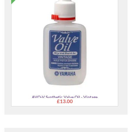
Backbeat Leather Guitar & Bass Strap
£84.00