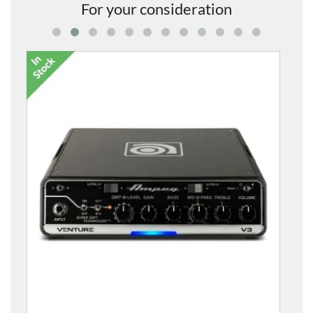
For your consideration
Venture V3 300w Bass Head and Bag
£455.00