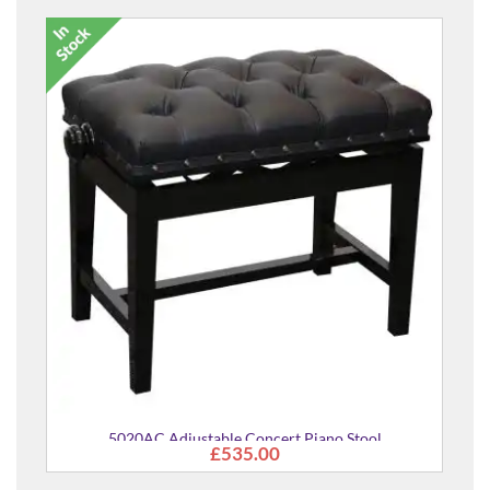
5020AC Adjustable Concert Piano Stool
£535.00