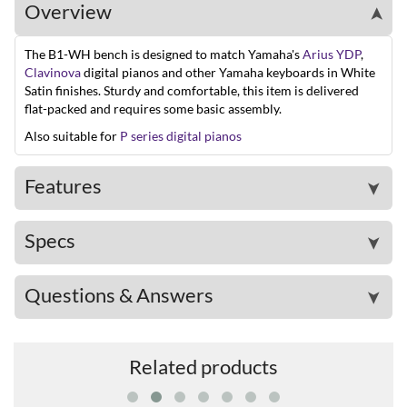
Overview
➤
The B1-WH bench is designed to match Yamaha's
Arius YDP
,
Clavinova
digital pianos and other Yamaha keyboards in White
Satin finishes. Sturdy and comfortable, this item is delivered
flat-packed and requires some basic assembly.
Also suitable for
P series digital pianos
Features
➤
Specs
➤
Questions & Answers
➤
Related products