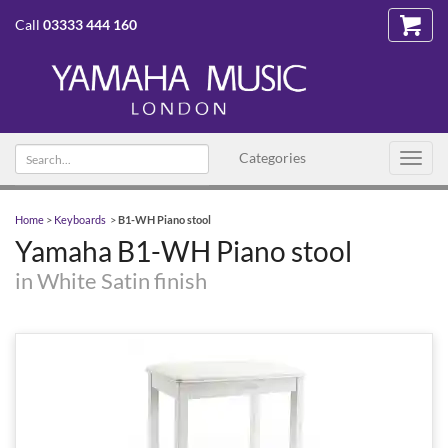
Call
03333 444 160
Search
Categories
Toggl
text
navig
Home
>
Keyboards
>
B1-WH Piano stool
Yamaha B1-WH Piano stool
in White Satin finish