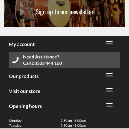
Sign up to our newsletter
My account
Need Assistance?
Call
03333 444 160
Our products
Visit our store
Opening hours
Monday:
9:30am - 6:00pm
Tuesday:
9:30am - 6:00pm