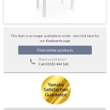
This item is no longer available to order - but click here for
our
Keyboards
page
Find similar products
Need assistance?
Call 03333 444 160