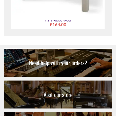
GTB Piano Stool
£164.00
Need help with your orders?
Visit our store