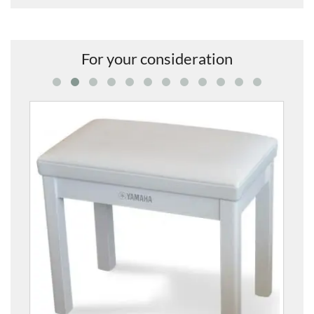
For your consideration