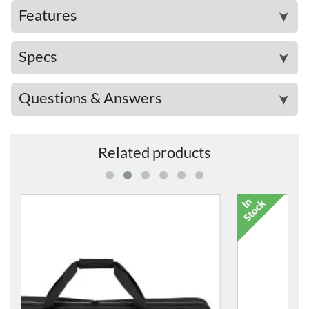
Features
➤
Specs
➤
Questions & Answers
➤
Related products