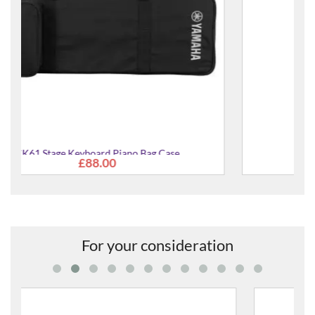
HPH-50mkii Headphones
£40.00
For your consideration