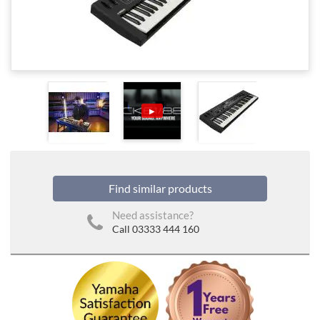
▶
Find similar products
Need assistance?
Call 03333 444 160