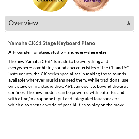
Overview
➤
Yamaha CK61 Stage Keyboard Piano
All-rounder for stage, studio – and everywhere else
The new Yamaha CK61 is made to be everything and
everywhere: combining sound characteristics of the CP and YC
instruments, the CK series specialises in making those sounds
available wherever musicians need them. While traditional use
on a stage or in a studio the CK61 can operate beyond the usual
confines. The new models can be powered with batteries and
with a line/microphone input and integrated loudspeakers,
which also opens a world of possibilities to play on the move.