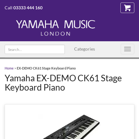
Call
03333 444 160
Search
Categories
Toggl
text
navig
Home
>
EX-DEMO CK61 Stage Keyboard Piano
Yamaha EX-DEMO CK61 Stage
Keyboard Piano