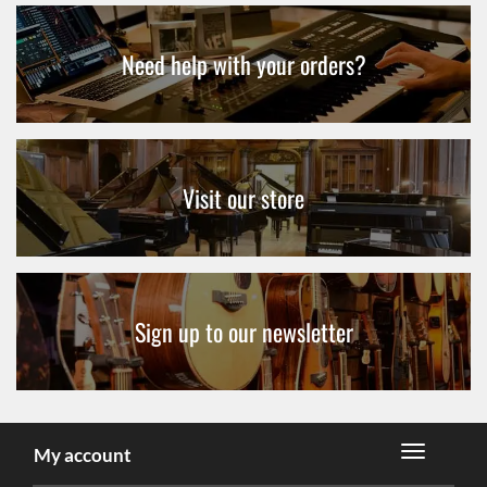
Need help with your orders?
Visit our store
Sign up to our newsletter
My account