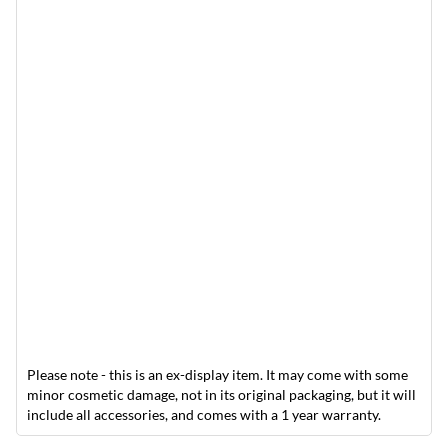
Please note - this is an ex-display item. It may come with some
minor cosmetic damage, not in its original packaging, but it will
include all accessories, and comes with a 1 year warranty.