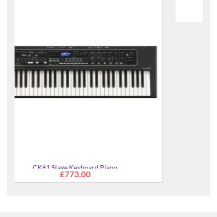
CK61 Stage Keyboard Piano Pack
£889.00