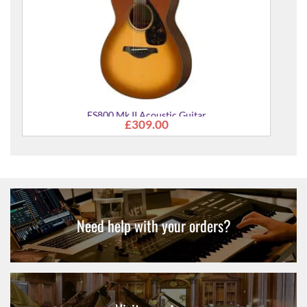
Need help with your orders?