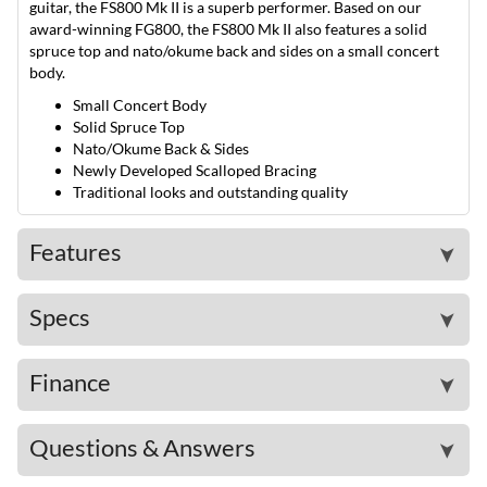
guitar, the FS800 Mk II is a superb performer. Based on our
award-winning FG800, the FS800 Mk II also features a solid
spruce top and nato/okume back and sides on a small concert
body.
Small Concert Body
Solid Spruce Top
Nato/Okume Back & Sides
Newly Developed Scalloped Bracing
Traditional looks and outstanding quality
Features
➤
Specs
➤
Finance
➤
Questions & Answers
➤