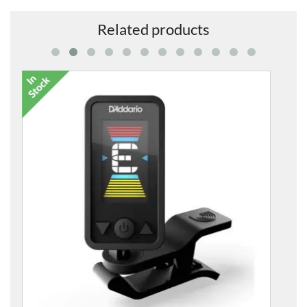
Related products
GA59 Mini Body and Fingerboard Kit
£10.99