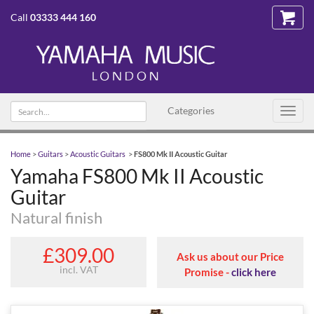
Call
03333 444 160
Search text
Categories
Toggl
navig
Home
>
Guitars
>
Acoustic Guitars
>
FS800 Mk II Acoustic Guitar
Yamaha FS800 Mk II Acoustic
Guitar
Natural finish
£309.00
Ask us about our Price
incl. VAT
Promise -
click here