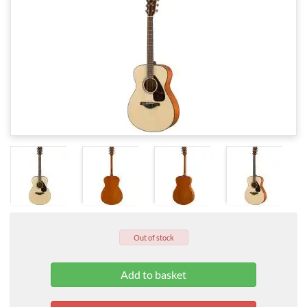
Out of stock