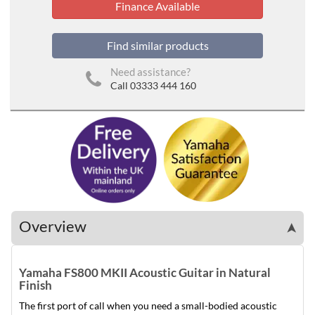
Finance Available
Find similar products
Need assistance?
Call 03333 444 160
Overview
➤
Yamaha FS800 MKII Acoustic Guitar in Natural
Finish
The first port of call when you need a small-bodied acoustic