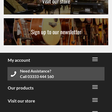
Visit our store
Sign up to our newsletter
My account
Need Assistance?
Call
03333 444 160
Our products
Visit our store