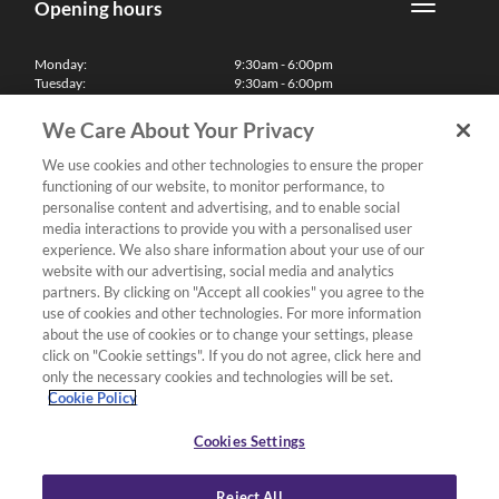
Opening hours
Monday:
9:30am - 6:00pm
Tuesday:
9:30am - 6:00pm
Wednesday:
9:30am - 6:00pm
Thursday:
9:30am - 6:00pm
We Care About Your Privacy
Friday:
9:30am - 6:00pm
Saturday:
10:00am - 5:30pm
We use cookies and other technologies to ensure the proper
Sunday & Bank Holidays:
11:00am - 5:00pm
functioning of our website, to monitor performance, to
We'll be closed on Christmas Day, Boxing Day and Easter Sunday
personalise content and advertising, and to enable social
media interactions to provide you with a personalised user
Finance
experience. We also share information about your use of our
website with our advertising, social media and analytics
partners. By clicking on "Accept all cookies" you agree to the
Follow us
use of cookies and other technologies. For more information
about the use of cookies or to change your settings, please
Terms & Conditions
click on "Cookie settings". If you do not agree, click here and
only the necessary cookies and technologies will be set.
Privacy Policy
Cookie Policy
Cookies & Internet Policy
Deliveries & Returns Policy
Cookies Settings
Complaints Policy
Reject All