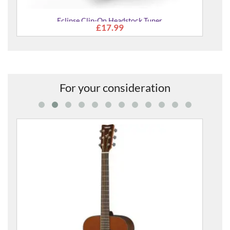
er
For your consideration
FS800 Mk II Acoustic Guitar
£309.00