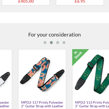
.95
£5.49
£5
For your consideration
nts Polyester
M8-BLK Soft-hand
MPLL-004 
ap with Leather
Polypropylene 2" Guitar
Signature Lo