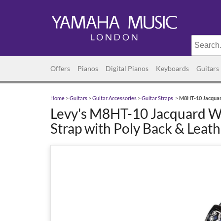
Offers
Pianos
Digital Pianos
Keyboards
Guitars
Home
>
Guitars
>
Guitar Accessories
>
Guitar Straps
>
M8HT-10 Jacquard
Levy's M8HT-10 Jacquard W
Strap with Poly Back & Leat