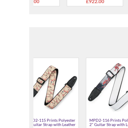
22.00
£405.00
£6
ints Polyester
MPD2-117 Prints Polyester
MPD2-113 Pri
ap with Leather
2" Guitar Strap with Leather
2" Guitar Str