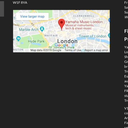
W1F 8YA
Fr
Sa
Su
We
F
P
Ya
Lo
Sh
Gm
br
Tr
Eu
au
Ya
FR
st
Tr
V1
co
Ar
Fi
re