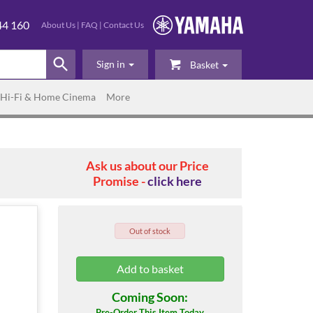
44 160
About Us
|
FAQ
|
Contact Us
Sign in
Basket
Hi-Fi & Home Cinema
More
Ask us about our Price
Promise -
click here
Out of stock
Coming Soon:
Pre-Order This Item Today