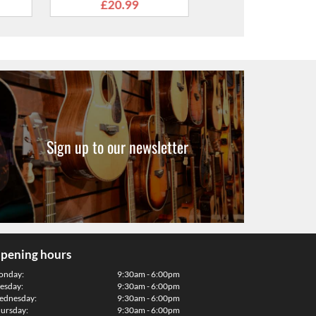
Leather Ends
.99
Sign up to our newsletter
pening hours
onday:
9:30am - 6:00pm
esday:
9:30am - 6:00pm
dnesday:
9:30am - 6:00pm
ursday:
9:30am - 6:00pm