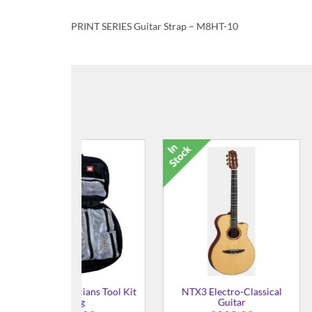
PRINT SERIES Guitar Strap – M8HT-10
ro-Classical
NTX1 Electro-Classical
44P100 Nyl
itar
Guitar
Plec