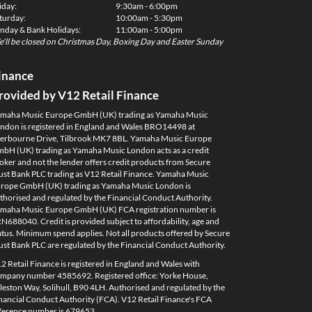
iday:
9:30am - 6:00pm
turday:
10:00am - 5:30pm
nday & Bank Holidays:
11:00am - 5:00pm
'll be closed on Christmas Day, Boxing Day and Easter Sunday
inance
rovided by V12 Retail Finance
maha Music Europe GmbH (UK) trading as Yamaha Music
ndon is registered in England and Wales BRO14498 at
erbourne Drive, Tilbrook MK7 8BL. Yamaha Music Europe
bH (UK) trading as Yamaha Music London acts as a credit
oker and not the lender offers credit products from Secure
ust Bank PLC trading as V12 Retail Finance. Yamaha Music
rope GmbH (UK) trading as Yamaha Music London is
thorised and regulated by the Financial Conduct Authority.
maha Music Europe GmbH (UK) FCA registration number is
N688040. Credit is provided subject to affordability, age and
atus. Minimum spend applies. Not all products offered by Secure
ust Bank PLC are regulated by the Financial Conduct Authority.
2 Retail Finance is registered in England and Wales with
mpany number 4585692. Registered office: Yorke House,
leston Way, Solihull, B90 4LH. Authorised and regulated by the
nancial Conduct Authority (FCA). V12 Retail Finance's FCA
ference number is 679653.