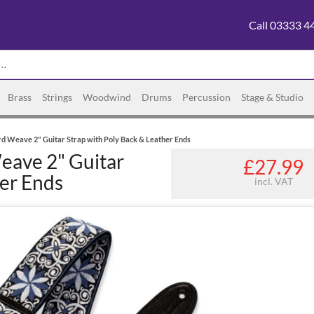
Call 03333 4
Brass
Strings
Woodwind
Drums
Percussion
Stage & Studio
 Weave 2" Guitar Strap with Poly Back & Leather Ends
eave 2" Guitar
£27.99
her Ends
incl. VAT