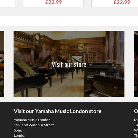
nds
Strap with Leather Ends
Strap with 
2.99
£20.99
£22
Visit our store
Visit our Yamaha Music London store
O
Yamaha Music London
M
152-160 Wardour Street
Tu
Soho
We
London
Th