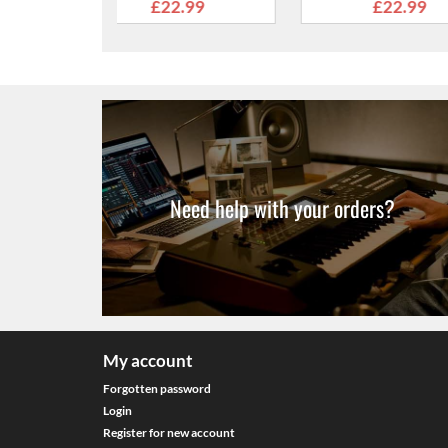
nds
Ends
E
2.99
£22.99
£2
Need help with your orders?
My account
Forgotten password
Login
Register for new account