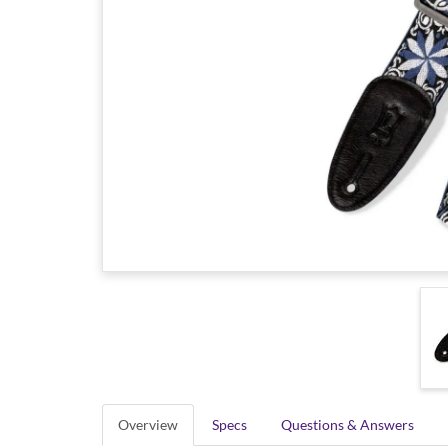
Overview
Specs
Questions & Answers