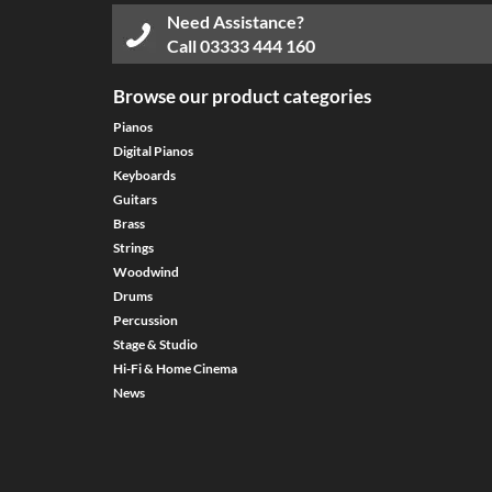
Need Assistance?
Call
03333 444 160
Browse our product categories
Pianos
Digital Pianos
Keyboards
Guitars
Brass
Strings
Woodwind
Drums
Percussion
Stage & Studio
Hi-Fi & Home Cinema
News