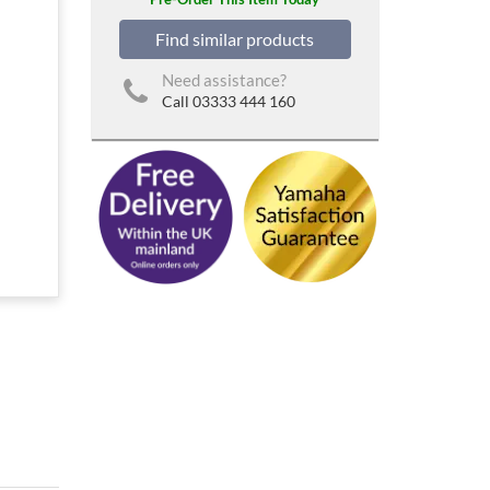
Find similar products
Need assistance?
Call 03333 444 160