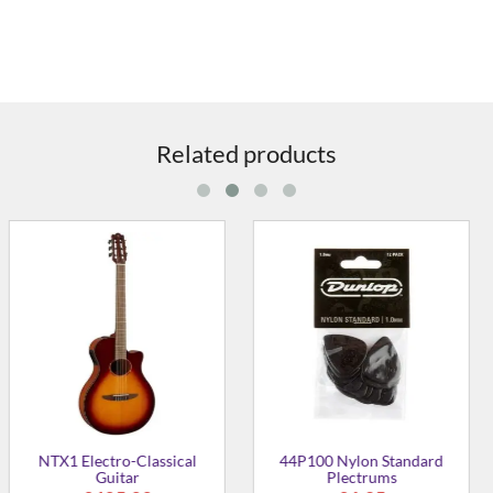
Related products
on Standard
41P114 Delrin 500
41P046 D
trums
Plectrums 1.14mm
Plec