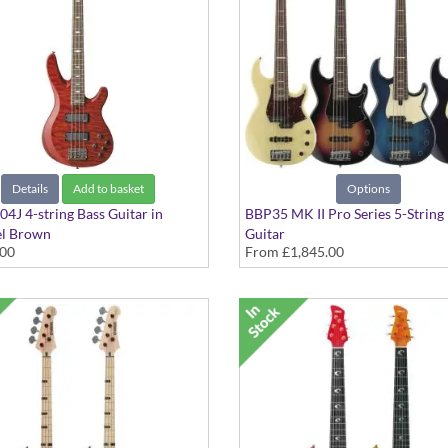
Details
Add to basket
Options
4J 4-string Bass Guitar in
BBP35 MK II Pro Series 5-String
l Brown
Guitar
.00
From
£1,845.00
Passive Circuitry, Premium
In Various Colours, Made in Jap
any