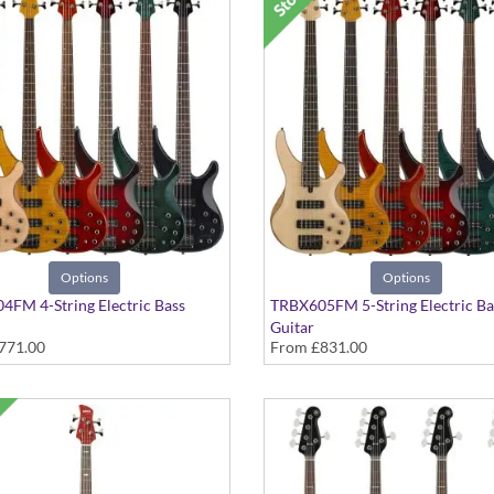
Options
Options
FM 4-String Electric Bass
TRBX605FM 5-String Electric Ba
Guitar
771.00
From
£831.00
ous Colours
In Various Colours