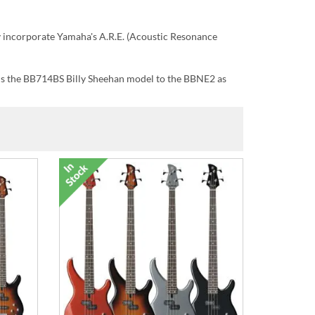
y incorporate Yamaha's A.R.E. (Acoustic Resonance
 is the BB714BS Billy Sheehan model to the BBNE2 as