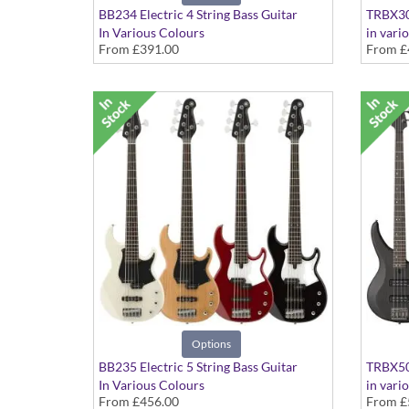
BB234 Electric 4 String Bass Guitar
TRBX304
In Various Colours
in vari
From
£391.00
From
£
Options
BB235 Electric 5 String Bass Guitar
TRBX504
In Various Colours
in vari
From
£456.00
From
£