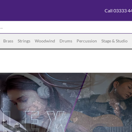
Call 03333 4
Brass
Strings
Woodwind
Drums
Percussion
Stage & Studio