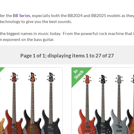
ider the
BB Series
, especially both the BB2024 and BB2025 models as the
technology to give you the best sounds.
 the biggest names in music today. From the powerful rock machine that
n exponent on the bass guitar.
Page 1 of 1; displaying items 1 to 27 of 27