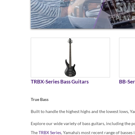
TRBX-Series Bass Guitars
BB-Ser
True Bass
Built to handle the highest highs and the lowest lows, Ya
Explore our wide variety of bass guitars, including th
The
TRBX Series
, Yamaha's most recent range of basses i