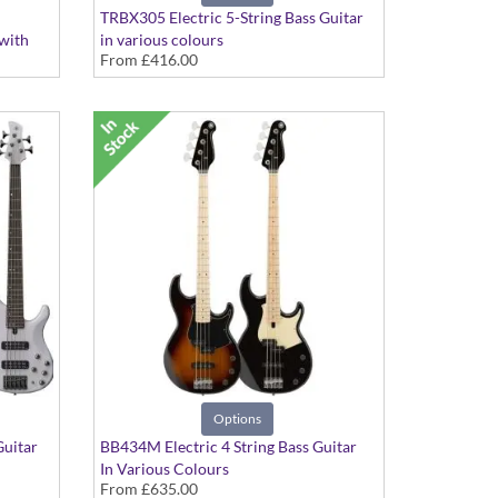
TRBX305 Electric 5-String Bass Guitar
 with
in various colours
From
£416.00
g,
Options
Guitar
BB434M Electric 4 String Bass Guitar
In Various Colours
From
£635.00