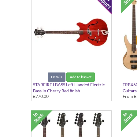
Details
Add to basket
STARFIRE I BASS Left Handed Electric
TRBX604
Bass in Cherry Red finish
Guitars
£770.00
From
£
In Vari