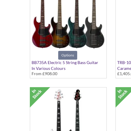
Options
BB735A Electric 5 String Bass Guitar
TRB-100
In Various Colours
Carame
From
£908.00
£1,405
Active/
Mahog