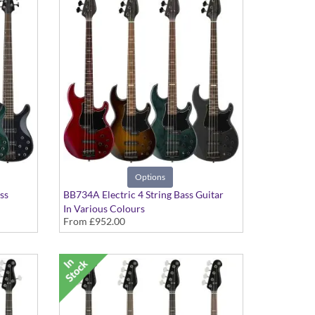
Options
ss
BB734A Electric 4 String Bass Guitar
In Various Colours
From
£952.00