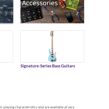
Signature-Series Bass Guitars
r playing characteristics and are available at very