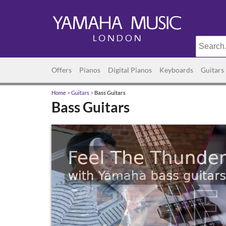
Offers
Pianos
Digital Pianos
Keyboards
Guitars
Home
>
Guitars
>
Bass Guitars
Bass Guitars