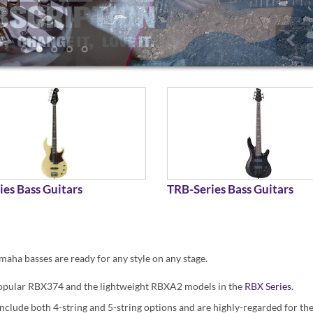
ies Bass Guitars
TRB-Series Bass Guitars
maha basses are ready for any style on any stage.
e popular RBX374 and the lightweight RBXA2 models in the
RBX Series
.
nclude both 4-string and 5-string options and are highly-regarded for thei