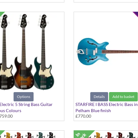
Options
Details
Add to basket
lectric 5 String Bass Guitar
STARFIRE I BASS Electric Bass in
ous Colours
Pelham Blue finish
759.00
£770.00