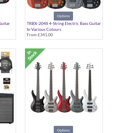
Options
Guitar
TRBX-204II 4-String Electric Bass Guitar
In Various Colours
From
£341.00
Options