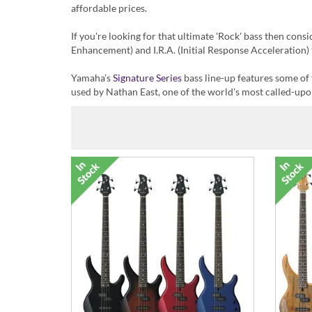
affordable prices.
If you're looking for that ultimate 'Rock' bass then cons
Enhancement) and I.R.A. (Initial Response Acceleration) 
Yamaha’s
Signature Series
bass line-up features some of
used by Nathan East, one of the world's most called-upo