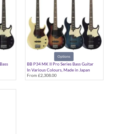
Options
 Bass
BB P34 MK II Pro Series Bass Guitar
In Various Colours, Made in Japan
From
£2,308.00
an