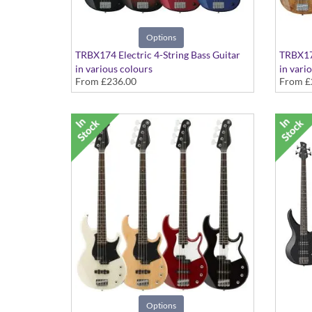
Options
TRBX174 Electric 4-String Bass Guitar
TRBX17
in various colours
in vari
From
£236.00
From
£
Options