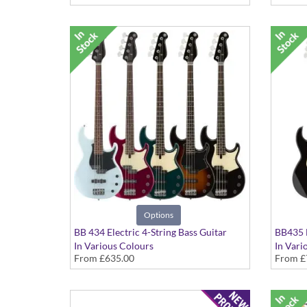
Options
BB 434 Electric 4-String Bass Guitar
BB435 E
In Various Colours
In Vari
From
£635.00
From
£