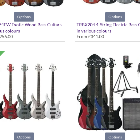
Options
Options
4EW Exotic Wood Bass Guitars
TRBX204 4-String Electric Bass 
ous colours
in various colours
256.00
From
£341.00
Options
Options