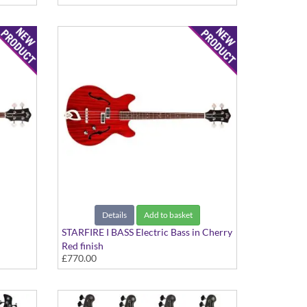
Details
Add to basket
STARFIRE I BASS Electric Bass in Cherry
Red finish
£770.00