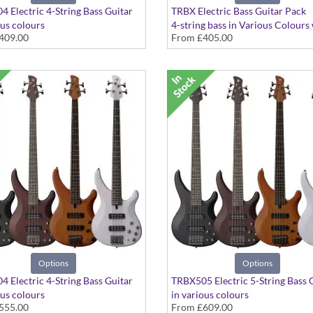
 Electric 4-String Bass Guitar
TRBX Electric Bass Guitar Pack
ous colours
4-string bass in Various Colours
409.00
From
£405.00
Rocket Bass, tuner, plectrums, ba
stand, cable
Options
Options
 Electric 4-String Bass Guitar
TRBX505 Electric 5-String Bass 
ous colours
in various colours
555.00
From
£609.00