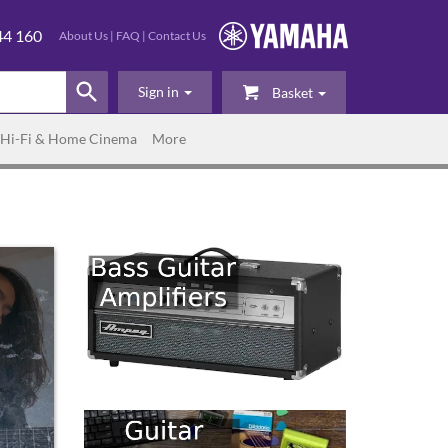
44 160
About Us
|
FAQ
|
Contact Us
Sign in
Basket
Hi-Fi & Home Cinema
More