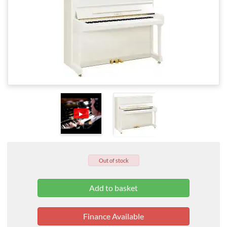
▶
Out of stock
Finance Available