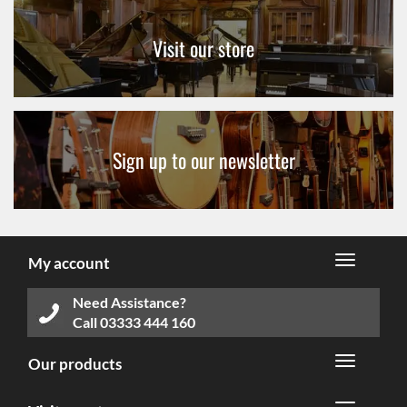
Visit our store
Sign up to our newsletter
My account
Need Assistance?
Call
03333 444 160
Our products