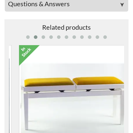
Questions & Answers
➤
Related products