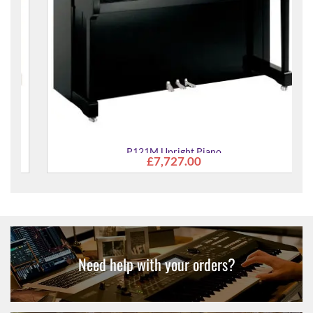
P121M Upright Piano
£7,727.00
Need help with your orders?