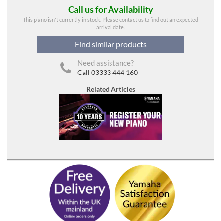
Call us for Availability
This piano isn't currently in stock. Please contact us to find out an expected
arrival date.
Find similar products
Need assistance?
Call 03333 444 160
Related Articles