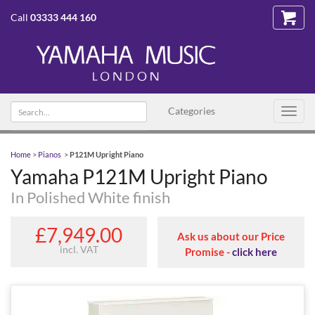
Call
03333 444 160
Search text
Categories
Toggl
navig
Home
>
Pianos
>
P121M Upright Piano
Yamaha P121M Upright Piano
In Polished White finish
£7,949.00
Ask us about our Price
incl. VAT
Promise -
click here