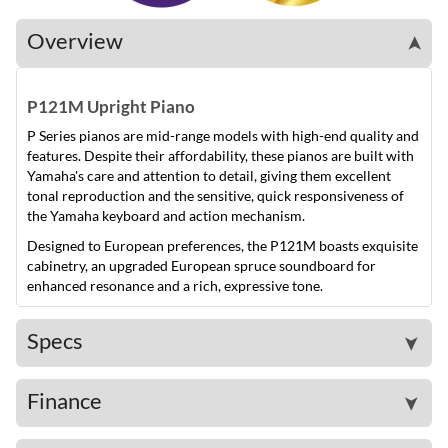
Overview
➤
P121M Upright Piano
P Series pianos are mid-range models with high-end quality and
features. Despite their affordability, these pianos are built with
Yamaha's care and attention to detail, giving them excellent
tonal reproduction and the sensitive, quick responsiveness of
the Yamaha keyboard and action mechanism.
Designed to European preferences, the P121M boasts exquisite
cabinetry, an upgraded European spruce soundboard for
enhanced resonance and a rich, expressive tone.
Specs
➤
Finance
➤