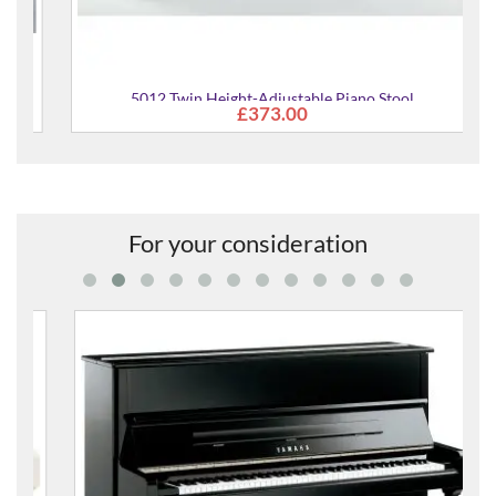
5012 Twin Height-Adjustable Piano Stool
£373.00
For your consideration