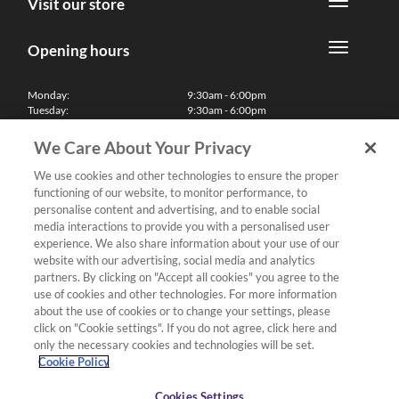
Visit our store
Opening hours
Monday:
9:30am - 6:00pm
Tuesday:
9:30am - 6:00pm
Wednesday:
9:30am - 6:00pm
Thursday:
9:30am - 6:00pm
We Care About Your Privacy
Friday:
9:30am - 6:00pm
Saturday:
10:00am - 5:30pm
We use cookies and other technologies to ensure the proper
Sunday & Bank Holidays:
11:00am - 5:00pm
functioning of our website, to monitor performance, to
We'll be closed on Christmas Day, Boxing Day and Easter Sunday
personalise content and advertising, and to enable social
media interactions to provide you with a personalised user
Finance
experience. We also share information about your use of our
website with our advertising, social media and analytics
partners. By clicking on "Accept all cookies" you agree to the
Follow us
use of cookies and other technologies. For more information
about the use of cookies or to change your settings, please
Terms & Conditions
click on "Cookie settings". If you do not agree, click here and
only the necessary cookies and technologies will be set.
Privacy Policy
Cookie Policy
Cookies & Internet Policy
Deliveries & Returns Policy
Cookies Settings