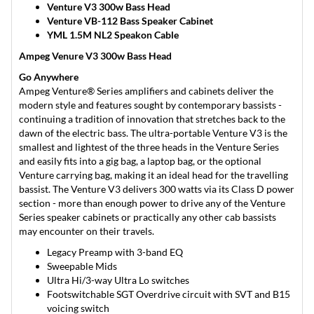
Venture V3 300w Bass Head
Venture VB-112 Bass Speaker Cabinet
YML 1.5M NL2 Speakon Cable
Ampeg Venure V3 300w Bass Head
Go Anywhere
Ampeg Venture® Series amplifiers and cabinets deliver the
modern style and features sought by contemporary bassists -
continuing a tradition of innovation that stretches back to the
dawn of the electric bass. The ultra-portable Venture V3 is the
smallest and lightest of the three heads in the Venture Series
and easily fits into a gig bag, a laptop bag, or the optional
Venture carrying bag, making it an ideal head for the travelling
bassist. The Venture V3 delivers 300 watts via its Class D power
section - more than enough power to drive any of the Venture
Series speaker cabinets or practically any other cab bassists
may encounter on their travels.
Legacy Preamp with 3-band EQ
Sweepable Mids
Ultra Hi/3-way Ultra Lo switches
Footswitchable SGT Overdrive circuit with SVT and B15
voicing switch