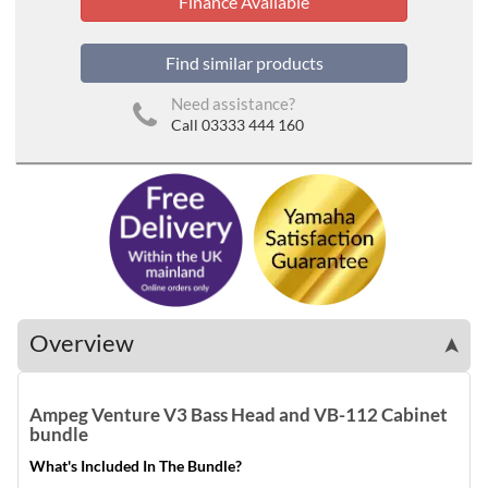
Finance Available
Find similar products
Need assistance?
Call 03333 444 160
Overview
➤
Ampeg Venture V3 Bass Head and VB-112 Cabinet
bundle
What's Included In The Bundle?