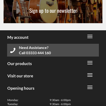
Sign up to our newsletter
My account
Need Assistance?
Call
03333 444 160
Our products
Visit our store
Opening hours
Monday:
9:30am - 6:00pm
Tuesday:
9:30am - 6:00pm