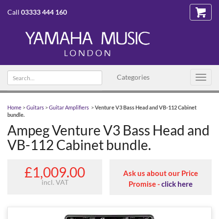
Call
03333 444 160
Search text
Categories
Toggl
navig
Home
>
Guitars
>
Guitar Amplifiers
>
Venture V3 Bass Head and VB-112 Cabinet
bundle.
Ampeg Venture V3 Bass Head and
VB-112 Cabinet bundle.
£1,009.00
Ask us about our Price
incl. VAT
Promise -
click here