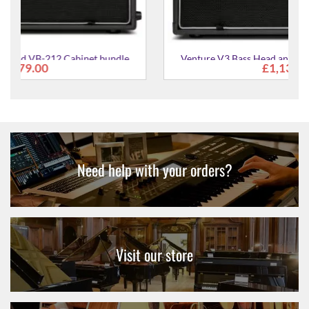
Venture V3 Bass Head and VB-210 Cabinet bundle
£1,139.00
Need help with your orders?
Visit our store