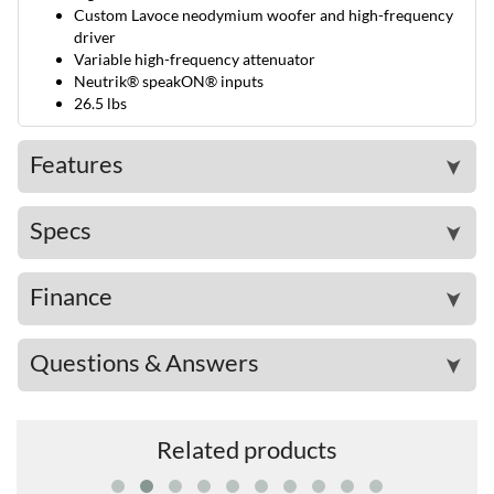
Custom Lavoce neodymium woofer and high-frequency
driver
Variable high-frequency attenuator
Neutrik® speakON® inputs
26.5 lbs
Features
➤
Specs
➤
Finance
➤
Questions & Answers
➤
Related products