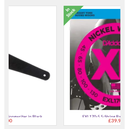
EXL170-5 5-String Bass Guitar Strings
£39.99