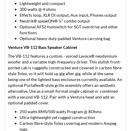
Lightweight and compact
300 watts @ 4 ohms
Effects loop, XLR DI output, Aux input, Phones output
Neutrik® speakON® ¼" combo output
Optional AFS2 footswitch for SGT overdrive and other
functions
Optional heavy-duty padded Venture carrying bag
Venture VB-112 Bass Speaker Cabinet
The VB-112 features a custom - voiced Lavoce® neodymium
woofer and a variable high-frequency driver. This stylish front-
ported cab is ruggedly constructed and covered in carbon fibre-
style Tolex, so it will hold up gig after gig, while at the same
being one of the lightest bass enclosures currently available. An
optional Portaflex®-style grille assembly offers an aesthetic
alternative. Use as a small-format single cabinet or combined
with a second VB-112. Pair with a Venture head and add an
optional padded cover.
250 watts RMS/500 watts Program @ 8Ohms
Ultra-lightweight yet rugged construction
Carbon fibre-style Tolex covering and modern Ampeg
logo