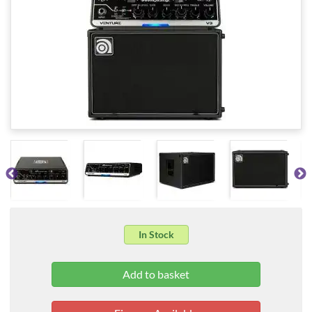
In Stock