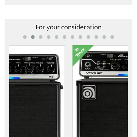
For your consideration