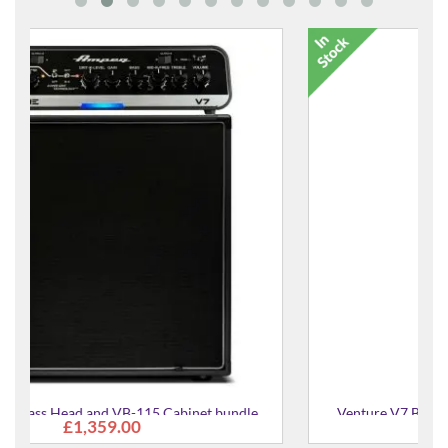
ndle
Venture V7 Bass Head and VB-88 Cabinet bundle
£2,095.00