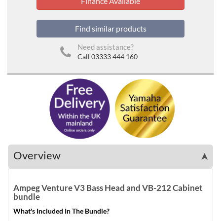
Finance Available
Find similar products
Need assistance?
Call 03333 444 160
Overview
➤
Ampeg Venture V3 Bass Head and VB-212 Cabinet
bundle
What's Included In The Bundle?