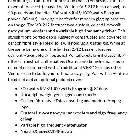
continuing a tradition of innovation that stretches back to the
dawn of the electric bass. The Venture VB-212 bass cab weighs
40 pounds and handles 500 watts RMS/1000 watts Program
power (8Ohms) - making it perfect for modern gigging bassists
on the go. The VB-212 features two custom-voiced Lavoce®
neodymium woofers and a variable high-frequency driver. This
stylish front-ported cab is ruggedly constructed and covered in
carbon fibre-style Tolex, so it will hold up gig after gig, while at
the same being one of the lightest 2x12 bass enclosures
currently available. An optional Portaflex-style grille assembly
offers an aesthetic alternative. Use as a medium-format single
cabinet or combined with an additional VB-212 or any other
Venture cab to build your ultimate stage rig. Pair with a Venture
head and add an optional padded cover.
500 watts RMS/1000 watts Program @ 8Ohms
Ultra-lightweight yet rugged construction
Carbon fibre-style Tolex covering and modern Ampeg
logo
Custom Lavoce neodymium woofers and high-frequency
driver
Variable high-frequency attenuator
Neutrik® speakON® inputs