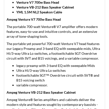
Venture V7 700w Bass Head
Venture VB-212 Bass Speaker Cabinet
YML 1.5M NL2 Speakon Cable
Ampeg Venture V7 700w Bass Head
The portable 700-watt Venture® V7 amplifier offers modern
features, easy-to-use and intuitive controls, and an extensive
array of tone-shaping tools.
The portable yet powerful 700-watt Venture V7 head features
our Legacy Preamp and 3-band EQ with sweepable mids, Ultra
Hi/3-way Ultra Lo switches, a footswitchable SGT Overdrive
circuit with SVT and B15 voicings, and a variable compressor.
legacy preamp with 3-band EQ with sweepable Mids
Ultra Hi/3-way Ultra Lo switches
footswitchable SGT™ Overdrive circuit with SVT® and
B15 voicing switch
variable compressor.
Ampeg Venture VB-212 Bass Speaker Cabinet
Ampeg Venture® Series amplifiers and cabinets deliver the
modern style and features sought by contemporary bassists -