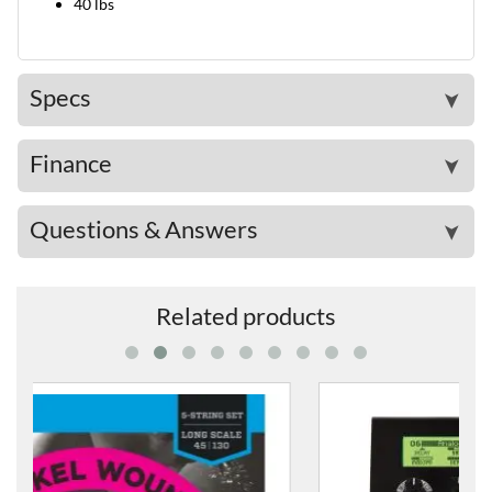
40 lbs
Specs
➤
Finance
➤
Questions & Answers
➤
Related products