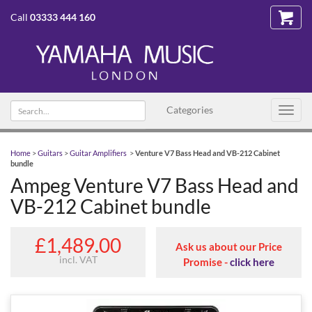
Call
03333 444 160
Search text
Categories
Toggl
navig
Home
>
Guitars
>
Guitar Amplifiers
>
Venture V7 Bass Head and VB-212 Cabinet
bundle
Ampeg Venture V7 Bass Head and
VB-212 Cabinet bundle
£1,489.00
Ask us about our Price
incl. VAT
Promise -
click here