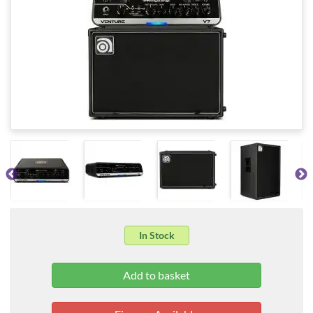
In Stock