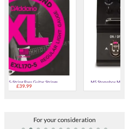
M5 Stompbox Modeller Guitar Multi-Effects Pedal
£173.00
For your consideration