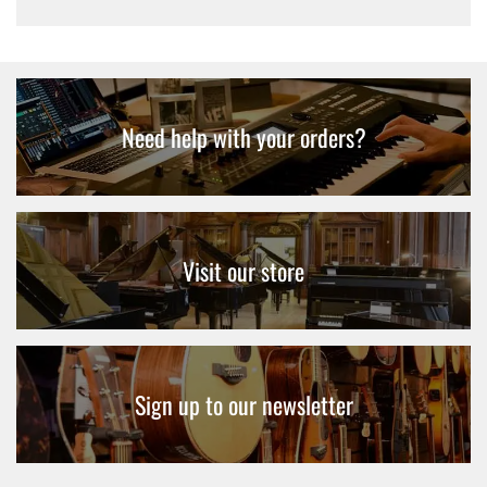
Need help with your orders?
Visit our store
Sign up to our newsletter