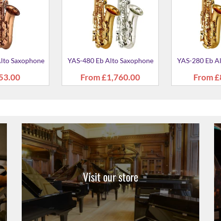
Visit our store