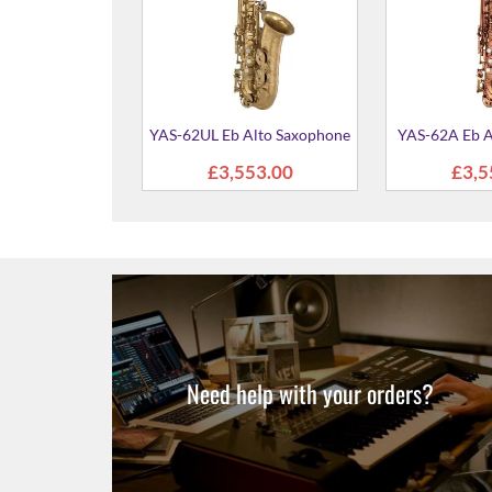
Alto Saxophone
279.00
Need help with your orders?