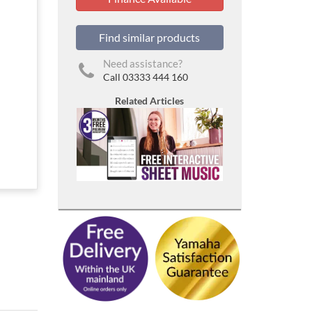
Find similar products
Need assistance?
Call 03333 444 160
Related Articles