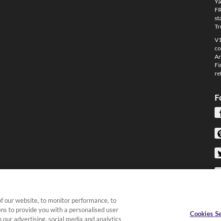
Ya
FR
st
Tr
V1
co
Ar
Fi
re
F
f our website, to monitor performance, to
ons to provide you with a personalised user
Cookies Se
 our advertising, social media and analytics