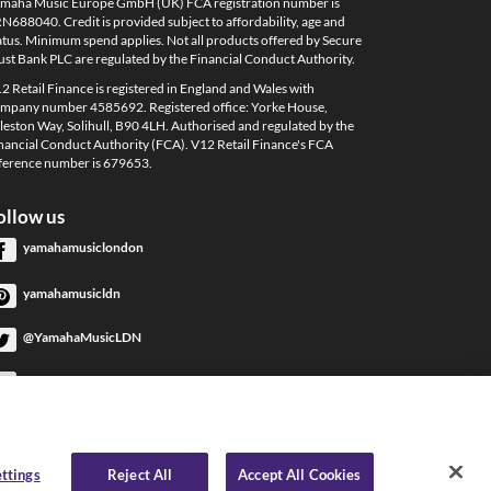
maha Music Europe GmbH (UK) FCA registration number is
N688040. Credit is provided subject to affordability, age and
atus. Minimum spend applies. Not all products offered by Secure
ust Bank PLC are regulated by the Financial Conduct Authority.
2 Retail Finance is registered in England and Wales with
mpany number 4585692. Registered office: Yorke House,
leston Way, Solihull, B90 4LH. Authorised and regulated by the
nancial Conduct Authority (FCA). V12 Retail Finance's FCA
ference number is 679653.
ollow us
yamahamusiclondon
yamahamusicldn
@YamahaMusicLDN
YamahaMusicLondon
YamahaMusicLondon
ttings
Reject All
Accept All Cookies