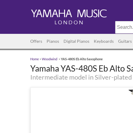
Offers
Pianos
Digital Pianos
Keyboards
Guitars
Home
>
Woodwind
>
YAS-480S Eb Alto Saxophone
Yamaha YAS-480S Eb Alto 
Intermediate model in Silver-plated 