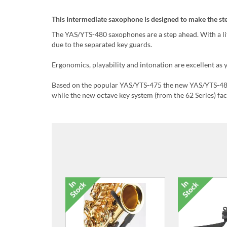
This Intermediate saxophone is designed to make the s
The YAS/YTS-480 saxophones are a step ahead. With a littl
due to the separated key guards.
Ergonomics, playability and intonation are excellent a
Based on the popular YAS/YTS-475 the new YAS/YTS-480
while the new octave key system (from the 62 Series) fac
Pack of 3, Size 1.5, Reeds for
Pack of 3, Si
Alto Saxophone
Alto S
£9.99
£9