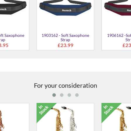
For your consideration
lto Saxophone
YAS-280 Eb Alto Saxophone
YAS-280S Eb A
96.00
£875.00
£88