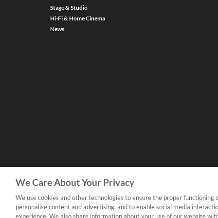
Stage & Studio
Hi-Fi & Home Cinema
News
We Care About Your Privacy
We use cookies and other technologies to ensure the proper functioning o
personalise content and advertising, and to enable social media interacti
experience. We also share information about your use of our website with