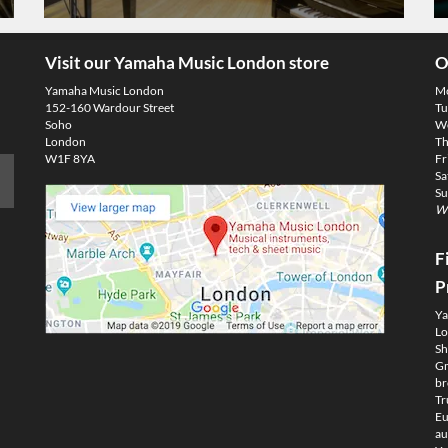
Visit our Yamaha Music London store
O
Yamaha Music London
M
152-160 Wardour Street
Tu
Soho
We
London
Th
W1F 8YA
Fr
Sa
Su
We
F
P
Ya
Lo
Sh
Gm
br
Tr
Eu
au