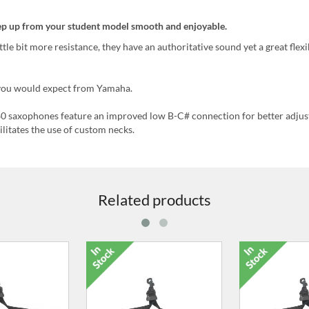
tep up from your student model smooth and enjoyable.
e bit more resistance, they have an authoritative sound yet a great flexib
s you would expect from Yamaha.
 saxophones feature an improved low B-C# connection for better adju
ilitates the use of custom necks.
Related products
ze 2 Reeds for
Pack of 3, Size 2.5 Reeds for
Pack of 3, Si
axophone
Alto Saxophone
Alto Sa
.99
£9.99
£9