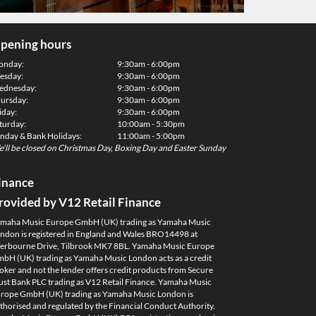
pening hours
onday:
9:30am - 6:00pm
esday:
9:30am - 6:00pm
dnesday:
9:30am - 6:00pm
ursday:
9:30am - 6:00pm
iday:
9:30am - 6:00pm
turday:
10:00am - 5:30pm
nday & Bank Holidays:
11:00am - 5:00pm
'll be closed on Christmas Day, Boxing Day and Easter Sunday
inance
rovided by V12 Retail Finance
maha Music Europe GmbH (UK) trading as Yamaha Music
ndon is registered in England and Wales BRO14498 at
erbourne Drive, Tilbrook MK7 8BL. Yamaha Music Europe
bH (UK) trading as Yamaha Music London acts as a credit
oker and not the lender offers credit products from Secure
ust Bank PLC trading as V12 Retail Finance. Yamaha Music
rope GmbH (UK) trading as Yamaha Music London is
thorised and regulated by the Financial Conduct Authority.