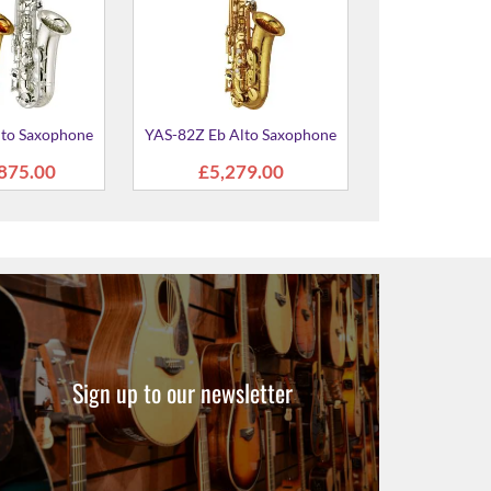
Sign up to our newsletter