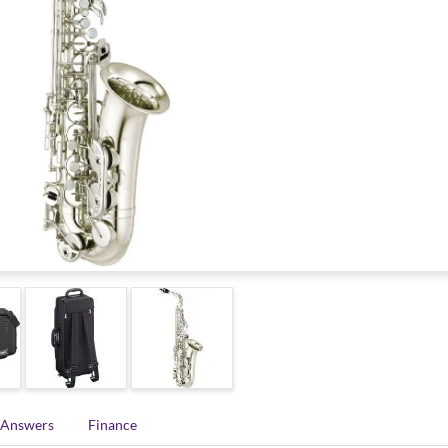
 Answers
Finance