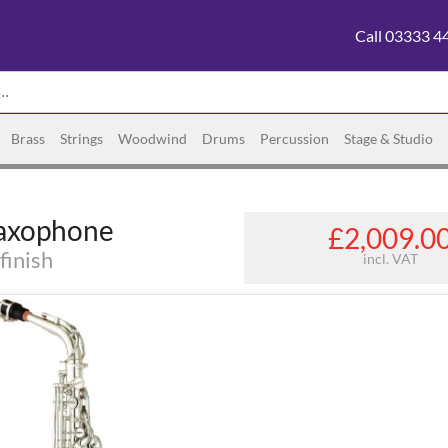
Call 03333 4
Brass
Strings
Woodwind
Drums
Percussion
Stage & Studio
Saxophone
£2,009.0
finish
incl. VAT