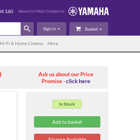
44 160
About Us
|
FAQ
|
Contact Us
Sign in
Basket
Hi-Fi & Home Cinema
More
0
Ask us about our Price
Promise -
click here
In Stock
Finance Available