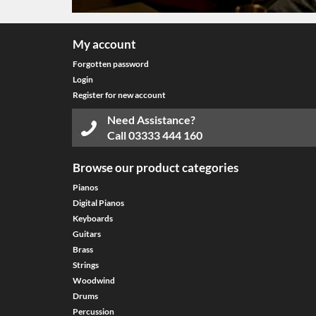
My account
Forgotten password
Login
Register for new account
Need Assistance?
Call
03333 444 160
Browse our product categories
Pianos
Digital Pianos
Keyboards
Guitars
Brass
Strings
Woodwind
Drums
Percussion