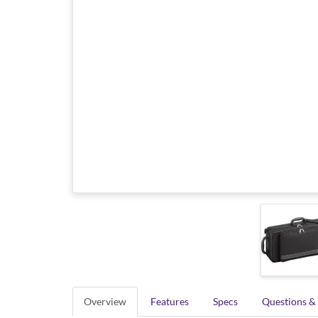
Overview
Features
Specs
Questions &