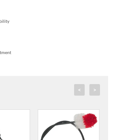
ility
stment
<
>
ze 3 Reeds for
xophone
.99