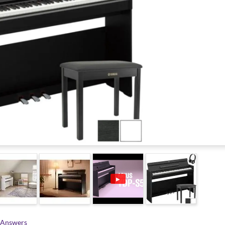
▶
 Answers