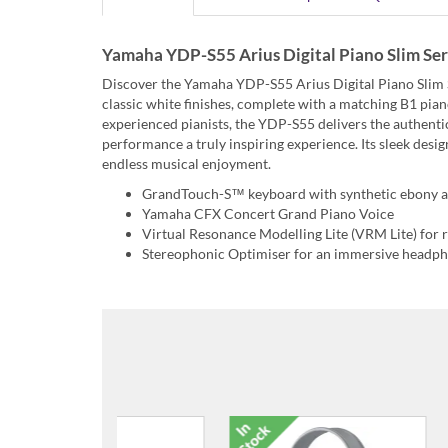
Yamaha YDP-S55 Arius Digital Piano Slim Seri
Discover the Yamaha YDP-S55 Arius Digital Piano Slim Se
classic white finishes, complete with a matching B1 p
experienced pianists, the YDP-S55 delivers the authenti
performance a truly inspiring experience. Its sleek desig
endless musical enjoyment.
GrandTouch-S™ keyboard with synthetic ebony a
Yamaha CFX Concert Grand Piano Voice
Virtual Resonance Modelling Lite (VRM Lite) for r
Stereophonic Optimiser for an immersive headph