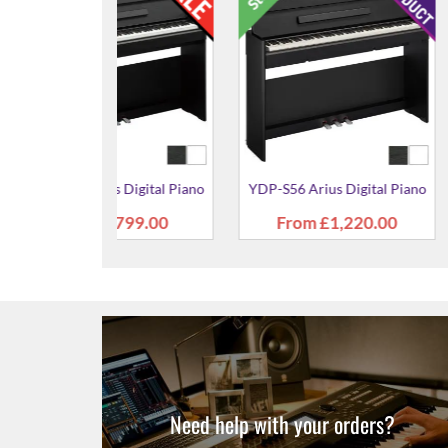
YDP-S36 Arius
£94
s Digital Piano
YDP-S36 Arius Digital Piano
£941.00
£941.00
Need help with your orders?