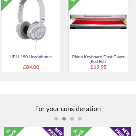
Key-Brite Pia
4oz B
£13
Headphones
Cory Ultimate Piano Care Kit
4.00
£48.00
For your consideration