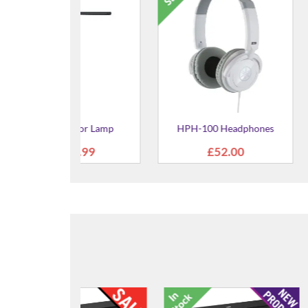
ard Dust Cover
HPH-100 Headphones
HPH-150 
 Felt
9.95
£52.00
£8