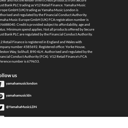
oker and not the lender offers credit products from Secure
ust Bank PLC trading as V12 Retail Finance. Yamaha Music
rope GmbH (UK) trading as Yamaha Music London is
thorised and regulated by the Financial Conduct Authority.
maha Music Europe GmbH (UK) FCA registration number is
N688040. Credit is provided subject to affordability, age and
atus. Minimum spend applies. Not all products offered by Secure
ust Bank PLC are regulated by the Financial Conduct Authority.
2 Retail Finance is registered in England and Wales with
mpany number 4585692. Registered office: Yorke House,
leston Way, Solihull, B90 4LH. Authorised and regulated by the
nancial Conduct Authority (FCA). V12 Retail Finance's FCA
ference number is 679653.
ollow us
yamahamusiclondon
yamahamusicldn
@YamahaMusicLDN
YamahaMusicLondon