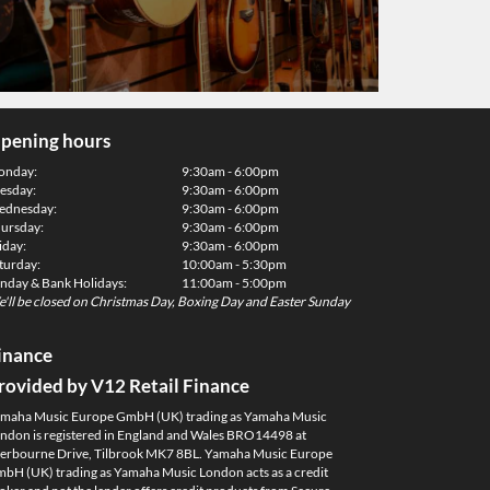
pening hours
onday:
9:30am - 6:00pm
esday:
9:30am - 6:00pm
dnesday:
9:30am - 6:00pm
ursday:
9:30am - 6:00pm
iday:
9:30am - 6:00pm
turday:
10:00am - 5:30pm
nday & Bank Holidays:
11:00am - 5:00pm
'll be closed on Christmas Day, Boxing Day and Easter Sunday
inance
rovided by V12 Retail Finance
maha Music Europe GmbH (UK) trading as Yamaha Music
ndon is registered in England and Wales BRO14498 at
erbourne Drive, Tilbrook MK7 8BL. Yamaha Music Europe
bH (UK) trading as Yamaha Music London acts as a credit