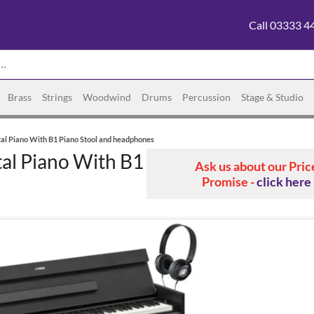
Call 03333 4
Brass
Strings
Woodwind
Drums
Percussion
Stage & Studio
al Piano With B1 Piano Stool and headphones
al Piano With B1
Ask us about our Pric
Promise -
click here