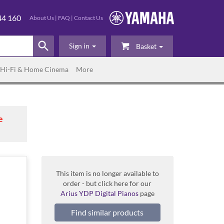
44 160
About Us
|
FAQ
|
Contact Us
Sign in
Basket
Hi-Fi & Home Cinema
More
e
This item is no longer available to
order - but click here for our
Arius YDP Digital Pianos
page
Find similar products