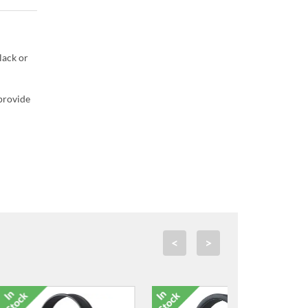
lack or
 provide
<
>