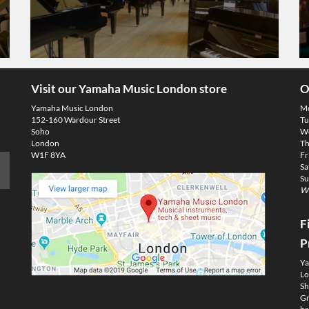
Visit our Yamaha Music London store
O
Yamaha Music London
M
152-160 Wardour Street
Tu
Soho
We
London
Th
W1F 8YA
Fr
Sa
Su
We
F
P
Ya
Lo
Sh
Gm