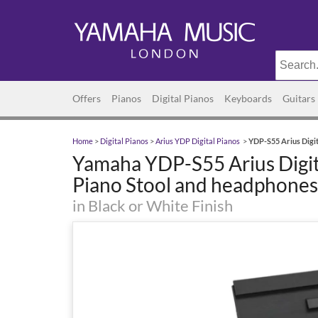
Offers
Pianos
Digital Pianos
Keyboards
Guitars
Home
>
Digital Pianos
>
Arius YDP Digital Pianos
>
YDP-S55 Arius Digit
Yamaha YDP-S55 Arius Digit
Piano Stool and headphones
in Black or White Finish