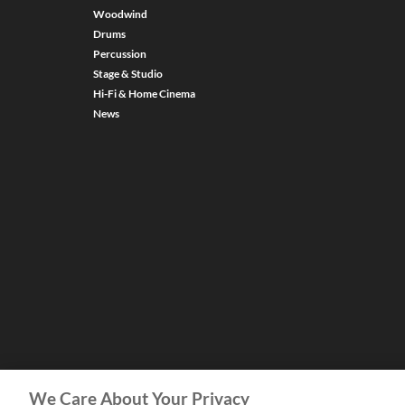
Woodwind
Drums
Percussion
Stage & Studio
Hi-Fi & Home Cinema
News
We Care About Your Privacy