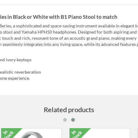
es in Black or White with B1 Piano Stool to match
ries, a sophisticated and space-saving instrument available in elegant b
iano stool and Yamaha HPH50 headphones. Designed for both aspiring and
c touch and rich, resonant tone of an acoustic grand piano, making every
n seamlessly integrates into any living space, while its advanced features
nd ivory keytops
ealistic reverberation
one experience.
Related products