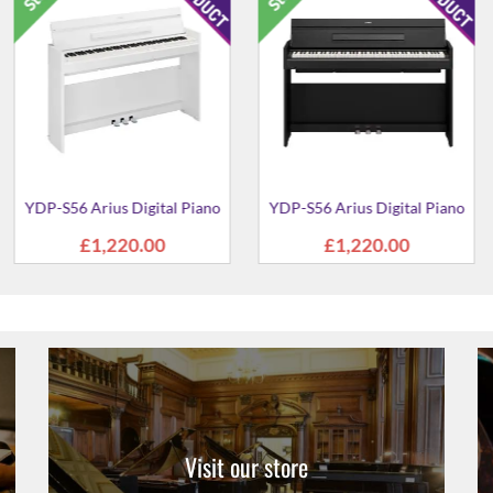
 Digital Piano
YDP-S36 Arius Digital Piano
YDP-145B Ar
Pi
1.00
£941.00
£69
Visit our store