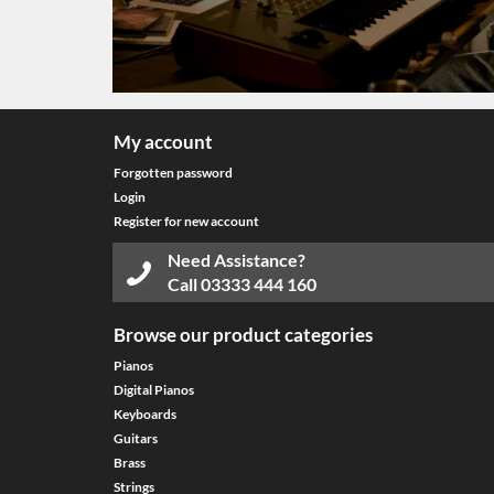
My account
Forgotten password
Login
Register for new account
Need Assistance?
Call
03333 444 160
Browse our product categories
Pianos
Digital Pianos
Keyboards
Guitars
Brass
Strings