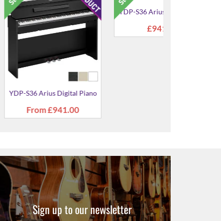
ius Digital
YDP-145 Arius Digital Piano
YDP-145R Ar
ano
Pia
9.00
From
£699.00
£699
Sign up to our newsletter