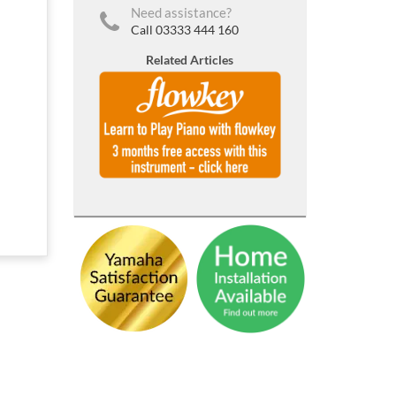
Need assistance?
Call 03333 444 160
Related Articles