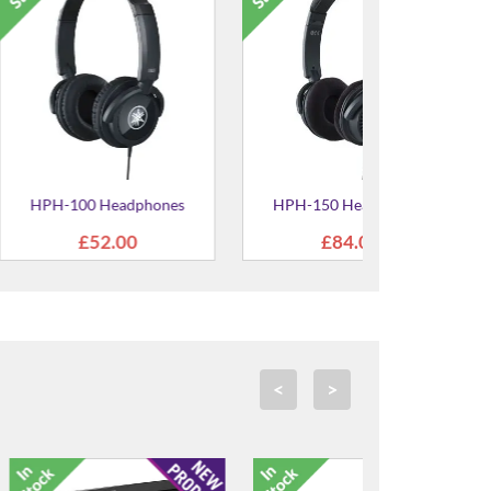
no Key Cleaner
UD-BT01 Wireless MIDI
ottle
Adaptor
.95
£57.00
<
>