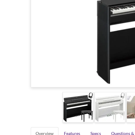
Overview
Features
Specs
Questions &