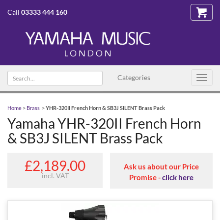
Call
03333 444 160
Search text
Categories
Toggl
navig
Home
>
Brass
>
YHR-320II French Horn & SB3J SILENT Brass Pack
Yamaha YHR-320II French Horn
& SB3J SILENT Brass Pack
£2,189.00
Ask us about our Price
incl. VAT
Promise -
click here