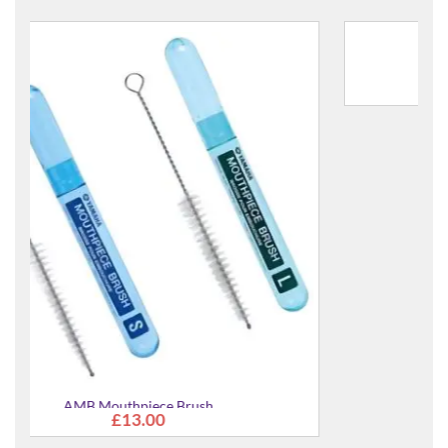
AVO Synthetic Valve Oil - Light
£13.00