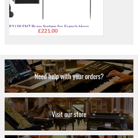
YHR-322II Single Bb French Horn
£2,629.00
Need help with your orders?
Visit our store