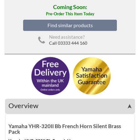
Coming Soon:
Pre-Order This Item Today
Find similar products
Need assistance?
Call 03333 444 160
Overview
➤
Yamaha YHR-320II Bb French Horn Silent Brass
Pack