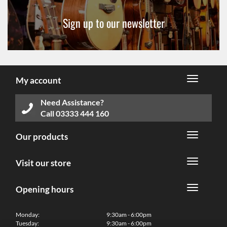
Sign up to our newsletter
My account
Need Assistance?
Call
03333 444 160
Our products
Visit our store
Opening hours
Monday:
9:30am - 6:00pm
Tuesday:
9:30am - 6:00pm