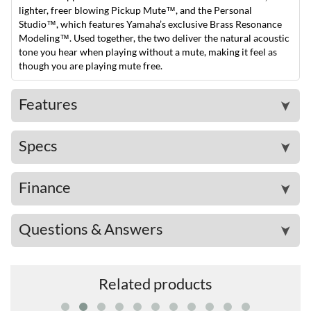
lighter, freer blowing Pickup Mute™, and the Personal
Studio™, which features Yamaha’s exclusive Brass Resonance
Modeling™. Used together, the two deliver the natural acoustic
tone you hear when playing without a mute, making it feel as
though you are playing mute free.
Features
➤
Specs
➤
Finance
➤
Questions & Answers
➤
Related products