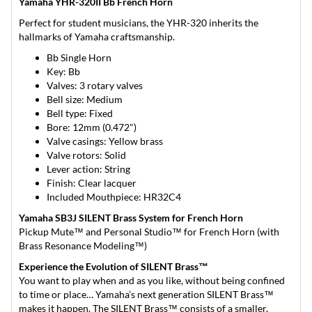
Yamaha YHR-320II Bb French Horn
Perfect for student musicians, the YHR-320 inherits the
hallmarks of Yamaha craftsmanship.
Bb Single Horn
Key: Bb
Valves: 3 rotary valves
Bell size: Medium
Bell type: Fixed
Bore: 12mm (0.472")
Valve casings: Yellow brass
Valve rotors: Solid
Lever action: String
Finish: Clear lacquer
Included Mouthpiece: HR32C4
Yamaha SB3J SILENT Brass System for French Horn
Pickup Mute™ and Personal Studio™ for French Horn (with
Brass Resonance Modeling™)
Experience the Evolution of SILENT Brass™
You want to play when and as you like, without being confined
to time or place… Yamaha’s next generation SILENT Brass™
makes it happen. The SILENT Brass™ consists of a smaller,