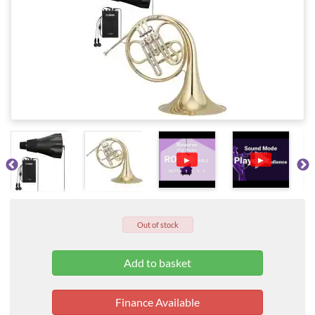
▶
▶
Out of stock
Finance Available