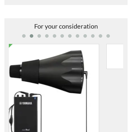
For your consideration