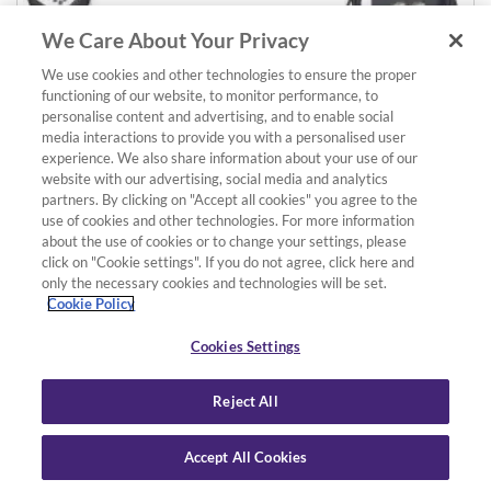
We Care About Your Privacy
We use cookies and other technologies to ensure the proper
functioning of our website, to monitor performance, to
personalise content and advertising, and to enable social
media interactions to provide you with a personalised user
experience. We also share information about your use of our
website with our advertising, social media and analytics
partners. By clicking on "Accept all cookies" you agree to the
use of cookies and other technologies. For more information
about the use of cookies or to change your settings, please
click on "Cookie settings". If you do not agree, click here and
Details
Add to basket
only the necessary cookies and technologies will be set.
NYC3-MPS2CMR Stereo Mini Phone Plug / 2 x RCA Male
Cookie Policy
length: 3m/10ft
£11.99
Cookies Settings
Reject All
Accept All Cookies