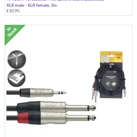
XLR male - XLR female, 3m
£10.95