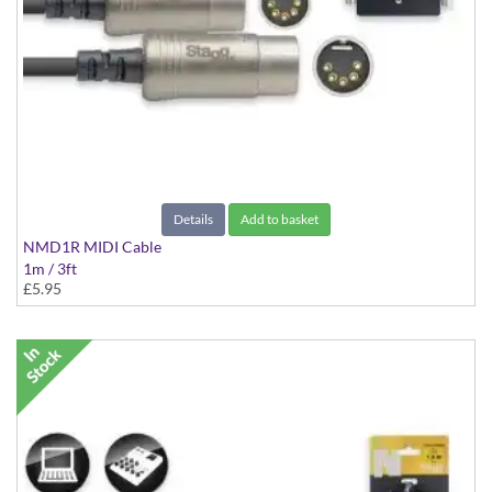
Details
Add to basket
NMD1R MIDI Cable
1m / 3ft
£5.95