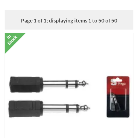
converters. We also have a variety of balanced XLR microphone
cables from Stagg and Planet Waves. (Balanced XLR is a system that
works to cancel electromagnetic noise.)
Page 1 of 1; displaying items 1 to 50 of 50