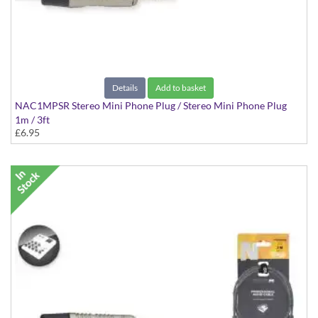
Details
Add to basket
NAC1MPSR Stereo Mini Phone Plug / Stereo Mini Phone Plug
1m / 3ft
£6.95