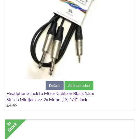
Details
Add to basket
Headphone Jack to Mixer Cable in Black 1.5m
Stereo Minijack >> 2x Mono (TS) 1/4" Jack
£4.49