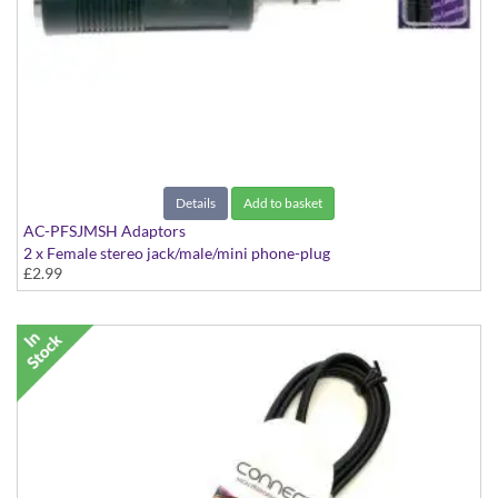
Details
Add to basket
AC-PFSJMSH Adaptors
2 x Female stereo jack/male/mini phone-plug
£2.99