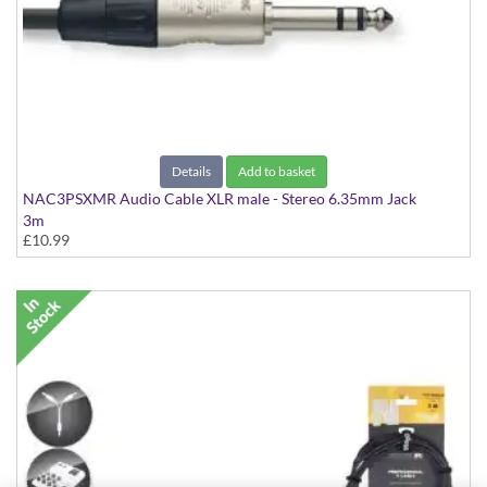
Details
Add to basket
NAC3PSXMR Audio Cable XLR male - Stereo 6.35mm Jack
3m
£10.99