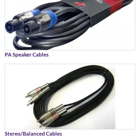
PA Speaker Cables
Stereo/Balanced Cables