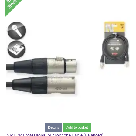
Details
Add to basket
NMC3R Professional Microphone Cable (Balanced)