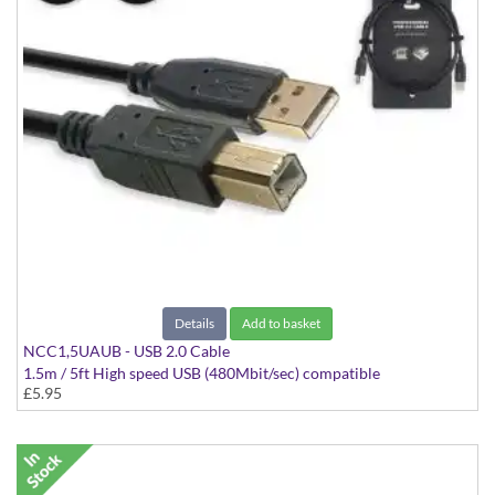
Details
Add to basket
NCC1,5UAUB - USB 2.0 Cable
1.5m / 5ft High speed USB (480Mbit/sec) compatible
£5.95