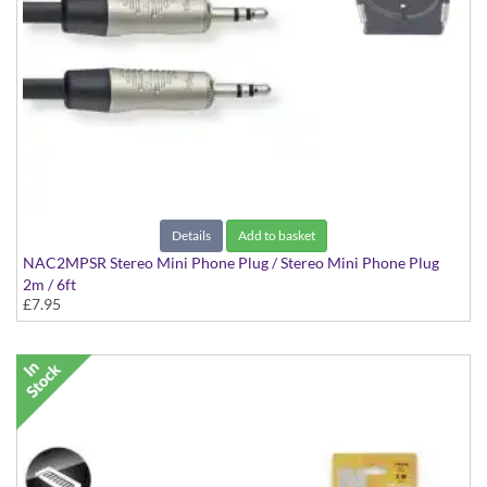
Details
Add to basket
NAC2MPSR Stereo Mini Phone Plug / Stereo Mini Phone Plug
2m / 6ft
£7.95