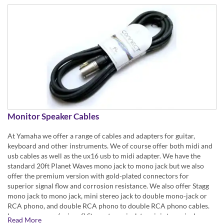
Monitor Speaker Cables
At Yamaha we offer a range of cables and adapters for guitar,
keyboard and other instruments. We of course offer both midi and
usb cables as well as the ux16 usb to midi adapter. We have the
standard 20ft Planet Waves mono jack to mono jack but we also
offer the premium version with gold-plated connectors for
superior signal flow and corrosion resistance. We also offer Stagg
mono jack to mono jack, mini stereo jack to double mono-jack or
RCA phono, and double RCA phono to double RCA phono cables.
In our range are (pairs of) Stagg stereo jack to mini stereo jack
Read More