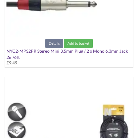
Details
Add to basket
NYC2-MPS2PR Stereo Mini 3.5mm Plug / 2 x Mono 6.3mm Jack
2m/6ft
£9.49