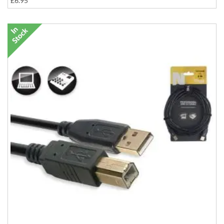
£6.95