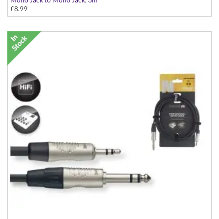
£8.99