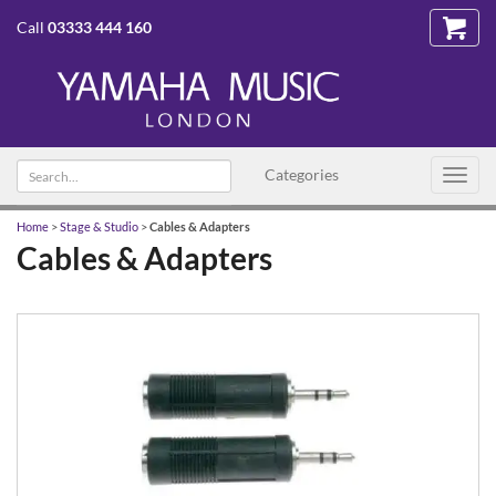
Call
03333 444 160
Search
Categories
Toggl
text
navig
Home
>
Stage & Studio
>
Cables & Adapters
Cables & Adapters