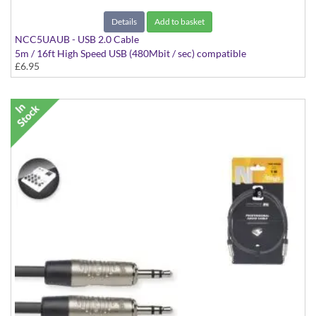
Details
Add to basket
NCC5UAUB - USB 2.0 Cable
5m / 16ft High Speed USB (480Mbit / sec) compatible
£6.95