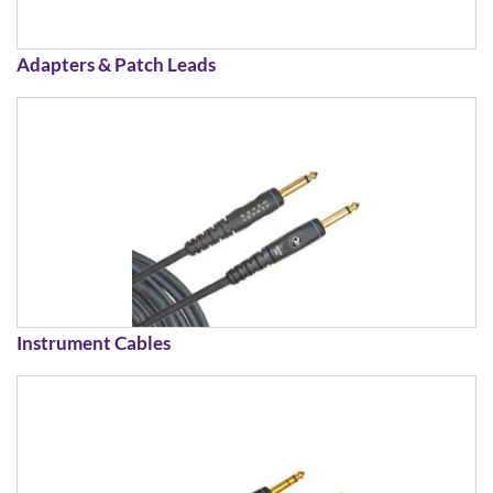
Adapters & Patch Leads
Instrument Cables