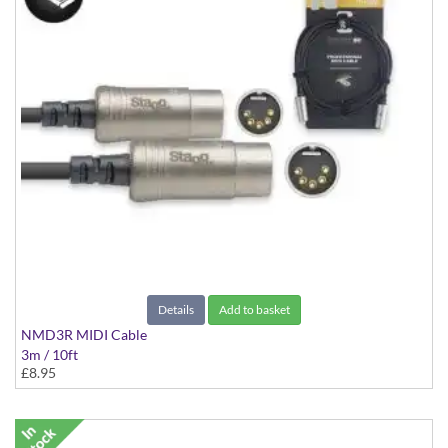
Details
Add to basket
NMD3R MIDI Cable
3m / 10ft
£8.95