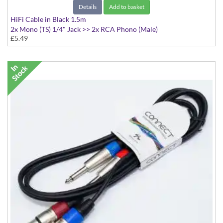
Details
Add to basket
HiFi Cable in Black 1.5m
2x Mono (TS) 1/4" Jack >> 2x RCA Phono (Male)
£5.49