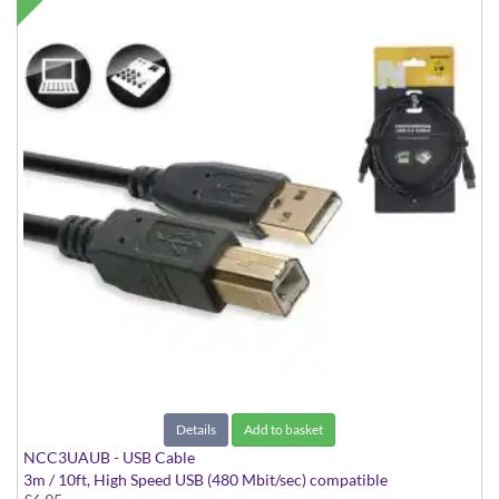
Details
Add to basket
NCC3UAUB - USB Cable
3m / 10ft, High Speed USB (480 Mbit/sec) compatible