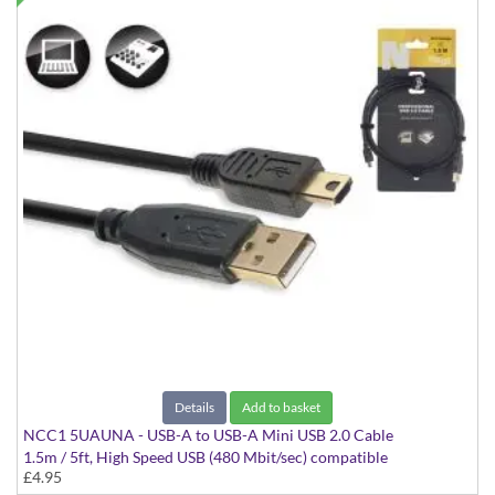
Details
Add to basket
NCC1 5UAUNA - USB-A to USB-A Mini USB 2.0 Cable
1.5m / 5ft, High Speed USB (480 Mbit/sec) compatible
£4.95