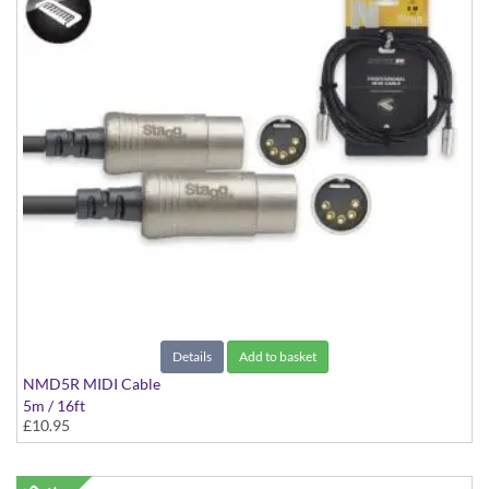
Details
Add to basket
NMD5R MIDI Cable
5m / 16ft
£10.95