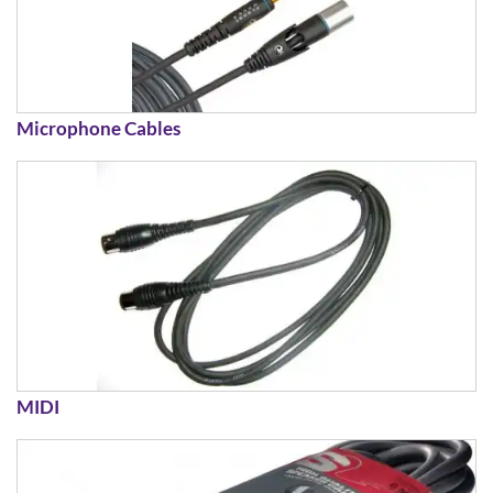
Microphone Cables
MIDI