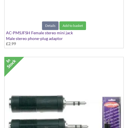
Details
Add to basket
AC-PMSJFSH Female stereo mini jack
Male stereo phone-plug adaptor
£2.99