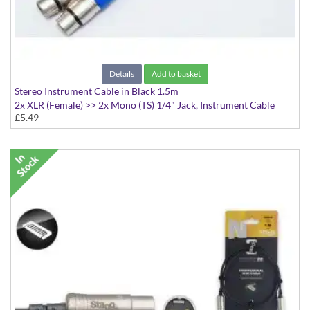
Details
Add to basket
Stereo Instrument Cable in Black 1.5m
2x XLR (Female) >> 2x Mono (TS) 1/4" Jack, Instrument Cable
£5.49