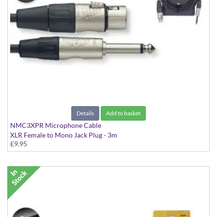
Details
Add to basket
NMC3XPR Microphone Cable
XLR Female to Mono Jack Plug - 3m
£9.95