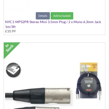
Details
Add to basket
NYC1-MPS2PR Stereo Mini 3.5mm Plug / 2 x Mono 6.3mm Jack
1m/3ft
£10.99