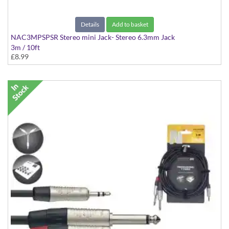
Details
Add to basket
NAC3MPSPSR Stereo mini Jack- Stereo 6.3mm Jack
3m / 10ft
£8.99