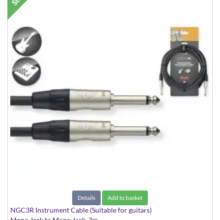
Details
Add to basket
NGC3R Instrument Cable (Suitable for guitars)
Mono Jack to Mono Jack, 3m