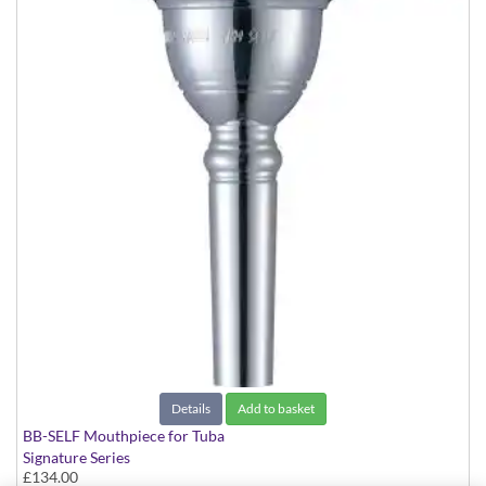
Details
Add to basket
BB-SELF Mouthpiece for Tuba
Signature Series
£134.00