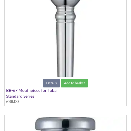
Details
Add to basket
BB-67 Mouthpiece for Tuba
Standard Series
£88.00