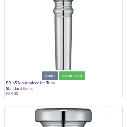
Details
Add to basket
BB-65 Mouthpiece for Tuba
Standard Series
£88.00