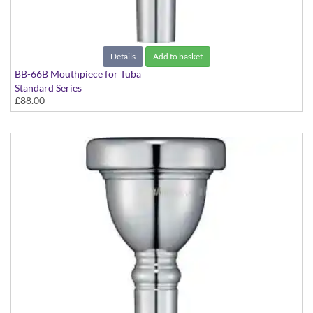
Details
Add to basket
BB-66B Mouthpiece for Tuba
Standard Series
£88.00