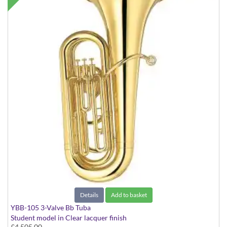
Details
Add to basket
YBB-105 3-Valve Bb Tuba
Student model in Clear lacquer finish
£4,505.00