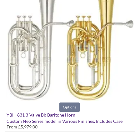
Options
YBH-831 3-Valve Bb Baritone Horn
Custom Neo Series model in Various Finishes. Includes Case
From
£5,979.00