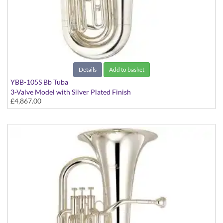
Details
Add to basket
YBB-105S Bb Tuba
3-Valve Model with Silver Plated Finish
£4,867.00