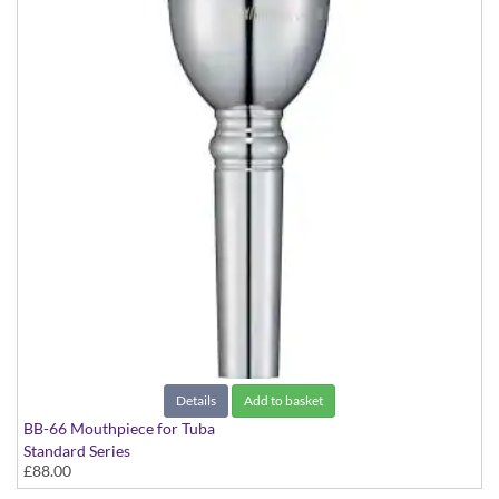
Details
Add to basket
BB-66 Mouthpiece for Tuba
Standard Series
£88.00