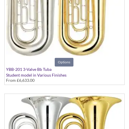
Options
YBB-201 3-Valve Bb Tuba
Student model in Various Finishes
From
£6,633.00