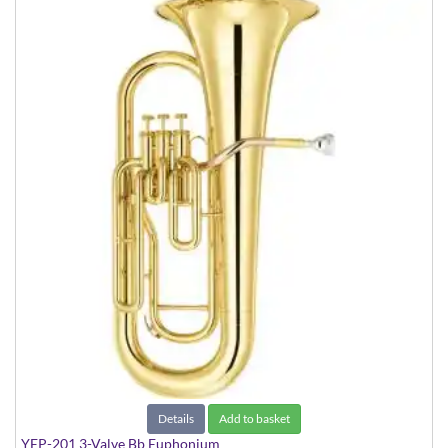
Details
Add to basket
YEP-201 3-Valve Bb Euphonium