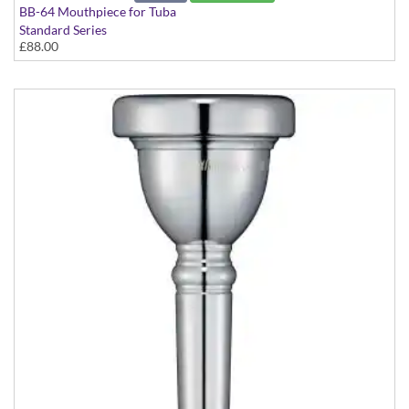
BB-64 Mouthpiece for Tuba
Standard Series
£88.00