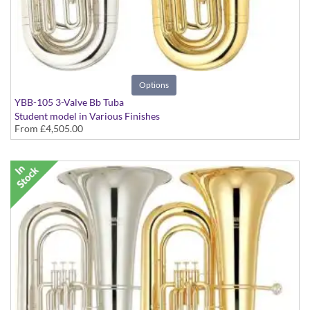
Options
YBB-105 3-Valve Bb Tuba
Student model in Various Finishes
From
£4,505.00