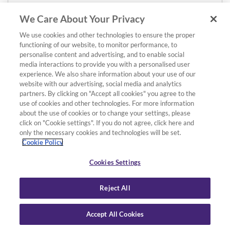
We Care About Your Privacy
We use cookies and other technologies to ensure the proper
functioning of our website, to monitor performance, to
personalise content and advertising, and to enable social
media interactions to provide you with a personalised user
experience. We also share information about your use of our
website with our advertising, social media and analytics
partners. By clicking on "Accept all cookies" you agree to the
use of cookies and other technologies. For more information
about the use of cookies or to change your settings, please
click on "Cookie settings". If you do not agree, click here and
only the necessary cookies and technologies will be set.
Cookie Policy
Cookies Settings
Reject All
Accept All Cookies