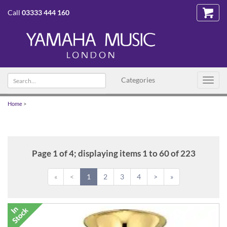
Call
03333 444 160
Search
Categories
Toggl
text
navig
Home
>
Page 1 of 4; displaying items 1 to 60 of 223
«
<
1
2
3
4
>
»