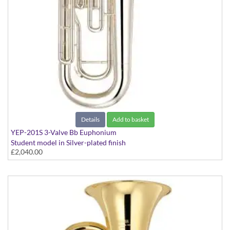
Details
Add to basket
YEP-201S 3-Valve Bb Euphonium
Student model in Silver-plated finish
£2,040.00