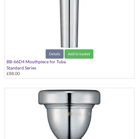
Details
Add to basket
BB-66D4 Mouthpiece for Tuba
Standard Series
£88.00