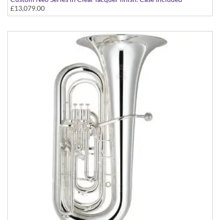
£13,079.00