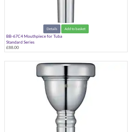
Details
Add to basket
BB-67C4 Mouthpiece for Tuba
Standard Series
£88.00