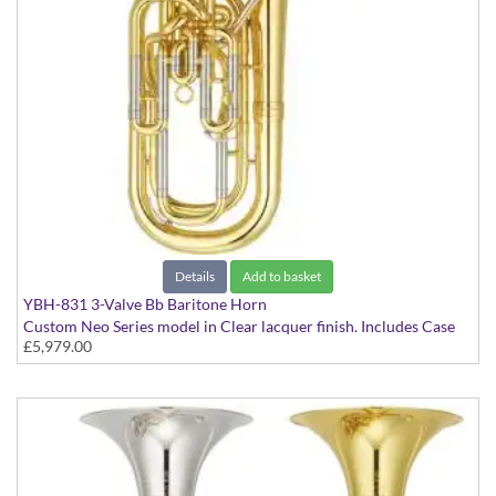
Details
Add to basket
YBH-831 3-Valve Bb Baritone Horn
Custom Neo Series model in Clear lacquer finish. Includes Case
£5,979.00