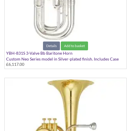
Details
Add to basket
YBH-831S 3-Valve Bb Baritone Horn
Custom Neo Series model in Silver-plated finish. Includes Case
£6,117.00