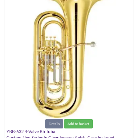
Details
Add to basket
YBB-632 4-Valve Bb Tuba
Custom Neo Series in Clear lacquer finish. Case Included