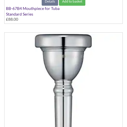
Details
Add to basket
BB-67B4 Mouthpiece for Tuba
Standard Series
£88.00