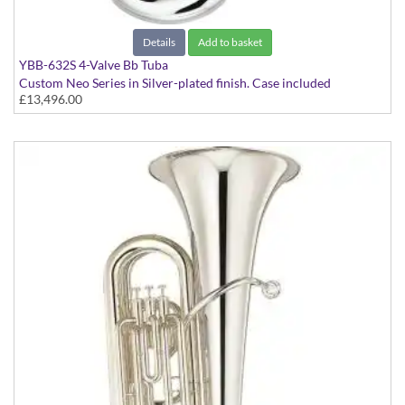
Details
Add to basket
YBB-632S 4-Valve Bb Tuba
Custom Neo Series in Silver-plated finish. Case included
£13,496.00