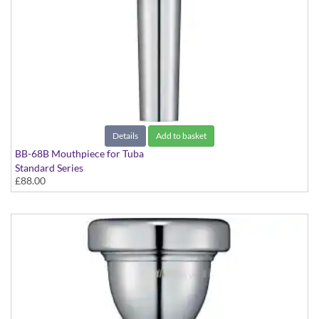
Details
Add to basket
BB-68B Mouthpiece for Tuba
Standard Series
£88.00