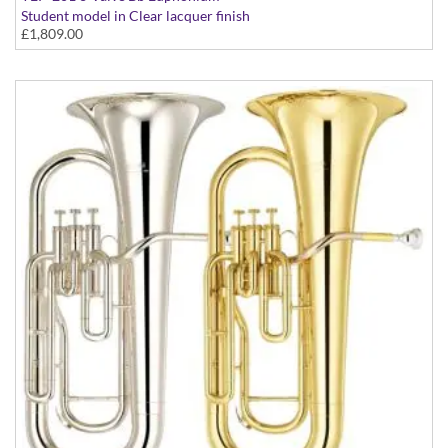
Student model in Clear lacquer finish
£1,809.00