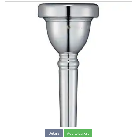
Details
Add to basket