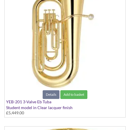
Details
Add to basket
YEB-201 3-Valve Eb Tuba
Student model in Clear lacquer finish
£5,449.00