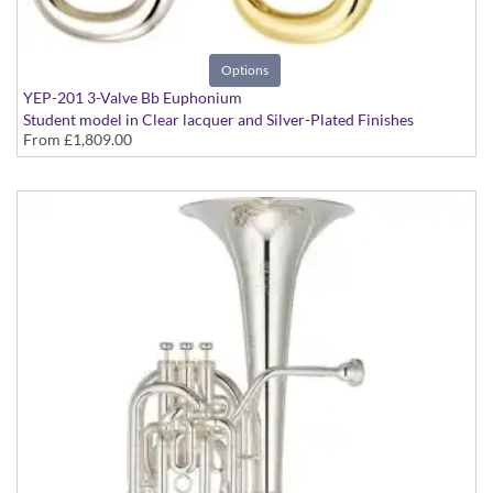
Options
YEP-201 3-Valve Bb Euphonium
Student model in Clear lacquer and Silver-Plated Finishes
From
£1,809.00