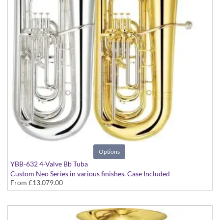
Options
YBB-632 4-Valve Bb Tuba
Custom Neo Series in various finishes. Case Included
From
£13,079.00