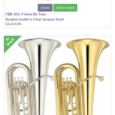
Details
Add to basket
YBB-201 3-Valve Bb Tuba
Student model in Clear lacquer finish
£6,633.00