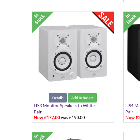
Details
Add to basket
HS3 Monitor Speakers in White
HS4 Mon
Pair
Pair
Now £177.00
Now £2
was £190.00