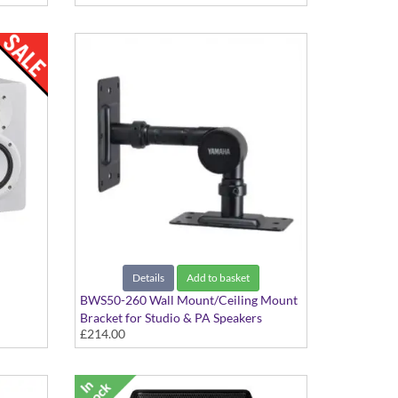
Details
Add to basket
BWS50-260 Wall Mount/Ceiling Mount
Bracket for Studio & PA Speakers
£214.00