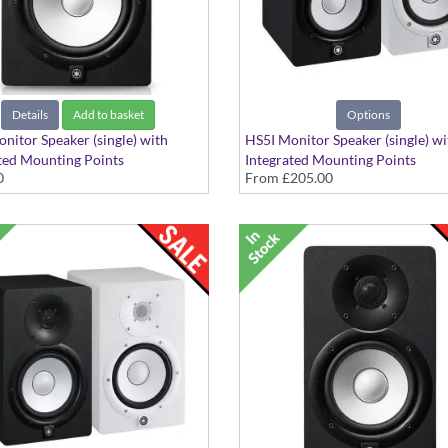
Details
Add to basket
Options
nitor Speaker (single) with
HS5I Monitor Speaker (single) wi
ted Mounting Points
Integrated Mounting Points
0
From
£205.00
inish
Available in Black or White Finis