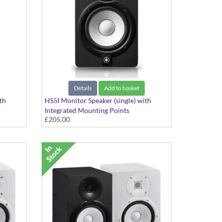
Details
Add to basket
th
HS5I Monitor Speaker (single) with
Integrated Mounting Points
£205.00
Black Finish