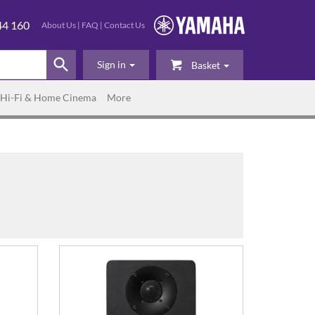
44 160
About Us
|
FAQ
|
Contact Us
Sign in
Basket
Hi-Fi & Home Cinema
More