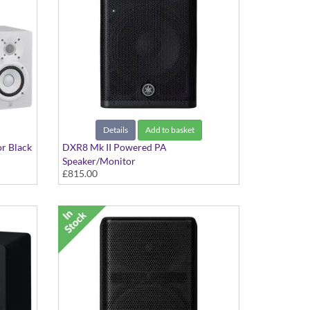
Details
Add to basket
or Black
DXR8 Mk II Powered PA
Speaker/Monitor
£815.00
8" 2-way