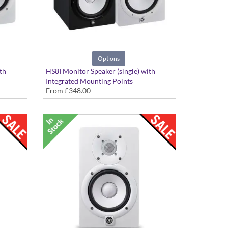
Options
th
HS8I Monitor Speaker (single) with
Integrated Mounting Points
From
£348.00
h
Black or White Finish