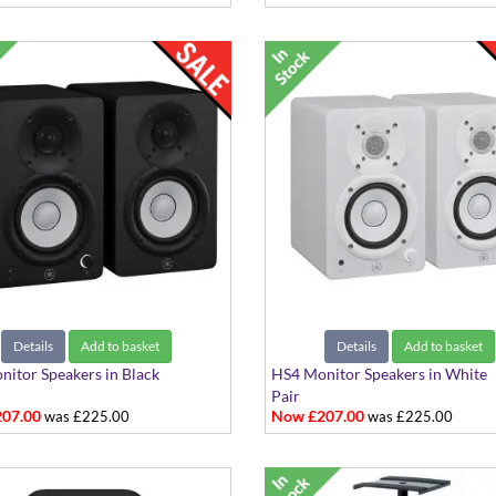
Details
Add to basket
Details
Add to basket
itor Speakers in Black
HS4 Monitor Speakers in White
Pair
07.00
Now £207.00
was £225.00
was £225.00