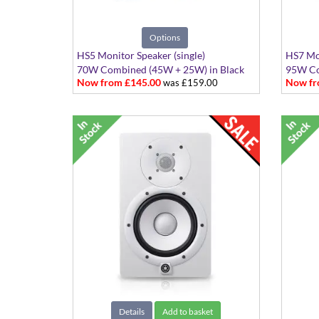
Options
HS5 Monitor Speaker (single)
HS7 Mon
70W Combined (45W + 25W) in Black
95W Co
Now from £145.00
Now fr
was £159.00
or White
or Whi
Details
Add to basket