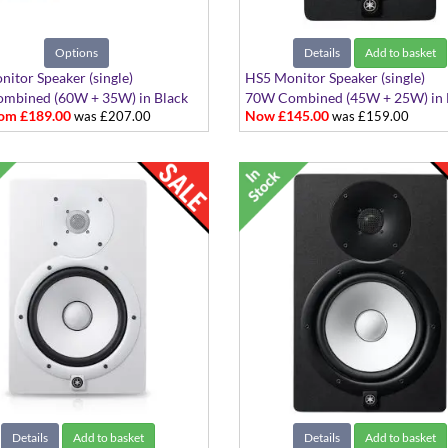
Options
Details
Add to basket
itor Speaker (single)
HS5 Monitor Speaker (single)
mbined (60W + 35W) in Black
70W Combined (45W + 25W) in 
om £189.00
Now £145.00
was £207.00
was £159.00
te
Details
Add to basket
Details
Add to basket