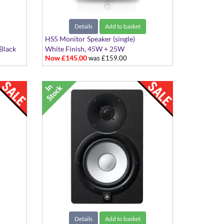
Details
Add to basket
HS5 Monitor Speaker (single)
Black
White Finish, 45W + 25W
Now £145.00
was £159.00
Details
Add to basket