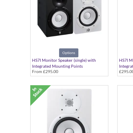
Options
HS7I Monitor Speaker (single) with
HS7I Mo
Integrated Mounting Points
Integra
From
£295.00
£295.0
Available in Black or White Finish
White F