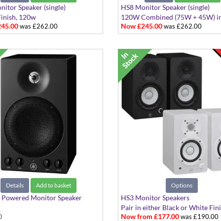
itor Speaker (single)
HS8 Monitor Speaker (single)
inish, 120w
120W Combined (75W + 45W) in
45.00
Now £245.00
was £262.00
was £262.00
Details
Add to basket
Options
Powered Monitor Speaker
HS3 Monitor Speakers
Pair in either Black or White Fin
0
Now from £177.00
was £190.00