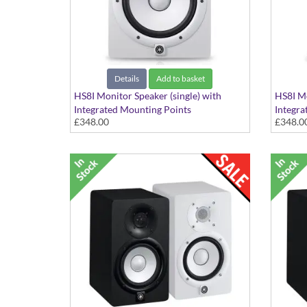
Details
Add to basket
HS8I Monitor Speaker (single) with
HS8I Mo
Integrated Mounting Points
Integra
£348.00
£348.0
White Finish
Black F