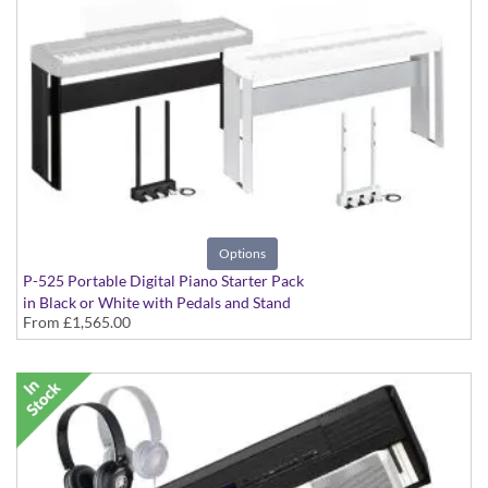
Options
P-525 Portable Digital Piano Starter Pack
in Black or White with Pedals and Stand
From
£1,565.00