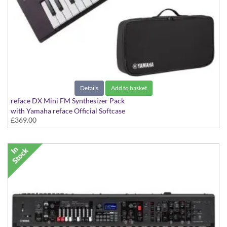
Details
Add to basket
reface DX Mini FM Synthesizer Pack
with Yamaha reface Official Softcase
£369.00