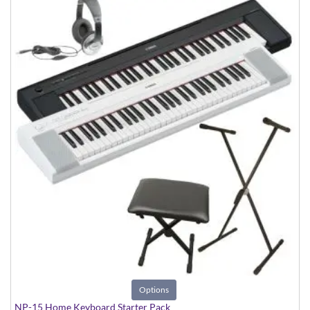
Options
NP-15 Home Keyboard Starter Pack