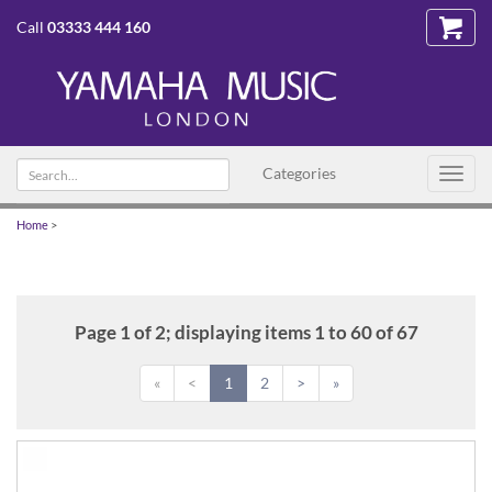
Call
03333 444 160
Search
Categories
Toggl
text
navig
Home
>
Page 1 of 2; displaying items 1 to 60 of 67
«
<
1
2
>
»