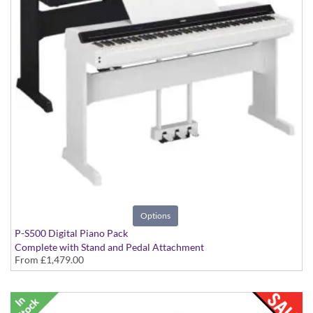
Options
P-S500 Digital Piano Pack
Complete with Stand and Pedal Attachment
From
£1,479.00