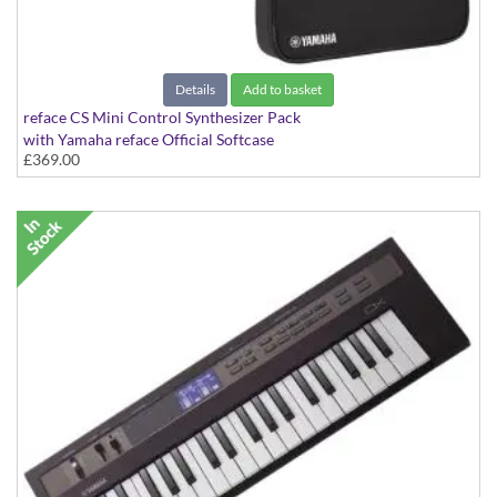
Details
Add to basket
reface CS Mini Control Synthesizer Pack
with Yamaha reface Official Softcase
£369.00