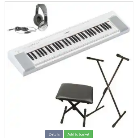
Details
Add to basket