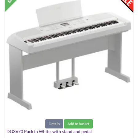
Details
Add to basket
DGX670 Pack in White, with stand and pedal