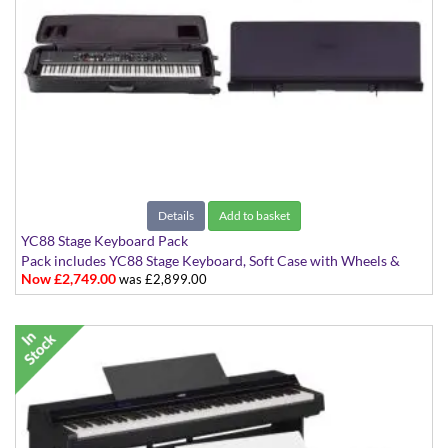
Details
Add to basket
YC88 Stage Keyboard Pack
Pack includes YC88 Stage Keyboard, Soft Case with Wheels &
Now £2,749.00
was £2,899.00
Music Rest