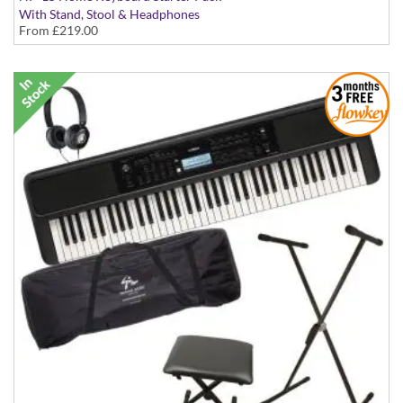
With Stand, Stool & Headphones
From
£219.00