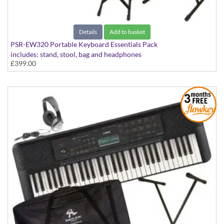
Details
Add to basket
PSR-EW320 Portable Keyboard Essentials Pack
includes: stand, stool, bag and headphones
£399.00