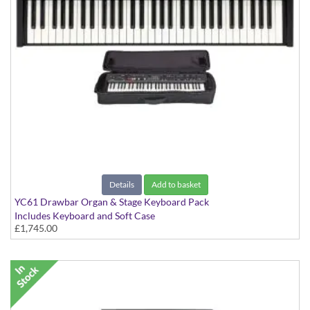
Details
Add to basket
YC61 Drawbar Organ & Stage Keyboard Pack
Includes Keyboard and Soft Case
£1,745.00