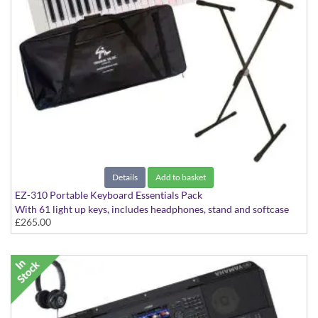
Details
Add to basket
EZ-310 Portable Keyboard Essentials Pack
With 61 light up keys, includes headphones, stand and softcase
£265.00