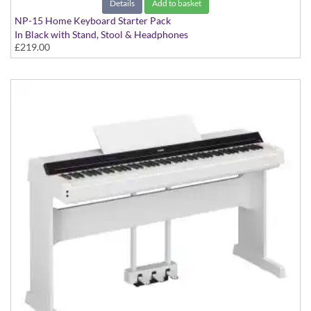
Details
Add to basket
NP-15 Home Keyboard Starter Pack
In Black with Stand, Stool & Headphones
£219.00