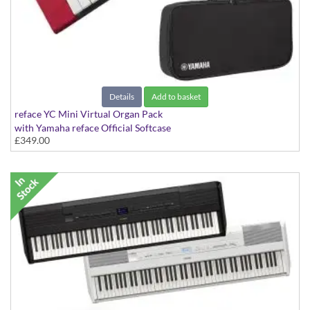
Details
Add to basket
reface YC Mini Virtual Organ Pack
with Yamaha reface Official Softcase
£349.00