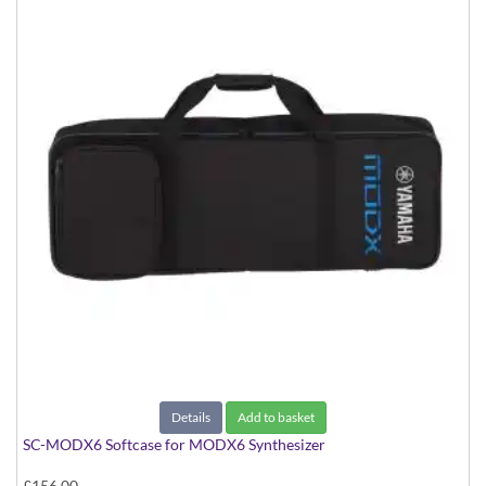
Details
Add to basket
SC-MODX6 Softcase for MODX6 Synthesizer
£156.00