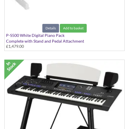
Details
Add to basket
P-S500 White Digital Piano Pack
Complete with Stand and Pedal Attachment
£1,479.00