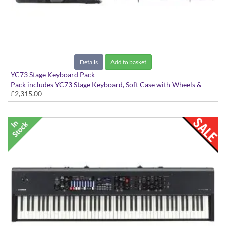
Details
Add to basket
YC73 Stage Keyboard Pack
Pack includes YC73 Stage Keyboard, Soft Case with Wheels &
£2,315.00
Music Rest