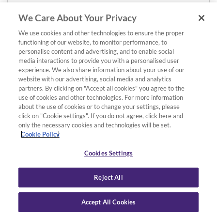
We Care About Your Privacy
We use cookies and other technologies to ensure the proper
functioning of our website, to monitor performance, to
personalise content and advertising, and to enable social
media interactions to provide you with a personalised user
experience. We also share information about your use of our
website with our advertising, social media and analytics
partners. By clicking on "Accept all cookies" you agree to the
use of cookies and other technologies. For more information
about the use of cookies or to change your settings, please
click on "Cookie settings". If you do not agree, click here and
only the necessary cookies and technologies will be set.
Cookie Policy
Cookies Settings
Reject All
Accept All Cookies