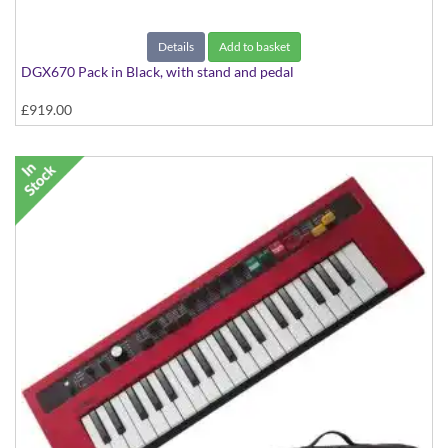
Details
Add to basket
DGX670 Pack in Black, with stand and pedal
£919.00