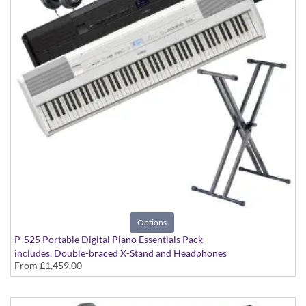
Options
P-525 Portable Digital Piano Essentials Pack
includes, Double-braced X-Stand and Headphones
From
£1,459.00