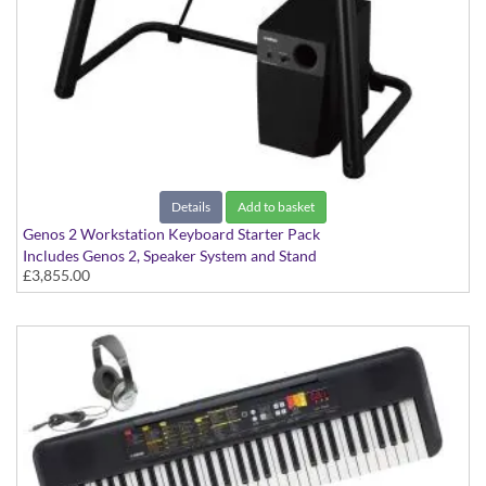
Details
Add to basket
Genos 2 Workstation Keyboard Starter Pack
Includes Genos 2, Speaker System and Stand
£3,855.00