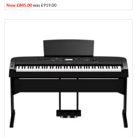
Now £845.00
was £919.00