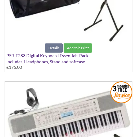
Details
Add to basket
PSR-E283 Digital Keyboard Essentials Pack
includes, Headphones, Stand and softcase
£175.00