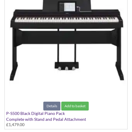
Details
Add to basket
P-S500 Black Digital Piano Pack
Complete with Stand and Pedal Attachment
£1,479.00