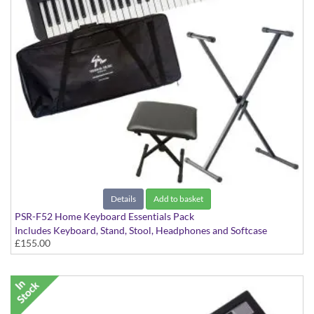
Details
Add to basket
PSR-F52 Home Keyboard Essentials Pack
Includes Keyboard, Stand, Stool, Headphones and Softcase
£155.00