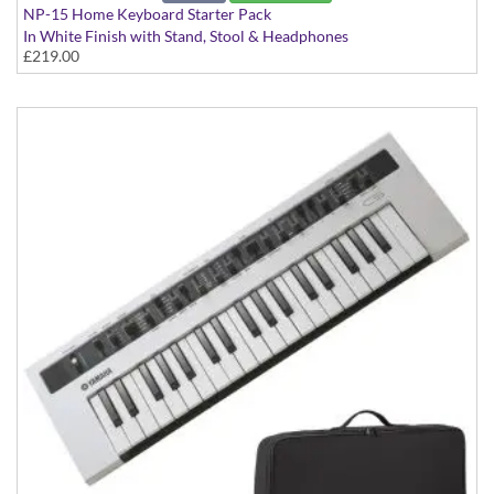
NP-15 Home Keyboard Starter Pack
In White Finish with Stand, Stool & Headphones
£219.00