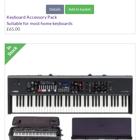
Details
Add to basket
Keyboard Accessory Pack
Suitable for most home keyboards
£65.00