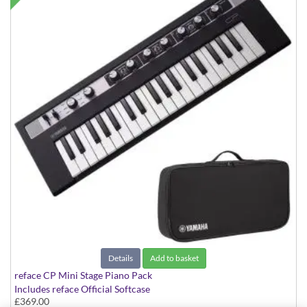
Details
Add to basket
reface CP Mini Stage Piano Pack
Includes reface Official Softcase
£369.00