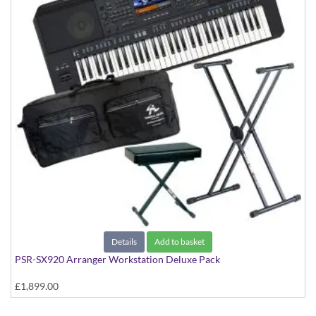
Details
Add to basket
PSR-SX920 Arranger Workstation Deluxe Pack
£1,899.00