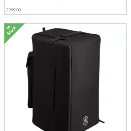
£999.00