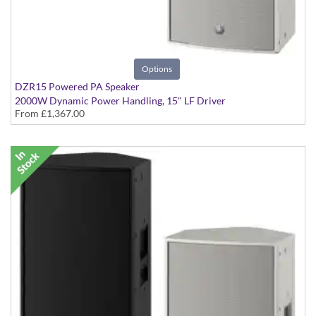
Options
DZR15 Powered PA Speaker
2000W Dynamic Power Handling, 15" LF Driver
From
£1,367.00