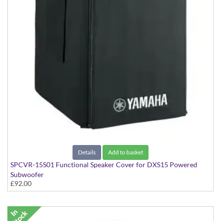
Details
Add to basket
SPCVR-15S01 Functional Speaker Cover for DXS15 Powered
Subwoofer
£92.00
With Yamaha Logo