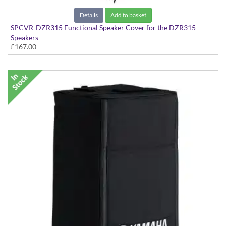
Details
Add to basket
SPCVR-DZR315 Functional Speaker Cover for the DZR315
Speakers
£167.00