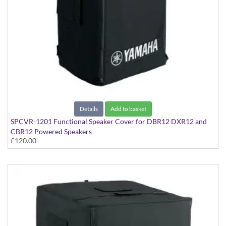
Details
Add to basket
SPCVR-1201 Functional Speaker Cover for DBR12 DXR12 and
CBR12 Powered Speakers
£120.00
With Yamaha Logo