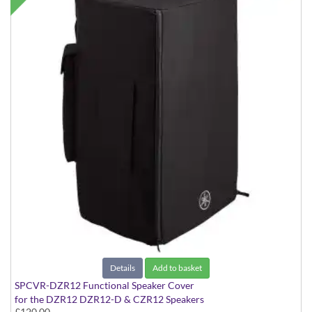
Details
Add to basket
SPCVR-DZR12 Functional Speaker Cover
for the DZR12 DZR12-D & CZR12 Speakers
£120.00