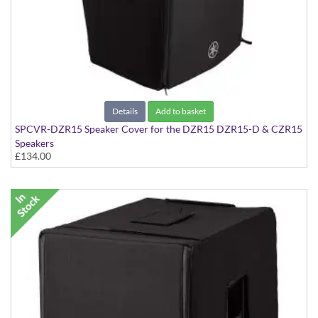
Details
Add to basket
SPCVR-DZR15 Speaker Cover for the DZR15 DZR15-D & CZR15
Speakers
£134.00