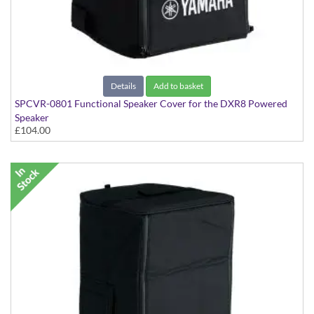
Details
Add to basket
SPCVR-0801 Functional Speaker Cover for the DXR8 Powered
Speaker
£104.00
With Yamaha Logo