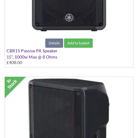
Details
Add to basket
CBR15 Passive PA Speaker
15", 1000w Max @ 8 Ohms
£408.00