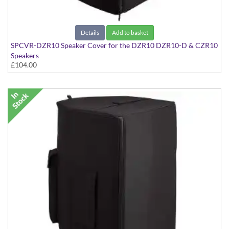
Details
Add to basket
SPCVR-DZR10 Speaker Cover for the DZR10 DZR10-D & CZR10
Speakers
£104.00