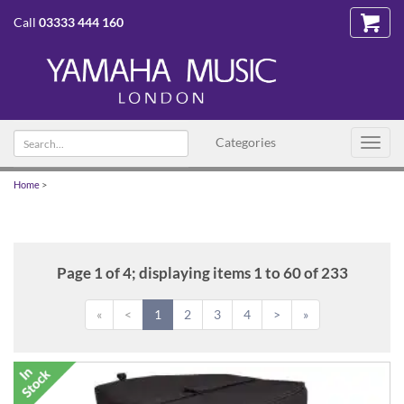
Call
03333 444 160
Search
Categories
Toggl
text
navig
Home
>
Page 1 of 4; displaying items 1 to 60 of 233
«
<
1
2
3
4
>
»