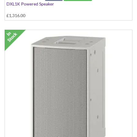
DXL1K Powered Speaker
£1,316.00