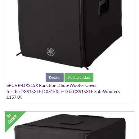
Details
Add to basket
SPCVR-DXS15X Functional Sub-Woofer Cover
for the DXS15XLF DXS15XLF-D & CXS15XLF Sub-Woofers
£157.00