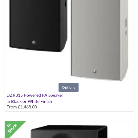
Options
DZR315 Powered PA Speaker
in Black or White Finish
From
£1,468.00