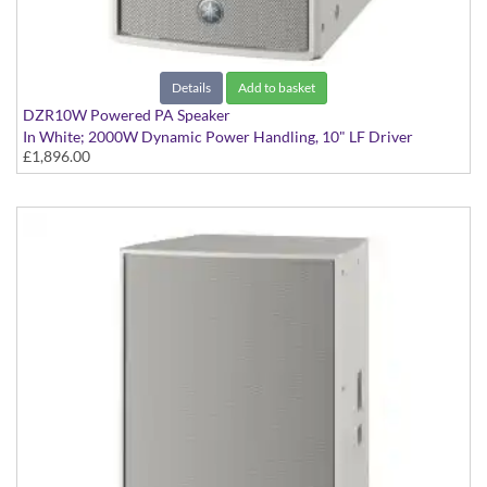
Details
Add to basket
DZR10W Powered PA Speaker
In White; 2000W Dynamic Power Handling, 10" LF Driver
£1,896.00