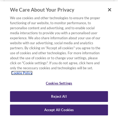
We Care About Your Privacy
We use cookies and other technologies to ensure the proper
functioning of our website, to monitor performance, to
personalise content and advertising, and to enable social
media interactions to provide you with a personalised user
experience. We also share information about your use of our
website with our advertising, social media and analytics
partners. By clicking on "Accept all cookies" you agree to the
use of cookies and other technologies. For more information
about the use of cookies or to change your settings, please
click on "Cookie settings". If you do not agree, click here and
only the necessary cookies and technologies will be set.
Cookie Policy
Cookies Settings
Reject All
Accept All Cookies