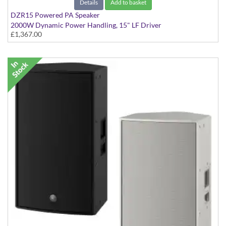
Details
Add to basket
DZR15 Powered PA Speaker
2000W Dynamic Power Handling, 15" LF Driver
£1,367.00