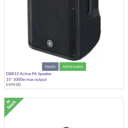
Details
Add to basket
DBR15 Active PA Speaker
15" 1000w max output
£499.00