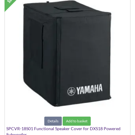
Details
Add to basket
SPCVR-18S01 Functional Speaker Cover for DXS18 Powered
Subwoofer