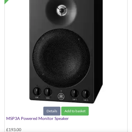
Details
Add to basket
MSP3A Powered Monitor Speaker
£193.00