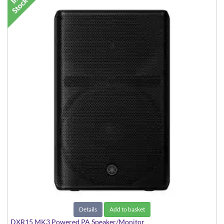
Details
Add to basket
DXR15 MK3 Powered PA Speaker/Monitor