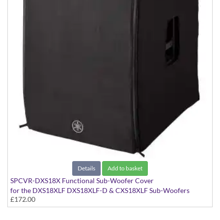
Details
Add to basket
SPCVR-DXS18X Functional Sub-Woofer Cover
for the DXS18XLF DXS18XLF-D & CXS18XLF Sub-Woofers
£172.00