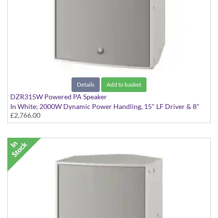
Details
Add to basket
DZR315W Powered PA Speaker
In White; 2000W Dynamic Power Handling, 15" LF Driver & 8"
£2,766.00
MF Driver