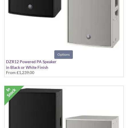
Options
DZR12 Powered PA Speaker
in Black or White Finish
From
£1,239.00