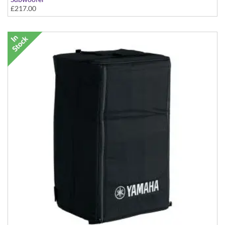
£217.00
With Yamaha Logo