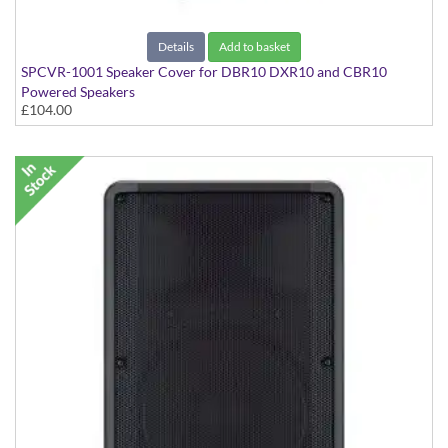
Details
Add to basket
SPCVR-1001 Speaker Cover for DBR10 DXR10 and CBR10
Powered Speakers
£104.00
With Yamaha Logo