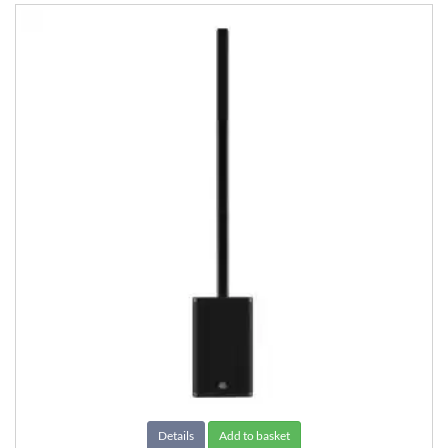
Details
Add to basket