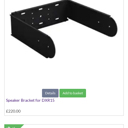
Details
Add to basket
Speaker Bracket for DXR15
£220.00