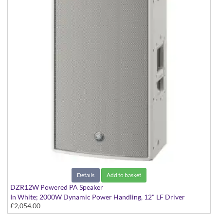
Details
Add to basket
DZR12W Powered PA Speaker
In White; 2000W Dynamic Power Handling, 12" LF Driver
£2,054.00