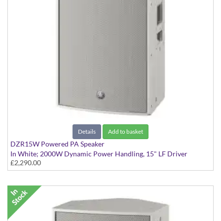
Details
Add to basket
DZR15W Powered PA Speaker
In White; 2000W Dynamic Power Handling, 15" LF Driver
£2,290.00