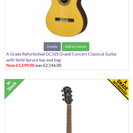
Details
Add to basket
A Grade Refurbished GC32S Grand Concert Classical Guitar
with Solid Spruce top and bag
Now £1,599.00
was £2,146.00