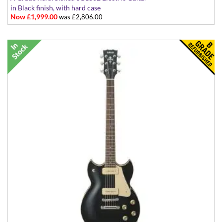
in Black finish, with hard case
Now £1,999.00
was £2,806.00