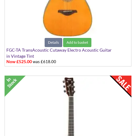
Details
Add to basket
FGC-TA TransAcoustic Cutaway Electro Acoustic Guitar
in Vintage Tint
Now £525.00
was £618.00