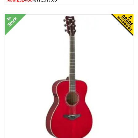
was £617.00