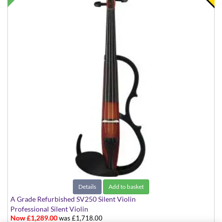
Details
Add to basket
A Grade Refurbished SV250 Silent Violin
Professional Silent Violin
Now £1,289.00
was £1,718.00