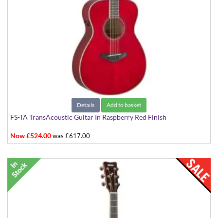
Details
Add to basket
FS-TA TransAcoustic Guitar In Raspberry Red Finish
Now £524.00
was £617.00