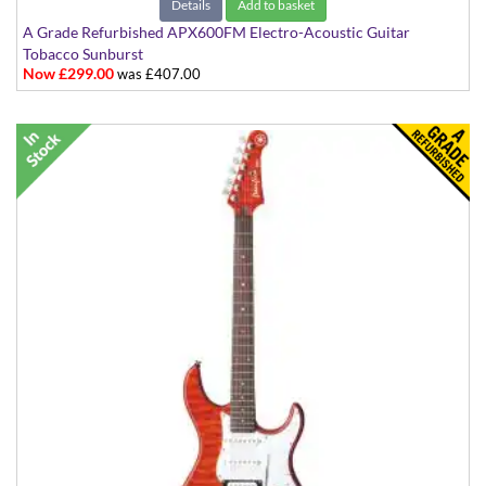
Details
Add to basket
A Grade Refurbished APX600FM Electro-Acoustic Guitar
Tobacco Sunburst
Now £299.00
was £407.00