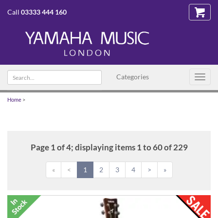
Call
03333 444 160
Search
Categories
Toggl
text
navig
Home
>
Page 1 of 4; displaying items 1 to 60 of 229
«
<
1
2
3
4
>
»