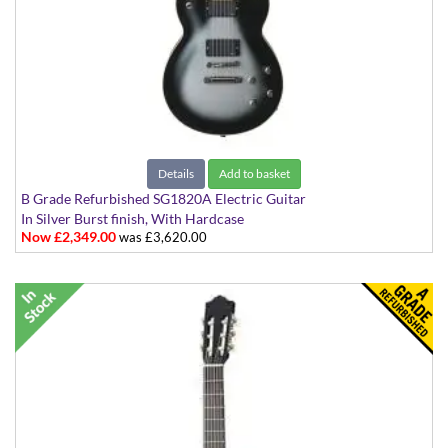
Details
Add to basket
B Grade Refurbished SG1820A Electric Guitar
In Silver Burst finish, With Hardcase
Now £2,349.00
was £3,620.00