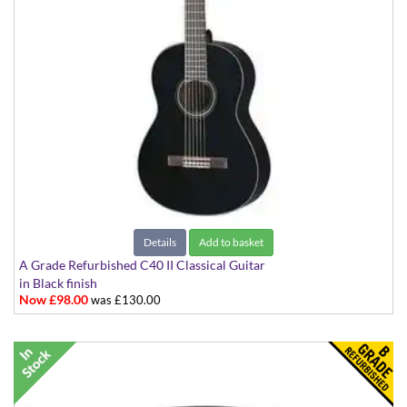
Details
Add to basket
A Grade Refurbished C40 II Classical Guitar
in Black finish
Now £98.00
was £130.00