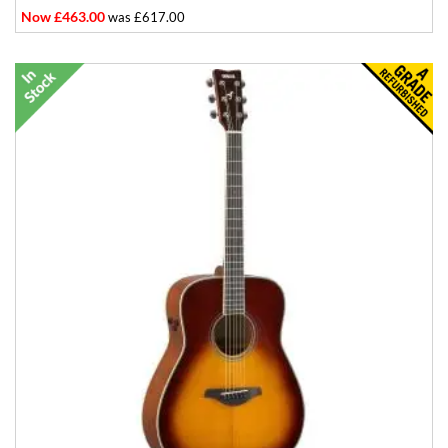
Now £463.00
was £617.00