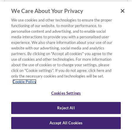
We Care About Your Privacy
We use cookies and other technologies to ensure the proper
functioning of our website, to monitor performance, to
personalise content and advertising, and to enable social
media interactions to provide you with a personalised user
experience. We also share information about your use of our
website with our advertising, social media and analytics
partners. By clicking on "Accept all cookies" you agree to the
use of cookies and other technologies. For more information
about the use of cookies or to change your settings, please
click on "Cookie settings". If you do not agree, click here and
only the necessary cookies and technologies will be set.
Cookie Policy
Cookies Settings
Reject All
Accept All Cookies