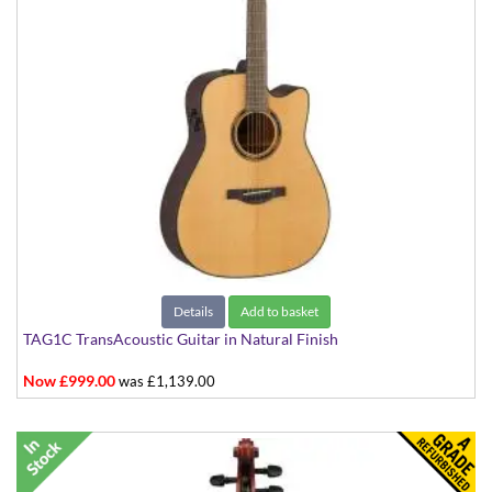
Details
Add to basket
TAG1C TransAcoustic Guitar in Natural Finish
Now £999.00
was £1,139.00