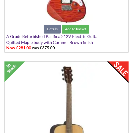
Details
Add to basket
A Grade Refurbished Pacifica 212V Electric Guitar
Quilted Maple body with Caramel Brown finish
Now £281.00
was £375.00