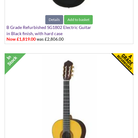
Details
Add to basket
B Grade Refurbished SG1802 Electric Guitar
in Black finish, with hard case
Now £1,819.00
was £2,806.00