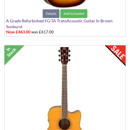
Details
Add to basket
A Grade Refurbished FG-TA TransAcoustic Guitar In Brown
Sunburst
Now £463.00
was £617.00