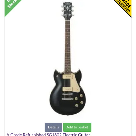
Details
Add to basket
A Grade Refurbished SG1802 Electric Guitar