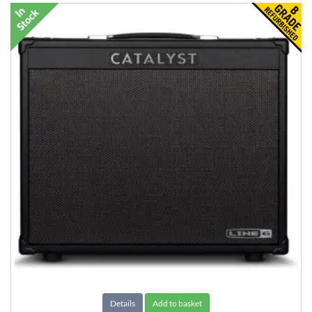
Details
Add to basket