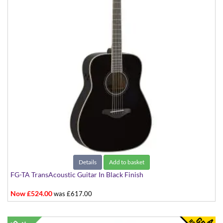
Details
Add to basket
FG-TA TransAcoustic Guitar In Black Finish
Now £524.00
was £617.00