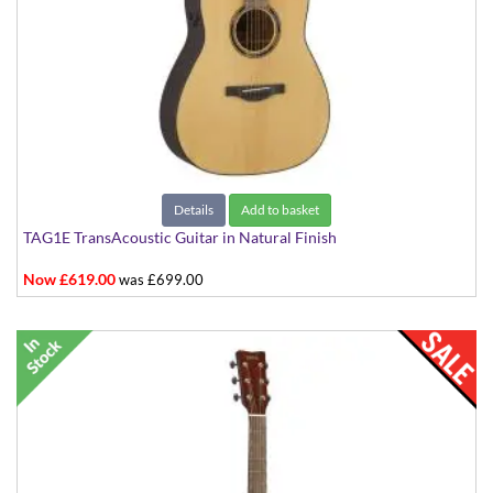
Details
Add to basket
TAG1E TransAcoustic Guitar in Natural Finish
Now £619.00
was £699.00