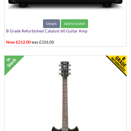
Details
Add to basket
B Grade Refurbished Catalyst 60 Guitar Amp
Now £212.00
was £326.00