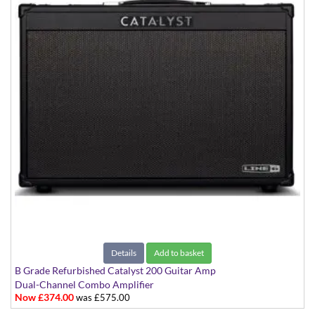
Details
Add to basket
B Grade Refurbished Catalyst 200 Guitar Amp
Dual-Channel Combo Amplifier
Now £374.00
was £575.00