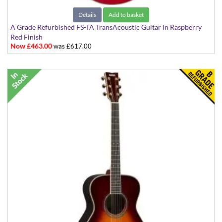
Details
Add to basket
A Grade Refurbished FS-TA TransAcoustic Guitar In Raspberry
Red Finish
Now £463.00
was £617.00