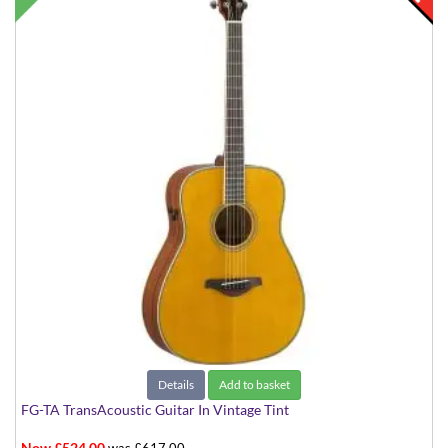
Details
Add to basket
FG-TA TransAcoustic Guitar In Vintage Tint
Now £524.00