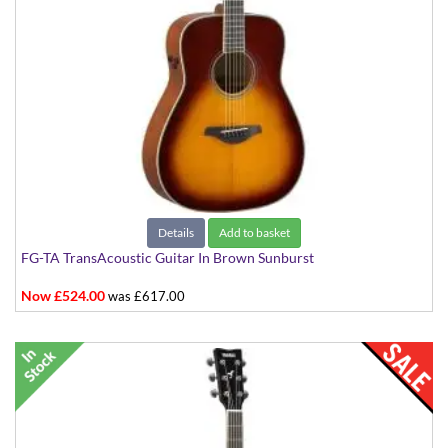
Details
Add to basket
FG-TA TransAcoustic Guitar In Brown Sunburst
Now £524.00
was £617.00