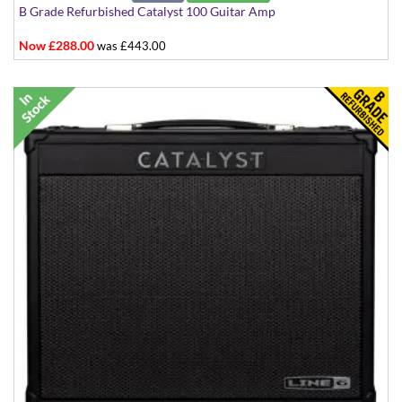
B Grade Refurbished Catalyst 100 Guitar Amp
Now £288.00
was £443.00