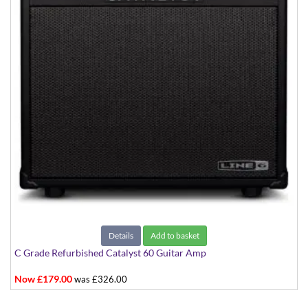
Details
Add to basket
C Grade Refurbished Catalyst 60 Guitar Amp
Now £179.00
was £326.00