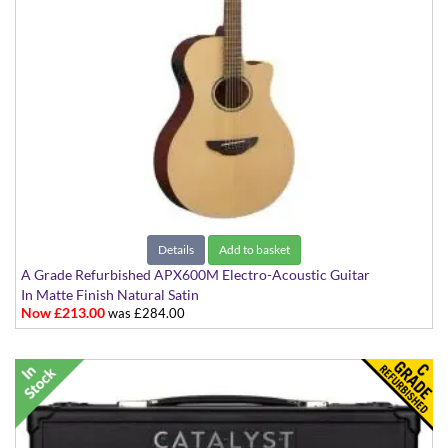
Details
Add to basket
A Grade Refurbished APX600M Electro-Acoustic Guitar
In Matte Finish Natural Satin
Now £213.00
was £284.00