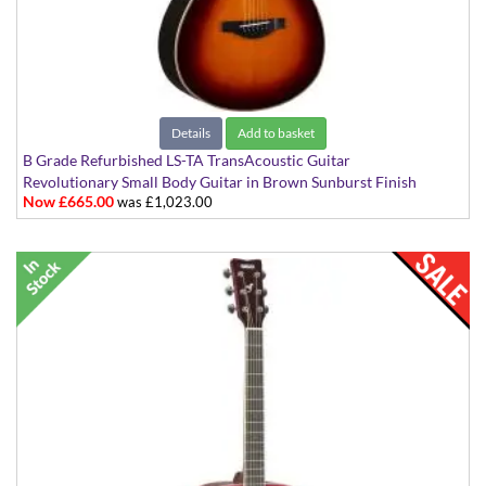
Details
Add to basket
B Grade Refurbished LS-TA TransAcoustic Guitar
Revolutionary Small Body Guitar in Brown Sunburst Finish
Now £665.00
was £1,023.00