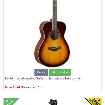
Details
Add to basket
FS-TA TransAcoustic Guitar In Brown Sunburst Finish
Now £524.00
was £617.00