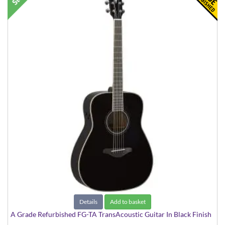
Details
Add to basket
A Grade Refurbished FG-TA TransAcoustic Guitar In Black Finish