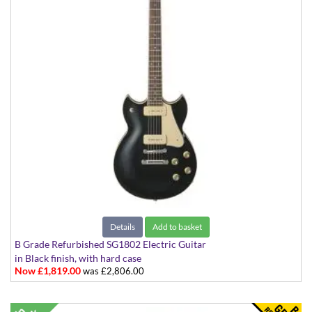
Details
Add to basket
B Grade Refurbished SG1802 Electric Guitar
in Black finish, with hard case
Now £1,819.00
was £2,806.00