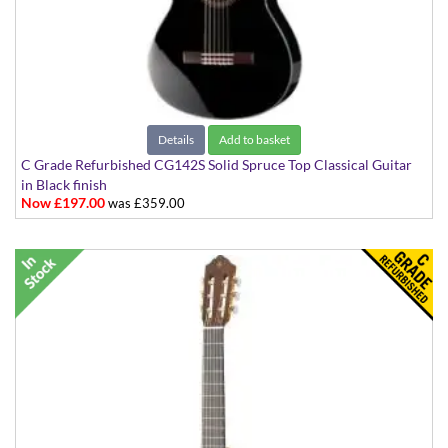
Details
Add to basket
C Grade Refurbished CG142S Solid Spruce Top Classical Guitar
in Black finish
Now £197.00
was £359.00