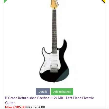
Details
Add to basket
B Grade Refurbished Pacifica 112J MKII Left-Hand Electric
Guitar
Now £185.00
was £284.00
Black with White Scratchplate