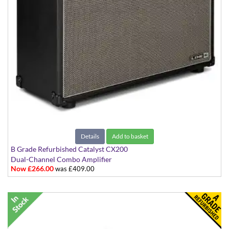
Details
Add to basket
B Grade Refurbished Catalyst CX200
Dual-Channel Combo Amplifier
Now £266.00
was £409.00