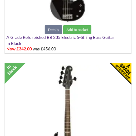
Details
Add to basket
A Grade Refurbished BB 235 Electric 5-String Bass Guitar
In Black
Now £342.00
was £456.00