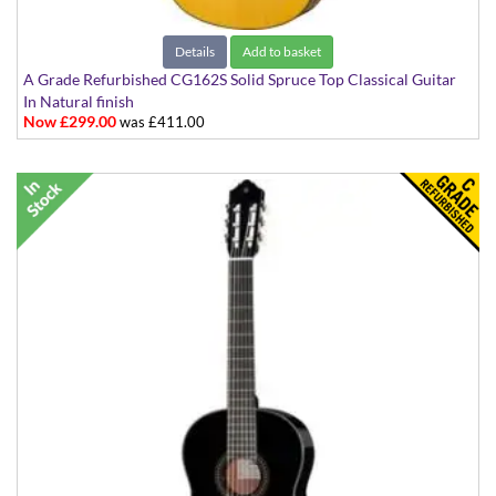
Details
Add to basket
A Grade Refurbished CG162S Solid Spruce Top Classical Guitar
In Natural finish
Now £299.00
was £411.00