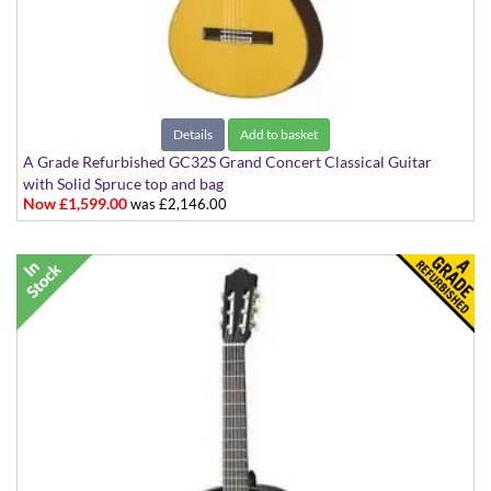
Details
Add to basket
A Grade Refurbished GC32S Grand Concert Classical Guitar
with Solid Spruce top and bag
Now £1,599.00
was £2,146.00