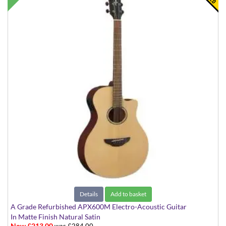
Details
Add to basket
A Grade Refurbished APX600M Electro-Acoustic Guitar
In Matte Finish Natural Satin
Now £213.00