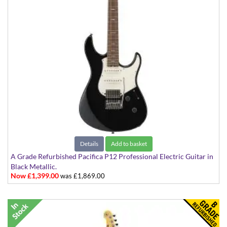
Details
Add to basket
A Grade Refurbished Pacifica P12 Professional Electric Guitar in
Black Metallic.
Now £1,399.00
was £1,869.00
Made in Japan