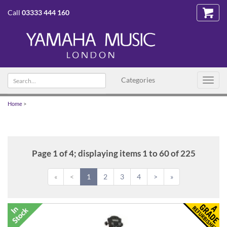
Call
03333 444 160
Search
Categories
Toggl
text
navig
Home
>
Page 1 of 4; displaying items 1 to 60 of 225
«
<
1
2
3
4
>
»