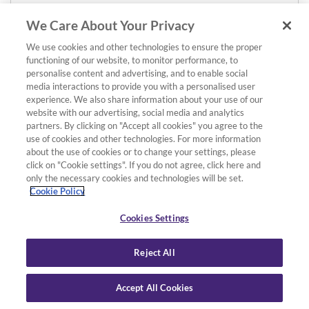
We Care About Your Privacy
We use cookies and other technologies to ensure the proper
functioning of our website, to monitor performance, to
personalise content and advertising, and to enable social
media interactions to provide you with a personalised user
experience. We also share information about your use of our
website with our advertising, social media and analytics
partners. By clicking on "Accept all cookies" you agree to the
use of cookies and other technologies. For more information
about the use of cookies or to change your settings, please
click on "Cookie settings". If you do not agree, click here and
only the necessary cookies and technologies will be set.
Cookie Policy
Cookies Settings
Reject All
Accept All Cookies