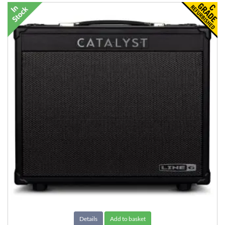
Details
Add to basket