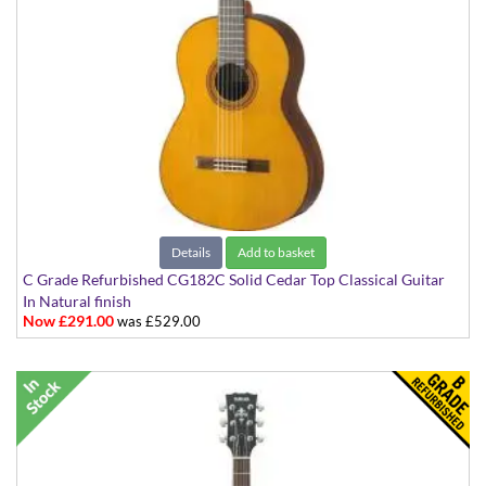
Details
Add to basket
C Grade Refurbished CG182C Solid Cedar Top Classical Guitar
In Natural finish
Now £291.00
was £529.00