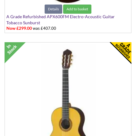
Details
Add to basket
A Grade Refurbished APX600FM Electro-Acoustic Guitar
Tobacco Sunburst
Now £299.00
was £407.00