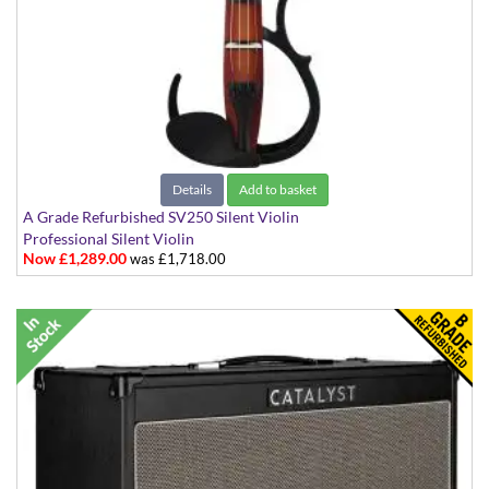
Details
Add to basket
A Grade Refurbished SV250 Silent Violin
Professional Silent Violin
Now £1,289.00
was £1,718.00