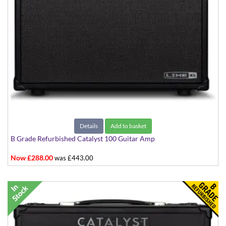
Details
Add to basket
B Grade Refurbished Catalyst 100 Guitar Amp
Now £288.00
was £443.00