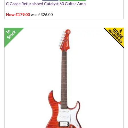
C Grade Refurbished Catalyst 60 Guitar Amp
Now £179.00
was £326.00