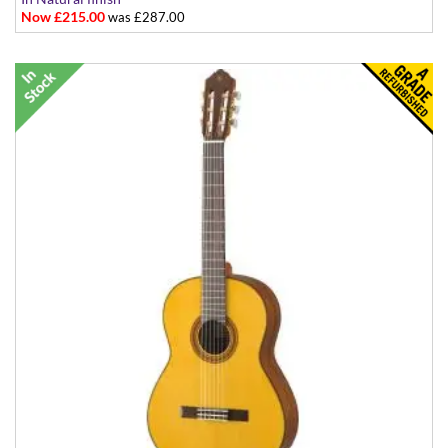
Now £215.00
was £287.00