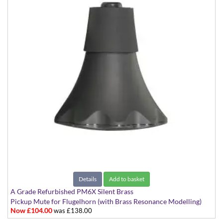
Details
Add to basket
A Grade Refurbished PM6X Silent Brass
Pickup Mute for Flugelhorn (with Brass Resonance Modelling)
Now £104.00
was £138.00