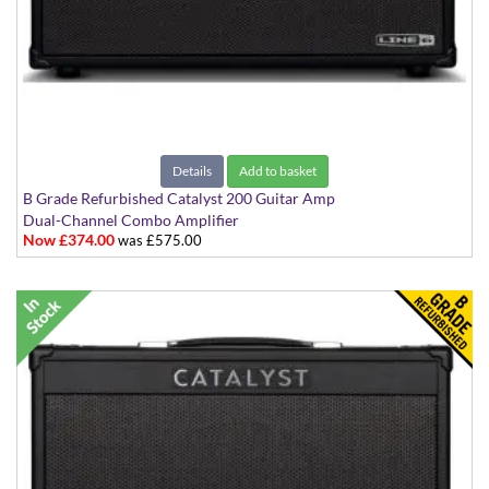
Details
Add to basket
B Grade Refurbished Catalyst 200 Guitar Amp
Dual-Channel Combo Amplifier
Now £374.00
was £575.00