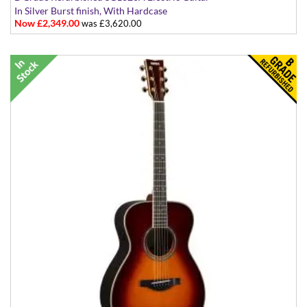
In Silver Burst finish, With Hardcase
Now £2,349.00
was £3,620.00