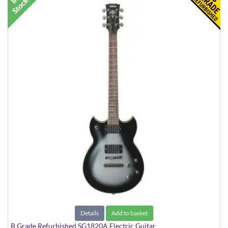
Details
Add to basket
B Grade Refurbished SG1820A Electric Guitar