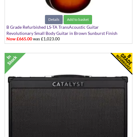
Details
Add to basket
B Grade Refurbished LS-TA TransAcoustic Guitar
Revolutionary Small Body Guitar in Brown Sunburst Finish
Now £665.00
was £1,023.00