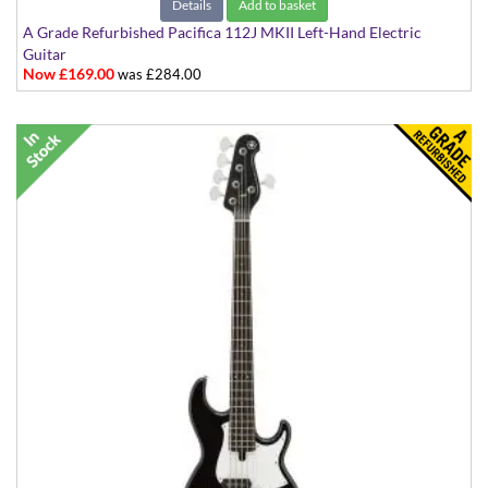
Details
Add to basket
A Grade Refurbished Pacifica 112J MKII Left-Hand Electric
Guitar
Now £169.00
was £284.00
Black with White Scratchplate