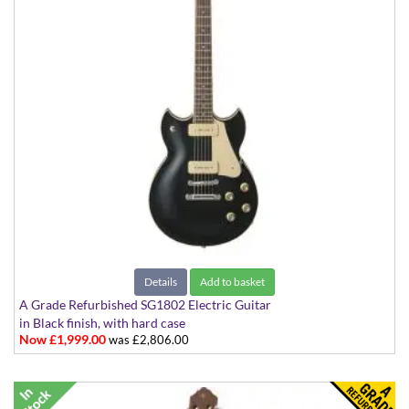
Details
Add to basket
A Grade Refurbished SG1802 Electric Guitar
in Black finish, with hard case
Now £1,999.00
was £2,806.00