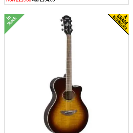
was £284.00