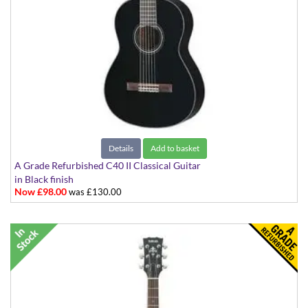
Details
Add to basket
A Grade Refurbished C40 II Classical Guitar
in Black finish
Now £98.00
was £130.00