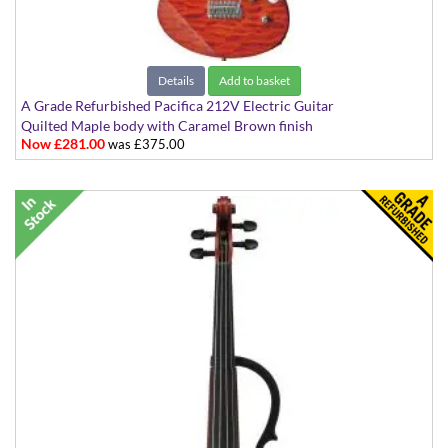
Details
Add to basket
A Grade Refurbished Pacifica 212V Electric Guitar
Quilted Maple body with Caramel Brown finish
Now £281.00
was £375.00