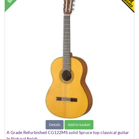
Details
Add to basket
A Grade Refurbished CG122MS solid Spruce top classical guitar
In Natural finish