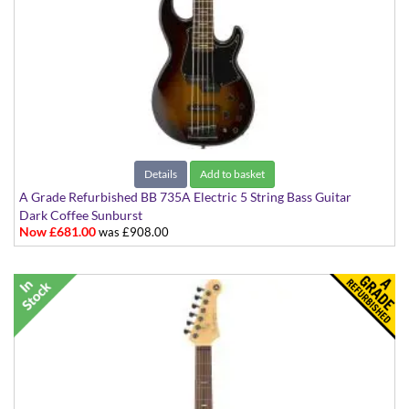
Details
Add to basket
A Grade Refurbished BB 735A Electric 5 String Bass Guitar
Dark Coffee Sunburst
Now £681.00
was £908.00