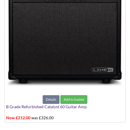
Details
Add to basket
B Grade Refurbished Catalyst 60 Guitar Amp
Now £212.00
was £326.00