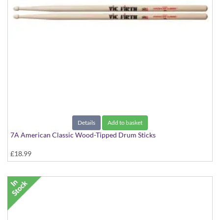
Details
Add to basket
7A American Classic Wood-Tipped Drum Sticks
£18.99