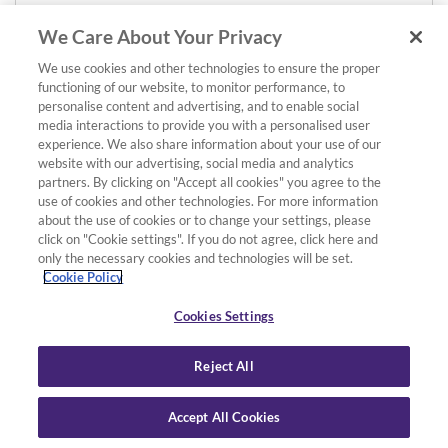
We Care About Your Privacy
We use cookies and other technologies to ensure the proper
functioning of our website, to monitor performance, to
personalise content and advertising, and to enable social
media interactions to provide you with a personalised user
experience. We also share information about your use of our
website with our advertising, social media and analytics
partners. By clicking on "Accept all cookies" you agree to the
use of cookies and other technologies. For more information
about the use of cookies or to change your settings, please
click on "Cookie settings". If you do not agree, click here and
only the necessary cookies and technologies will be set.
Cookie Policy
Cookies Settings
Reject All
Accept All Cookies