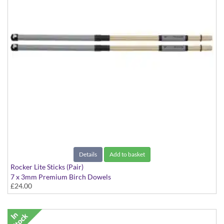
Details
Add to basket
Rocker Lite Sticks (Pair)
7 x 3mm Premium Birch Dowels
£24.00