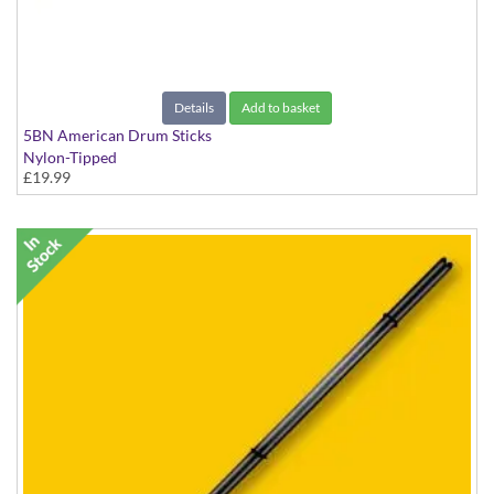
Details
Add to basket
5BN American Drum Sticks
Nylon-Tipped
£19.99