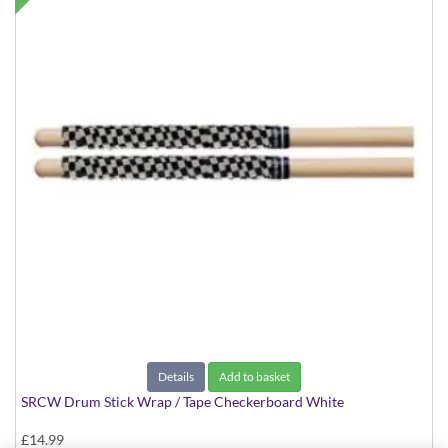
Details
Add to basket
SRCW Drum Stick Wrap / Tape Checkerboard White
£14.99