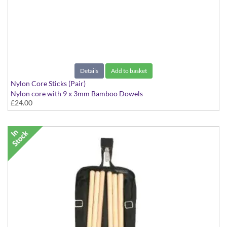
Details
Add to basket
Nylon Core Sticks (Pair)
Nylon core with 9 x 3mm Bamboo Dowels
£24.00