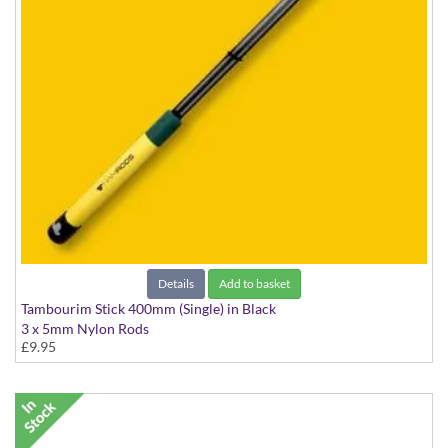
Details
Add to basket
Tambourim Stick 400mm (Single) in Black
3 x 5mm Nylon Rods
£9.95