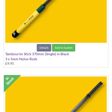
Details
Add to basket
Tambourim Stick 370mm (Single) in Black
3 x 5mm Nylon Rods
£9.95