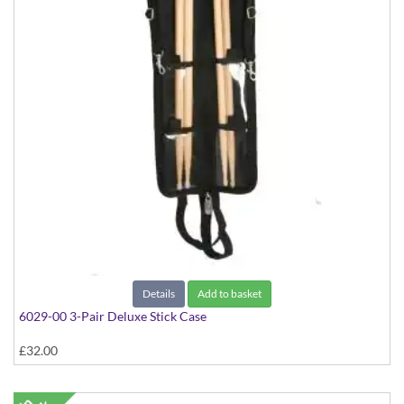
Details
Add to basket
6029-00 3-Pair Deluxe Stick Case
£32.00