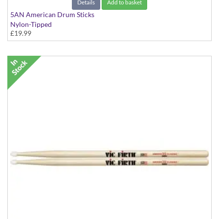
Details
Add to basket
5AN American Drum Sticks
Nylon-Tipped
£19.99