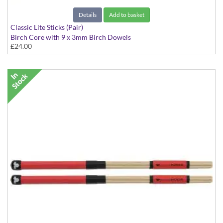
Details
Add to basket
Classic Lite Sticks (Pair)
Birch Core with 9 x 3mm Birch Dowels
£24.00