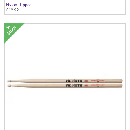
Nylon -Tipped
£19.99