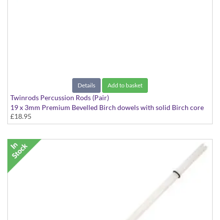
Details
Add to basket
Twinrods Percussion Rods (Pair)
19 x 3mm Premium Bevelled Birch dowels with solid Birch core
£18.95