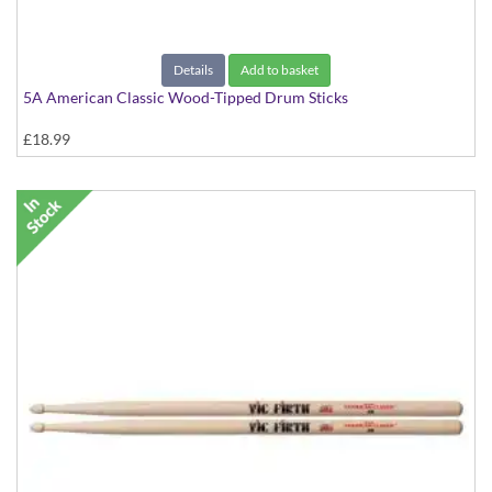
Details
Add to basket
5A American Classic Wood-Tipped Drum Sticks
£18.99