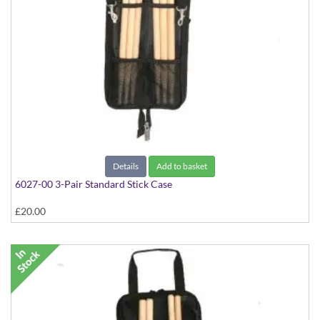
Details
Add to basket
6027-00 3-Pair Standard Stick Case
£20.00