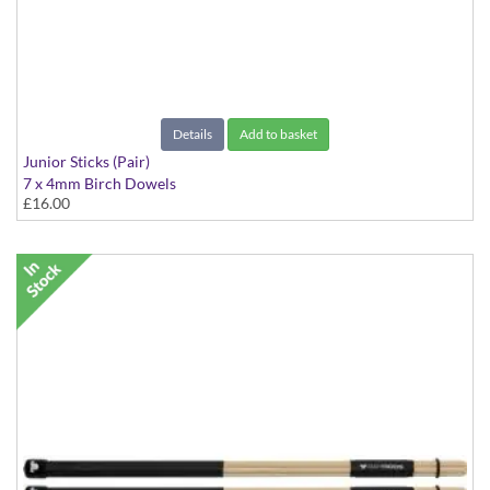
Details
Add to basket
Junior Sticks (Pair)
7 x 4mm Birch Dowels
£16.00