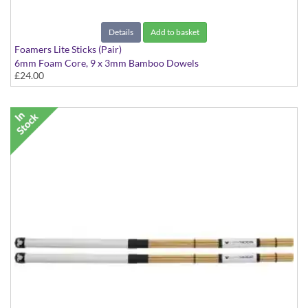
Details
Add to basket
Foamers Lite Sticks (Pair)
6mm Foam Core, 9 x 3mm Bamboo Dowels
£24.00