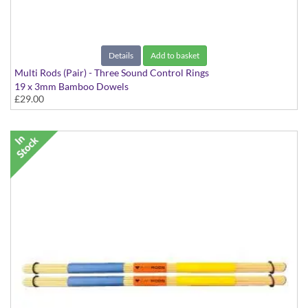
Details
Add to basket
Multi Rods (Pair) - Three Sound Control Rings
19 x 3mm Bamboo Dowels
£29.00