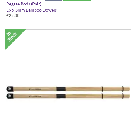
Reggae Rods (Pair)
19 x 3mm Bamboo Dowels
£25.00