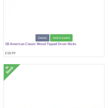
Details
Add to basket
5B American Classic Wood-Tipped Drum Sticks
£18.99