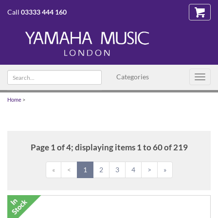
Call
03333 444 160
Search
Categories
Toggl
text
navig
Home
>
Page 1 of 4; displaying items 1 to 60 of 219
«
<
1
2
3
4
>
»