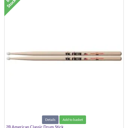
Details
Add to basket
2B American Classic Drum Stick