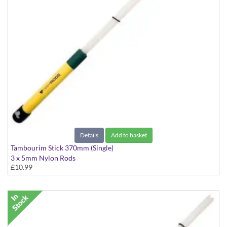
Details
Add to basket
Tambourim Stick 370mm (Single)
3 x 5mm Nylon Rods
£10.99