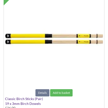
Details
Add to basket
Classic Birch Sticks (Pair)
19 x 3mm Birch Dowels
£26.00