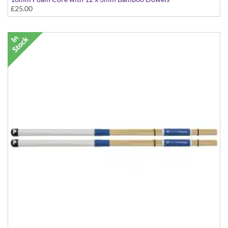
£25.00