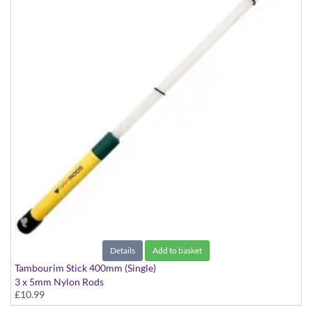
Details
Add to basket
Tambourim Stick 400mm (Single)
3 x 5mm Nylon Rods
£10.99