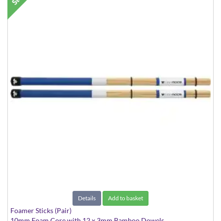
Details
Add to basket
Foamer Sticks (Pair)
10mm Foam Core with 12 x 3mm Bamboo Dowels