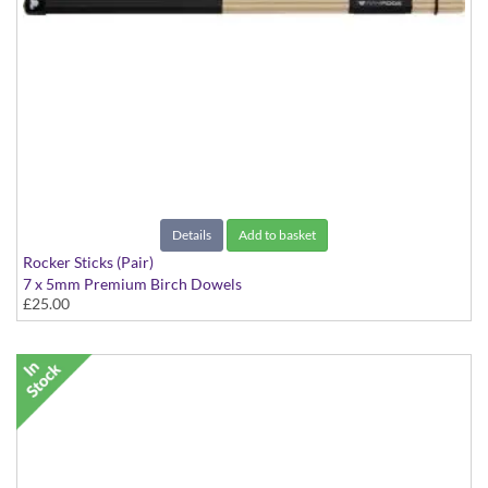
Details
Add to basket
Rocker Sticks (Pair)
7 x 5mm Premium Birch Dowels
£25.00