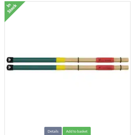
Details
Add to basket