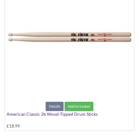
Details
Add to basket
American Classic 2b Wood-Tipped Drum Sticks
£18.99