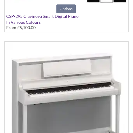
Options
CSP-295 Clavinova Smart Digital Piano
In Various Colours
From
£5,100.00