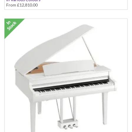
From
£12,810.00