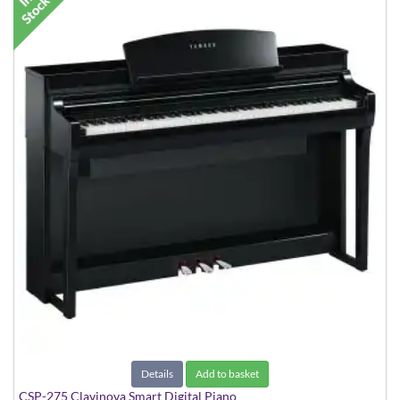
Details
Add to basket
CSP-275 Clavinova Smart Digital Piano