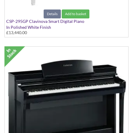
Details
Add to basket
CSP-295GP Clavinova Smart Digital Piano
In Polished White Finish
£13,440.00