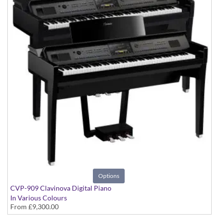
Options
CVP-909 Clavinova Digital Piano
In Various Colours
From
£9,300.00