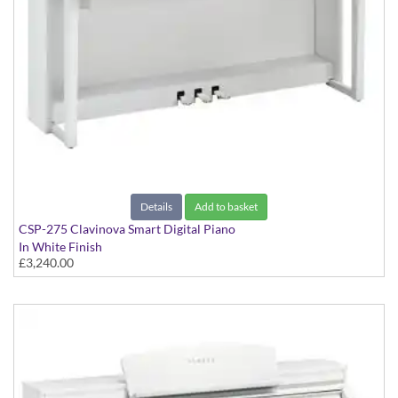
Details
Add to basket
CSP-275 Clavinova Smart Digital Piano
In White Finish
£3,240.00