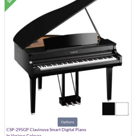
Options
CSP-295GP Clavinova Smart Digital Piano
In Various Colours