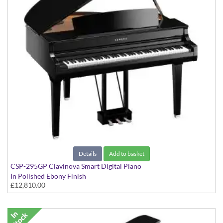
Details
Add to basket
CSP-295GP Clavinova Smart Digital Piano
In Polished Ebony Finish
£12,810.00