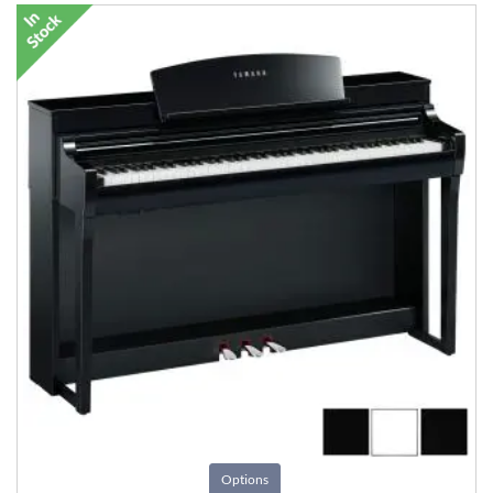
Options