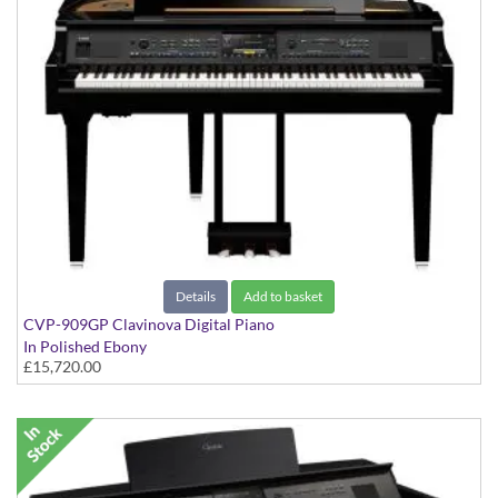
Details
Add to basket
CVP-909GP Clavinova Digital Piano
In Polished Ebony
£15,720.00