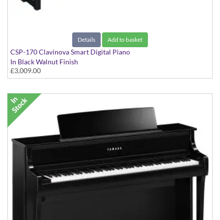
Details
Add to basket
CSP-170 Clavinova Smart Digital Piano
In Black Walnut Finish
£3,009.00