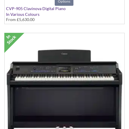
Options
CVP-905 Clavinova Digital Piano
In Various Colours
From
£5,630.00