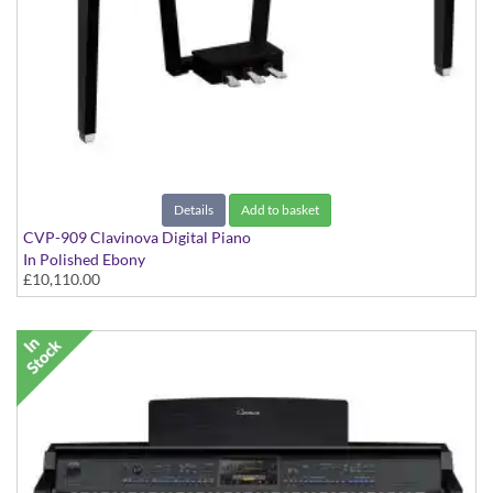
Details
Add to basket
CVP-909 Clavinova Digital Piano
In Polished Ebony
£10,110.00