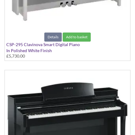
Details
Add to basket
CSP-295 Clavinova Smart Digital Piano
In Polished White Finish
£5,730.00