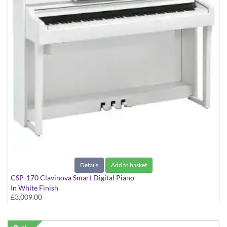
Details
Add to basket
CSP-170 Clavinova Smart Digital Piano
In White Finish
£3,009.00