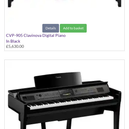
Details
Add to basket
CVP-905 Clavinova Digital Piano
In Black
£5,630.00