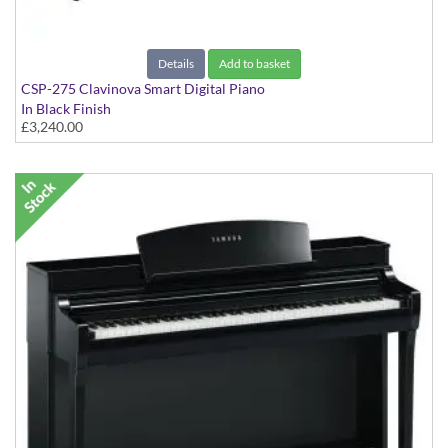
Details
Add to basket
CSP-275 Clavinova Smart Digital Piano
In Black Finish
£3,240.00