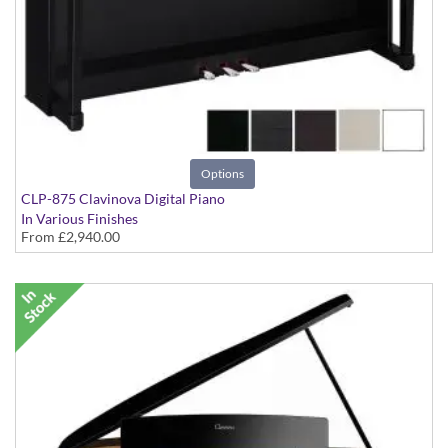
Options
CLP-875 Clavinova Digital Piano
In Various Finishes
From
£2,940.00