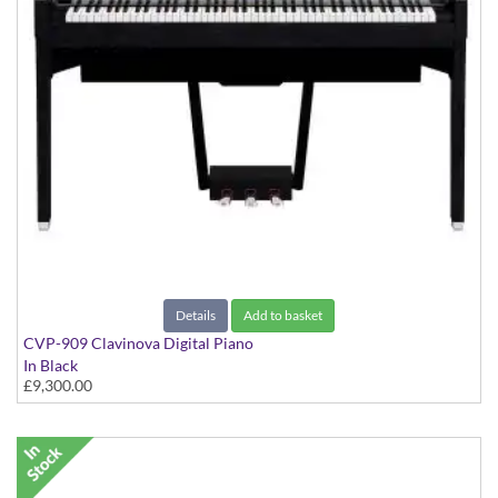
Details
Add to basket
CVP-909 Clavinova Digital Piano
In Black
£9,300.00