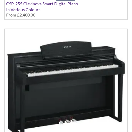
CSP-255 Clavinova Smart Digital Piano
In Various Colours
From
£2,400.00