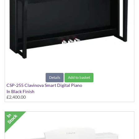
Details
Add to basket
CSP-255 Clavinova Smart Digital Piano
In Black Finish
£2,400.00