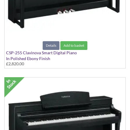
Details
Add to basket
CSP-255 Clavinova Smart Digital Piano
In Polished Ebony Finish
£2,820.00