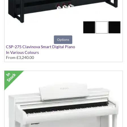
Options
CSP-275 Clavinova Smart Digital Piano
In Various Colours
From
£3,240.00