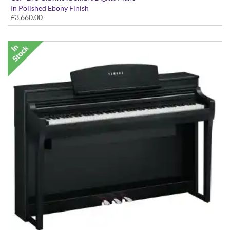
In Polished Ebony Finish
£3,660.00