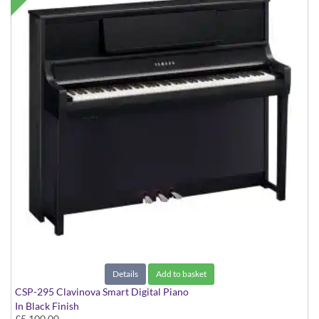
Details
Add to basket
CSP-295 Clavinova Smart Digital Piano
In Black Finish
£5,100.00