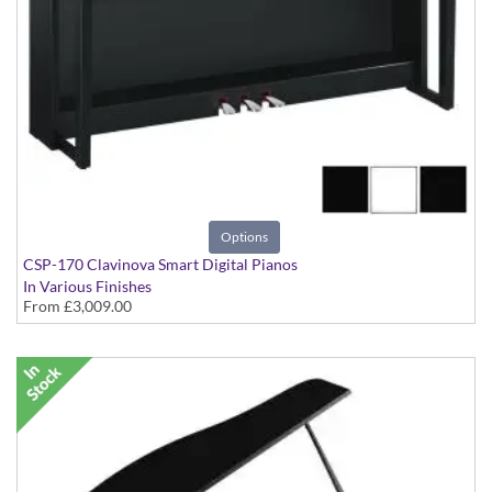
Options
CSP-170 Clavinova Smart Digital Pianos
In Various Finishes
From
£3,009.00