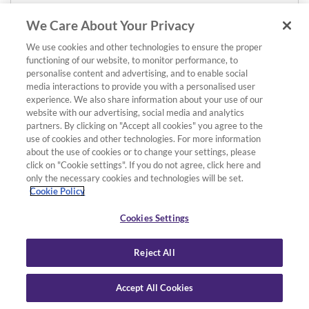
We Care About Your Privacy
We use cookies and other technologies to ensure the proper
functioning of our website, to monitor performance, to
personalise content and advertising, and to enable social
media interactions to provide you with a personalised user
experience. We also share information about your use of our
website with our advertising, social media and analytics
partners. By clicking on "Accept all cookies" you agree to the
use of cookies and other technologies. For more information
about the use of cookies or to change your settings, please
click on "Cookie settings". If you do not agree, click here and
only the necessary cookies and technologies will be set.
Cookie Policy
Cookies Settings
Reject All
Accept All Cookies