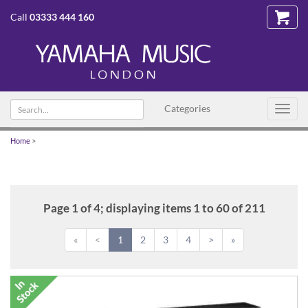
Call
03333 444 160
Search
Categories
Toggl
text
navig
Home
>
Page 1 of 4; displaying items 1 to 60 of 211
«
<
1
2
3
4
>
»