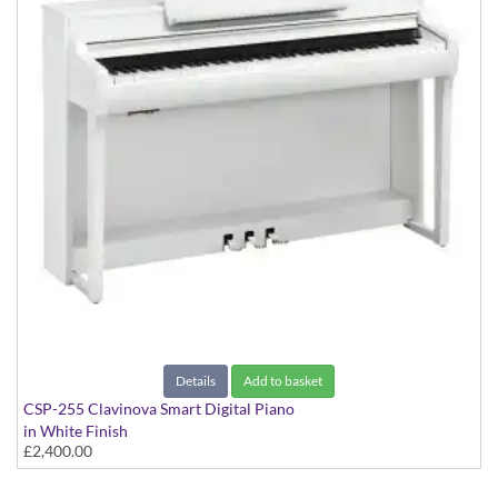
Details
Add to basket
CSP-255 Clavinova Smart Digital Piano
in White Finish
£2,400.00