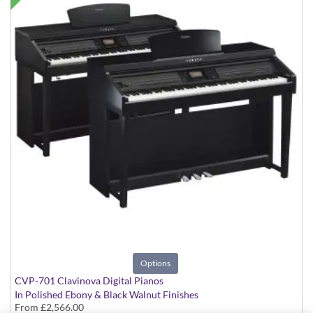
Options
CVP-701 Clavinova Digital Pianos
In Polished Ebony & Black Walnut Finishes
From
£2,566.00