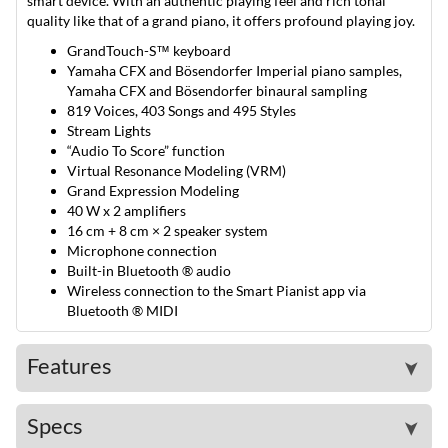
smart device. With an authentic playing feel and rich tonal
quality like that of a grand piano, it offers profound playing joy.
GrandTouch-S™ keyboard
Yamaha CFX and Bösendorfer Imperial piano samples,
Yamaha CFX and Bösendorfer binaural sampling
819 Voices, 403 Songs and 495 Styles
Stream Lights
“Audio To Score” function
Virtual Resonance Modeling (VRM)
Grand Expression Modeling
40 W x 2 amplifiers
16 cm + 8 cm × 2 speaker system
Microphone connection
Built-in Bluetooth ® audio
Wireless connection to the Smart Pianist app via
Bluetooth ® MIDI
Features
➤
Specs
➤