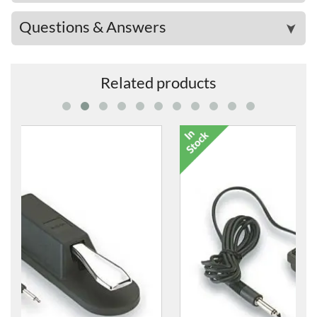
Questions & Answers
➤
Related products