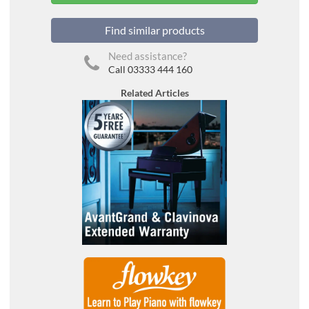
Find similar products
Need assistance?
Call 03333 444 160
Related Articles