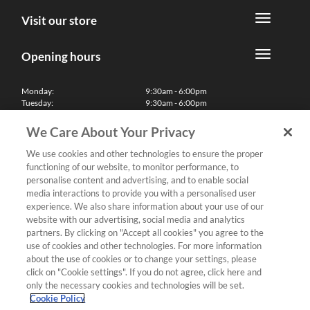
Visit our store
Opening hours
Monday:
9:30am - 6:00pm
Tuesday:
9:30am - 6:00pm
Wednesday:
9:30am - 6:00pm
Thursday:
9:30am - 6:00pm
We Care About Your Privacy
Friday:
9:30am - 6:00pm
Saturday:
10:00am - 5:30pm
We use cookies and other technologies to ensure the proper
Sunday & Bank Holidays:
11:00am - 5:00pm
functioning of our website, to monitor performance, to
We'll be closed on Christmas Day, Boxing Day and Easter Sunday
personalise content and advertising, and to enable social
media interactions to provide you with a personalised user
Finance
experience. We also share information about your use of our
website with our advertising, social media and analytics
partners. By clicking on "Accept all cookies" you agree to the
Follow us
use of cookies and other technologies. For more information
about the use of cookies or to change your settings, please
Terms & Conditions
click on "Cookie settings". If you do not agree, click here and
only the necessary cookies and technologies will be set.
Privacy Policy
Cookie Policy
Cookies & Internet Policy