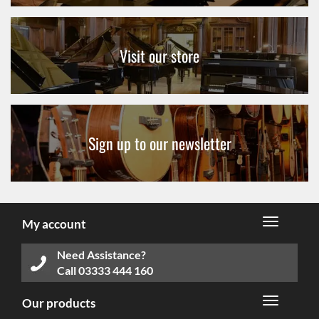
Visit our store
Sign up to our newsletter
My account
Need Assistance?
Call
03333 444 160
Our products