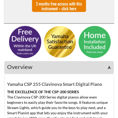
Overview
➤
Yamaha CSP 255 Clavinova Smart Digital Piano
THE EXCELLENCE OF THE CSP-200 SERIES
The Clavinova CSP-200 Series digital pianos allow even
beginners to easily play their favorite songs. It features unique
Stream Lights, which guide you to the keys to play next, and a
Smart Pianist app that lets you enjoy the instrument with your