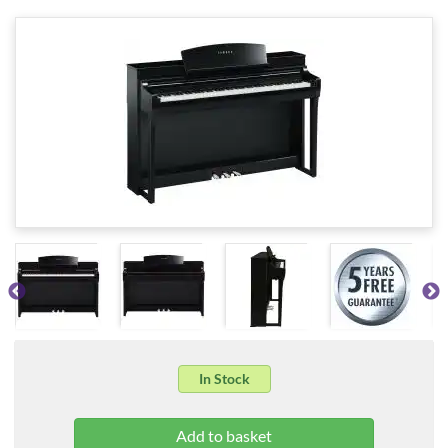
In Stock