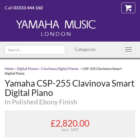
Call
03333 444 160
Search
Categories
Toggl
text
navig
Home
>
Digital Pianos
>
Clavinova Digital Pianos
>
CSP-255 Clavinova Smart
Digital Piano
Yamaha CSP-255 Clavinova Smart
Digital Piano
In Polished Ebony Finish
£2,820.00
incl. VAT