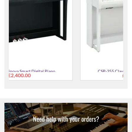
CSP-255 Clavinova Smart Digital Piano
£2,400.00
Need help with your orders?