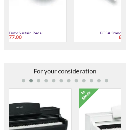
FC5A Standard Sustain Pedal
£38.00
For your consideration