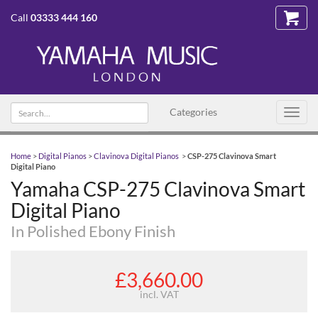
Call
03333 444 160
Search
Categories
Toggl
text
navig
Home
>
Digital Pianos
>
Clavinova Digital Pianos
>
CSP-275 Clavinova Smart
Digital Piano
Yamaha CSP-275 Clavinova Smart
Digital Piano
In Polished Ebony Finish
£3,660.00
incl. VAT