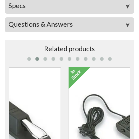
Specs
➤
Questions & Answers
➤
Related products