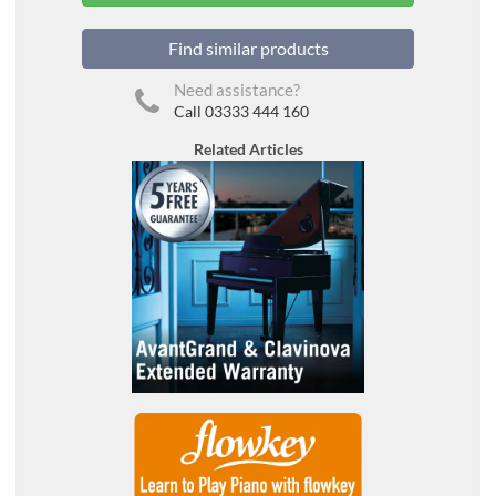
Find similar products
Need assistance?
Call 03333 444 160
Related Articles