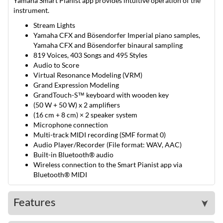
Yamaha Smart Pianist app provides intuitive operation of the
instrument.
Stream Lights
Yamaha CFX and Bösendorfer Imperial piano samples,
Yamaha CFX and Bösendorfer binaural sampling
819 Voices, 403 Songs and 495 Styles
Audio to Score
Virtual Resonance Modeling (VRM)
Grand Expression Modeling
GrandTouch-S™ keyboard with wooden key
(50 W + 50 W) x 2 amplifiers
(16 cm + 8 cm) × 2 speaker system
Microphone connection
Multi-track MIDI recording (SMF format 0)
Audio Player/Recorder (File format: WAV, AAC)
Built-in Bluetooth® audio
Wireless connection to the Smart Pianist app via
Bluetooth® MIDI
Features
➤