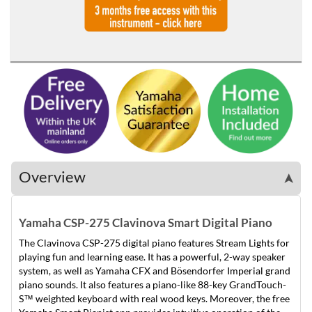
Overview
➤
Yamaha CSP-275 Clavinova Smart Digital Piano
The Clavinova CSP-275 digital piano features Stream Lights for
playing fun and learning ease. It has a powerful, 2-way speaker
system, as well as Yamaha CFX and Bösendorfer Imperial grand
piano sounds. It also features a piano-like 88-key GrandTouch-
S™ weighted keyboard with real wood keys. Moreover, the free