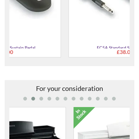
FC5A Standard Sustain Pedal
£38.00
For your consideration