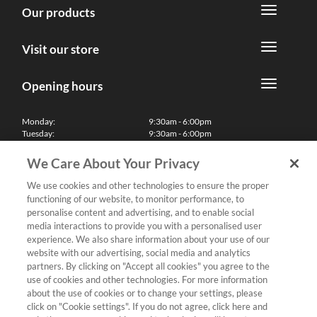
Our products
Visit our store
Opening hours
Monday:
9:30am - 6:00pm
Tuesday:
9:30am - 6:00pm
Wednesday:
9:30am - 6:00pm
Thursday:
9:30am - 6:00pm
We Care About Your Privacy
Friday:
9:30am - 6:00pm
Saturday:
10:00am - 5:30pm
We use cookies and other technologies to ensure the proper
Sunday & Bank Holidays:
11:00am - 5:00pm
functioning of our website, to monitor performance, to
We'll be closed on Christmas Day, Boxing Day and Easter Sunday
personalise content and advertising, and to enable social
media interactions to provide you with a personalised user
Finance
experience. We also share information about your use of our
website with our advertising, social media and analytics
partners. By clicking on "Accept all cookies" you agree to the
Follow us
use of cookies and other technologies. For more information
about the use of cookies or to change your settings, please
Terms & Conditions
click on "Cookie settings". If you do not agree, click here and