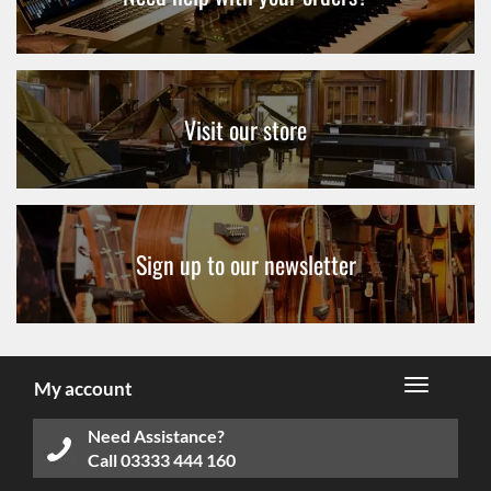
Visit our store
Sign up to our newsletter
My account
Need Assistance?
Call
03333 444 160