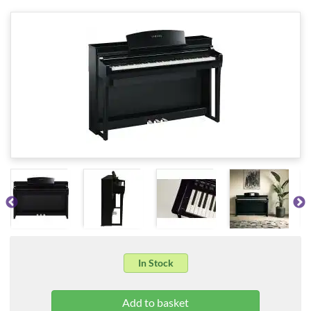
In Stock