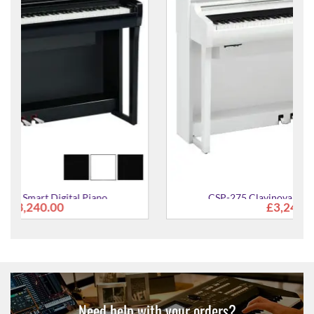
CSP-275 Clavinova Smart Digital Piano
£3,240.00
Need help with your orders?