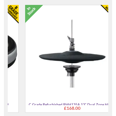
C Grade Refurbished RHH135A 13" Dual Zone Hi Hat
£168.00
Pad