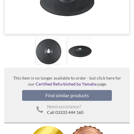
This item is no longer available to order - but click here for
our
Certified Refurbished by Yamaha
page
Find similar products
Need assistance?
Call 03333 444 160