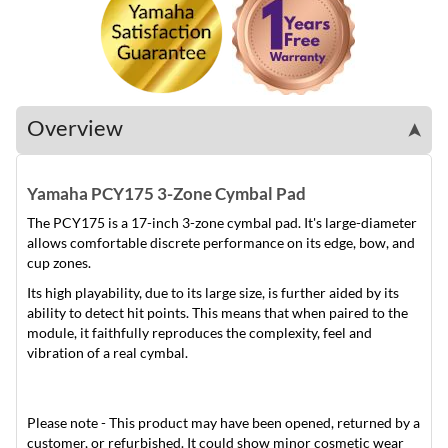
Overview
➤
Yamaha PCY175 3-Zone Cymbal Pad
The PCY175 is a 17-inch 3-zone cymbal pad. It's large-diameter
allows comfortable discrete performance on its edge, bow, and
cup zones.
Its high playability, due to its large size, is further aided by its
ability to detect hit points. This means that when paired to the
module, it faithfully reproduces the complexity, feel and
vibration of a real cymbal.
Please note - This product may have been opened, returned by a
customer, or refurbished. It could show minor cosmetic wear