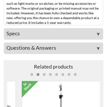
such as light marks or scratches, or be missing accessories or
software. The original packaging or printed manual may not be
included. However, it has been fully checked and works like
new, offering you the chance to own a dependable product at a
reduced price. It includes a 1-year warranty.
Specs
➤
Questions & Answers
➤
Related products