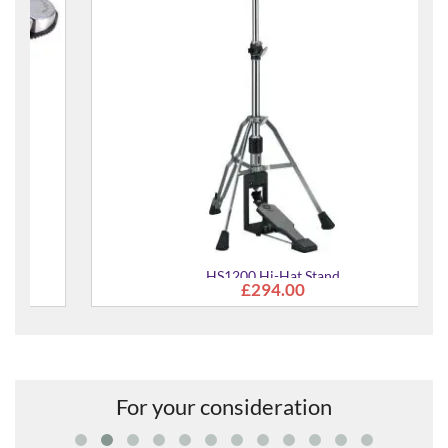
HS1200 Hi-Hat Stand
£294.00
For your consideration