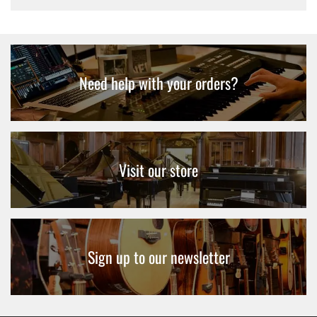
Need help with your orders?
Visit our store
Sign up to our newsletter