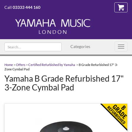
Call
03333 444 160
Search
Categories
Toggl
text
navig
Home
>
Offers
>
Certified Refurbished by Yamaha
>
B Grade Refurbished 17" 3-
Zone Cymbal Pad
Yamaha B Grade Refurbished 17"
3-Zone Cymbal Pad