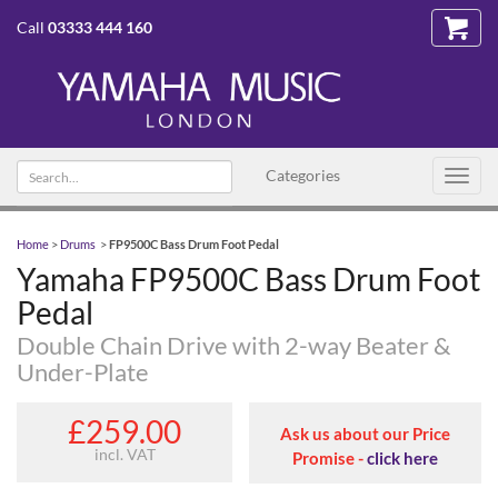
Call
03333 444 160
Search text
Categories
Toggl
navig
Home
>
Drums
>
FP9500C Bass Drum Foot Pedal
Yamaha FP9500C Bass Drum Foot
Pedal
Double Chain Drive with 2-way Beater &
Under-Plate
£259.00
Ask us about our Price
incl. VAT
Promise -
click here