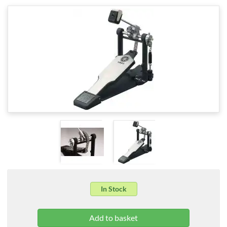
In Stock