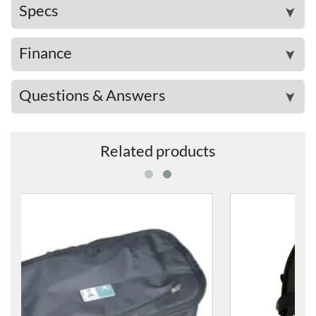
Specs
➤
Finance
➤
Questions & Answers
➤
Related products