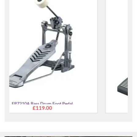
FP8500B Bass Drum Foot Pedal
£181.00