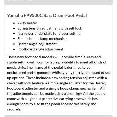
Yamaha FP9500C Bass Drum Foot Pedal
2way beater
Spring tension adjustment with self lock
Narrower underplate for closer setting
Simple hoop clamp mechanism
Beater angle adjustment
Footboard angle adjustment
These new foot pedal models will provide simple, easy and
stable setting with comfortable playability to meet all kinds of
music style. The frame of the pedal is designed to be
uncluttered and ergonomic whilst giving the right amount of set
up options. These include a new spring tension adjuster with a
clever self lock feature, a simple angle adjuster for the Beater,
Footboard adjuster and a simple hoop clamp mechanism. All
the adjustments can be made using a drum key. All the pedals
come with a light but protective carrying case which has
enough room to also fit the pedal accessories safely and
securely.