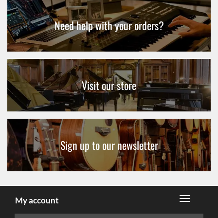
Need help with your orders?
Visit our store
Sign up to our newsletter
My account