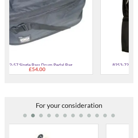
8253-72 Snare & Single Bass Drum Pedal Case
£95.00
For your consideration