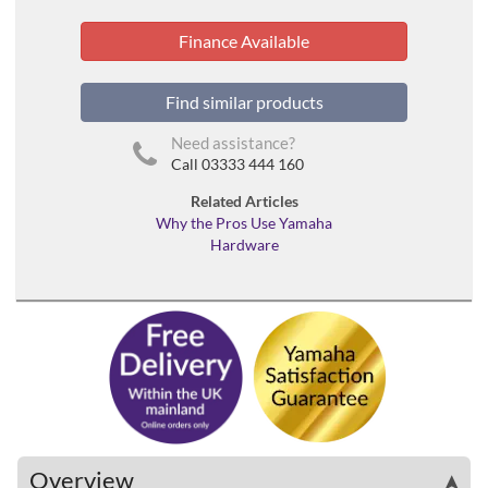
Finance Available
Find similar products
Need assistance?
Call 03333 444 160
Related Articles
Why the Pros Use Yamaha
Hardware
Overview
➤