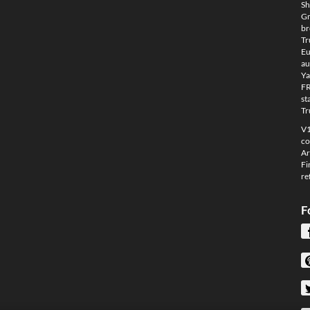
Sh
Gm
br
Tr
Eu
au
Ya
FR
st
Tr
V1
co
Ar
Fi
re
F