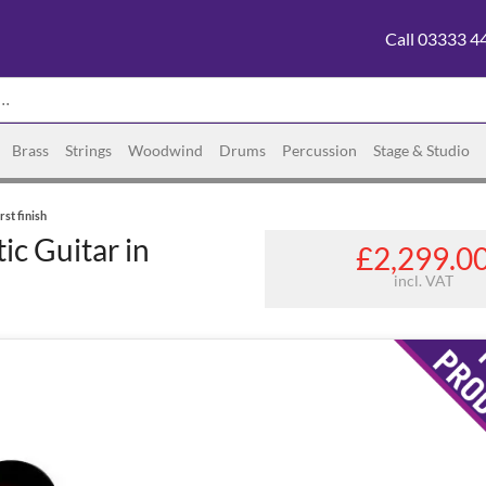
Call 03333 4
Brass
Strings
Woodwind
Drums
Percussion
Stage & Studio
st finish
c Guitar in
£2,299.0
incl. VAT