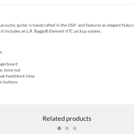
oustic guitar is handcrafted in the USA* and features an elegant Natura
rst includes an L.R. Baggs® Element VTC pickup system.
em
ngerboard
e, bone nut
eak headstock inlay
am buttons
Related products