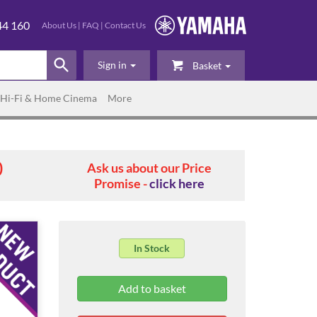
44 160
About Us
|
FAQ
|
Contact Us
Sign in
Basket
Hi-Fi & Home Cinema
More
0
Ask us about our Price
Promise -
click here
In Stock