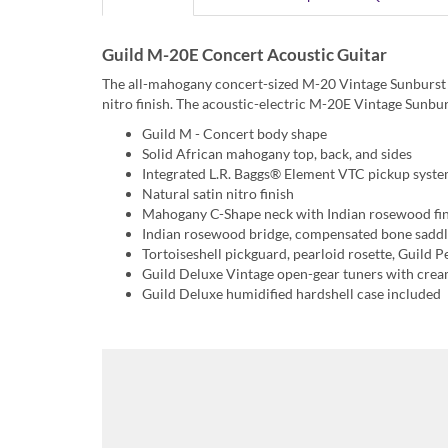
Guild M-20E Concert Acoustic Guitar
The all-mahogany concert-sized M-20 Vintage Sunburst ac
nitro finish. The acoustic-electric M-20E Vintage Sunbu
Guild M - Concert body shape
Solid African mahogany top, back, and sides
Integrated L.R. Baggs® Element VTC pickup syst
Natural satin nitro finish
Mahogany C-Shape neck with Indian rosewood fi
Indian rosewood bridge, compensated bone saddl
Tortoiseshell pickguard, pearloid rosette, Guild P
Guild Deluxe Vintage open-gear tuners with cre
Guild Deluxe humidified hardshell case included