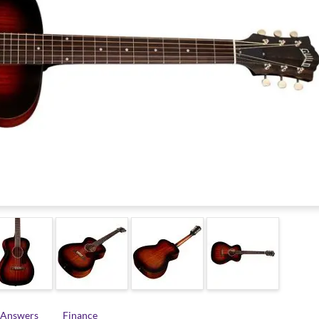
 Answers
Finance