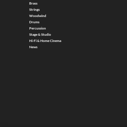
Brass
Strings
Woodwind
Drums
Percussion
Stage & Studio
Hi-Fi & Home Cinema
News