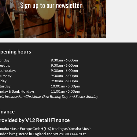
Sign up to our newsletter
pening hours
onday:
9:30am - 6:00pm
esday:
9:30am - 6:00pm
dnesday:
9:30am - 6:00pm
ursday:
9:30am - 6:00pm
iday:
9:30am - 6:00pm
turday:
10:00am - 5:30pm
nday & Bank Holidays:
11:00am - 5:00pm
'll be closed on Christmas Day, Boxing Day and Easter Sunday
inance
rovided by V12 Retail Finance
maha Music Europe GmbH (UK) trading as Yamaha Music
ndon is registered in England and Wales BRO14498 at