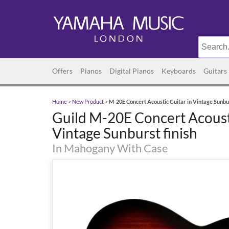
Offers
Pianos
Digital Pianos
Keyboards
Guitars
Home
>
New Product
>
M-20E Concert Acoustic Guitar in Vintage Sunbur
Guild M-20E Concert Acousti
Vintage Sunburst finish
In Mahogany With Case