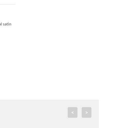
l satin
<
>