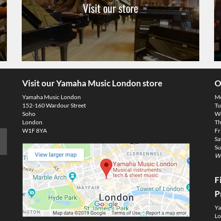
Visit our store
Visit our Yamaha Music London store
O
Yamaha Music London
M
152-160 Wardour Street
Tu
Soho
We
London
Th
W1F 8YA
Fr
Sa
Su
We
F
P
Ya
Lo