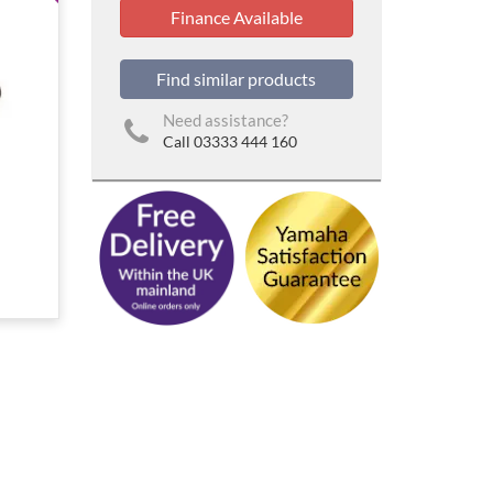
Finance Available
Find similar products
Need assistance?
Call 03333 444 160