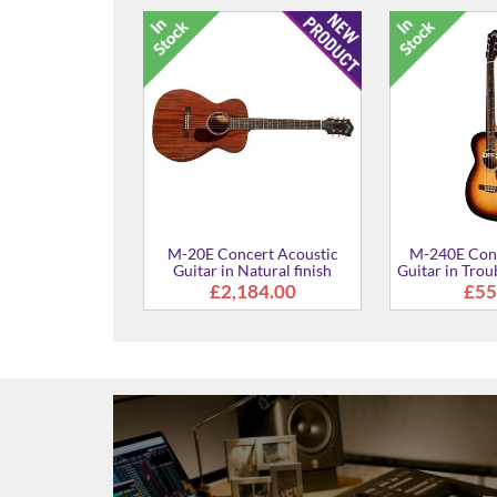
M-120 Concert Acoustic
M-240E Conc
Guitar in Natural finish
Guitar in N
£770.00
£49
ert Acoustic
atural finish
954.00