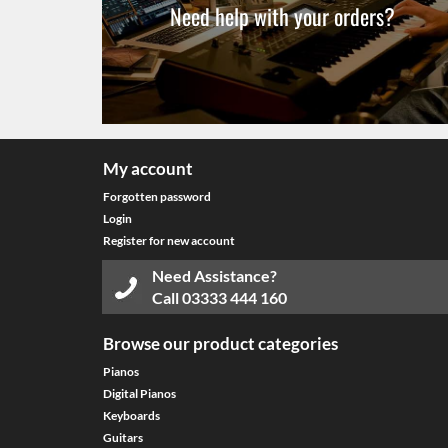
Need help with your orders?
My account
Forgotten password
Login
Register for new account
Need Assistance?
Call
03333 444 160
Browse our product categories
Pianos
Digital Pianos
Keyboards
Guitars