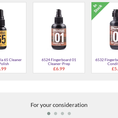
-On Headstock
GSP38WB Plus Guitar Wall
Micro-Fiber 
ner
Hanger
7.99
£19.99
£9
For your consideration