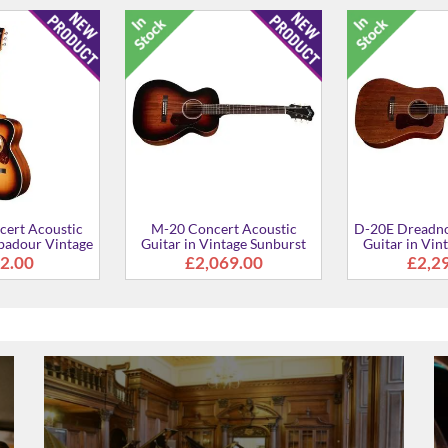
ert Acoustic
D-20E Dreadnought Acoustic
Polara Deluxe 
atural finish
Guitar in Natural finish
in Vintage Su
2.00
£2,184.00
£77