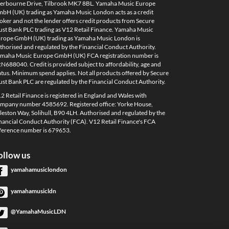
erbourne Drive, Tilbrook MK7 8BL. Yamaha Music Europe
bH (UK) trading as Yamaha Music London acts as a credit
oker and not the lender offers credit products from Secure
ust Bank PLC trading as V12 Retail Finance. Yamaha Music
rope GmbH (UK) trading as Yamaha Music London is
thorised and regulated by the Financial Conduct Authority.
maha Music Europe GmbH (UK) FCA registration number is
N688040. Credit is provided subject to affordability, age and
atus. Minimum spend applies. Not all products offered by Secure
ust Bank PLC are regulated by the Financial Conduct Authority.
2 Retail Finance is registered in England and Wales with
mpany number 4585692. Registered office: Yorke House,
leston Way, Solihull, B90 4LH. Authorised and regulated by the
nancial Conduct Authority (FCA). V12 Retail Finance's FCA
ference number is 679653.
ollow us
yamahamusiclondon
yamahamusicldn
@YamahaMusicLDN