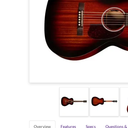
Overview
Features
Specs
Questions &