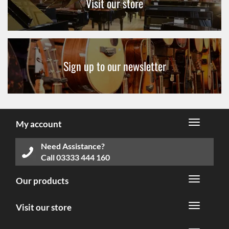
Visit our store
Sign up to our newsletter
My account
Need Assistance?
Call
03333 444 160
Our products
Visit our store