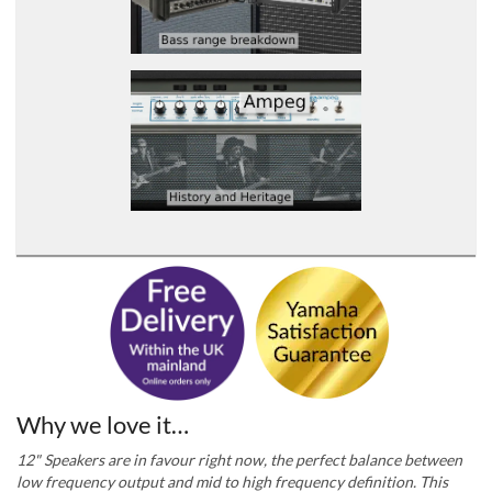
Why we love it…
12" Speakers are in favour right now, the perfect balance between
low frequency output and mid to high frequency definition. This