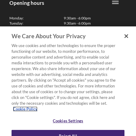
Opening hours
Monday:
9:30am - 6:00pm
Tuesday:
9:30am - 6:00pm
Wednesday:
9:30am - 6:00pm
Thursday:
9:30am - 6:00pm
We Care About Your Privacy
Friday:
9:30am - 6:00pm
Saturday:
10:00am - 5:30pm
We use cookies and other technologies to ensure the proper
Sunday & Bank Holidays:
11:00am - 5:00pm
functioning of our website, to monitor performance, to
We'll be closed on Christmas Day, Boxing Day and Easter Sunday
personalise content and advertising, and to enable social
media interactions to provide you with a personalised user
Finance
experience. We also share information about your use of our
website with our advertising, social media and analytics
partners. By clicking on "Accept all cookies" you agree to the
Follow us
use of cookies and other technologies. For more information
about the use of cookies or to change your settings, please
Terms & Conditions
click on "Cookie settings". If you do not agree, click here and
only the necessary cookies and technologies will be set.
Privacy Policy
Cookie Policy
Cookies & Internet Policy
Deliveries & Returns Policy
Cookies Settings
Complaints Policy