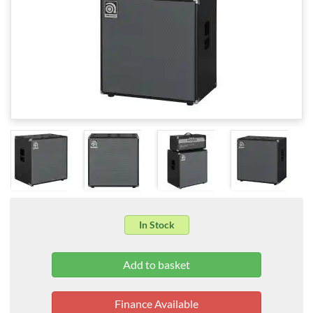
In Stock
Finance Available