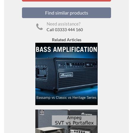
Find similar products
Need assistance?
Call 03333 444 160
Related Articles