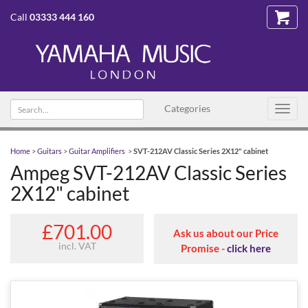
Call
03333 444 160
Search text
Categories
Toggl
navig
Home
>
Guitars
>
Guitar Amplifiers
>
SVT-212AV Classic Series 2X12" cabinet
Ampeg SVT-212AV Classic Series
2X12" cabinet
£701.00
Ask us about our Price
incl. VAT
Promise -
click here