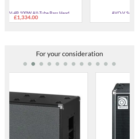
AVO-V Synthetic Valve Oil - Vintage
£13.00
For your consideration