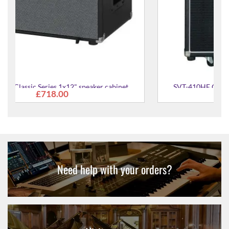
SVT-410HE Classic Series 4X10" speaker cabinet
£993.00
Need help with your orders?