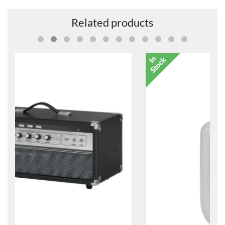
Related products