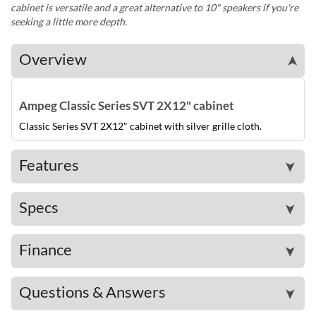
cabinet is versatile and a great alternative to 10" speakers if you're
seeking a little more depth.
Overview
➤
Ampeg Classic Series SVT 2X12" cabinet
Classic Series SVT 2X12" cabinet with silver grille cloth.
Features
➤
Specs
➤
Finance
➤
Questions & Answers
➤