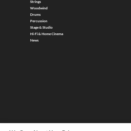
Strings
Woodwind
Drums
Percussion
Stage & Studio
Hi-Fi & Home Cinema
News