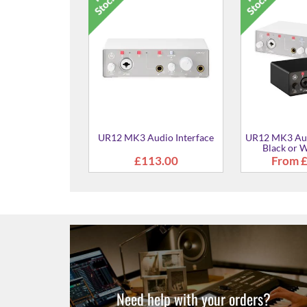
URX44C Audio / Midi
URX22C Au
Interface - Black
Interfac
£309.00
£16
dio Interface
White Finish
£118.00
Need help with your orders?