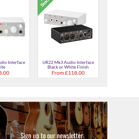
ital Audio
URX22 Digital Audio
URX22 Digi
 in White
Interface in White
Interface 
7.00
£307.00
£307
Sign up to our newsletter