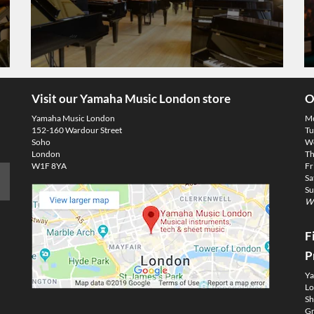
Visit our Yamaha Music London store
O
Yamaha Music London
M
152-160 Wardour Street
Tu
Soho
We
London
Th
W1F 8YA
Fr
Sa
Su
We
F
P
Ya
Lo
Sh
Gm