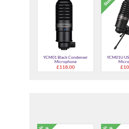
YCM01 Black Condenser
YCM01U US
Microphone
Micr
£118.00
£10