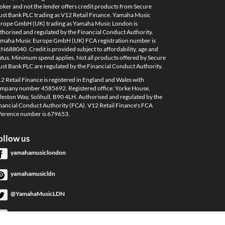
oker and not the lender offers credit products from Secure
ust Bank PLC trading as V12 Retail Finance. Yamaha Music
rope GmbH (UK) trading as Yamaha Music London is
thorised and regulated by the Financial Conduct Authority.
maha Music Europe GmbH (UK) FCA registration number is
N688040. Credit is provided subject to affordability, age and
atus. Minimum spend applies. Not all products offered by Secure
ust Bank PLC are regulated by the Financial Conduct Authority.
2 Retail Finance is registered in England and Wales with
mpany number 4585692. Registered office: Yorke House,
leston Way, Solihull, B90 4LH. Authorised and regulated by the
nancial Conduct Authority (FCA). V12 Retail Finance's FCA
ference number is 679653.
ollow us
yamahamusiclondon
yamahamusicldn
@YamahaMusicLDN
YamahaMusicLondon