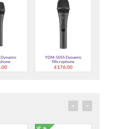
 Dynamic
YDM-505S Dynamic
phone
Microphone
.00
£176.00
<
>