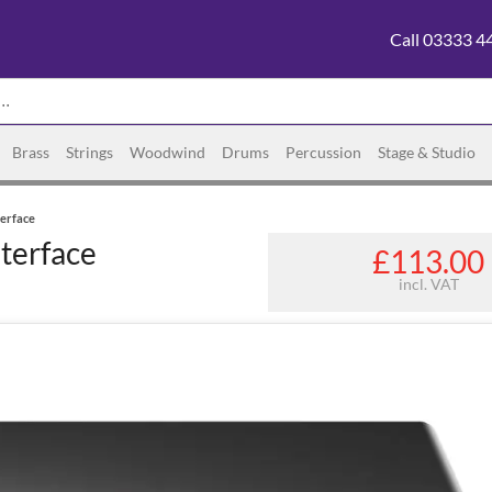
Call 03333 4
Brass
Strings
Woodwind
Drums
Percussion
Stage & Studio
erface
terface
£113.00
incl. VAT