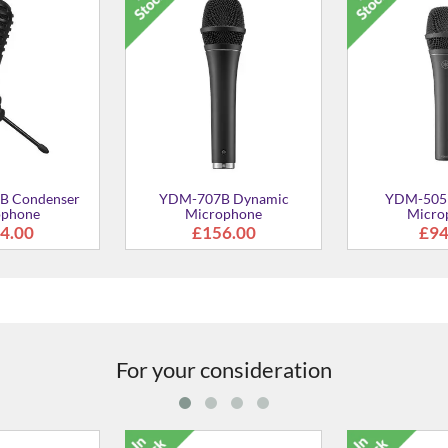
B Condenser
YDM-707B Dynamic
YDM-505
ophone
Microphone
Micro
4.00
£156.00
£94
For your consideration