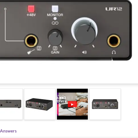
▶
 Answers