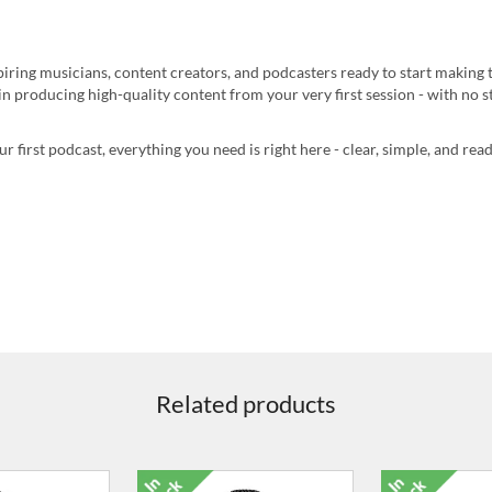
piring musicians, content creators, and podcasters ready to start making 
n producing high-quality content from your very first session - with no s
 first podcast, everything you need is right here - clear, simple, and re
Related products