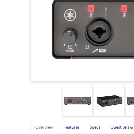
Overview
Features
Specs
Questions &