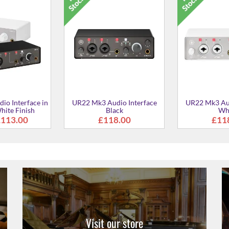
dio / MIDI
URX44 Digital Audio
URX44 Dig
e - Black
Interface in Black
Interface
9.00
£407.00
£40
Visit our store