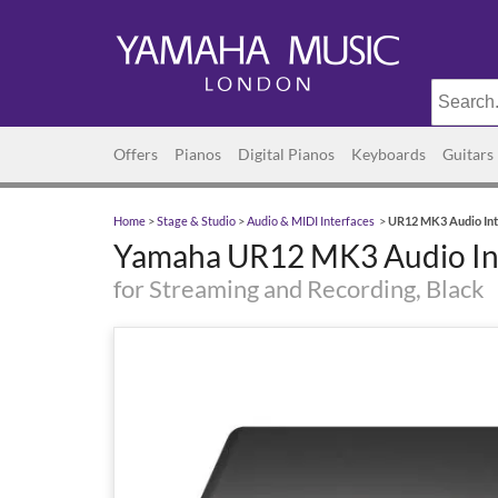
Offers
Pianos
Digital Pianos
Keyboards
Guitars
Home
>
Stage & Studio
>
Audio & MIDI Interfaces
>
UR12 MK3 Audio Int
Yamaha UR12 MK3 Audio In
for Streaming and Recording, Black