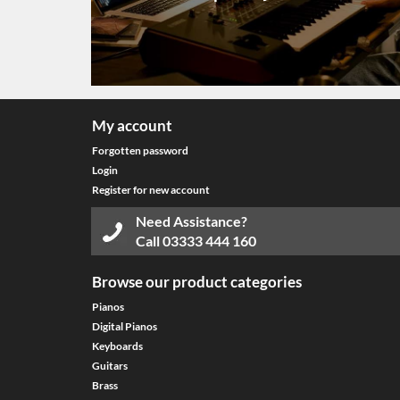
My account
Forgotten password
Login
Register for new account
Need Assistance?
Call
03333 444 160
Browse our product categories
Pianos
Digital Pianos
Keyboards
Guitars
Brass