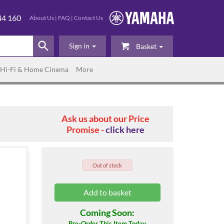
44 160
About Us
|
FAQ
|
Contact Us
Sign in
Basket
Hi-Fi & Home Cinema
More
Ask us about our Price
Promise -
click here
Out of stock
Coming Soon:
Pre-Order This Item Today