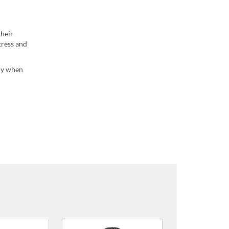
their
tress and
ady when