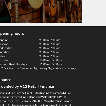
pening hours
onday:
9:30am - 6:00pm
esday:
9:30am - 6:00pm
dnesday:
9:30am - 6:00pm
ursday:
9:30am - 6:00pm
iday:
9:30am - 6:00pm
turday:
10:00am - 5:30pm
nday & Bank Holidays:
11:00am - 5:00pm
'll be closed on Christmas Day, Boxing Day and Easter Sunday
inance
rovided by V12 Retail Finance
maha Music Europe GmbH (UK) trading as Yamaha Music
ndon is registered in England and Wales BRO14498 at
erbourne Drive, Tilbrook MK7 8BL. Yamaha Music Europe
bH (UK) trading as Yamaha Music London acts as a credit