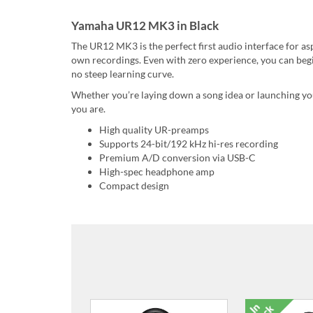
Yamaha UR12 MK3 in Black
The UR12 MK3 is the perfect first audio interface for as
own recordings. Even with zero experience, you can begi
no steep learning curve.
Whether you’re laying down a song idea or launching your
you are.
High quality UR-preamps
Supports 24-bit/192 kHz hi-res recording
Premium A/D conversion via USB-C
High-spec headphone amp
Compact design