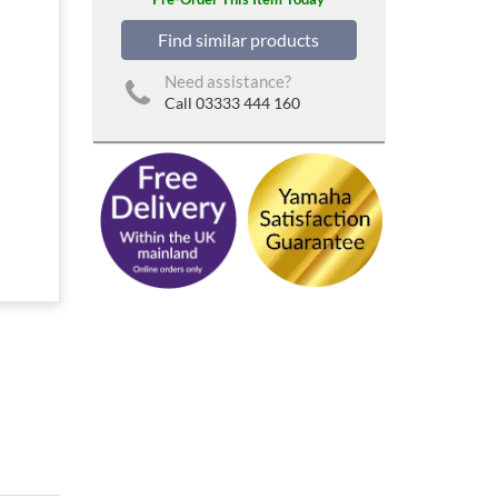
Find similar products
Need assistance?
Call 03333 444 160