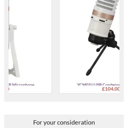
YCM01U USB Condenser Microphone
£104.00
For your consideration