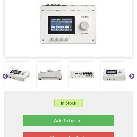
In Stock