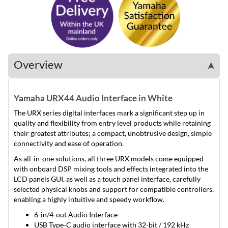
Overview
➤
Yamaha URX44 Audio Interface in White
The URX series digital interfaces mark a significant step up in
quality and flexibility from entry level products while retaining
their greatest attributes; a compact, unobtrusive design, simple
connectivity and ease of operation.
As all-in-one solutions, all three URX models come equipped
with onboard DSP mixing tools and effects integrated into the
LCD panels GUI, as well as a touch panel interface, carefully
selected physical knobs and support for compatible controllers,
enabling a highly intuitive and speedy workflow.
6-in/4-out Audio Interface
USB Type-C audio interface with 32-bit / 192 kHz