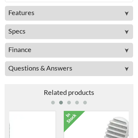
Features
➤
Specs
➤
Finance
➤
Questions & Answers
➤
Related products