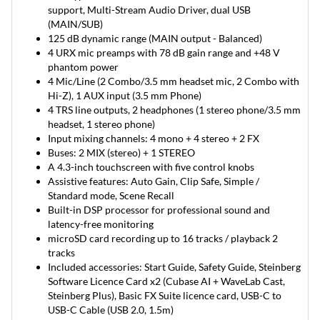
support, Multi-Stream Audio Driver, dual USB
(MAIN/SUB)
125 dB dynamic range (MAIN output - Balanced)
4 URX mic preamps with 78 dB gain range and +48 V
phantom power
4 Mic/Line (2 Combo/3.5 mm headset mic, 2 Combo with
Hi-Z), 1 AUX input (3.5 mm Phone)
4 TRS line outputs, 2 headphones (1 stereo phone/3.5 mm
headset, 1 stereo phone)
Input mixing channels: 4 mono + 4 stereo + 2 FX
Buses: 2 MIX (stereo) + 1 STEREO
A 4.3-inch touchscreen with five control knobs
Assistive features: Auto Gain, Clip Safe, Simple /
Standard mode, Scene Recall
Built-in DSP processor for professional sound and
latency-free monitoring
microSD card recording up to 16 tracks / playback 2
tracks
Included accessories: Start Guide, Safety Guide, Steinberg
Software Licence Card x2 (Cubase AI + WaveLab Cast,
Steinberg Plus), Basic FX Suite licence card, USB-C to
USB-C Cable (USB 2.0, 1.5m)