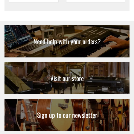
Need help with your orders?
Visit our store
Sign up to our newsletter