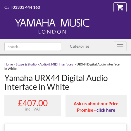
Call
03333 444 160
Search text
Categories
Toggl
navig
Home
>
Stage & Studio
>
Audio & MIDI Interfaces
>
URX44 Digital Audio Interface
in White
Yamaha URX44 Digital Audio
Interface in White
£407.00
Ask us about our Price
incl. VAT
Promise -
click here