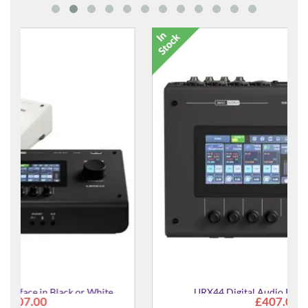
URX44 Digital Audio Interface in Black
£407.00