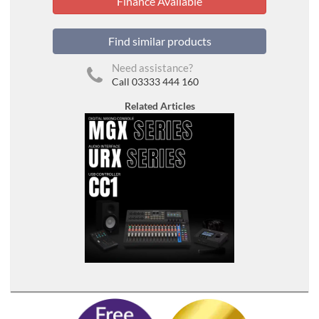
Finance Available
Find similar products
Need assistance?
Call 03333 444 160
Related Articles