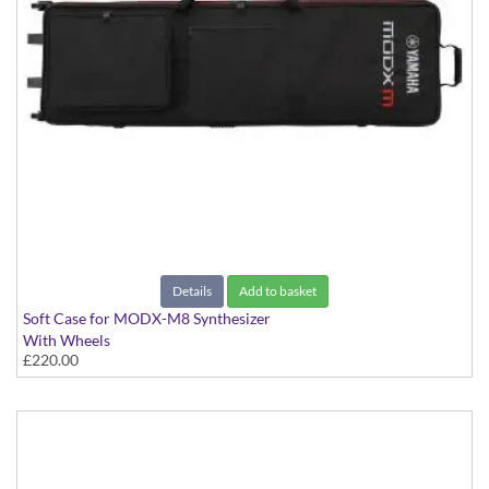
Details
Add to basket
Soft Case for MODX-M8 Synthesizer
With Wheels
£220.00