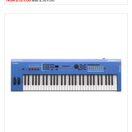
was £589.00