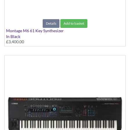
Details
Add to basket
Montage M6 61 Key Synthesizer
In Black
£3,400.00