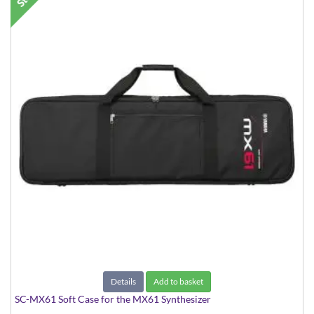
Details
Add to basket
SC-MX61 Soft Case for the MX61 Synthesizer