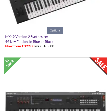
Options
MX49 Version 2 Synthesizer
49 Key Edition, In Blue or Black
Now from £399.00
was £459.00