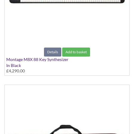
Details
Add to basket
Montage M8X 88 Key Synthesizer
In Black
£4,290.00