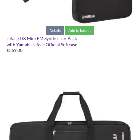
Details
Add to basket
reface DX Mini FM Synthesizer Pack
with Yamaha reface Official Softcase
£369.00