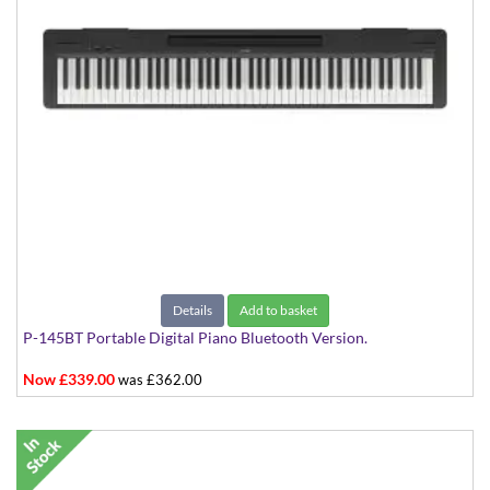
Details
Add to basket
P-145BT Portable Digital Piano Bluetooth Version.
Now £339.00
was £362.00