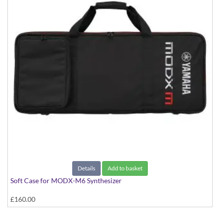
Details
Add to basket
Soft Case for MODX-M6 Synthesizer
£160.00