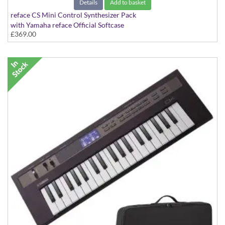
Details
Add to basket
reface CS Mini Control Synthesizer Pack
with Yamaha reface Official Softcase
£369.00