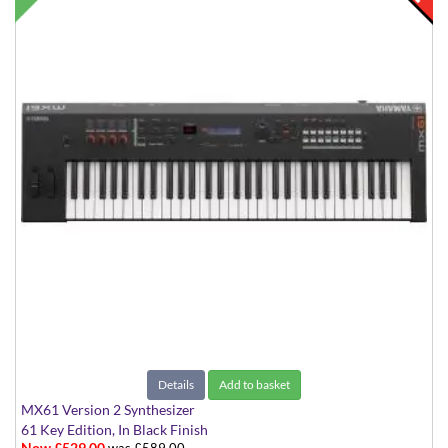
Details
Add to basket
MX61 Version 2 Synthesizer
61 Key Edition, In Black Finish
Now £529.00