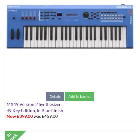
Details
Add to basket
MX49 Version 2 Synthesizer
49 Key Edition, In Blue Finish
Now £399.00
was £459.00