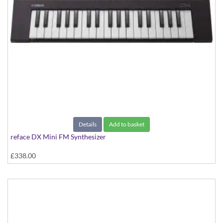
Details
Add to basket
reface DX Mini FM Synthesizer
£338.00