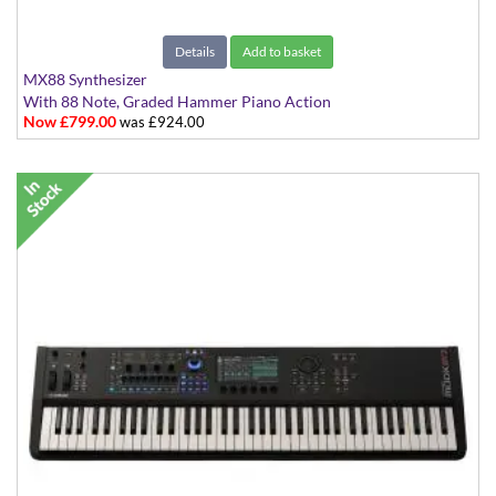
Details
Add to basket
MX88 Synthesizer
With 88 Note, Graded Hammer Piano Action
Now £799.00
was £924.00