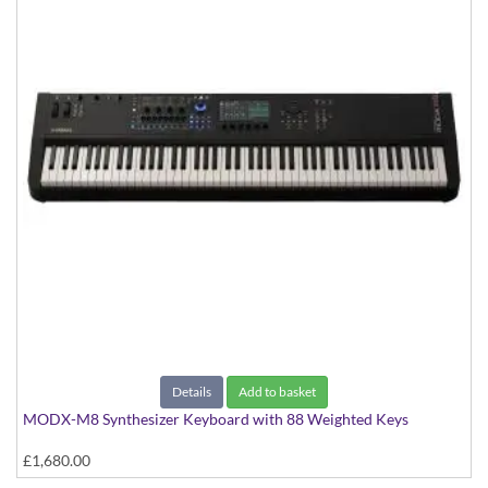
Details
Add to basket
MODX-M8 Synthesizer Keyboard with 88 Weighted Keys
£1,680.00