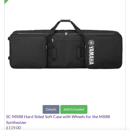
Details
Add to basket
SC-MX88 Hard Sided Soft Case with Wheels for the MX88
Synthesizer
£119.00