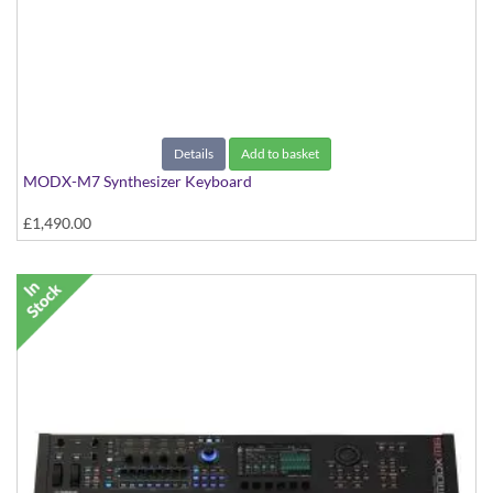
Details
Add to basket
MODX-M7 Synthesizer Keyboard
£1,490.00