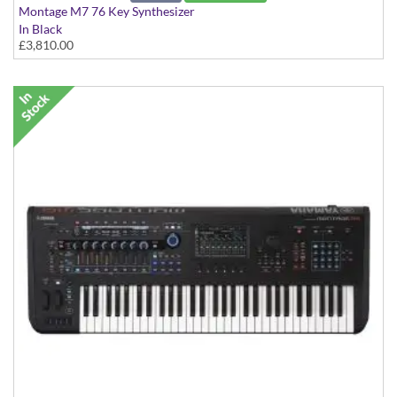
Montage M7 76 Key Synthesizer
In Black
£3,810.00