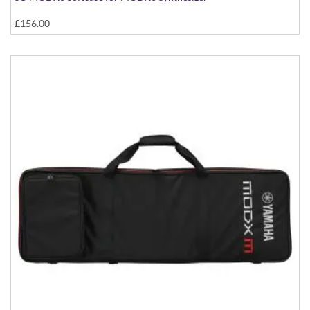
£156.00