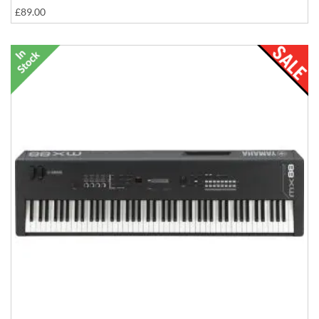
£89.00