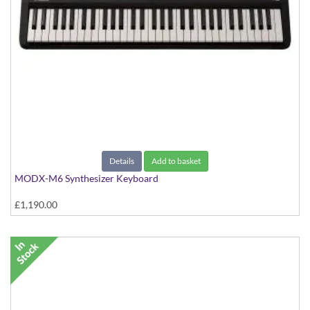
Details
Add to basket
MODX-M6 Synthesizer Keyboard
£1,190.00