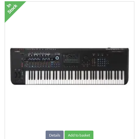
Details
Add to basket