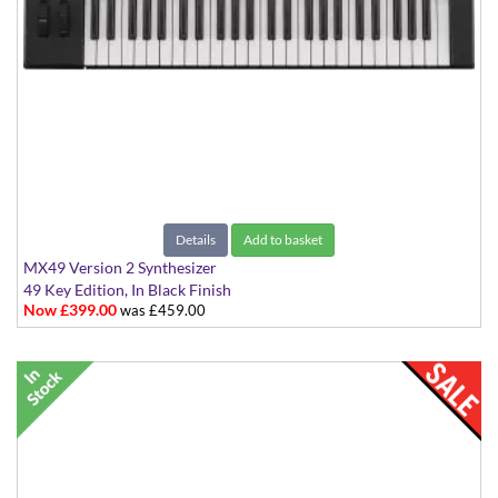
Details
Add to basket
MX49 Version 2 Synthesizer
49 Key Edition, In Black Finish
Now £399.00
was £459.00