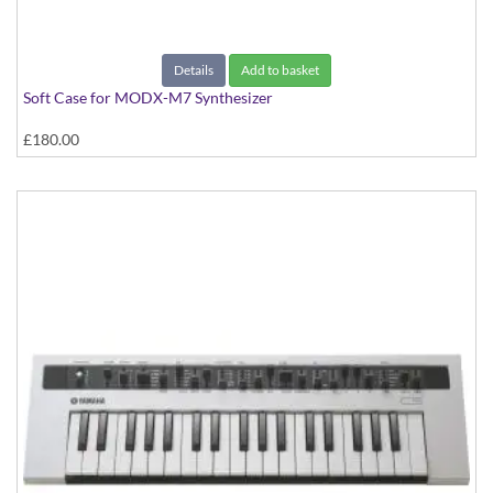
Details
Add to basket
Soft Case for MODX-M7 Synthesizer
£180.00