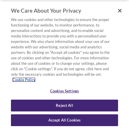
We Care About Your Privacy
We use cookies and other technologies to ensure the proper
functioning of our website, to monitor performance, to
personalise content and advertising, and to enable social
media interactions to provide you with a personalised user
experience. We also share information about your use of our
website with our advertising, social media and analytics
partners. By clicking on "Accept all cookies" you agree to the
use of cookies and other technologies. For more information
about the use of cookies or to change your settings, please
click on "Cookie settings". If you do not agree, click here and
only the necessary cookies and technologies will be set.
Cookie Policy
Cookies Settings
Reject All
Accept All Cookies