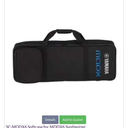
Details
Add to basket
SC-MODX6 Softcase for MODX6 Synthesizer