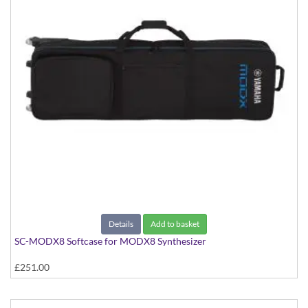
Details
Add to basket
SC-MODX8 Softcase for MODX8 Synthesizer
£251.00