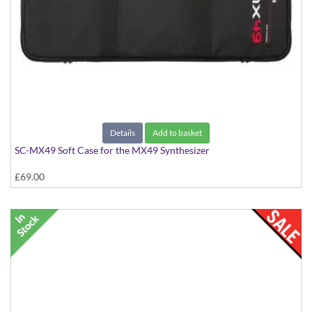
Details
Add to basket
SC-MX49 Soft Case for the MX49 Synthesizer
£69.00