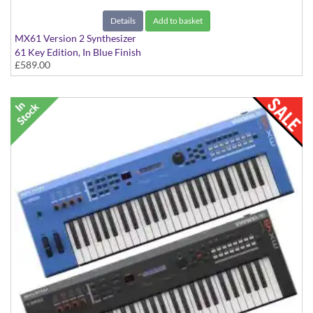
Details
Add to basket
MX61 Version 2 Synthesizer
61 Key Edition, In Blue Finish
£589.00