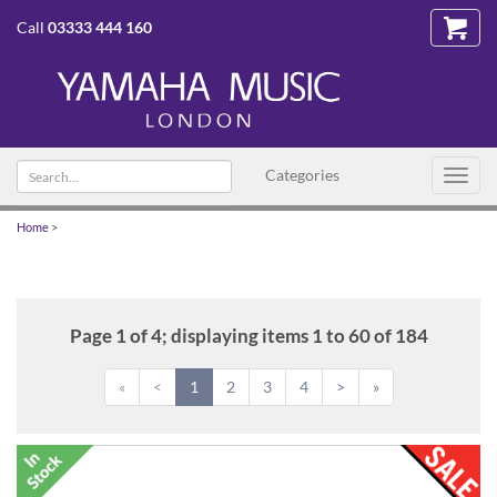
Call
03333 444 160
Search
Categories
Toggl
text
navig
Home
>
Page 1 of 4; displaying items 1 to 60 of 184
«
<
1
2
3
4
>
»