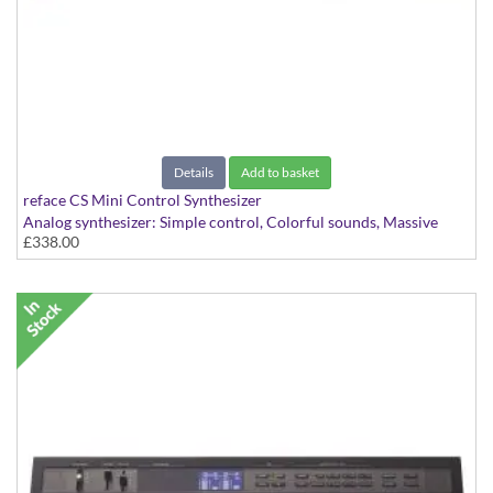
Details
Add to basket
reface CS Mini Control Synthesizer
Analog synthesizer: Simple control, Colorful sounds, Massive
£338.00
dynamics