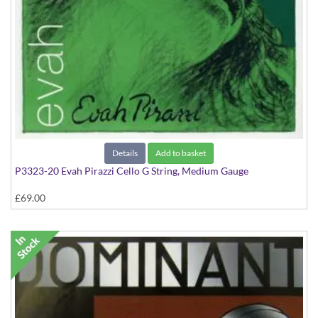
Details
Add to basket
P3323-20 Evah Pirazzi Cello G String, Medium Gauge
£69.00