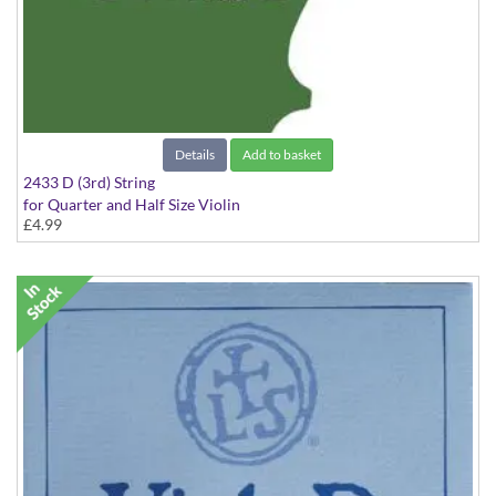
Details
Add to basket
2433 D (3rd) String
for Quarter and Half Size Violin
£4.99