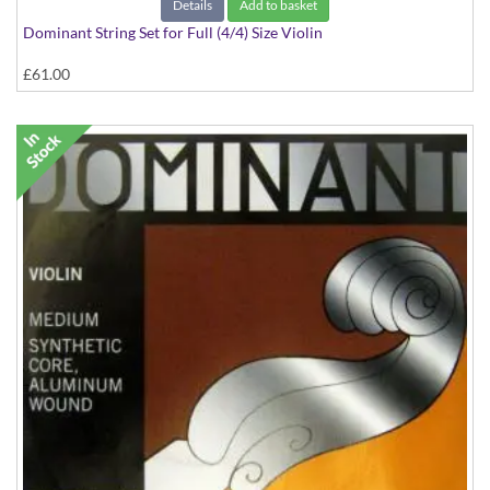
Details
Add to basket
Dominant String Set for Full (4/4) Size Violin
£61.00