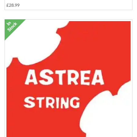
£28.99