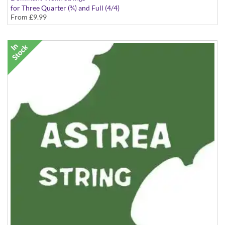
for Three Quarter (¾) and Full (4/4)
From
£9.99