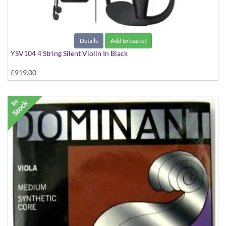
Details
Add to basket
YSV104 4 String Silent Violin In Black
£919.00