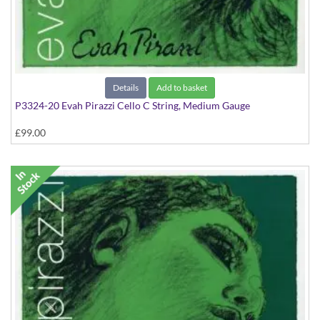
Details
Add to basket
P3324-20 Evah Pirazzi Cello C String, Medium Gauge
£99.00