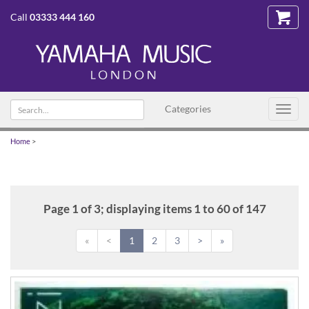
Call
03333 444 160
Search
Categories
Toggl
text
navig
Home
>
Page 1 of 3; displaying items 1 to 60 of 147
«
<
1
2
3
>
»