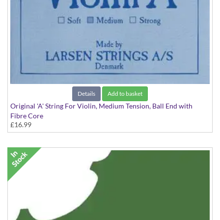
Details
Add to basket
Original 'A' String For Violin, Medium Tension, Ball End with
Fibre Core
£16.99
Medium Tension