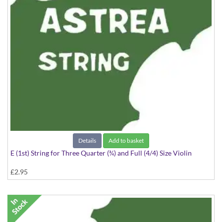
Details
Add to basket
E (1st) String for Three Quarter (¾) and Full (4/4) Size Violin
£2.95