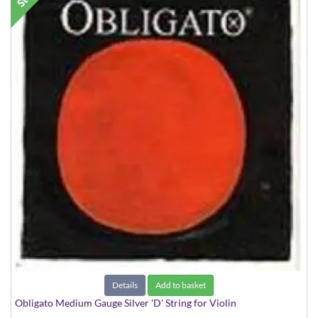
Details
Add to basket
Obligato Medium Gauge Silver 'D' String for Violin