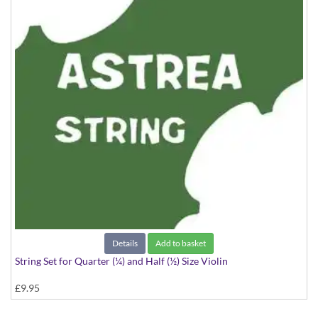
Details
Add to basket
String Set for Quarter (¼) and Half (½) Size Violin
£9.95