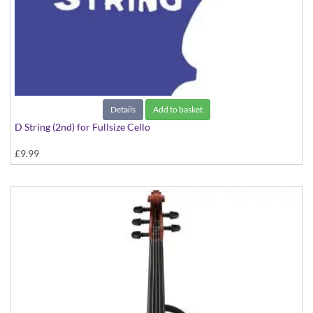
Details
Add to basket
D String (2nd) for Fullsize Cello
£9.99