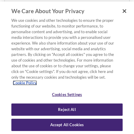
We Care About Your Privacy
We use cookies and other technologies to ensure the proper
functioning of our website, to monitor performance, to
personalise content and advertising, and to enable social
media interactions to provide you with a personalised user
experience. We also share information about your use of our
website with our advertising, social media and analytics
partners. By clicking on "Accept all cookies" you agree to the
use of cookies and other technologies. For more information
about the use of cookies or to change your settings, please
click on "Cookie settings". If you do not agree, click here and
only the necessary cookies and technologies will be set.
Cookie Policy
Cookies Settings
Reject All
Accept All Cookies