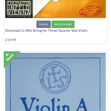
Details
Add to basket
Dominant G (4th) String for Three-Quarter Size Violin
£19.99