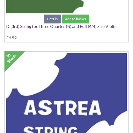
Details
Add to basket
D (3rd) String for Three Quarter (¾) and Full (4/4) Size Violin
£4.99