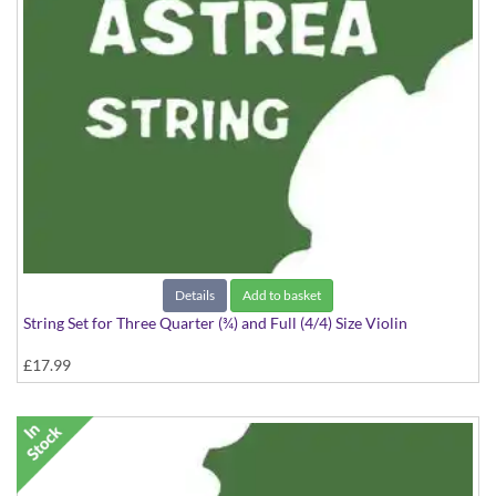
Details
Add to basket
String Set for Three Quarter (¾) and Full (4/4) Size Violin
£17.99