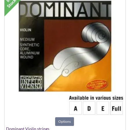
Options
Dominant Violin strings