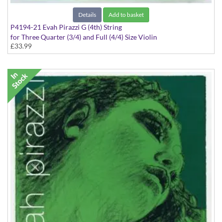
Details
Add to basket
P4194-21 Evah Pirazzi G (4th) String
for Three Quarter (3/4) and Full (4/4) Size Violin
£33.99