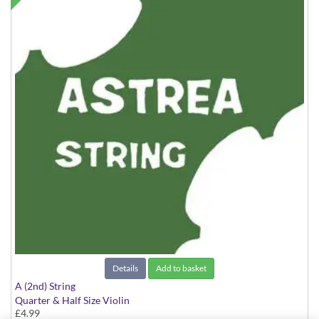
Details
Add to basket
A (2nd) String
Quarter & Half Size Violin
£4.99