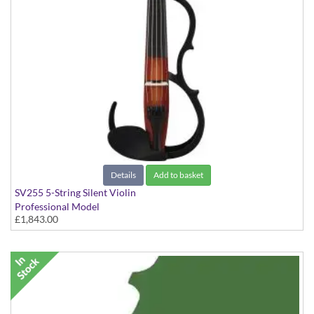
Details
Add to basket
SV255 5-String Silent Violin
Professional Model
£1,843.00