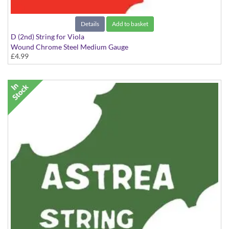
Details
Add to basket
D (2nd) String for Viola
Wound Chrome Steel Medium Gauge
£4.99