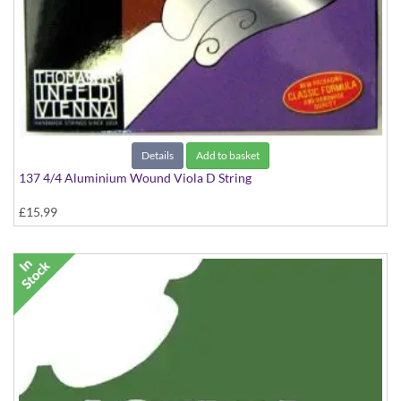
Details
Add to basket
137 4/4 Aluminium Wound Viola D String
£15.99