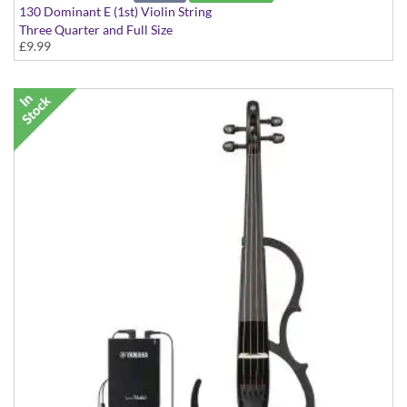
130 Dominant E (1st) Violin String
Three Quarter and Full Size
£9.99