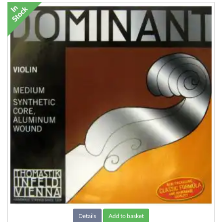
Details
Add to basket