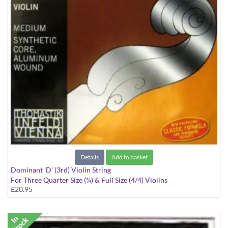
Details
Add to basket
Dominant 'D' (3rd) Violin String
For Three Quarter Size (¾) & Full Size (4/4) Violins
£20.95