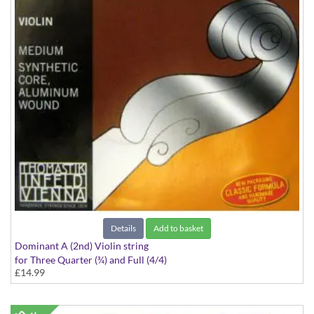
Details
Add to basket
Dominant A (2nd) Violin string
for Three Quarter (¾) and Full (4/4)
£14.99