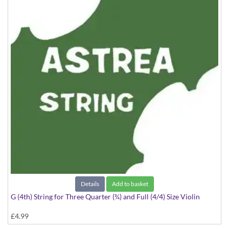
Details
Add to basket
G (4th) String for Three Quarter (¾) and Full (4/4) Size Violin
£4.99