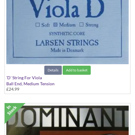
Details
Add to basket
'D' String For Viola
Ball End, Medium Tension
£24.99