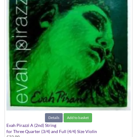
Details
Add to basket
Evah Pirazzi A (2nd) String
for Three Quarter (3/4) and Full (4/4) Size Violin
£22.99